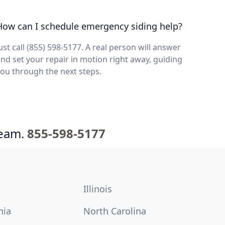
How can I schedule emergency siding help?
ust call (855) 598-5177. A real person will answer
nd set your repair in motion right away, guiding
ou through the next steps.
team.
855-598-5177
Illinois
nia
North Carolina