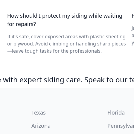
How should I protect my siding while waiting
for repairs?
J
a
If it’s safe, cover exposed areas with plastic sheeting
y
or plywood. Avoid climbing or handling sharp pieces
—leave tough tasks for the professionals.
with expert siding care. Speak to our 
Texas
Florida
Arizona
Pennsylva