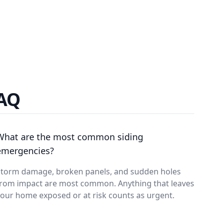
FAQ
What are the most common siding
emergencies?
Storm damage, broken panels, and sudden holes
from impact are most common. Anything that leaves
our home exposed or at risk counts as urgent.