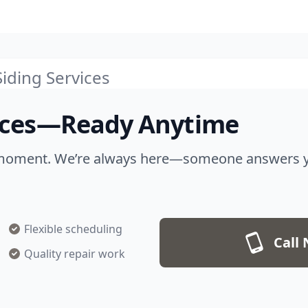
iding Services
vices—Ready Anytime
moment. We’re always here—someone answers your
Flexible scheduling
Call 
Quality repair work