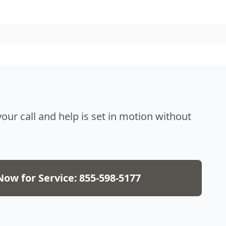
 call and help is set in motion without
Now for Service:
855-598-5177