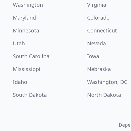
Washington
Virginia
Maryland
Colorado
Minnesota
Connecticut
Utah
Nevada
South Carolina
Iowa
Mississippi
Nebraska
Idaho
Washington, DC
South Dakota
North Dakota
Depen