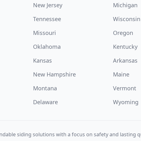
New Jersey
Michigan
Tennessee
Wisconsin
Missouri
Oregon
Oklahoma
Kentucky
Kansas
Arkansas
New Hampshire
Maine
Montana
Vermont
Delaware
Wyoming
dable siding solutions with a focus on safety and lasting qu