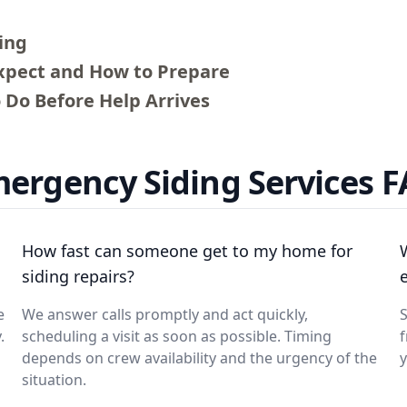
ing
Expect and How to Prepare
 Do Before Help Arrives
ergency Siding Services 
How fast can someone get to my home for
siding repairs?
e
We answer calls promptly and act quickly,
.
scheduling a visit as soon as possible. Timing
depends on crew availability and the urgency of the
y
situation.