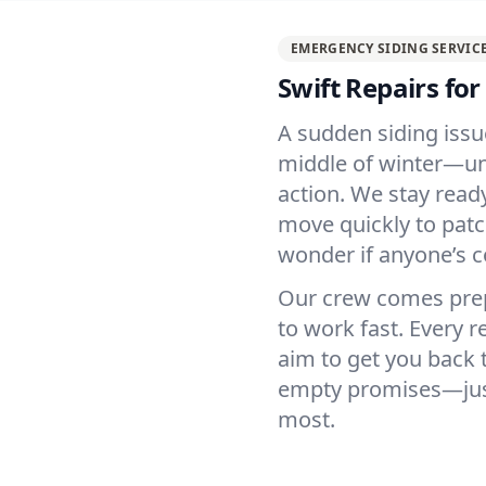
EMERGENCY SIDING SERVIC
Swift Repairs fo
A sudden siding issu
middle of winter—unw
action. We stay ready
move quickly to patc
wonder if anyone’s 
Our crew comes prep
to work fast. Every r
aim to get you back 
empty promises—just 
most.