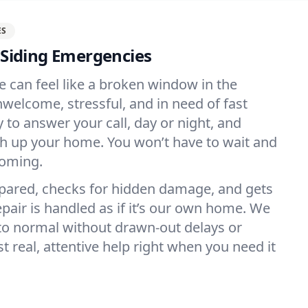
ES
r Siding Emergencies
e can feel like a broken window in the
elcome, stressful, and in need of fast
 to answer your call, day or night, and
h up your home. You won’t have to wait and
coming.
ared, checks for hidden damage, and gets
epair is handled as if it’s our own home. We
to normal without drawn-out delays or
real, attentive help right when you need it