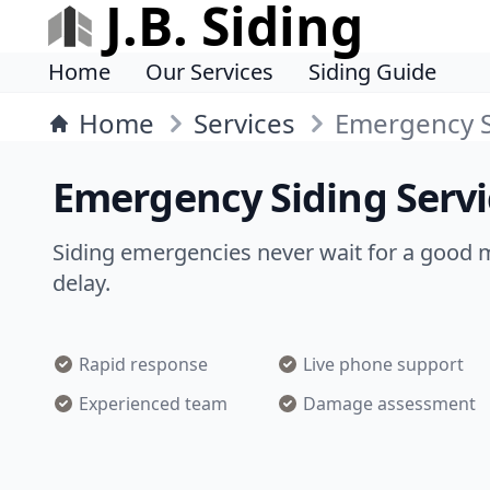
J.B. Siding
Home
Our Services
Siding Guide
Home
Services
Emergency S
Emergency Siding Ser
Siding emergencies never wait for a good 
delay.
Rapid response
Live phone support
Experienced team
Damage assessment