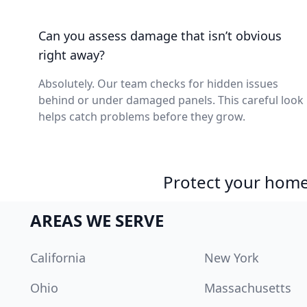
Can you assess damage that isn’t obvious
right away?
Absolutely. Our team checks for hidden issues
behind or under damaged panels. This careful look
helps catch problems before they grow.
Protect your home 
AREAS WE SERVE
California
New York
Ohio
Massachusetts