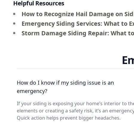
Helpful Resources
How to Recognize Hail Damage on Sid
Emergency Siding Services: What to 
Storm Damage Siding Repair: What to
Em
How do I know if my siding issue is an
emergency?
If your siding is exposing your home’s interior to th
elements or creating a safety risk, it’s an emergency
Quick action helps prevent bigger headaches.