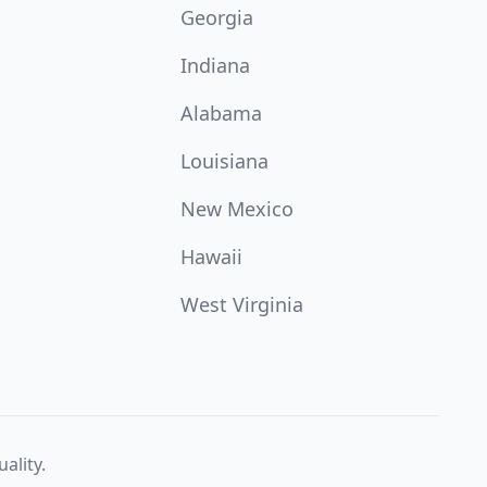
Georgia
Indiana
Alabama
Louisiana
New Mexico
Hawaii
West Virginia
ality.