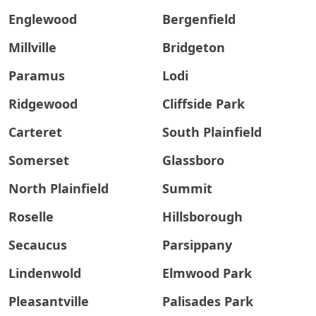
Englewood
Bergenfield
Millville
Bridgeton
Paramus
Lodi
Ridgewood
Cliffside Park
Carteret
South Plainfield
Somerset
Glassboro
North Plainfield
Summit
Roselle
Hillsborough
Secaucus
Parsippany
Lindenwold
Elmwood Park
Pleasantville
Palisades Park