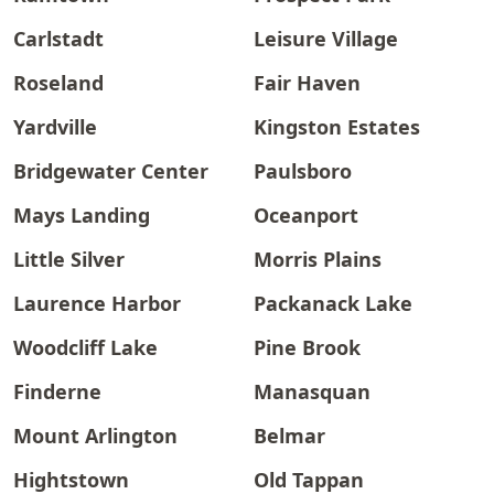
Carlstadt
Leisure Village
Roseland
Fair Haven
Yardville
Kingston Estates
Bridgewater Center
Paulsboro
Mays Landing
Oceanport
Little Silver
Morris Plains
Laurence Harbor
Packanack Lake
Woodcliff Lake
Pine Brook
Finderne
Manasquan
Mount Arlington
Belmar
Hightstown
Old Tappan