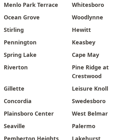
Menlo Park Terrace
Whitesboro
Ocean Grove
Woodlynne
Stirling
Hewitt
Pennington
Keasbey
Spring Lake
Cape May
Riverton
Pine Ridge at
Crestwood
Gillette
Leisure Knoll
Concordia
Swedesboro
Plainsboro Center
West Belmar
Seaville
Palermo
Pemberton Heights
Lakehurst