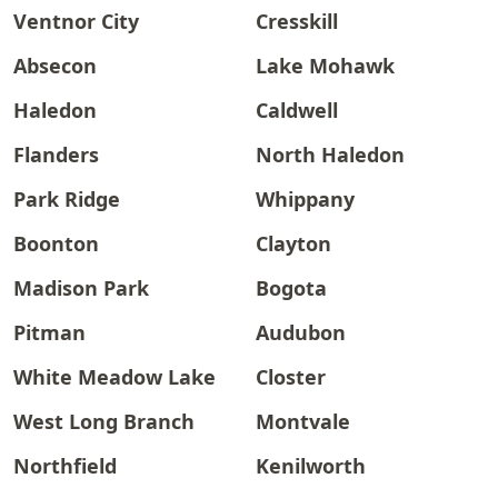
Ventnor City
Cresskill
Absecon
Lake Mohawk
Haledon
Caldwell
Flanders
North Haledon
Park Ridge
Whippany
Boonton
Clayton
Madison Park
Bogota
Pitman
Audubon
White Meadow Lake
Closter
West Long Branch
Montvale
Northfield
Kenilworth