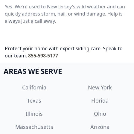
Yes. We’re used to New Jersey’s wild weather and can
quickly address storm, hail, or wind damage. Help is
always just a call away.
Protect your home with expert siding care. Speak to
our team.
855-598-5177
AREAS WE SERVE
California
New York
Texas
Florida
Illinois
Ohio
Massachusetts
Arizona