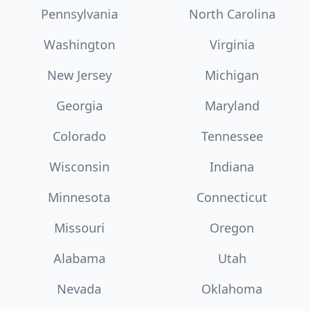
Pennsylvania
North Carolina
Washington
Virginia
New Jersey
Michigan
Georgia
Maryland
Colorado
Tennessee
Wisconsin
Indiana
Minnesota
Connecticut
Missouri
Oregon
Alabama
Utah
Nevada
Oklahoma