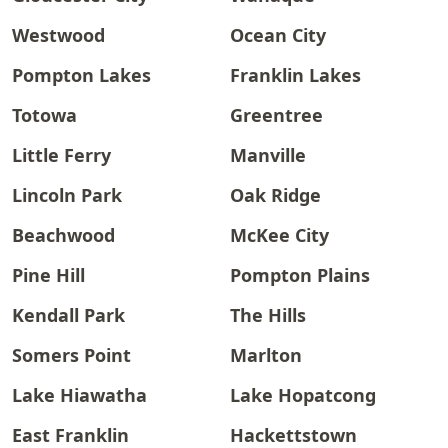
Westwood
Ocean City
Pompton Lakes
Franklin Lakes
Totowa
Greentree
Little Ferry
Manville
Lincoln Park
Oak Ridge
Beachwood
McKee City
Pine Hill
Pompton Plains
Kendall Park
The Hills
Somers Point
Marlton
Lake Hiawatha
Lake Hopatcong
East Franklin
Hackettstown