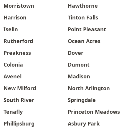
Morristown
Hawthorne
Harrison
Tinton Falls
Iselin
Point Pleasant
Rutherford
Ocean Acres
Preakness
Dover
Colonia
Dumont
Avenel
Madison
New Milford
North Arlington
South River
Springdale
Tenafly
Princeton Meadows
Phillipsburg
Asbury Park