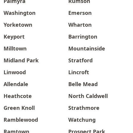
Palmyra
Rumson
Washington
Emerson
Yorketown
Wharton
Keyport
Barrington
Milltown
Mountainside
Midland Park
Stratford
Linwood
Lincroft
Allendale
Belle Mead
Heathcote
North Caldwell
Green Knoll
Strathmore
Ramblewood
Watchung
Ramtown
Prospect Park