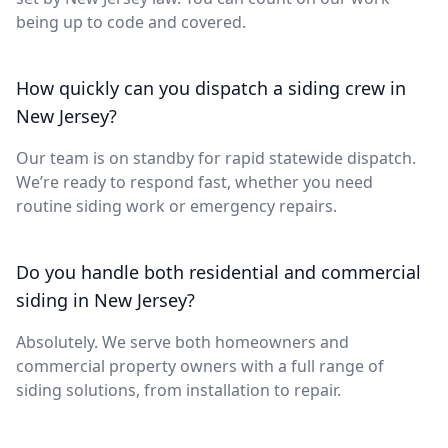
being up to code and covered.
How quickly can you dispatch a siding crew in
New Jersey?
Our team is on standby for rapid statewide dispatch.
We’re ready to respond fast, whether you need
routine siding work or emergency repairs.
Do you handle both residential and commercial
siding in New Jersey?
Absolutely. We serve both homeowners and
commercial property owners with a full range of
siding solutions, from installation to repair.