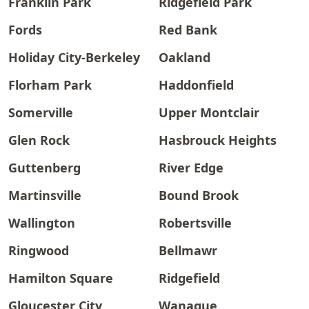
Franklin Park
Ridgefield Park
Fords
Red Bank
Holiday City-Berkeley
Oakland
Florham Park
Haddonfield
Somerville
Upper Montclair
Glen Rock
Hasbrouck Heights
Guttenberg
River Edge
Martinsville
Bound Brook
Wallington
Robertsville
Ringwood
Bellmawr
Hamilton Square
Ridgefield
Gloucester City
Wanaque