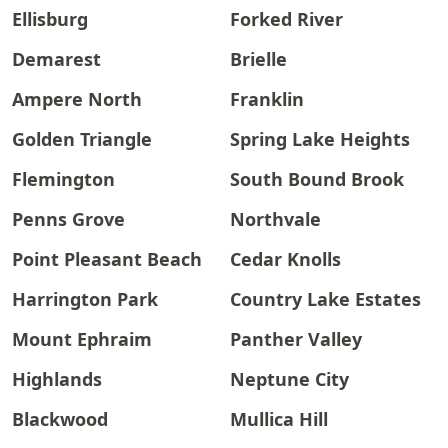
Ellisburg
Forked River
Demarest
Brielle
Ampere North
Franklin
Golden Triangle
Spring Lake Heights
Flemington
South Bound Brook
Penns Grove
Northvale
Point Pleasant Beach
Cedar Knolls
Harrington Park
Country Lake Estates
Mount Ephraim
Panther Valley
Highlands
Neptune City
Blackwood
Mullica Hill