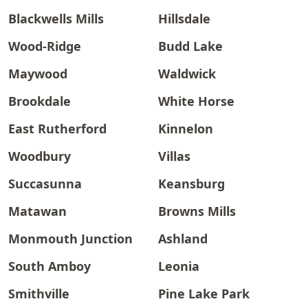
Blackwells Mills
Hillsdale
Wood-Ridge
Budd Lake
Maywood
Waldwick
Brookdale
White Horse
East Rutherford
Kinnelon
Woodbury
Villas
Succasunna
Keansburg
Matawan
Browns Mills
Monmouth Junction
Ashland
South Amboy
Leonia
Smithville
Pine Lake Park