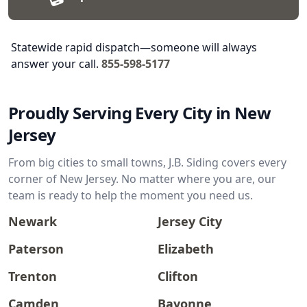
Statewide rapid dispatch—someone will always
answer your call.
855-598-5177
Proudly Serving Every City in New
Jersey
From big cities to small towns, J.B. Siding covers every
corner of New Jersey. No matter where you are, our
team is ready to help the moment you need us.
Newark
Jersey City
Paterson
Elizabeth
Trenton
Clifton
Camden
Bayonne