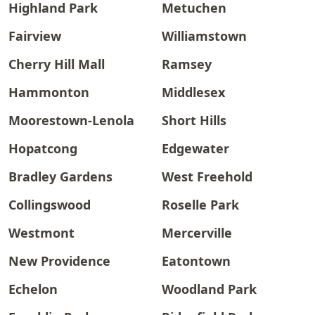
Highland Park
Metuchen
Fairview
Williamstown
Cherry Hill Mall
Ramsey
Hammonton
Middlesex
Moorestown-Lenola
Short Hills
Hopatcong
Edgewater
Bradley Gardens
West Freehold
Collingswood
Roselle Park
Westmont
Mercerville
New Providence
Eatontown
Echelon
Woodland Park