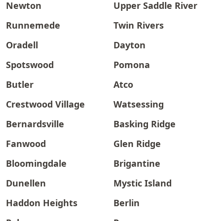
Newton
Upper Saddle River
Runnemede
Twin Rivers
Oradell
Dayton
Spotswood
Pomona
Butler
Atco
Crestwood Village
Watsessing
Bernardsville
Basking Ridge
Fanwood
Glen Ridge
Bloomingdale
Brigantine
Dunellen
Mystic Island
Haddon Heights
Berlin