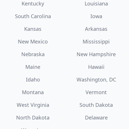
Kentucky
Louisiana
South Carolina
Iowa
Kansas
Arkansas
New Mexico
Mississippi
Nebraska
New Hampshire
Maine
Hawaii
Idaho
Washington, DC
Montana
Vermont
West Virginia
South Dakota
North Dakota
Delaware