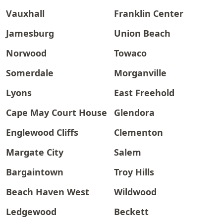
Vauxhall
Franklin Center
Jamesburg
Union Beach
Norwood
Towaco
Somerdale
Morganville
Lyons
East Freehold
Cape May Court House
Glendora
Englewood Cliffs
Clementon
Margate City
Salem
Bargaintown
Troy Hills
Beach Haven West
Wildwood
Ledgewood
Beckett