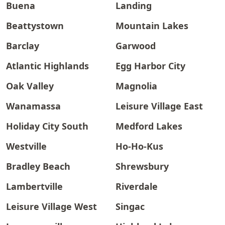
Buena
Landing
Beattystown
Mountain Lakes
Barclay
Garwood
Atlantic Highlands
Egg Harbor City
Oak Valley
Magnolia
Wanamassa
Leisure Village East
Holiday City South
Medford Lakes
Westville
Ho-Ho-Kus
Bradley Beach
Shrewsbury
Lambertville
Riverdale
Leisure Village West
Singac