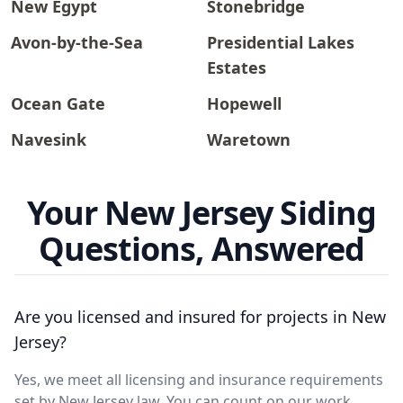
New Egypt
Stonebridge
Avon-by-the-Sea
Presidential Lakes
Estates
Ocean Gate
Hopewell
Navesink
Waretown
Your New Jersey Siding
Questions, Answered
Are you licensed and insured for projects in New
Jersey?
Yes, we meet all licensing and insurance requirements
set by New Jersey law. You can count on our work