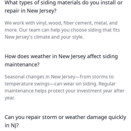
What types of siding materials do you install or
repair in New Jersey?
We work with vinyl, wood, fiber cement, metal, and
more. Our team can help you choose siding that fits
New Jersey's climate and your style.
How does weather in New Jersey affect siding
maintenance?
Seasonal changes in New Jersey—from storms to
temperature swings—can wear on siding. Regular
maintenance helps protect your investment year after
year.
Can you repair storm or weather damage quickly
in NJ?