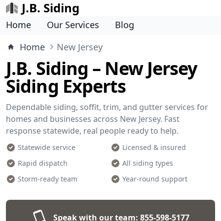
J.B. Siding
Home
Our Services
Blog
Home
New Jersey
J.B. Siding – New Jersey
Siding Experts
Dependable siding, soffit, trim, and gutter services for
homes and businesses across New Jersey. Fast
response statewide, real people ready to help.
Statewide service
Licensed & insured
Rapid dispatch
All siding types
Storm-ready team
Year-round support
Speak with our team:
855-598-5177