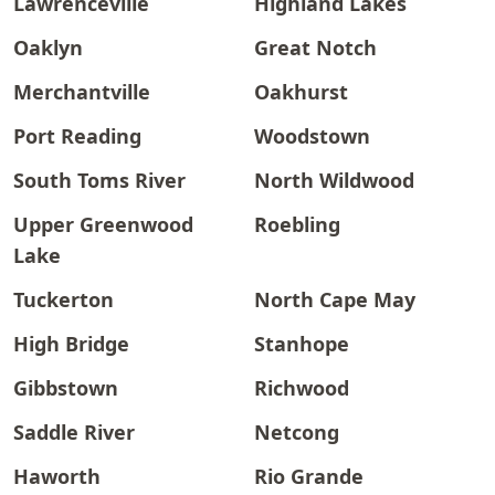
Lawrenceville
Highland Lakes
Oaklyn
Great Notch
Merchantville
Oakhurst
Port Reading
Woodstown
South Toms River
North Wildwood
Upper Greenwood
Roebling
Lake
Tuckerton
North Cape May
High Bridge
Stanhope
Gibbstown
Richwood
Saddle River
Netcong
Haworth
Rio Grande