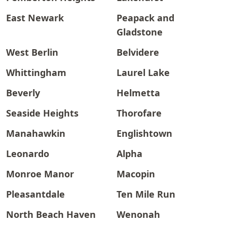
East Newark
Peapack and
Gladstone
West Berlin
Belvidere
Whittingham
Laurel Lake
Beverly
Helmetta
Seaside Heights
Thorofare
Manahawkin
Englishtown
Leonardo
Alpha
Monroe Manor
Macopin
Pleasantdale
Ten Mile Run
North Beach Haven
Wenonah