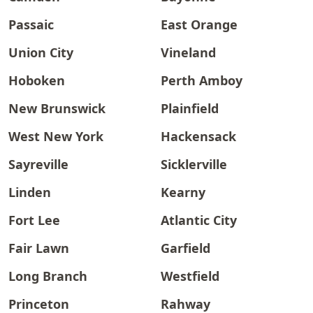
Passaic
East Orange
Union City
Vineland
Hoboken
Perth Amboy
New Brunswick
Plainfield
West New York
Hackensack
Sayreville
Sicklerville
Linden
Kearny
Fort Lee
Atlantic City
Fair Lawn
Garfield
Long Branch
Westfield
Princeton
Rahway