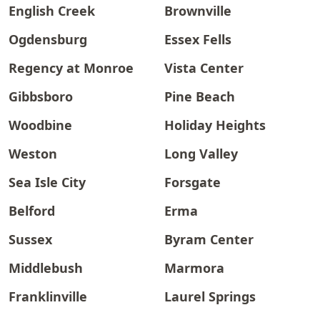
English Creek
Brownville
Ogdensburg
Essex Fells
Regency at Monroe
Vista Center
Gibbsboro
Pine Beach
Woodbine
Holiday Heights
Weston
Long Valley
Sea Isle City
Forsgate
Belford
Erma
Sussex
Byram Center
Middlebush
Marmora
Franklinville
Laurel Springs