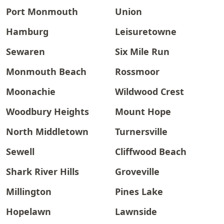
Port Monmouth
Union
Hamburg
Leisuretowne
Sewaren
Six Mile Run
Monmouth Beach
Rossmoor
Moonachie
Wildwood Crest
Woodbury Heights
Mount Hope
North Middletown
Turnersville
Sewell
Cliffwood Beach
Shark River Hills
Groveville
Millington
Pines Lake
Hopelawn
Lawnside