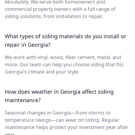
Absolutely. We serve both homeowners and
commercial property owners with a full range of
siding solutions, from installation to repair.
What types of siding materials do you install or
repair in Georgia?
We work with vinyl, wood, fiber cement, metal, and
more. Our team can help you choose siding that fits
Georgia's climate and your style.
How does weather in Georgia affect siding
maintenance?
Seasonal changes in Georgia—from storms to
temperature swings—can wear on siding. Regular
maintenance helps protect your investment year after
year.