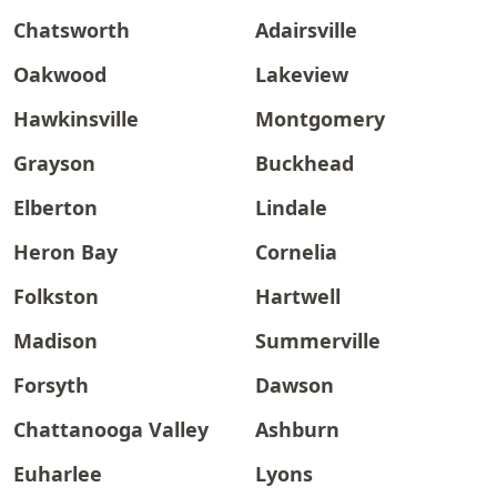
Chatsworth
Adairsville
Oakwood
Lakeview
Hawkinsville
Montgomery
Grayson
Buckhead
Elberton
Lindale
Heron Bay
Cornelia
Folkston
Hartwell
Madison
Summerville
Forsyth
Dawson
Chattanooga Valley
Ashburn
Euharlee
Lyons