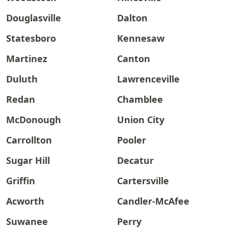
Douglasville
Dalton
Statesboro
Kennesaw
Martinez
Canton
Duluth
Lawrenceville
Redan
Chamblee
McDonough
Union City
Carrollton
Pooler
Sugar Hill
Decatur
Griffin
Cartersville
Acworth
Candler-McAfee
Suwanee
Perry