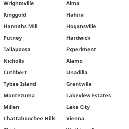
Wrightsville
Alma
Ringgold
Hahira
Hannahs Mill
Hogansville
Putney
Hardwick
Tallapoosa
Experiment
Nicholls
Alamo
Cuthbert
Unadilla
Tybee Island
Grantville
Montezuma
Lakeview Estates
Millen
Lake City
Chattahoochee Hills
Vienna