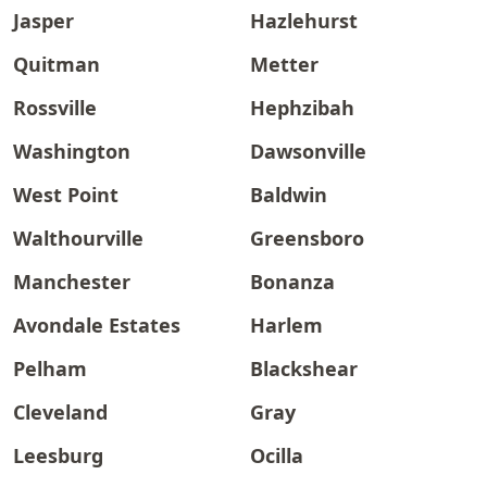
Jasper
Hazlehurst
Quitman
Metter
Rossville
Hephzibah
Washington
Dawsonville
West Point
Baldwin
Walthourville
Greensboro
Manchester
Bonanza
Avondale Estates
Harlem
Pelham
Blackshear
Cleveland
Gray
Leesburg
Ocilla