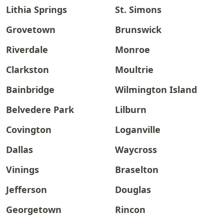
Lithia Springs
St. Simons
Grovetown
Brunswick
Riverdale
Monroe
Clarkston
Moultrie
Bainbridge
Wilmington Island
Belvedere Park
Lilburn
Covington
Loganville
Dallas
Waycross
Vinings
Braselton
Jefferson
Douglas
Georgetown
Rincon