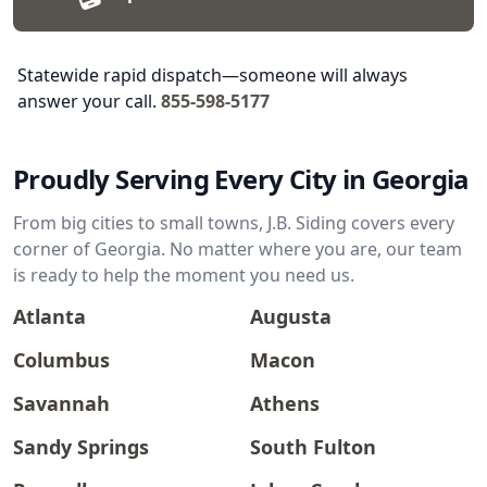
Statewide rapid dispatch—someone will always
answer your call.
855-598-5177
Proudly Serving Every City in Georgia
From big cities to small towns, J.B. Siding covers every
corner of Georgia. No matter where you are, our team
is ready to help the moment you need us.
Atlanta
Augusta
Columbus
Macon
Savannah
Athens
Sandy Springs
South Fulton