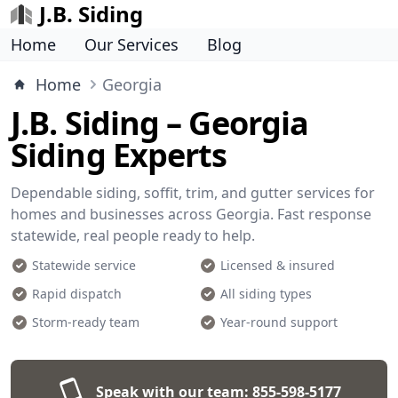
J.B. Siding
Home
Our Services
Blog
Home
Georgia
J.B. Siding – Georgia
Siding Experts
Dependable siding, soffit, trim, and gutter services for
homes and businesses across Georgia. Fast response
statewide, real people ready to help.
Statewide service
Licensed & insured
Rapid dispatch
All siding types
Storm-ready team
Year-round support
Speak with our team:
855-598-5177