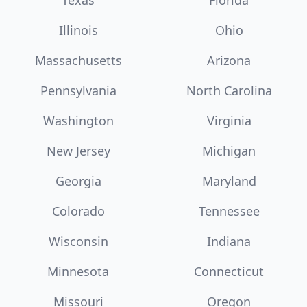
Texas
Florida
Illinois
Ohio
Massachusetts
Arizona
Pennsylvania
North Carolina
Washington
Virginia
New Jersey
Michigan
Georgia
Maryland
Colorado
Tennessee
Wisconsin
Indiana
Minnesota
Connecticut
Missouri
Oregon