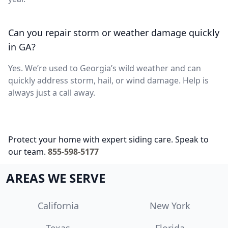
Can you repair storm or weather damage quickly
in GA?
Yes. We’re used to Georgia’s wild weather and can
quickly address storm, hail, or wind damage. Help is
always just a call away.
Protect your home with expert siding care. Speak to
our team.
855-598-5177
AREAS WE SERVE
California
New York