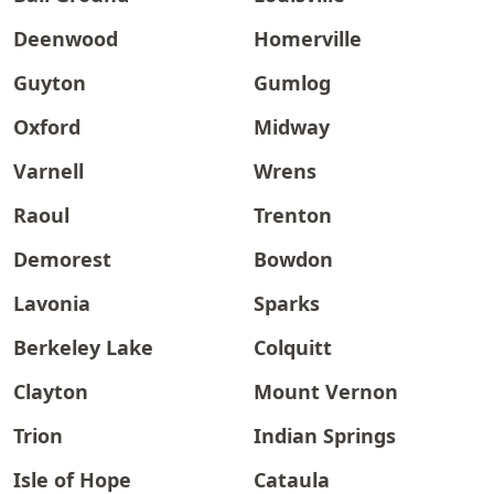
Deenwood
Homerville
Guyton
Gumlog
Oxford
Midway
Varnell
Wrens
Raoul
Trenton
Demorest
Bowdon
Lavonia
Sparks
Berkeley Lake
Colquitt
Clayton
Mount Vernon
Trion
Indian Springs
Isle of Hope
Cataula