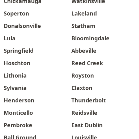
Chickamauga
Watkinsville
Soperton
Lakeland
Donalsonville
Statham
Lula
Bloomingdale
Springfield
Abbeville
Hoschton
Reed Creek
Lithonia
Royston
Sylvania
Claxton
Henderson
Thunderbolt
Monticello
Reidsville
Pembroke
East Dublin
Ball Ground
Louisville