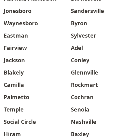
Jonesboro
Sandersville
Waynesboro
Byron
Eastman
Sylvester
Fairview
Adel
Jackson
Conley
Blakely
Glennville
Camilla
Rockmart
Palmetto
Cochran
Temple
Senoia
Social Circle
Nashville
Hiram
Baxley