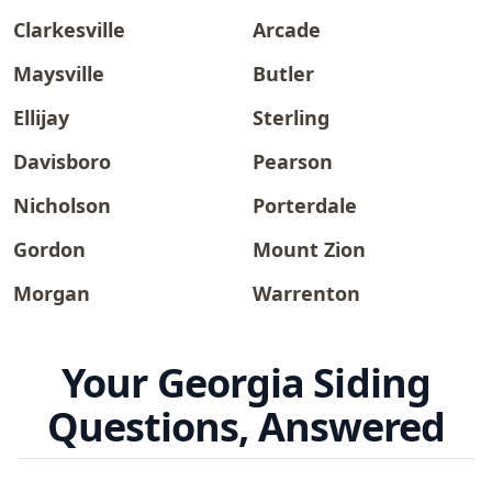
Clarkesville
Arcade
Maysville
Butler
Ellijay
Sterling
Davisboro
Pearson
Nicholson
Porterdale
Gordon
Mount Zion
Morgan
Warrenton
Your Georgia Siding
Questions, Answered