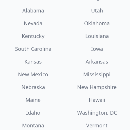
Alabama
Utah
Nevada
Oklahoma
Kentucky
Louisiana
South Carolina
Iowa
Kansas
Arkansas
New Mexico
Mississippi
Nebraska
New Hampshire
Maine
Hawaii
Idaho
Washington, DC
Montana
Vermont