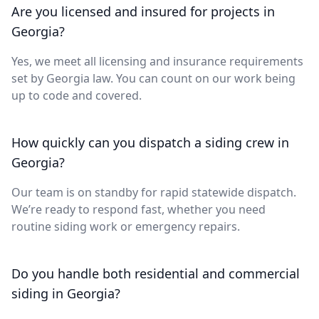
Are you licensed and insured for projects in
Georgia?
Yes, we meet all licensing and insurance requirements
set by Georgia law. You can count on our work being
up to code and covered.
How quickly can you dispatch a siding crew in
Georgia?
Our team is on standby for rapid statewide dispatch.
We’re ready to respond fast, whether you need
routine siding work or emergency repairs.
Do you handle both residential and commercial
siding in Georgia?