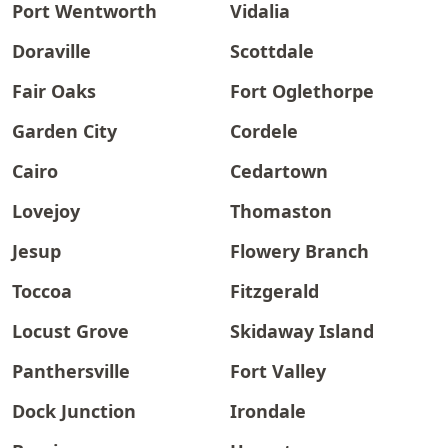
Port Wentworth
Vidalia
Doraville
Scottdale
Fair Oaks
Fort Oglethorpe
Garden City
Cordele
Cairo
Cedartown
Lovejoy
Thomaston
Jesup
Flowery Branch
Toccoa
Fitzgerald
Locust Grove
Skidaway Island
Panthersville
Fort Valley
Dock Junction
Irondale