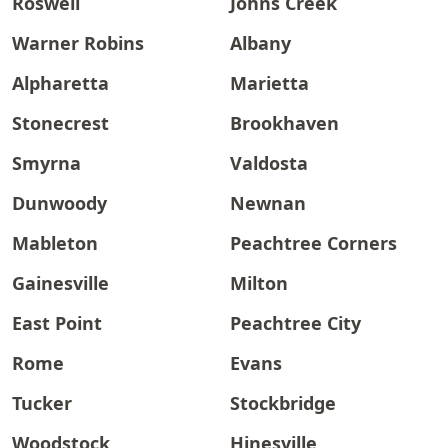
Roswell
Johns Creek
Warner Robins
Albany
Alpharetta
Marietta
Stonecrest
Brookhaven
Smyrna
Valdosta
Dunwoody
Newnan
Mableton
Peachtree Corners
Gainesville
Milton
East Point
Peachtree City
Rome
Evans
Tucker
Stockbridge
Woodstock
Hinesville