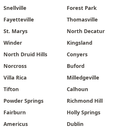
Snellville
Forest Park
Fayetteville
Thomasville
St. Marys
North Decatur
Winder
Kingsland
North Druid Hills
Conyers
Norcross
Buford
Villa Rica
Milledgeville
Tifton
Calhoun
Powder Springs
Richmond Hill
Fairburn
Holly Springs
Americus
Dublin