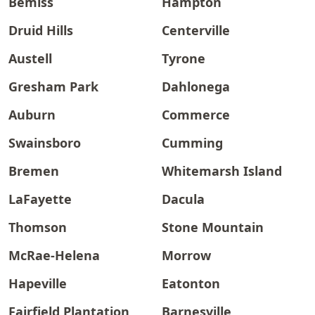
Bemiss
Hampton
Druid Hills
Centerville
Austell
Tyrone
Gresham Park
Dahlonega
Auburn
Commerce
Swainsboro
Cumming
Bremen
Whitemarsh Island
LaFayette
Dacula
Thomson
Stone Mountain
McRae-Helena
Morrow
Hapeville
Eatonton
Fairfield Plantation
Barnesville