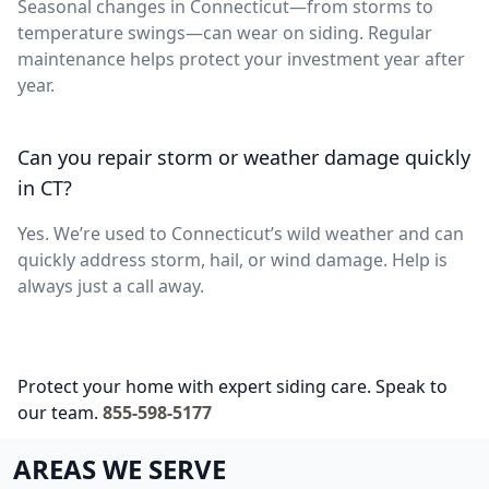
Seasonal changes in Connecticut—from storms to
temperature swings—can wear on siding. Regular
maintenance helps protect your investment year after
year.
Can you repair storm or weather damage quickly
in CT?
Yes. We’re used to Connecticut’s wild weather and can
quickly address storm, hail, or wind damage. Help is
always just a call away.
Protect your home with expert siding care. Speak to
our team.
855-598-5177
AREAS WE SERVE