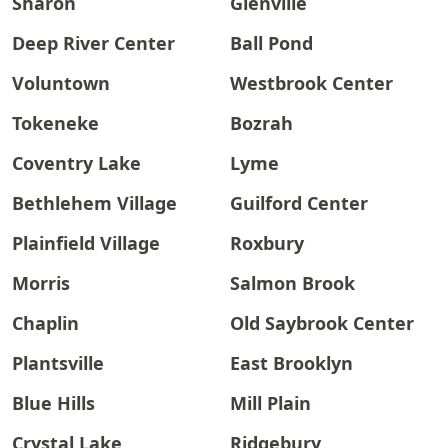
Sharon
Glenville
Deep River Center
Ball Pond
Voluntown
Westbrook Center
Tokeneke
Bozrah
Coventry Lake
Lyme
Bethlehem Village
Guilford Center
Plainfield Village
Roxbury
Morris
Salmon Brook
Chaplin
Old Saybrook Center
Plantsville
East Brooklyn
Blue Hills
Mill Plain
Crystal Lake
Ridgebury