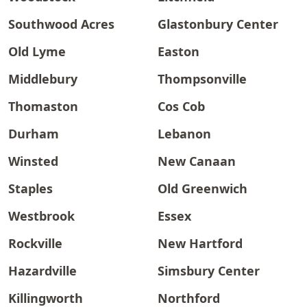
Southwood Acres
Glastonbury Center
Old Lyme
Easton
Middlebury
Thompsonville
Thomaston
Cos Cob
Durham
Lebanon
Winsted
New Canaan
Staples
Old Greenwich
Westbrook
Essex
Rockville
New Hartford
Hazardville
Simsbury Center
Killingworth
Northford