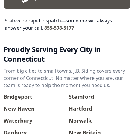
Statewide rapid dispatch—someone will always
answer your call.
855-598-5177
Proudly Serving Every City in
Connecticut
From big cities to small towns, J.B. Siding covers every
corner of Connecticut. No matter where you are, our
team is ready to help the moment you need us.
Bridgeport
Stamford
New Haven
Hartford
Waterbury
Norwalk
Danbury
New Britain