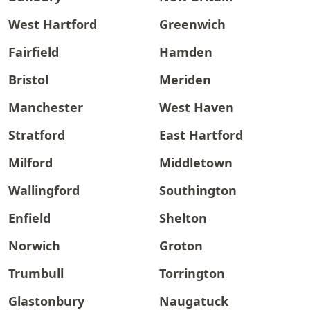
West Hartford
Greenwich
Fairfield
Hamden
Bristol
Meriden
Manchester
West Haven
Stratford
East Hartford
Milford
Middletown
Wallingford
Southington
Enfield
Shelton
Norwich
Groton
Trumbull
Torrington
Glastonbury
Naugatuck