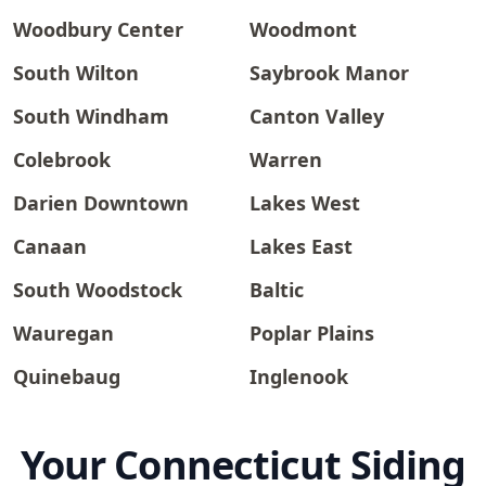
Woodbury Center
Woodmont
South Wilton
Saybrook Manor
South Windham
Canton Valley
Colebrook
Warren
Darien Downtown
Lakes West
Canaan
Lakes East
South Woodstock
Baltic
Wauregan
Poplar Plains
Quinebaug
Inglenook
Your Connecticut Siding