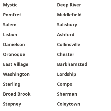
Mystic
Deep River
Pomfret
Middlefield
Salem
Salisbury
Lisbon
Ashford
Danielson
Collinsville
Oronoque
Chester
East Village
Barkhamsted
Washington
Lordship
Sterling
Compo
Broad Brook
Sherman
Stepney
Coleytown