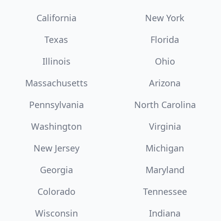
California
New York
Texas
Florida
Illinois
Ohio
Massachusetts
Arizona
Pennsylvania
North Carolina
Washington
Virginia
New Jersey
Michigan
Georgia
Maryland
Colorado
Tennessee
Wisconsin
Indiana