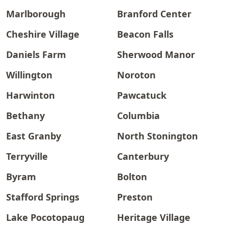
Marlborough
Branford Center
Cheshire Village
Beacon Falls
Daniels Farm
Sherwood Manor
Willington
Noroton
Harwinton
Pawcatuck
Bethany
Columbia
East Granby
North Stonington
Terryville
Canterbury
Byram
Bolton
Stafford Springs
Preston
Lake Pocotopaug
Heritage Village