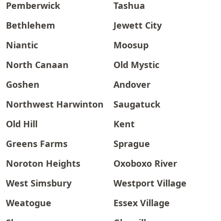
Pemberwick
Tashua
Bethlehem
Jewett City
Niantic
Moosup
North Canaan
Old Mystic
Goshen
Andover
Northwest Harwinton
Saugatuck
Old Hill
Kent
Greens Farms
Sprague
Noroton Heights
Oxoboxo River
West Simsbury
Westport Village
Weatogue
Essex Village