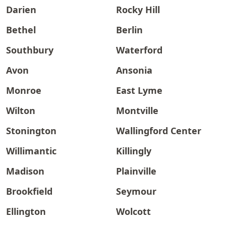
Darien
Rocky Hill
Bethel
Berlin
Southbury
Waterford
Avon
Ansonia
Monroe
East Lyme
Wilton
Montville
Stonington
Wallingford Center
Willimantic
Killingly
Madison
Plainville
Brookfield
Seymour
Ellington
Wolcott