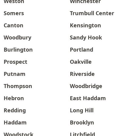
Weston
Winchester
Somers
Trumbull Center
Canton
Kensington
Woodbury
Sandy Hook
Burlington
Portland
Prospect
Oakville
Putnam
Riverside
Thompson
Woodbridge
Hebron
East Haddam
Redding
Long Hill
Haddam
Brooklyn
Woodstock
Litchfield