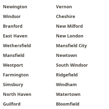
Newington
Vernon
Windsor
Cheshire
Branford
New Milford
East Haven
New London
Wethersfield
Mansfield City
Mansfield
Newtown
Westport
South Windsor
Farmington
Ridgefield
Simsbury
Windham
North Haven
Watertown
Guilford
Bloomfield