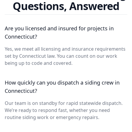
Questions, Answered
Are you licensed and insured for projects in
Connecticut?
Yes, we meet all licensing and insurance requirements
set by Connecticut law. You can count on our work
being up to code and covered.
How quickly can you dispatch a siding crew in
Connecticut?
Our team is on standby for rapid statewide dispatch.
We’re ready to respond fast, whether you need
routine siding work or emergency repairs.