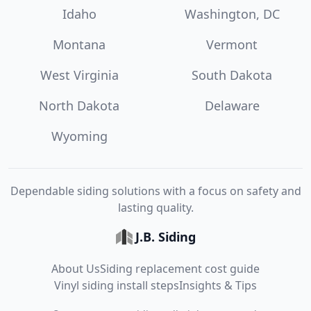
Idaho
Washington, DC
Montana
Vermont
West Virginia
South Dakota
North Dakota
Delaware
Wyoming
Dependable siding solutions with a focus on safety and
lasting quality.
J.B. Siding
About Us
Siding replacement cost guide
Vinyl siding install steps
Insights & Tips