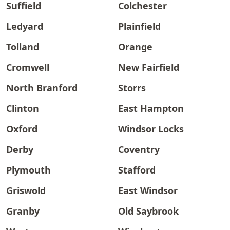
Suffield
Colchester
Ledyard
Plainfield
Tolland
Orange
Cromwell
New Fairfield
North Branford
Storrs
Clinton
East Hampton
Oxford
Windsor Locks
Derby
Coventry
Plymouth
Stafford
Griswold
East Windsor
Granby
Old Saybrook