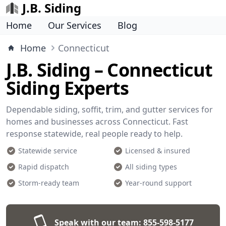
J.B. Siding
Home
Our Services
Blog
Home
Connecticut
J.B. Siding – Connecticut
Siding Experts
Dependable siding, soffit, trim, and gutter services for
homes and businesses across Connecticut. Fast
response statewide, real people ready to help.
Statewide service
Licensed & insured
Rapid dispatch
All siding types
Storm-ready team
Year-round support
Speak with our team:
855-598-5177