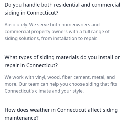
Do you handle both residential and commercial
siding in Connecticut?
Absolutely. We serve both homeowners and
commercial property owners with a full range of
siding solutions, from installation to repair.
What types of siding materials do you install or
repair in Connecticut?
We work with vinyl, wood, fiber cement, metal, and
more. Our team can help you choose siding that fits
Connecticut's climate and your style.
How does weather in Connecticut affect siding
maintenance?