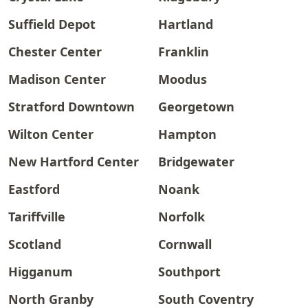
Suffield Depot
Hartland
Chester Center
Franklin
Madison Center
Moodus
Stratford Downtown
Georgetown
Wilton Center
Hampton
New Hartford Center
Bridgewater
Eastford
Noank
Tariffville
Norfolk
Scotland
Cornwall
Higganum
Southport
North Granby
South Coventry