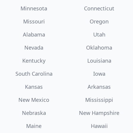
Minnesota
Connecticut
Missouri
Oregon
Alabama
Utah
Nevada
Oklahoma
Kentucky
Louisiana
South Carolina
Iowa
Kansas
Arkansas
New Mexico
Mississippi
Nebraska
New Hampshire
Maine
Hawaii