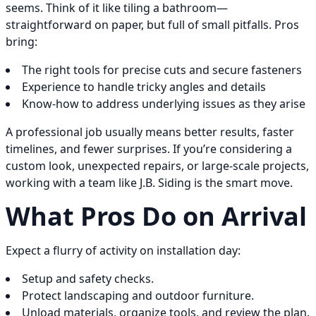
seems. Think of it like tiling a bathroom—
straightforward on paper, but full of small pitfalls. Pros
bring:
The right tools for precise cuts and secure fasteners
Experience to handle tricky angles and details
Know-how to address underlying issues as they arise
A professional job usually means better results, faster
timelines, and fewer surprises. If you’re considering a
custom look, unexpected repairs, or large-scale projects,
working with a team like J.B. Siding is the smart move.
What Pros Do on Arrival
Expect a flurry of activity on installation day:
Setup and safety checks.
Protect landscaping and outdoor furniture.
Unload materials, organize tools, and review the plan.