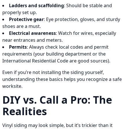
Ladders and scaffolding
: Should be stable and
properly set up.
Protective gear
: Eye protection, gloves, and sturdy
shoes are a must.
Electrical awareness
: Watch for wires, especially
near entrances and meters.
Permits
: Always check local codes and permit
requirements (your building department or the
International Residential Code are good sources).
Even if you’re not installing the siding yourself,
understanding these basics helps you recognize a safe
worksite.
DIY vs. Call a Pro: The
Realities
Vinyl siding may look simple, but it’s trickier than it