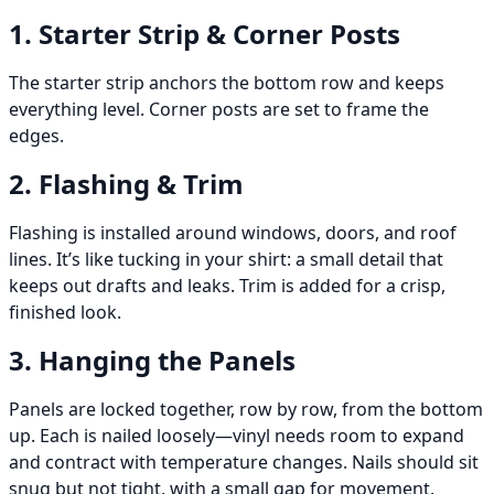
1. Starter Strip & Corner Posts
The starter strip anchors the bottom row and keeps
everything level. Corner posts are set to frame the
edges.
2. Flashing & Trim
Flashing is installed around windows, doors, and roof
lines. It’s like tucking in your shirt: a small detail that
keeps out drafts and leaks. Trim is added for a crisp,
finished look.
3. Hanging the Panels
Panels are locked together, row by row, from the bottom
up. Each is nailed loosely—vinyl needs room to expand
and contract with temperature changes. Nails should sit
snug but not tight, with a small gap for movement.