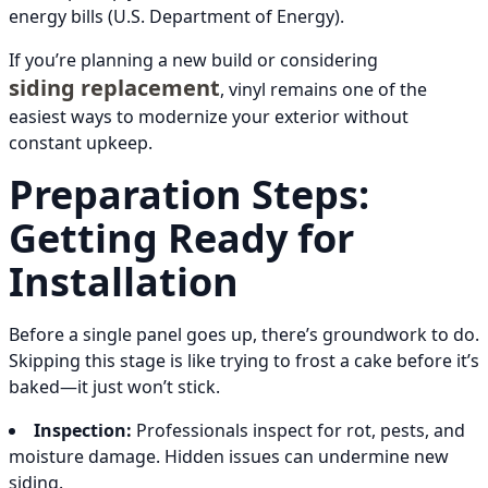
energy bills (U.S. Department of Energy).
If you’re planning a new build or considering
siding replacement
, vinyl remains one of the
easiest ways to modernize your exterior without
constant upkeep.
Preparation Steps:
Getting Ready for
Installation
Before a single panel goes up, there’s groundwork to do.
Skipping this stage is like trying to frost a cake before it’s
baked—it just won’t stick.
Inspection:
Professionals inspect for rot, pests, and
moisture damage. Hidden issues can undermine new
siding.