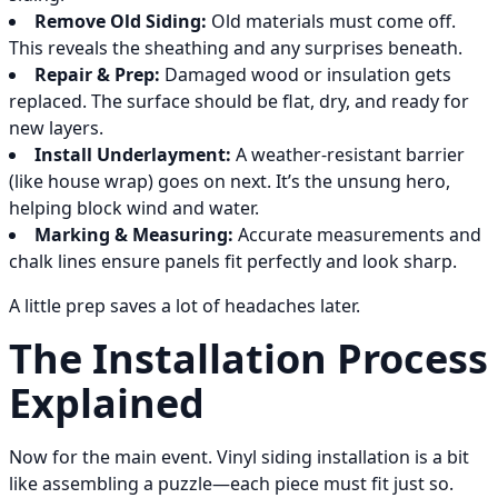
Remove Old Siding:
Old materials must come off.
This reveals the sheathing and any surprises beneath.
Repair & Prep:
Damaged wood or insulation gets
replaced. The surface should be flat, dry, and ready for
new layers.
Install Underlayment:
A weather-resistant barrier
(like house wrap) goes on next. It’s the unsung hero,
helping block wind and water.
Marking & Measuring:
Accurate measurements and
chalk lines ensure panels fit perfectly and look sharp.
A little prep saves a lot of headaches later.
The Installation Process
Explained
Now for the main event. Vinyl siding installation is a bit
like assembling a puzzle—each piece must fit just so.