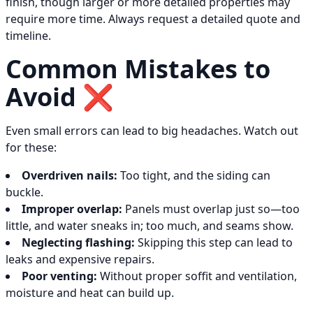
finish, though larger or more detailed properties may
require more time. Always request a detailed quote and
timeline.
Common Mistakes to
Avoid ❌
Even small errors can lead to big headaches. Watch out
for these:
Overdriven nails:
Too tight, and the siding can
buckle.
Improper overlap:
Panels must overlap just so—too
little, and water sneaks in; too much, and seams show.
Neglecting flashing:
Skipping this step can lead to
leaks and expensive repairs.
Poor venting:
Without proper soffit and ventilation,
moisture and heat can build up.