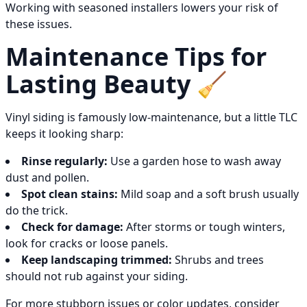
Working with seasoned installers lowers your risk of
these issues.
Maintenance Tips for
Lasting Beauty 🧹
Vinyl siding is famously low-maintenance, but a little TLC
keeps it looking sharp:
Rinse regularly:
Use a garden hose to wash away
dust and pollen.
Spot clean stains:
Mild soap and a soft brush usually
do the trick.
Check for damage:
After storms or tough winters,
look for cracks or loose panels.
Keep landscaping trimmed:
Shrubs and trees
should not rub against your siding.
For more stubborn issues or color updates, consider