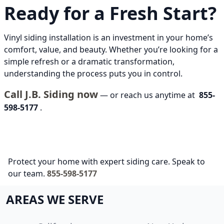
Ready for a Fresh Start?
Vinyl siding installation is an investment in your home’s
comfort, value, and beauty. Whether you’re looking for a
simple refresh or a dramatic transformation,
understanding the process puts you in control.
Call J.B. Siding now
— or reach us anytime at
855-
598-5177
.
Protect your home with expert siding care. Speak to
our team.
855-598-5177
AREAS WE SERVE