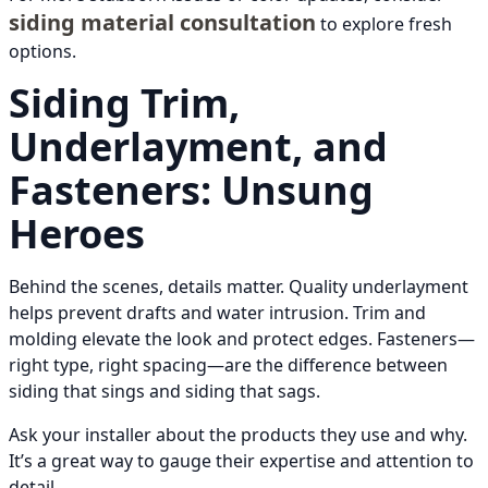
siding material consultation
to explore fresh
options.
Siding Trim,
Underlayment, and
Fasteners: Unsung
Heroes
Behind the scenes, details matter. Quality underlayment
helps prevent drafts and water intrusion. Trim and
molding elevate the look and protect edges. Fasteners—
right type, right spacing—are the difference between
siding that sings and siding that sags.
Ask your installer about the products they use and why.
It’s a great way to gauge their expertise and attention to
detail.