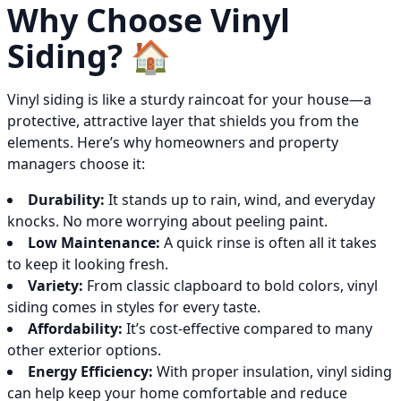
Why Choose Vinyl
Siding? 🏠
Vinyl siding is like a sturdy raincoat for your house—a
protective, attractive layer that shields you from the
elements. Here’s why homeowners and property
managers choose it:
Durability:
It stands up to rain, wind, and everyday
knocks. No more worrying about peeling paint.
Low Maintenance:
A quick rinse is often all it takes
to keep it looking fresh.
Variety:
From classic clapboard to bold colors, vinyl
siding comes in styles for every taste.
Affordability:
It’s cost-effective compared to many
other exterior options.
Energy Efficiency:
With proper insulation, vinyl siding
can help keep your home comfortable and reduce