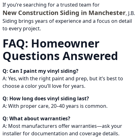
If you’re searching for a trusted team for
New Construction Siding in Manchester
, J.B.
Siding brings years of experience and a focus on detail
to every project.
FAQ: Homeowner
Questions Answered
Q: Can I paint my vinyl siding?
A: Yes, with the right paint and prep, but it’s best to
choose a color you’ll love for years.
Q: How long does vinyl siding last?
A: With proper care, 20–40 years is common.
Q: What about warranties?
A: Most manufacturers offer warranties—ask your
installer for documentation and coverage details.