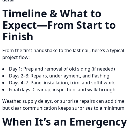
Timeline & What to
Expect—From Start to
Finish
From the first handshake to the last nail, here’s a typical
project flow:
Day 1: Prep and removal of old siding (if needed)
Days 2–3: Repairs, underlayment, and flashing
Days 4–7: Panel installation, trim, and soffit work
Final days: Cleanup, inspection, and walkthrough
Weather, supply delays, or surprise repairs can add time,
but clear communication keeps surprises to a minimum.
When It’s an Emergency