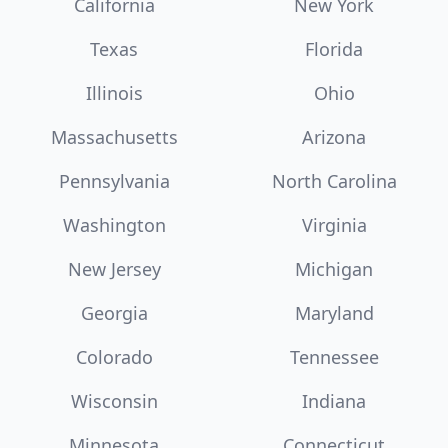
California
New York
Texas
Florida
Illinois
Ohio
Massachusetts
Arizona
Pennsylvania
North Carolina
Washington
Virginia
New Jersey
Michigan
Georgia
Maryland
Colorado
Tennessee
Wisconsin
Indiana
Minnesota
Connecticut