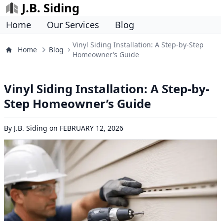
J.B. Siding
Home
Our Services
Blog
Vinyl Siding Installation: A Step-by-Step
Home
Blog
Homeowner’s Guide
Vinyl Siding Installation: A Step-by-
Step Homeowner’s Guide
By
J.B. Siding
on
FEBRUARY 12, 2026