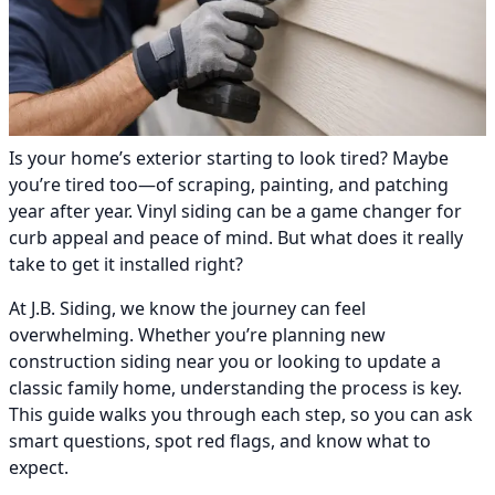
Is your home’s exterior starting to look tired? Maybe
you’re tired too—of scraping, painting, and patching
year after year. Vinyl siding can be a game changer for
curb appeal and peace of mind. But what does it really
take to get it installed right?
At J.B. Siding, we know the journey can feel
overwhelming. Whether you’re planning new
construction siding near you or looking to update a
classic family home, understanding the process is key.
This guide walks you through each step, so you can ask
smart questions, spot red flags, and know what to
expect.