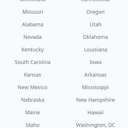
Missouri
Oregon
Alabama
Utah
Nevada
Oklahoma
Kentucky
Louisiana
South Carolina
Iowa
Kansas
Arkansas
New Mexico
Mississippi
Nebraska
New Hampshire
Maine
Hawaii
Idaho
Washington, DC