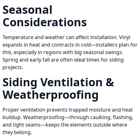
Seasonal
Considerations
Temperature and weather can affect installation. Vinyl
expands in heat and contracts in cold—installers plan for
this, especially in regions with big seasonal swings.
Spring and early fall are often ideal times for siding
projects.
Siding Ventilation &
Weatherproofing
Proper ventilation prevents trapped moisture and heat
buildup. Weatherproofing—through caulking, flashing,
and tight seams—keeps the elements outside where
they belong.