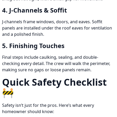
4. J-Channels & Soffit
J-channels frame windows, doors, and eaves. Soffit
panels are installed under the roof eaves for ventilation
and a polished finish.
5. Finishing Touches
Final steps include caulking, sealing, and double-
checking every detail. The crew will walk the perimeter,
making sure no gaps or loose panels remain.
Quick Safety Checklist
🚧
Safety isn’t just for the pros. Here’s what every
homeowner should know: