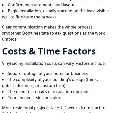
Confirm measurements and layout.
Begin installation, usually starting on the least visible
wall to fine-tune the process.
Clear communication makes the whole process
smoother. Don’t hesitate to ask questions as the work
unfolds.
Costs & Time Factors
Vinyl siding installation costs can vary. Factors include:
Square footage of your home or business
The complexity of your building’s design (think:
gables, dormers, or custom trim)
The need for repairs or insulation upgrades
Your chosen style and color
Most residential projects take 1–2 weeks from start to