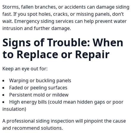
Storms, fallen branches, or accidents can damage siding
fast. If you spot holes, cracks, or missing panels, don’t
wait. Emergency siding services can help prevent water
intrusion and further damage.
Signs of Trouble: When
to Replace or Repair
Keep an eye out for:
Warping or buckling panels
Faded or peeling surfaces
Persistent mold or mildew
High energy bills (could mean hidden gaps or poor
insulation)
A professional siding inspection will pinpoint the cause
and recommend solutions.