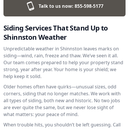
Talk to us now:
855-598-5177
Siding Services That Stand Up to
Shinnston Weather
Unpredictable weather in Shinnston leaves marks on
siding—wind, rain, freeze and thaw. We’ve seen it all.
Our team comes prepared to help your property stand
strong, year after year. Your home is your shield; we
help keep it solid.
Older homes often have quirks—unusual sizes, odd
corners, siding that no longer matches. We work with
all types of siding, both new and historic. No two jobs
are ever quite the same, but we never lose sight of
what matters: your peace of mind.
When trouble hits, you shouldn’t be left guessing. Call