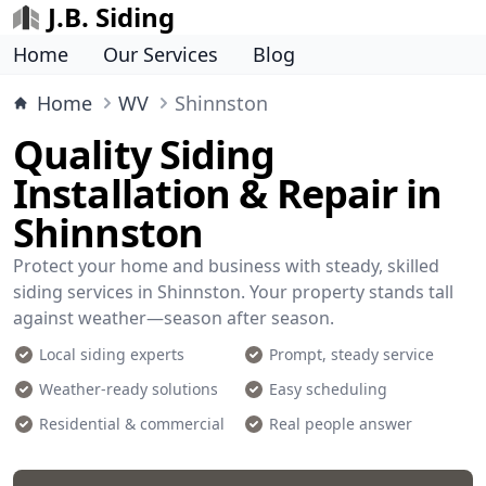
J.B. Siding
Home
Our Services
Blog
Home
WV
Shinnston
Quality Siding
Installation & Repair in
Shinnston
Protect your home and business with steady, skilled
siding services in Shinnston. Your property stands tall
against weather—season after season.
Local siding experts
Prompt, steady service
Weather-ready solutions
Easy scheduling
Residential & commercial
Real people answer