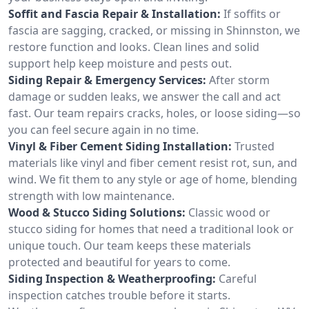
Soffit and Fascia Repair & Installation:
If soffits or
fascia are sagging, cracked, or missing in Shinnston, we
restore function and looks. Clean lines and solid
support help keep moisture and pests out.
Siding Repair & Emergency Services:
After storm
damage or sudden leaks, we answer the call and act
fast. Our team repairs cracks, holes, or loose siding—so
you can feel secure again in no time.
Vinyl & Fiber Cement Siding Installation:
Trusted
materials like vinyl and fiber cement resist rot, sun, and
wind. We fit them to any style or age of home, blending
strength with low maintenance.
Wood & Stucco Siding Solutions:
Classic wood or
stucco siding for homes that need a traditional look or
unique touch. Our team keeps these materials
protected and beautiful for years to come.
Siding Inspection & Weatherproofing:
Careful
inspection catches trouble before it starts.