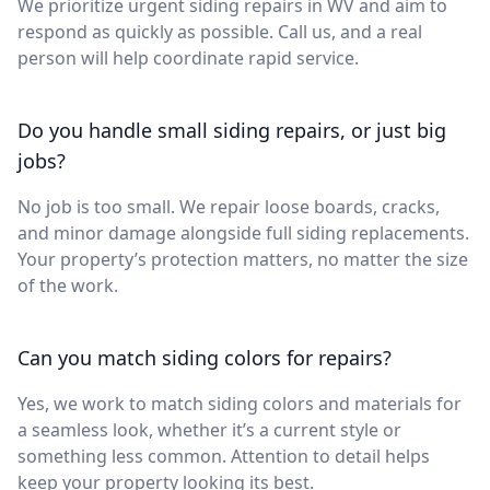
We prioritize urgent siding repairs in WV and aim to
respond as quickly as possible. Call us, and a real
person will help coordinate rapid service.
Do you handle small siding repairs, or just big
jobs?
No job is too small. We repair loose boards, cracks,
and minor damage alongside full siding replacements.
Your property’s protection matters, no matter the size
of the work.
Can you match siding colors for repairs?
Yes, we work to match siding colors and materials for
a seamless look, whether it’s a current style or
something less common. Attention to detail helps
keep your property looking its best.