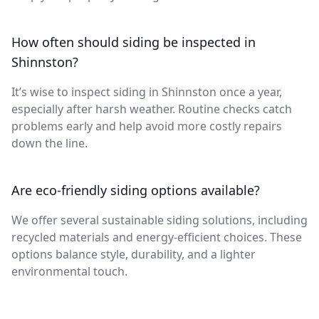
How often should siding be inspected in
Shinnston?
It’s wise to inspect siding in Shinnston once a year,
especially after harsh weather. Routine checks catch
problems early and help avoid more costly repairs
down the line.
Are eco-friendly siding options available?
We offer several sustainable siding solutions, including
recycled materials and energy-efficient choices. These
options balance style, durability, and a lighter
environmental touch.