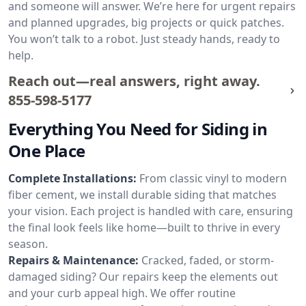
and someone will answer. We’re here for urgent repairs
and planned upgrades, big projects or quick patches.
You won’t talk to a robot. Just steady hands, ready to
help.
Reach out—real answers, right away.
855-598-5177
Everything You Need for Siding in
One Place
Complete Installations:
From classic vinyl to modern
fiber cement, we install durable siding that matches
your vision. Each project is handled with care, ensuring
the final look feels like home—built to thrive in every
season.
Repairs & Maintenance:
Cracked, faded, or storm-
damaged siding? Our repairs keep the elements out
and your curb appeal high. We offer routine