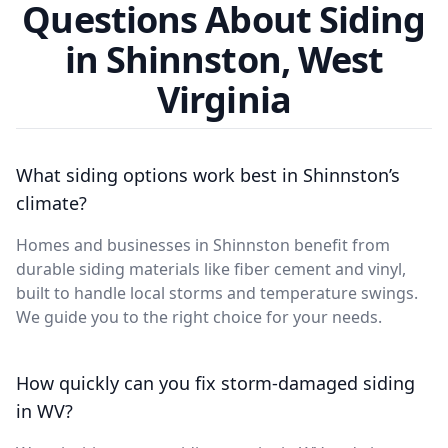
Questions About Siding
in Shinnston, West
Virginia
What siding options work best in Shinnston’s
climate?
Homes and businesses in Shinnston benefit from
durable siding materials like fiber cement and vinyl,
built to handle local storms and temperature swings.
We guide you to the right choice for your needs.
How quickly can you fix storm-damaged siding
in WV?