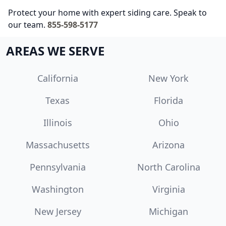
Protect your home with expert siding care. Speak to
our team.
855-598-5177
AREAS WE SERVE
California
New York
Texas
Florida
Illinois
Ohio
Massachusetts
Arizona
Pennsylvania
North Carolina
Washington
Virginia
New Jersey
Michigan