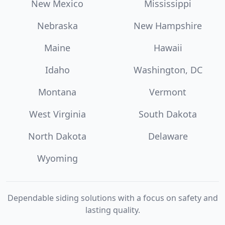
New Mexico
Mississippi
Nebraska
New Hampshire
Maine
Hawaii
Idaho
Washington, DC
Montana
Vermont
West Virginia
South Dakota
North Dakota
Delaware
Wyoming
Dependable siding solutions with a focus on safety and
lasting quality.