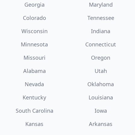
Georgia
Maryland
Colorado
Tennessee
Wisconsin
Indiana
Minnesota
Connecticut
Missouri
Oregon
Alabama
Utah
Nevada
Oklahoma
Kentucky
Louisiana
South Carolina
Iowa
Kansas
Arkansas