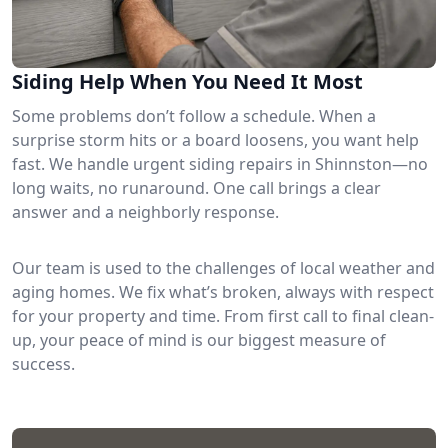
Siding Help When You Need It Most
Some problems don’t follow a schedule. When a
surprise storm hits or a board loosens, you want help
fast. We handle urgent siding repairs in Shinnston—no
long waits, no runaround. One call brings a clear
answer and a neighborly response.
Our team is used to the challenges of local weather and
aging homes. We fix what’s broken, always with respect
for your property and time. From first call to final clean-
up, your peace of mind is our biggest measure of
success.