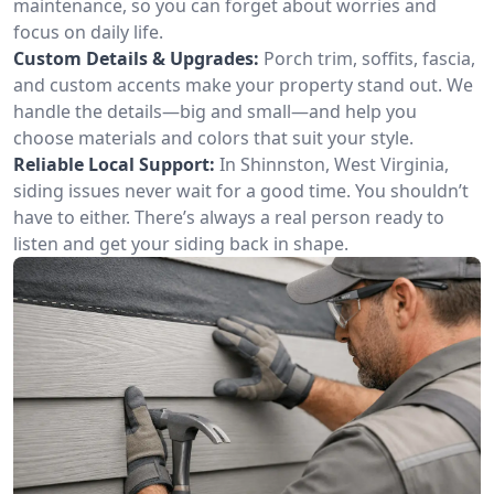
maintenance, so you can forget about worries and
focus on daily life.
Custom Details & Upgrades:
Porch trim, soffits, fascia,
and custom accents make your property stand out. We
handle the details—big and small—and help you
choose materials and colors that suit your style.
Reliable Local Support:
In Shinnston, West Virginia,
siding issues never wait for a good time. You shouldn’t
have to either. There’s always a real person ready to
listen and get your siding back in shape.