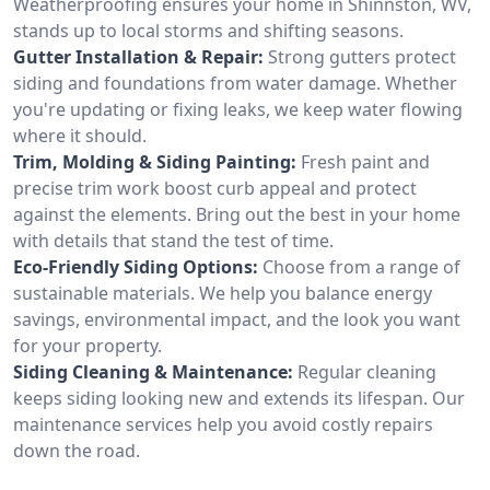
Weatherproofing ensures your home in Shinnston, WV,
stands up to local storms and shifting seasons.
Gutter Installation & Repair:
Strong gutters protect
siding and foundations from water damage. Whether
you're updating or fixing leaks, we keep water flowing
where it should.
Trim, Molding & Siding Painting:
Fresh paint and
precise trim work boost curb appeal and protect
against the elements. Bring out the best in your home
with details that stand the test of time.
Eco-Friendly Siding Options:
Choose from a range of
sustainable materials. We help you balance energy
savings, environmental impact, and the look you want
for your property.
Siding Cleaning & Maintenance:
Regular cleaning
keeps siding looking new and extends its lifespan. Our
maintenance services help you avoid costly repairs
down the road.