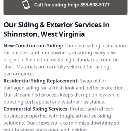
Call for siding help:
855-598-5177
Our Siding & Exterior Services in
Shinnston, West Virginia
New Construction Siding:
Complete siding installation
for builders and homeowners, ensuring every new
project in Shinnston meets high standards from the
start. Materials are carefully selected for lasting
performance.
Residential Siding Replacement:
Swap old or
damaged siding for a fresh look and better protection.
Our streamlined process keeps disruption low while
boosting curb appeal and weather resistance.
Commercial Siding Services:
Protect and refresh
business properties with tough, attractive siding
solutions. Our crews work to minimize downtime so
your business stays open and inviting.