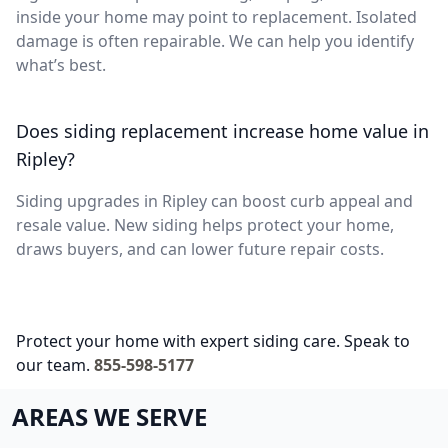
inside your home may point to replacement. Isolated
damage is often repairable. We can help you identify
what’s best.
Does siding replacement increase home value in
Ripley?
Siding upgrades in Ripley can boost curb appeal and
resale value. New siding helps protect your home,
draws buyers, and can lower future repair costs.
Protect your home with expert siding care. Speak to
our team.
855-598-5177
AREAS WE SERVE