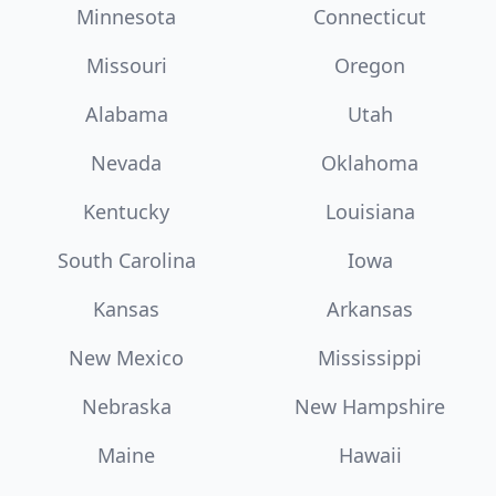
Minnesota
Connecticut
Missouri
Oregon
Alabama
Utah
Nevada
Oklahoma
Kentucky
Louisiana
South Carolina
Iowa
Kansas
Arkansas
New Mexico
Mississippi
Nebraska
New Hampshire
Maine
Hawaii