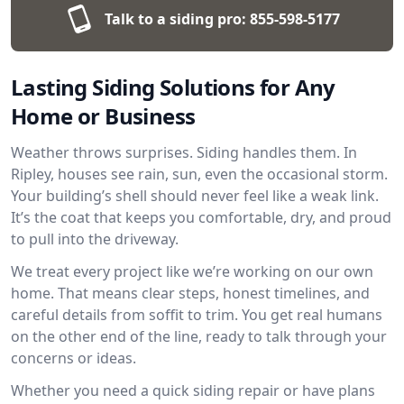
Talk to a siding pro:
855-598-5177
Lasting Siding Solutions for Any
Home or Business
Weather throws surprises. Siding handles them. In
Ripley, houses see rain, sun, even the occasional storm.
Your building’s shell should never feel like a weak link.
It’s the coat that keeps you comfortable, dry, and proud
to pull into the driveway.
We treat every project like we’re working on our own
home. That means clear steps, honest timelines, and
careful details from soffit to trim. You get real humans
on the other end of the line, ready to talk through your
concerns or ideas.
Whether you need a quick siding repair or have plans