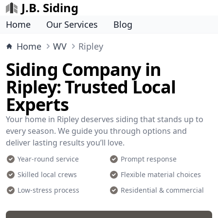
J.B. Siding
Home
Our Services
Blog
Home
WV
Ripley
Siding Company in
Ripley: Trusted Local
Experts
Your home in Ripley deserves siding that stands up to
every season. We guide you through options and
deliver lasting results you’ll love.
Year-round service
Prompt response
Skilled local crews
Flexible material choices
Low-stress process
Residential & commercial