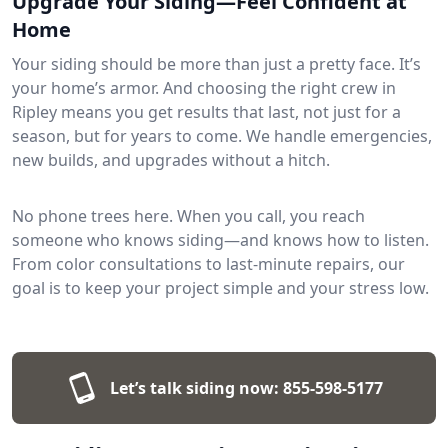
Upgrade Your Siding—Feel Confident at
Home
Your siding should be more than just a pretty face. It’s
your home’s armor. And choosing the right crew in
Ripley means you get results that last, not just for a
season, but for years to come. We handle emergencies,
new builds, and upgrades without a hitch.
No phone trees here. When you call, you reach
someone who knows siding—and knows how to listen.
From color consultations to last-minute repairs, our
goal is to keep your project simple and your stress low.
Let’s talk siding now:
855-598-5177