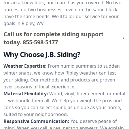
for an all-new look, our team has you covered. No two
homes, no two businesses—even on the same block—
have the same needs. We’ll tailor our service for your
goals in Ripley, WV.
Call us for complete siding support
today.
855-598-5177
Why Choose J.B. Siding?
Weather Expertise:
From humid summers to sudden
winter snaps, we know how Ripley weather can test
your siding. Our methods and products are proven
over seasons of local experience.
Material Flexibility:
Wood, vinyl, fiber cement, or metal
—we handle them all. We help you weigh the pros and
cons so you can select siding as unique as your home,
suited to your neighborhood.
Responsive Communication:
You deserve peace of
mind. When you call, a real person answers. We explain