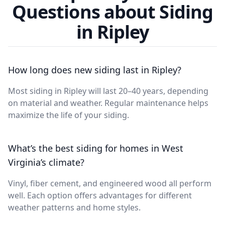
Questions about Siding
in Ripley
How long does new siding last in Ripley?
Most siding in Ripley will last 20–40 years, depending
on material and weather. Regular maintenance helps
maximize the life of your siding.
What’s the best siding for homes in West
Virginia’s climate?
Vinyl, fiber cement, and engineered wood all perform
well. Each option offers advantages for different
weather patterns and home styles.