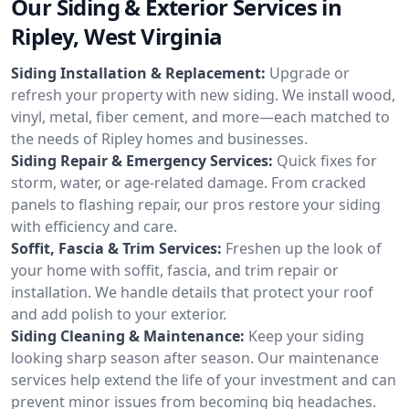
Our Siding & Exterior Services in
Ripley, West Virginia
Siding Installation & Replacement:
Upgrade or
refresh your property with new siding. We install wood,
vinyl, metal, fiber cement, and more—each matched to
the needs of Ripley homes and businesses.
Siding Repair & Emergency Services:
Quick fixes for
storm, water, or age-related damage. From cracked
panels to flashing repair, our pros restore your siding
with efficiency and care.
Soffit, Fascia & Trim Services:
Freshen up the look of
your home with soffit, fascia, and trim repair or
installation. We handle details that protect your roof
and add polish to your exterior.
Siding Cleaning & Maintenance:
Keep your siding
looking sharp season after season. Our maintenance
services help extend the life of your investment and can
prevent minor issues from becoming big headaches.