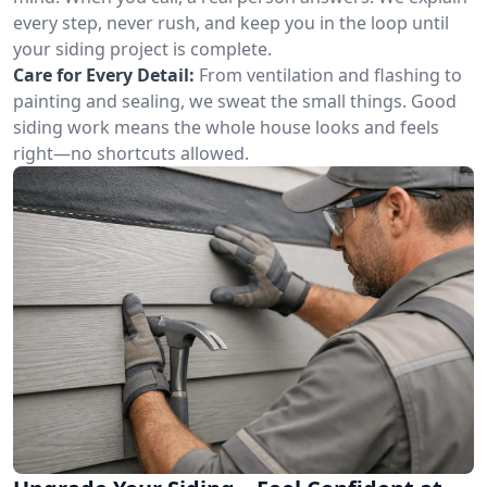
every step, never rush, and keep you in the loop until
your siding project is complete.
Care for Every Detail:
From ventilation and flashing to
painting and sealing, we sweat the small things. Good
siding work means the whole house looks and feels
right—no shortcuts allowed.