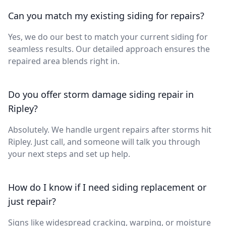
Can you match my existing siding for repairs?
Yes, we do our best to match your current siding for
seamless results. Our detailed approach ensures the
repaired area blends right in.
Do you offer storm damage siding repair in
Ripley?
Absolutely. We handle urgent repairs after storms hit
Ripley. Just call, and someone will talk you through
your next steps and set up help.
How do I know if I need siding replacement or
just repair?
Signs like widespread cracking, warping, or moisture