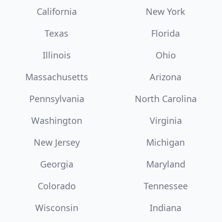
California
New York
Texas
Florida
Illinois
Ohio
Massachusetts
Arizona
Pennsylvania
North Carolina
Washington
Virginia
New Jersey
Michigan
Georgia
Maryland
Colorado
Tennessee
Wisconsin
Indiana