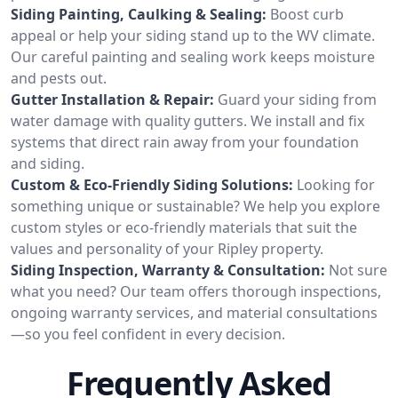
Siding Painting, Caulking & Sealing:
Boost curb
appeal or help your siding stand up to the WV climate.
Our careful painting and sealing work keeps moisture
and pests out.
Gutter Installation & Repair:
Guard your siding from
water damage with quality gutters. We install and fix
systems that direct rain away from your foundation
and siding.
Custom & Eco-Friendly Siding Solutions:
Looking for
something unique or sustainable? We help you explore
custom styles or eco-friendly materials that suit the
values and personality of your Ripley property.
Siding Inspection, Warranty & Consultation:
Not sure
what you need? Our team offers thorough inspections,
ongoing warranty services, and material consultations
—so you feel confident in every decision.
Frequently Asked