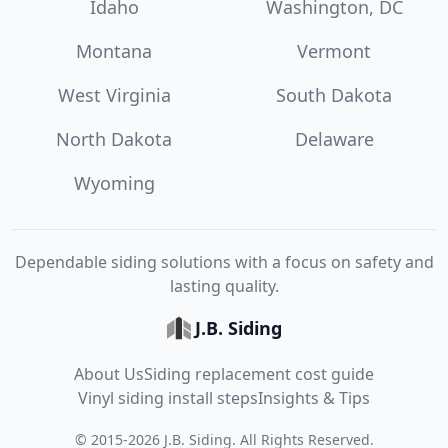
Idaho
Washington, DC
Montana
Vermont
West Virginia
South Dakota
North Dakota
Delaware
Wyoming
Dependable siding solutions with a focus on safety and
lasting quality.
J.B. Siding
About Us
Siding replacement cost guide
Vinyl siding install steps
Insights & Tips
©
2015
-
2026
J.B. Siding
. All Rights Reserved.