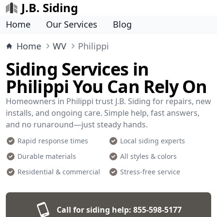
J.B. Siding
Home
Our Services
Blog
Home
WV
Philippi
Siding Services in
Philippi You Can Rely On
Homeowners in Philippi trust J.B. Siding for repairs, new
installs, and ongoing care. Simple help, fast answers,
and no runaround—just steady hands.
Rapid response times
Local siding experts
Durable materials
All styles & colors
Residential & commercial
Stress-free service
Call for siding help:
855-598-5177