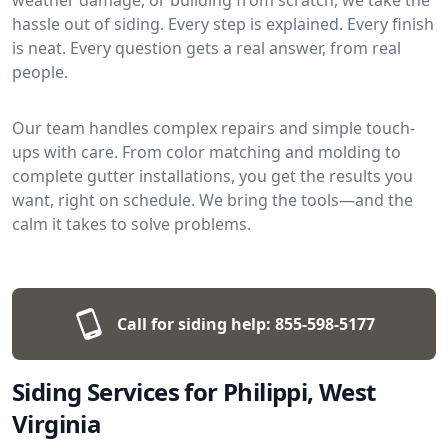
hassle out of siding. Every step is explained. Every finish
is neat. Every question gets a real answer, from real
people.
Our team handles complex repairs and simple touch-
ups with care. From color matching and molding to
complete gutter installations, you get the results you
want, right on schedule. We bring the tools—and the
calm it takes to solve problems.
Call for siding help:
855-598-5177
Siding Services for Philippi, West
Virginia