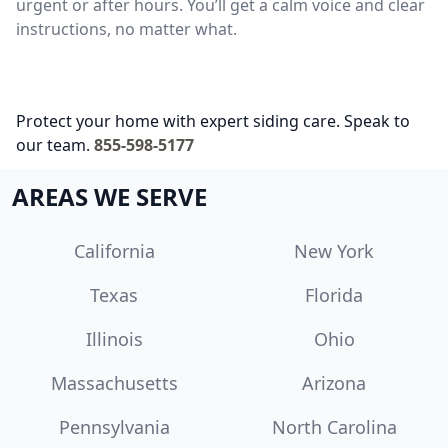
urgent or after hours. You’ll get a calm voice and clear
instructions, no matter what.
Protect your home with expert siding care. Speak to
our team.
855-598-5177
AREAS WE SERVE
California
New York
Texas
Florida
Illinois
Ohio
Massachusetts
Arizona
Pennsylvania
North Carolina