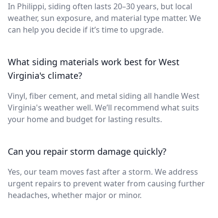
In Philippi, siding often lasts 20–30 years, but local
weather, sun exposure, and material type matter. We
can help you decide if it’s time to upgrade.
What siding materials work best for West
Virginia's climate?
Vinyl, fiber cement, and metal siding all handle West
Virginia's weather well. We’ll recommend what suits
your home and budget for lasting results.
Can you repair storm damage quickly?
Yes, our team moves fast after a storm. We address
urgent repairs to prevent water from causing further
headaches, whether major or minor.