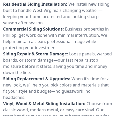
Residential Siding Installation:
We install new siding
built to handle West Virginia's changing weather—
keeping your home protected and looking sharp
season after season.
Commercial Siding Solutions:
Business properties in
Philippi get work done with minimal interruption. We
help maintain a clean, professional image while
protecting your investment.
Siding Repair & Storm Damage:
Loose panels, warped
boards, or storm damage—our fast repairs stop
moisture before it starts, saving you time and money
down the line.
Siding Replacement & Upgrades:
When it’s time for a
new look, we’ll help you pick colors and materials that
fit your style and budget—no guesswork, no
headaches.
Vinyl, Wood & Metal Siding Installation:
Choose from
classic wood, modern metal, or easy-care vinyl. Our
team handles every step, so your home stands out for