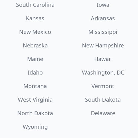
South Carolina
Iowa
Kansas
Arkansas
New Mexico
Mississippi
Nebraska
New Hampshire
Maine
Hawaii
Idaho
Washington, DC
Montana
Vermont
West Virginia
South Dakota
North Dakota
Delaware
Wyoming