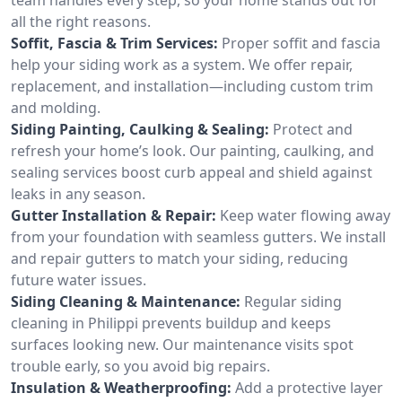
all the right reasons.
Soffit, Fascia & Trim Services:
Proper soffit and fascia
help your siding work as a system. We offer repair,
replacement, and installation—including custom trim
and molding.
Siding Painting, Caulking & Sealing:
Protect and
refresh your home’s look. Our painting, caulking, and
sealing services boost curb appeal and shield against
leaks in any season.
Gutter Installation & Repair:
Keep water flowing away
from your foundation with seamless gutters. We install
and repair gutters to match your siding, reducing
future water issues.
Siding Cleaning & Maintenance:
Regular siding
cleaning in Philippi prevents buildup and keeps
surfaces looking new. Our maintenance visits spot
trouble early, so you avoid big repairs.
Insulation & Weatherproofing:
Add a protective layer