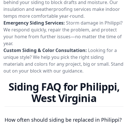
behind your siding to block drafts and moisture. Our
insulation and weatherproofing services make indoor
temps more comfortable year-round.
Emergency Siding Services:
Storm damage in Philippi?
We respond quickly, repair the problem, and protect
your home from further issues—no matter the time of
year.
Custom Siding & Color Consultation:
Looking for a
unique style? We help you pick the right siding
materials and colors for any project, big or small. Stand
out on your block with our guidance.
Siding FAQ for Philippi,
West Virginia
How often should siding be replaced in Philippi?