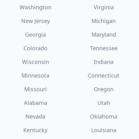
Washington
Virginia
New Jersey
Michigan
Georgia
Maryland
Colorado
Tennessee
Wisconsin
Indiana
Minnesota
Connecticut
Missouri
Oregon
Alabama
Utah
Nevada
Oklahoma
Kentucky
Louisiana