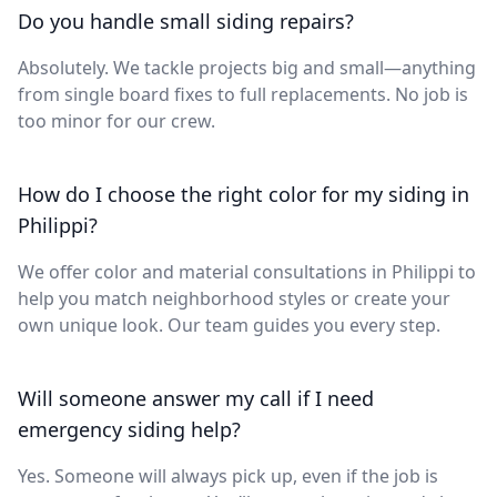
Do you handle small siding repairs?
Absolutely. We tackle projects big and small—anything
from single board fixes to full replacements. No job is
too minor for our crew.
How do I choose the right color for my siding in
Philippi?
We offer color and material consultations in Philippi to
help you match neighborhood styles or create your
own unique look. Our team guides you every step.
Will someone answer my call if I need
emergency siding help?
Yes. Someone will always pick up, even if the job is