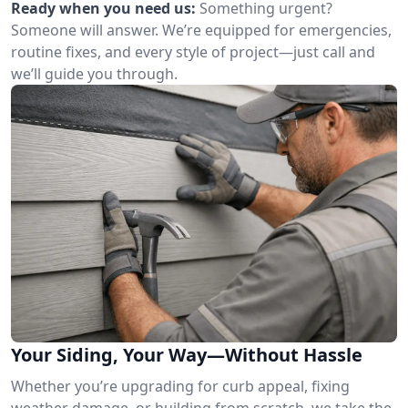
Ready when you need us:
Something urgent?
Someone will answer. We’re equipped for emergencies,
routine fixes, and every style of project—just call and
we’ll guide you through.
Your Siding, Your Way—Without Hassle
Whether you’re upgrading for curb appeal, fixing
weather damage, or building from scratch, we take the