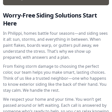
Worry-Free Siding Solutions Start
Here
In Philippi, homes battle four seasons—and siding sees
it all: sun, storms, and everything in between. When
paint flakes, boards warp, or gutters pull away, we
understand the stress. That’s why we show up
prepared, with answers and a plan.
From fixing storm damage to choosing the perfect
color, our team helps you make smart, lasting choices.
Think of us like a trusted neighbor—one who happens
to know exterior siding like the back of their hand. You
stay calm. We handle the rest.
We respect your home and your time. You won’t get
passed around or left waiting. Each call is answered by
someone who’s ready to help, so you can relax knowing