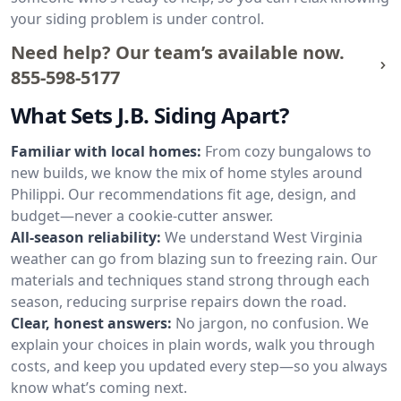
your siding problem is under control.
Need help? Our team’s available now.
855-598-5177
What Sets J.B. Siding Apart?
Familiar with local homes:
From cozy bungalows to
new builds, we know the mix of home styles around
Philippi. Our recommendations fit age, design, and
budget—never a cookie-cutter answer.
All-season reliability:
We understand West Virginia
weather can go from blazing sun to freezing rain. Our
materials and techniques stand strong through each
season, reducing surprise repairs down the road.
Clear, honest answers:
No jargon, no confusion. We
explain your choices in plain words, walk you through
costs, and keep you updated every step—so you always
know what’s coming next.