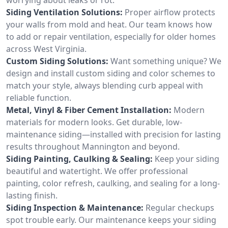
Siding Ventilation Solutions:
Proper airflow protects
your walls from mold and heat. Our team knows how
to add or repair ventilation, especially for older homes
across West Virginia.
Custom Siding Solutions:
Want something unique? We
design and install custom siding and color schemes to
match your style, always blending curb appeal with
reliable function.
Metal, Vinyl & Fiber Cement Installation:
Modern
materials for modern looks. Get durable, low-
maintenance siding—installed with precision for lasting
results throughout Mannington and beyond.
Siding Painting, Caulking & Sealing:
Keep your siding
beautiful and watertight. We offer professional
painting, color refresh, caulking, and sealing for a long-
lasting finish.
Siding Inspection & Maintenance:
Regular checkups
spot trouble early. Our maintenance keeps your siding