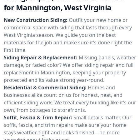
for Mannington, West Virginia
New Construction Siding:
Outfit your new home or
commercial space with siding that lasts through every
West Virginia season. We guide you on the best
materials for the job and make sure it’s done right the
first time.
Siding Repair & Replacement:
Missing panels, weather
damage, or faded color? We offer siding repair and full
replacement in Mannington, keeping your property
protected and its value strong year-round.
Residential & Commercial Siding:
Homes and
businesses alike count on us for honest, neat, and
efficient siding work. We treat every building like it’s our
own, from cottages to storefronts.
Soffit, Fascia & Trim Repair:
Small details matter. Our
soffit, fascia, and trim repairs make sure your home
stays weather-tight and looks finished—no more
worrying about leaks or rot.