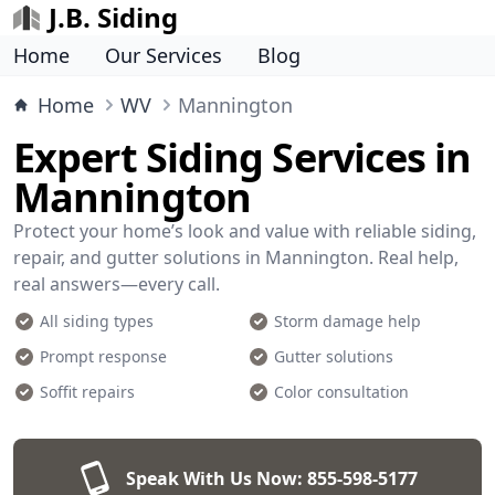
J.B. Siding
Home
Our Services
Blog
Home
WV
Mannington
Expert Siding Services in
Mannington
Protect your home’s look and value with reliable siding,
repair, and gutter solutions in Mannington. Real help,
real answers—every call.
All siding types
Storm damage help
Prompt response
Gutter solutions
Soffit repairs
Color consultation
Speak With Us Now:
855-598-5177