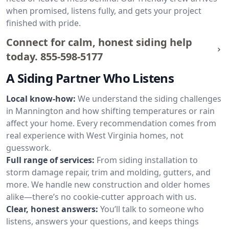
when promised, listens fully, and gets your project
finished with pride.
Connect for calm, honest siding help
today.
855-598-5177
A Siding Partner Who Listens
Local know-how:
We understand the siding challenges
in Mannington and how shifting temperatures or rain
affect your home. Every recommendation comes from
real experience with West Virginia homes, not
guesswork.
Full range of services:
From siding installation to
storm damage repair, trim and molding, gutters, and
more. We handle new construction and older homes
alike—there’s no cookie-cutter approach with us.
Clear, honest answers:
You’ll talk to someone who
listens, answers your questions, and keeps things