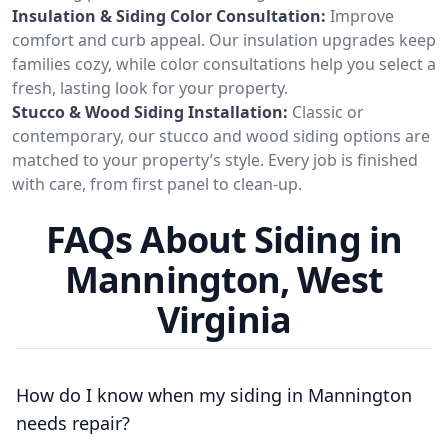
Insulation & Siding Color Consultation:
Improve
comfort and curb appeal. Our insulation upgrades keep
families cozy, while color consultations help you select a
fresh, lasting look for your property.
Stucco & Wood Siding Installation:
Classic or
contemporary, our stucco and wood siding options are
matched to your property’s style. Every job is finished
with care, from first panel to clean-up.
FAQs About Siding in
Mannington, West
Virginia
How do I know when my siding in Mannington
needs repair?