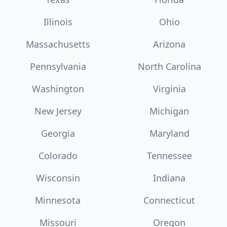
Illinois
Ohio
Massachusetts
Arizona
Pennsylvania
North Carolina
Washington
Virginia
New Jersey
Michigan
Georgia
Maryland
Colorado
Tennessee
Wisconsin
Indiana
Minnesota
Connecticut
Missouri
Oregon