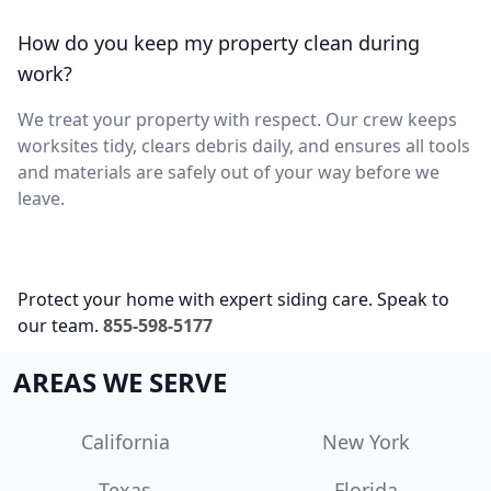
How do you keep my property clean during
work?
We treat your property with respect. Our crew keeps
worksites tidy, clears debris daily, and ensures all tools
and materials are safely out of your way before we
leave.
Protect your home with expert siding care. Speak to
our team.
855-598-5177
AREAS WE SERVE
California
New York
Texas
Florida