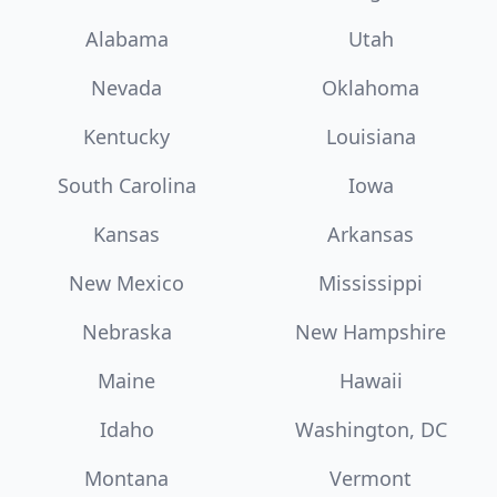
Alabama
Utah
Nevada
Oklahoma
Kentucky
Louisiana
South Carolina
Iowa
Kansas
Arkansas
New Mexico
Mississippi
Nebraska
New Hampshire
Maine
Hawaii
Idaho
Washington, DC
Montana
Vermont