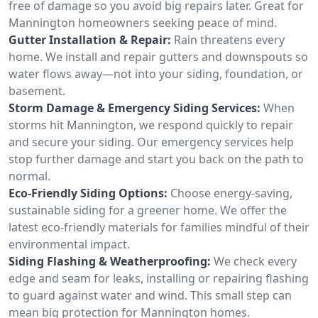
free of damage so you avoid big repairs later. Great for
Mannington homeowners seeking peace of mind.
Gutter Installation & Repair:
Rain threatens every
home. We install and repair gutters and downspouts so
water flows away—not into your siding, foundation, or
basement.
Storm Damage & Emergency Siding Services:
When
storms hit Mannington, we respond quickly to repair
and secure your siding. Our emergency services help
stop further damage and start you back on the path to
normal.
Eco-Friendly Siding Options:
Choose energy-saving,
sustainable siding for a greener home. We offer the
latest eco-friendly materials for families mindful of their
environmental impact.
Siding Flashing & Weatherproofing:
We check every
edge and seam for leaks, installing or repairing flashing
to guard against water and wind. This small step can
mean big protection for Mannington homes.