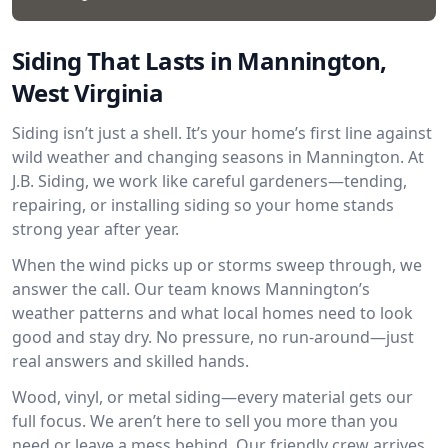
Siding That Lasts in Mannington,
West Virginia
Siding isn’t just a shell. It’s your home’s first line against
wild weather and changing seasons in Mannington. At
J.B. Siding, we work like careful gardeners—tending,
repairing, or installing siding so your home stands
strong year after year.
When the wind picks up or storms sweep through, we
answer the call. Our team knows Mannington’s
weather patterns and what local homes need to look
good and stay dry. No pressure, no run-around—just
real answers and skilled hands.
Wood, vinyl, or metal siding—every material gets our
full focus. We aren’t here to sell you more than you
need or leave a mess behind. Our friendly crew arrives