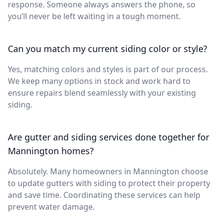
response. Someone always answers the phone, so
you’ll never be left waiting in a tough moment.
Can you match my current siding color or style?
Yes, matching colors and styles is part of our process.
We keep many options in stock and work hard to
ensure repairs blend seamlessly with your existing
siding.
Are gutter and siding services done together for
Mannington homes?
Absolutely. Many homeowners in Mannington choose
to update gutters with siding to protect their property
and save time. Coordinating these services can help
prevent water damage.