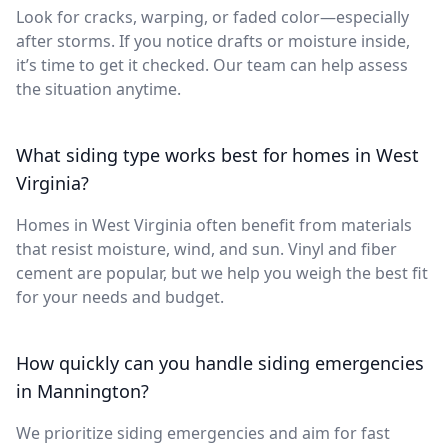
Look for cracks, warping, or faded color—especially
after storms. If you notice drafts or moisture inside,
it’s time to get it checked. Our team can help assess
the situation anytime.
What siding type works best for homes in West
Virginia?
Homes in West Virginia often benefit from materials
that resist moisture, wind, and sun. Vinyl and fiber
cement are popular, but we help you weigh the best fit
for your needs and budget.
How quickly can you handle siding emergencies
in Mannington?
We prioritize siding emergencies and aim for fast