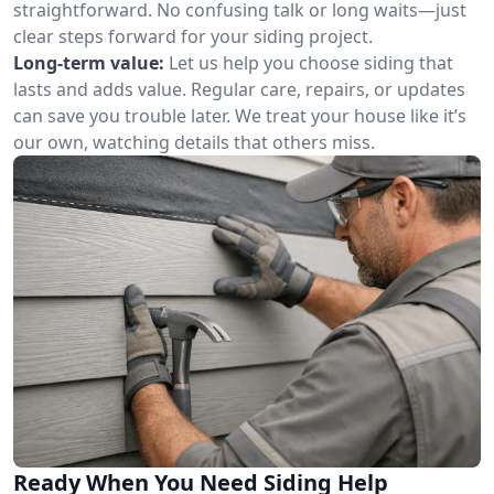
straightforward. No confusing talk or long waits—just
clear steps forward for your siding project.
Long-term value:
Let us help you choose siding that
lasts and adds value. Regular care, repairs, or updates
can save you trouble later. We treat your house like it’s
our own, watching details that others miss.
Ready When You Need Siding Help