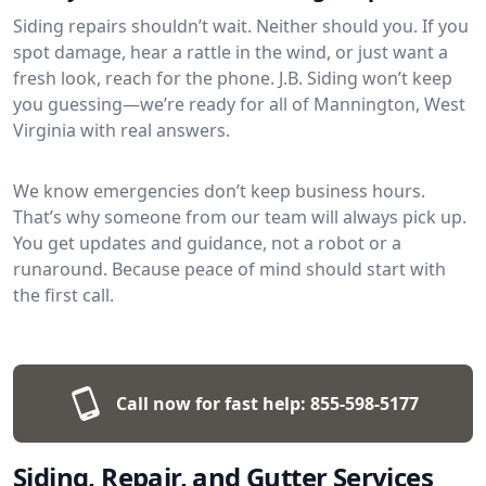
Siding repairs shouldn’t wait. Neither should you. If you
spot damage, hear a rattle in the wind, or just want a
fresh look, reach for the phone. J.B. Siding won’t keep
you guessing—we’re ready for all of Mannington, West
Virginia with real answers.
We know emergencies don’t keep business hours.
That’s why someone from our team will always pick up.
You get updates and guidance, not a robot or a
runaround. Because peace of mind should start with
the first call.
Call now for fast help:
855-598-5177
Siding, Repair, and Gutter Services