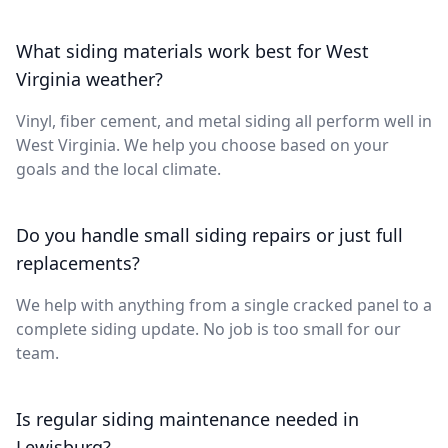
What siding materials work best for West
Virginia weather?
Vinyl, fiber cement, and metal siding all perform well in
West Virginia. We help you choose based on your
goals and the local climate.
Do you handle small siding repairs or just full
replacements?
We help with anything from a single cracked panel to a
complete siding update. No job is too small for our
team.
Is regular siding maintenance needed in
Lewisburg?