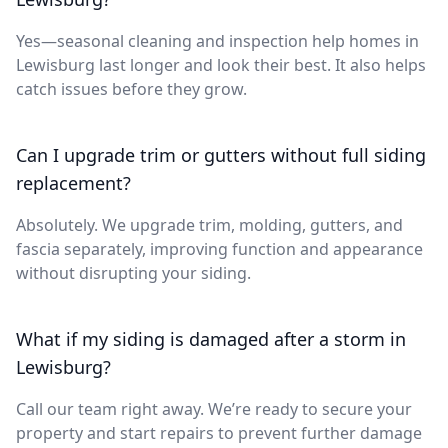
Yes—seasonal cleaning and inspection help homes in
Lewisburg last longer and look their best. It also helps
catch issues before they grow.
Can I upgrade trim or gutters without full siding
replacement?
Absolutely. We upgrade trim, molding, gutters, and
fascia separately, improving function and appearance
without disrupting your siding.
What if my siding is damaged after a storm in
Lewisburg?
Call our team right away. We’re ready to secure your
property and start repairs to prevent further damage