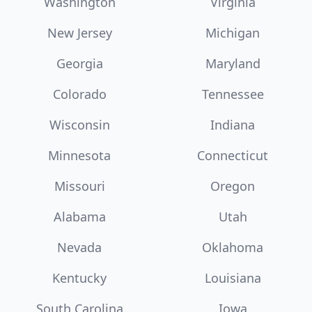
Washington
Virginia
New Jersey
Michigan
Georgia
Maryland
Colorado
Tennessee
Wisconsin
Indiana
Minnesota
Connecticut
Missouri
Oregon
Alabama
Utah
Nevada
Oklahoma
Kentucky
Louisiana
South Carolina
Iowa