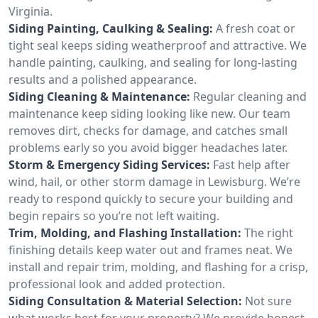
Virginia.
Siding Painting, Caulking & Sealing:
A fresh coat or
tight seal keeps siding weatherproof and attractive. We
handle painting, caulking, and sealing for long-lasting
results and a polished appearance.
Siding Cleaning & Maintenance:
Regular cleaning and
maintenance keep siding looking like new. Our team
removes dirt, checks for damage, and catches small
problems early so you avoid bigger headaches later.
Storm & Emergency Siding Services:
Fast help after
wind, hail, or other storm damage in Lewisburg. We’re
ready to respond quickly to secure your building and
begin repairs so you’re not left waiting.
Trim, Molding, and Flashing Installation:
The right
finishing details keep water out and frames neat. We
install and repair trim, molding, and flashing for a crisp,
professional look and added protection.
Siding Consultation & Material Selection:
Not sure
what works best for your property? We provide honest