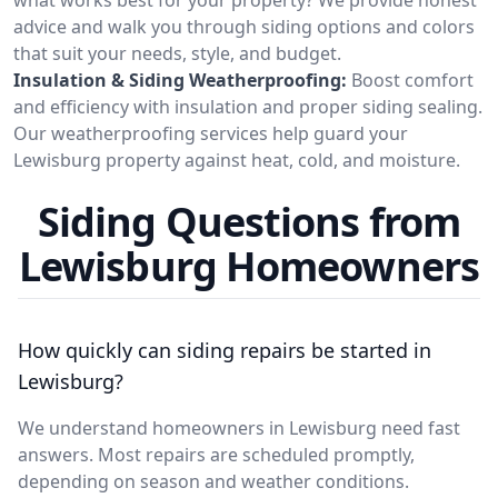
advice and walk you through siding options and colors
that suit your needs, style, and budget.
Insulation & Siding Weatherproofing:
Boost comfort
and efficiency with insulation and proper siding sealing.
Our weatherproofing services help guard your
Lewisburg property against heat, cold, and moisture.
Siding Questions from
Lewisburg Homeowners
How quickly can siding repairs be started in
Lewisburg?
We understand homeowners in Lewisburg need fast
answers. Most repairs are scheduled promptly,
depending on season and weather conditions.