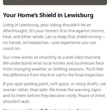
Your Home’s Shield in Lewisburg
Living in Lewisburg, your siding shouldn’t be an
afterthought. It’s your home’s first line against storms,
heat, and bitter winds. Let us keep that shield strong—
no hassle, no headaches—just experience you can
count on.
Our crew works as smoothly as a well-oiled machine.
We understand what local homes and businesses face
from changing weather or shifting seasons. You’ll feel
the difference from the first call to the final inspection.
If you spot peeling paint, soft spots, or noisy drafts, call
sooner rather than later. We know the warning signs
and fix them before they become costly. Peace of mind
shouldn’t wait.