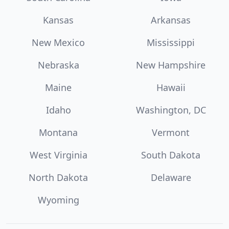
Kansas
Arkansas
New Mexico
Mississippi
Nebraska
New Hampshire
Maine
Hawaii
Idaho
Washington, DC
Montana
Vermont
West Virginia
South Dakota
North Dakota
Delaware
Wyoming