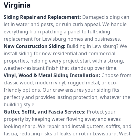
Virginia
Siding Repair and Replacement:
Damaged siding can
let in water and pests, or ruin curb appeal. We handle
everything from patching a panel to full siding
replacement for Lewisburg homes and businesses.
New Construction Siding:
Building in Lewisburg? We
install siding for new residential and commercial
properties, helping every project start with a strong,
weather-resistant finish that stands up over time.
Vinyl, Wood & Metal Siding Installation:
Choose from
classic wood, modern vinyl, rugged metal, or eco-
friendly options. Our crew ensures your siding fits
perfectly and provides lasting protection, whatever the
building style.
Gutter, Soffit, and Fascia Services:
Protect your
property by keeping water flowing away and eaves
looking sharp. We repair and install gutters, soffits, and
fascia, reducing risks of leaks or rot in Lewisburg, West