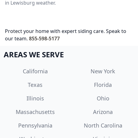
in Lewisburg weather.
Protect your home with expert siding care. Speak to
our team.
855-598-5177
AREAS WE SERVE
California
New York
Texas
Florida
Illinois
Ohio
Massachusetts
Arizona
Pennsylvania
North Carolina