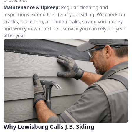
protected.
Maintenance & Upkeep:
Regular cleaning and
inspections extend the life of your siding. We check for
cracks, loose trim, or hidden leaks, saving you money
and worry down the line—service you can rely on, year
after year.
Why Lewisburg Calls J.B. Siding