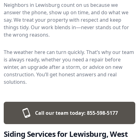
Neighbors in Lewisburg count on us because we
answer the phone, show up on time, and do what we
say. We treat your property with respect and keep
things tidy. Our work blends in—never stands out for
the wrong reasons.
The weather here can turn quickly. That’s why our team
is always ready, whether you need a repair before
winter, an upgrade after a storm, or advice on new
construction. You’ll get honest answers and real
solutions.
Call our team today:
855-598-5177
Siding Services for Lewisburg, West