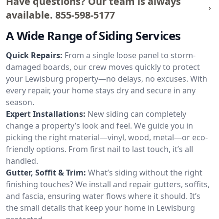
Have questions? Our team is always
available.
855-598-5177
A Wide Range of Siding Services
Quick Repairs:
From a single loose panel to storm-
damaged boards, our crew moves quickly to protect
your Lewisburg property—no delays, no excuses. With
every repair, your home stays dry and secure in any
season.
Expert Installations:
New siding can completely
change a property’s look and feel. We guide you in
picking the right material—vinyl, wood, metal—or eco-
friendly options. From first nail to last touch, it’s all
handled.
Gutter, Soffit & Trim:
What’s siding without the right
finishing touches? We install and repair gutters, soffits,
and fascia, ensuring water flows where it should. It’s
the small details that keep your home in Lewisburg