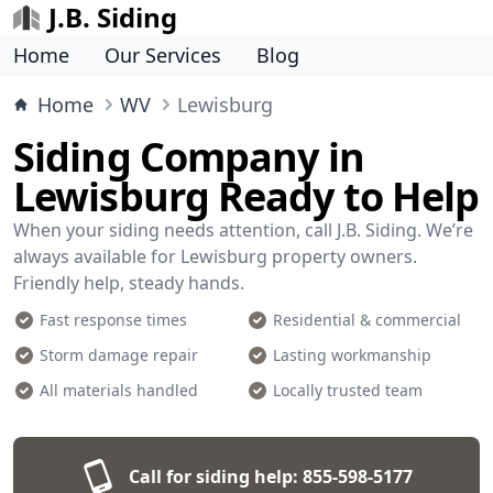
J.B. Siding
Home
Our Services
Blog
Home
WV
Lewisburg
Siding Company in
Lewisburg Ready to Help
When your siding needs attention, call J.B. Siding. We’re
always available for Lewisburg property owners.
Friendly help, steady hands.
Fast response times
Residential & commercial
Storm damage repair
Lasting workmanship
All materials handled
Locally trusted team
Call for siding help:
855-598-5177