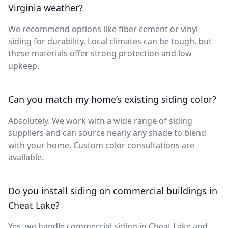
Virginia weather?
We recommend options like fiber cement or vinyl
siding for durability. Local climates can be tough, but
these materials offer strong protection and low
upkeep.
Can you match my home’s existing siding color?
Absolutely. We work with a wide range of siding
suppliers and can source nearly any shade to blend
with your home. Custom color consultations are
available.
Do you install siding on commercial buildings in
Cheat Lake?
Yes, we handle commercial siding in Cheat Lake and