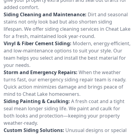
added comfort.
Siding Cleaning and Maintenance:
Dirt and seasonal
stains not only look bad but also shorten siding
lifespan. We offer siding cleaning services in Cheat Lake
for a fresh, maintained look year-round.
Vinyl & Fiber Cement Siding:
Modern, energy-efficient,
and low-maintenance options to suit your style. Our
team helps you select and install the best material for
your needs.
Storm and Emergency Repairs:
When the weather
turns fast, our emergency siding repair team is ready.
Quick action minimizes damage and brings peace of
mind to Cheat Lake homeowners.
Siding Painting & Caulking:
A fresh coat and a tight
seal mean longer siding life. We paint and caulk for
both looks and protection—keeping your property
weather-ready.
Custom Siding Solutions:
Unusual designs or special