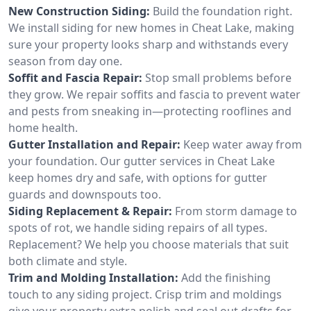
New Construction Siding:
Build the foundation right.
We install siding for new homes in Cheat Lake, making
sure your property looks sharp and withstands every
season from day one.
Soffit and Fascia Repair:
Stop small problems before
they grow. We repair soffits and fascia to prevent water
and pests from sneaking in—protecting rooflines and
home health.
Gutter Installation and Repair:
Keep water away from
your foundation. Our gutter services in Cheat Lake
keep homes dry and safe, with options for gutter
guards and downspouts too.
Siding Replacement & Repair:
From storm damage to
spots of rot, we handle siding repairs of all types.
Replacement? We help you choose materials that suit
both climate and style.
Trim and Molding Installation:
Add the finishing
touch to any siding project. Crisp trim and moldings
give your property extra polish and seal out drafts for