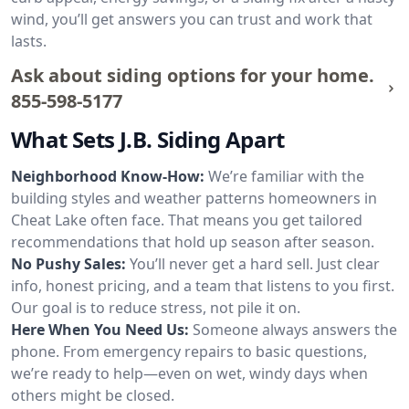
wind, you’ll get answers you can trust and work that
lasts.
Ask about siding options for your home.
855-598-5177
What Sets J.B. Siding Apart
Neighborhood Know-How:
We’re familiar with the
building styles and weather patterns homeowners in
Cheat Lake often face. That means you get tailored
recommendations that hold up season after season.
No Pushy Sales:
You’ll never get a hard sell. Just clear
info, honest pricing, and a team that listens to you first.
Our goal is to reduce stress, not pile it on.
Here When You Need Us:
Someone always answers the
phone. From emergency repairs to basic questions,
we’re ready to help—even on wet, windy days when
others might be closed.