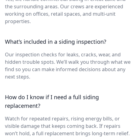
the surrounding areas. Our crews are experienced
working on offices, retail spaces, and multi-unit
properties.
What’s included in a siding inspection?
Our inspection checks for leaks, cracks, wear, and
hidden trouble spots. We’ll walk you through what we
find so you can make informed decisions about any
next steps.
How do I know if I need a full siding
replacement?
Watch for repeated repairs, rising energy bills, or
visible damage that keeps coming back. If repairs
won’t hold, a full replacement brings long-term relief.