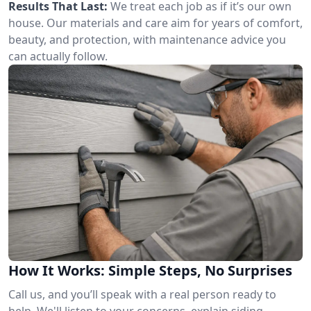
Results That Last:
We treat each job as if it’s our own
house. Our materials and care aim for years of comfort,
beauty, and protection, with maintenance advice you
can actually follow.
How It Works: Simple Steps, No Surprises
Call us, and you’ll speak with a real person ready to
help. We'll listen to your concerns, explain siding