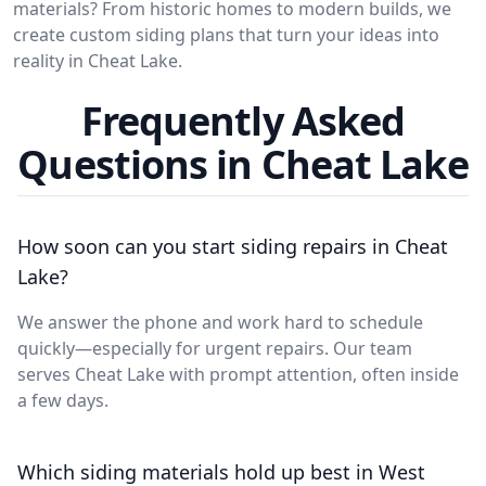
materials? From historic homes to modern builds, we
create custom siding plans that turn your ideas into
reality in Cheat Lake.
Frequently Asked
Questions in Cheat Lake
How soon can you start siding repairs in Cheat
Lake?
We answer the phone and work hard to schedule
quickly—especially for urgent repairs. Our team
serves Cheat Lake with prompt attention, often inside
a few days.
Which siding materials hold up best in West