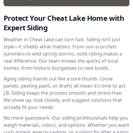
Protect Your Cheat Lake Home with
Expert Siding
Weather in Cheat Lake can turn fast. Siding isn’t just
style—it shields what matters. From sun-scorched
summers to wild spring storms, solid siding makes a
real difference. Our team knows the quirks of local
homes, from historic bungalows to new builds.
Aging siding stands out like a sore thumb. Loose
panels, peeling paint, or drafts all mean it’s time to act.
J.B. Siding keeps the process smooth and stress-free.
We show up, look closely, and suggest solutions that
actually fit your needs.
No more guesswork. Our siding professionals help you
weigh materials, colors, and options. Whether you want
curb appeal, energy savings, or a siding fix after a nasty