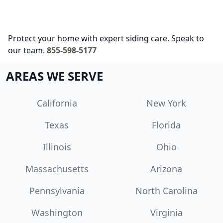
Protect your home with expert siding care. Speak to
our team.
855-598-5177
AREAS WE SERVE
California
New York
Texas
Florida
Illinois
Ohio
Massachusetts
Arizona
Pennsylvania
North Carolina
Washington
Virginia