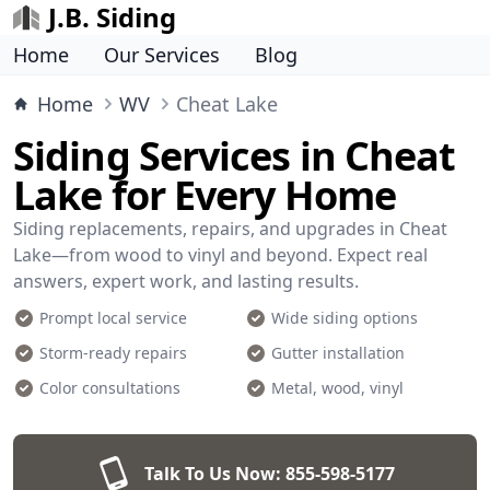
J.B. Siding
Home
Our Services
Blog
Home
WV
Cheat Lake
Siding Services in Cheat
Lake for Every Home
Siding replacements, repairs, and upgrades in Cheat
Lake—from wood to vinyl and beyond. Expect real
answers, expert work, and lasting results.
Prompt local service
Wide siding options
Storm-ready repairs
Gutter installation
Color consultations
Metal, wood, vinyl
Talk To Us Now:
855-598-5177