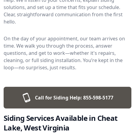
solutions, and set up a time that fits your schedule.
Clear, straightforward communication from the first
hello.
On the day of your appointment, our team arrives on
time. We walk you through the process, answer
questions, and get to work—whether it's repairs,
cleaning, or full siding installation. You’re kept in the
loop—no surprises, just results.
Call for Siding Help:
855-598-5177
Siding Services Available in Cheat
Lake, West Virginia