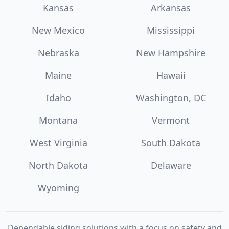
Kansas
Arkansas
New Mexico
Mississippi
Nebraska
New Hampshire
Maine
Hawaii
Idaho
Washington, DC
Montana
Vermont
West Virginia
South Dakota
North Dakota
Delaware
Wyoming
Dependable siding solutions with a focus on safety and