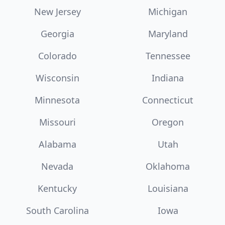
New Jersey
Michigan
Georgia
Maryland
Colorado
Tennessee
Wisconsin
Indiana
Minnesota
Connecticut
Missouri
Oregon
Alabama
Utah
Nevada
Oklahoma
Kentucky
Louisiana
South Carolina
Iowa