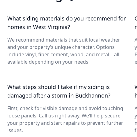
What siding materials do you recommend for
homes in West Virginia?
We recommend materials that suit local weather
A
and your property’s unique character. Options
y
include vinyl, fiber cement, wood, and metal—all
B
available depending on your needs.
e
What steps should I take if my siding is
damaged after a storm in Buckhannon?
First, check for visible damage and avoid touching
A
loose panels. Call us right away. We’ll help secure
y
your property and start repairs to prevent further
issues.
f