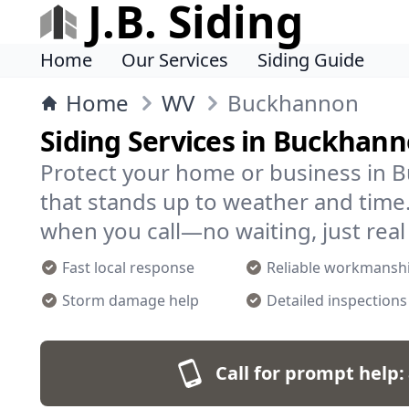
J.B. Siding
Home
Our Services
Siding Guide
Home
WV
Buckhannon
Siding Services in Buckhan
Protect your home or business in 
that stands up to weather and time
when you call—no waiting, just real
Fast local response
Reliable workmansh
Storm damage help
Detailed inspections
Call for prompt help: