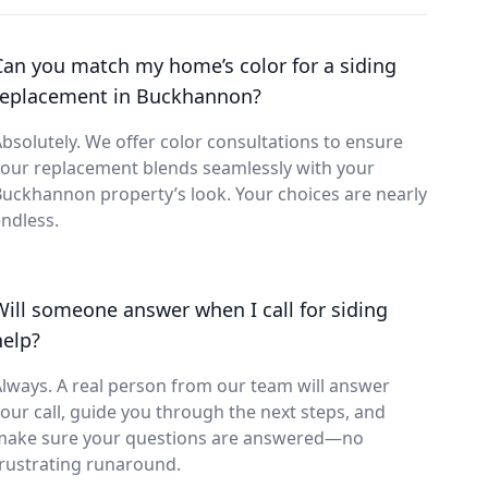
Can you match my home’s color for a siding
replacement in Buckhannon?
bsolutely. We offer color consultations to ensure
our replacement blends seamlessly with your
uckhannon property’s look. Your choices are nearly
ndless.
Will someone answer when I call for siding
help?
lways. A real person from our team will answer
our call, guide you through the next steps, and
make sure your questions are answered—no
rustrating runaround.