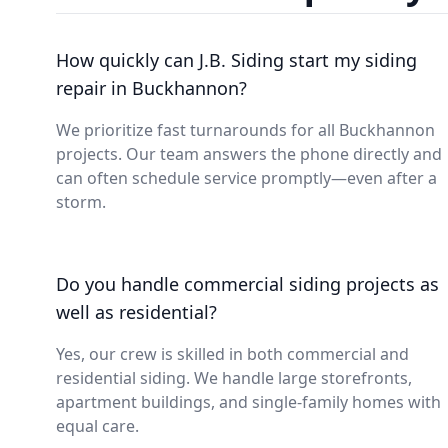
How quickly can J.B. Siding start my siding
repair in Buckhannon?
We prioritize fast turnarounds for all Buckhannon
projects. Our team answers the phone directly and
can often schedule service promptly—even after a
storm.
Do you handle commercial siding projects as
well as residential?
Yes, our crew is skilled in both commercial and
residential siding. We handle large storefronts,
apartment buildings, and single-family homes with
equal care.