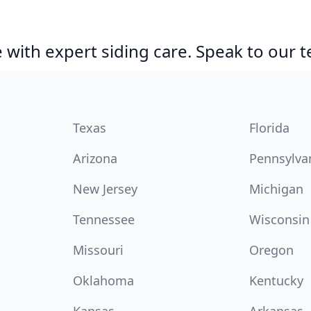
with expert siding care. Speak to our 
Texas
Florida
Arizona
Pennsylva
New Jersey
Michigan
Tennessee
Wisconsin
Missouri
Oregon
Oklahoma
Kentucky