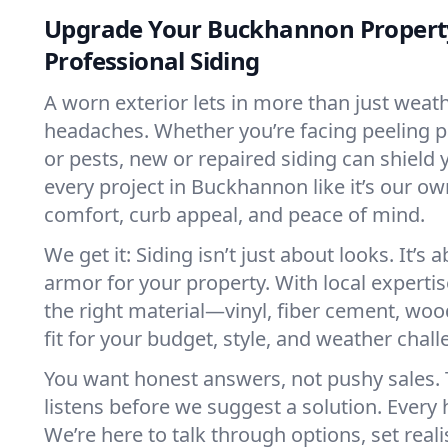
Upgrade Your Buckhannon Propert
Professional Siding
A worn exterior lets in more than just weath
headaches. Whether you’re facing peeling p
or pests, new or repaired siding can shield
every project in Buckhannon like it’s our ow
comfort, curb appeal, and peace of mind.
We get it: Siding isn’t just about looks. It’s 
armor for your property. With local experti
the right material—vinyl, fiber cement, wood
fit for your budget, style, and weather chall
You want honest answers, not pushy sales.
listens before we suggest a solution. Every 
We’re here to talk through options, set reali