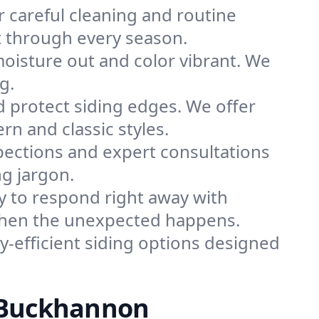
r careful cleaning and routine
t through every season.
moisture out and color vibrant. We
g.
 protect siding edges. We offer
 and classic styles.
pections and expert consultations
ng jargon.
y to respond right away with
 when the unexpected happens.
-efficient siding options designed
n Buckhannon