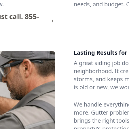
w.
needs, and budget. 
t call.
855-
Lasting Results fo
A great siding job d
neighborhood. It cre
storms, and keeps m
is old or new, we wor
We handle everythin
more. Gutter problem
brings the right tool
property’s protection