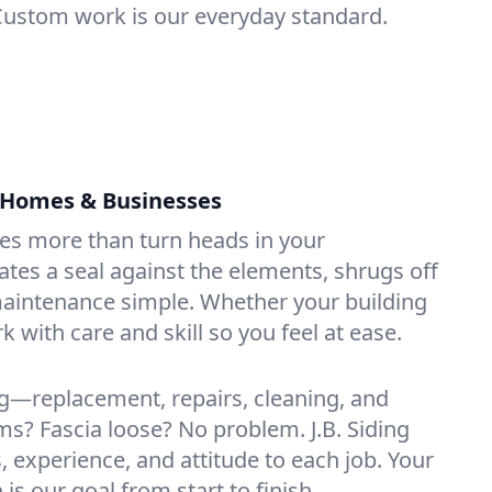
Custom work is our everyday standard.
r Homes & Businesses
oes more than turn heads in your
ates a seal against the elements, shrugs off
aintenance simple. Whether your building
k with care and skill so you feel at ease.
g—replacement, repairs, cleaning, and
s? Fascia loose? No problem. J.B. Siding
s, experience, and attitude to each job. Your
 is our goal from start to finish.