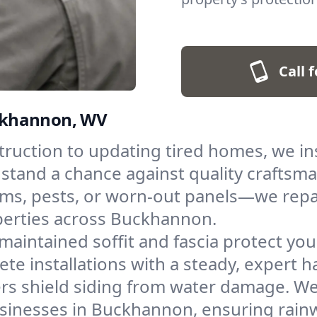
Call 
Buckhannon, WV
uction to updating tired homes, we inst
 stand a chance against quality craftsm
ms, pests, or worn-out panels—we repai
perties across Buckhannon.
maintained soffit and fascia protect yo
te installations with a steady, expert h
rs shield siding from water damage. We i
inesses in Buckhannon, ensuring rainw