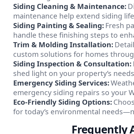
Siding Cleaning & Maintenance:
D
maintenance help extend siding lif
Siding Painting & Sealing:
Fresh pa
handle these finishing steps to enh
Trim & Molding Installation:
Detai
custom solutions for homes throug
Siding Inspection & Consultation:
shed light on your property’s needs
Emergency Siding Services:
Weathe
emergency siding repairs so your 
Eco-Friendly Siding Options:
Choos
for today’s environmental needs—no
Frequently 