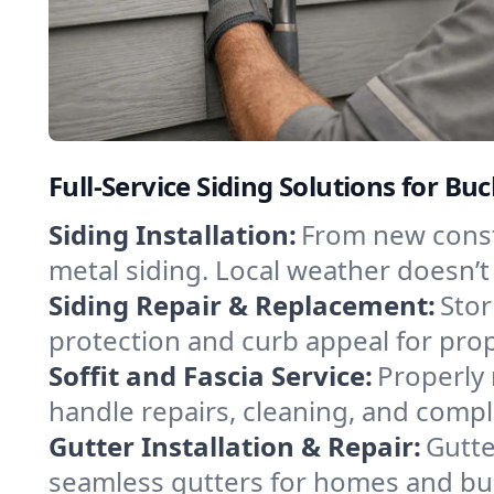
Full-Service Siding Solutions for 
Siding Installation:
From new constr
metal siding. Local weather doesn’t
Siding Repair & Replacement:
Stor
protection and curb appeal for pro
Soffit and Fascia Service:
Properly 
handle repairs, cleaning, and comple
Gutter Installation & Repair:
Gutte
seamless gutters for homes and bus