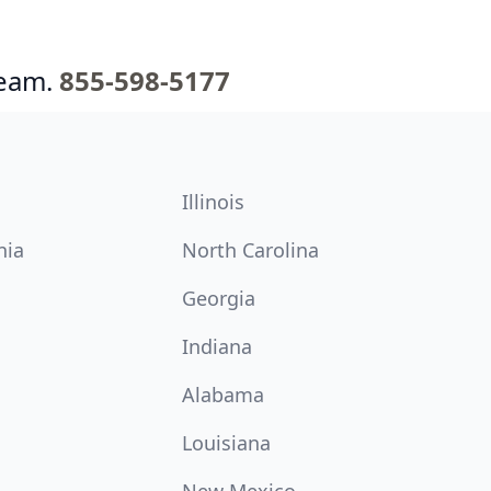
team.
855-598-5177
Illinois
nia
North Carolina
Georgia
Indiana
Alabama
Louisiana