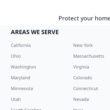
Protect your home 
AREAS WE SERVE
California
New York
Ohio
Massachusetts
Washington
Virginia
Maryland
Colorado
Minnesota
Connecticut
Utah
Nevada