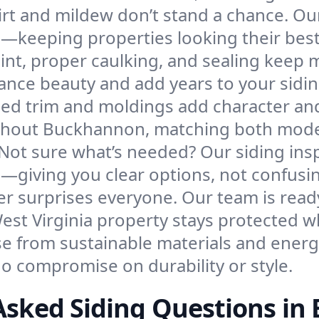
irt and mildew don’t stand a chance. Ou
e—keeping properties looking their bes
int, proper caulking, and sealing keep 
ance beauty and add years to your sidin
led trim and moldings add character and
hout Buckhannon, matching both modern
Not sure what’s needed? Our siding ins
—giving you clear options, not confusi
r surprises everyone. Our team is read
West Virginia property stays protected
e from sustainable materials and energy
 compromise on durability or style.
Asked Siding Questions i