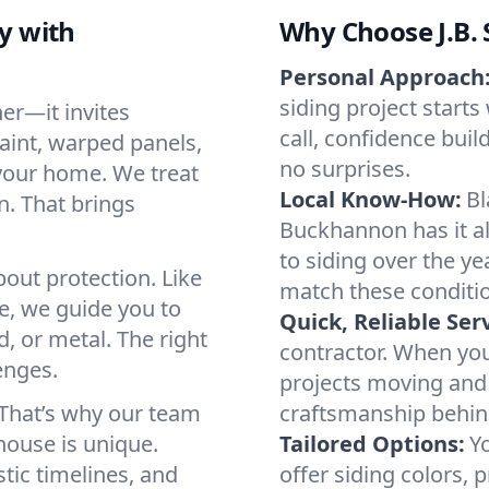
y with
Why Choose J.B. S
Personal Approach
siding project starts 
er—it invites
call, confidence bui
aint, warped panels,
no surprises.
 your home. We treat
Local Know-How:
Bl
n. That brings
Buckhannon has it a
to siding over the ye
about protection. Like
match these conditi
se, we guide you to
Quick, Reliable Serv
, or metal. The right
contractor. When yo
enges.
projects moving and 
 That’s why our team
craftsmanship behin
house is unique.
Tailored Options:
Yo
stic timelines, and
offer siding colors, p