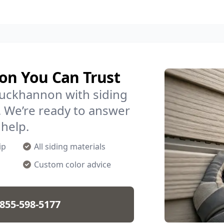
non You Can Trust
Buckhannon with siding
. We’re ready to answer
 help.
ip
All siding materials
Custom color advice
855-598-5177