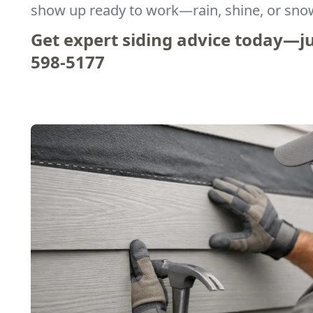
show up ready to work—rain, shine, or sno
Get expert siding advice today—jus
598-5177