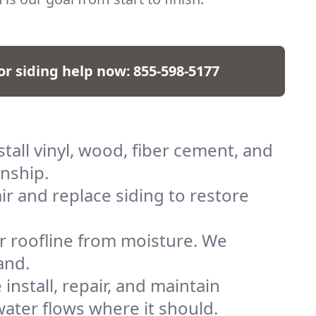
for siding help now:
855-598-5177
all vinyl, wood, fiber cement, and
anship.
r and replace siding to restore
ur roofline from moisture. We
and.
nstall, repair, and maintain
ater flows where it should.