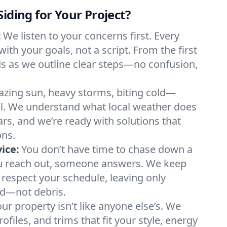
iding for Your Project?
:
We listen to your concerns first. Every
with your goals, not a script. From the first
lds as we outline clear steps—no confusion,
azing sun, heavy storms, biting cold—
ll. We understand what local weather does
ars, and we’re ready with solutions that
ons.
ice:
You don’t have time to chase down a
u reach out, someone answers. We keep
respect your schedule, leaving only
d—not debris.
ur property isn’t like anyone else’s. We
rofiles, and trims that fit your style, energy