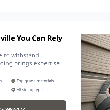
ille You Can Rely
e to withstand
Siding brings expertise
s
Top grade materials
All siding types
5-598-5177