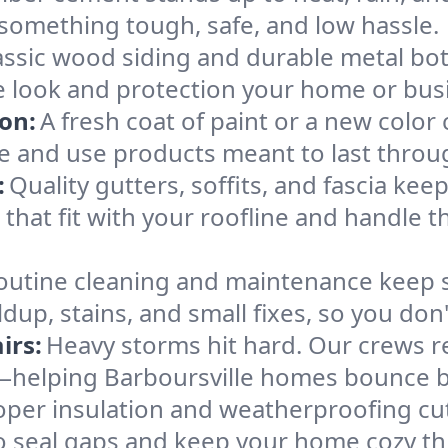
omething tough, safe, and low hassle.
assic wood siding and durable metal both
he look and protection your home or bus
ion:
A fresh coat of paint or a new colo
de and use products meant to last thro
:
Quality gutters, soffits, and fascia k
at fit with your roofline and handle th
outine cleaning and maintenance keep 
ldup, stains, and small fixes, so you don'
irs:
Heavy storms hit hard. Our crews re
—helping Barboursville homes bounce ba
oper insulation and weatherproofing cu
o seal gaps and keep your home cozy th