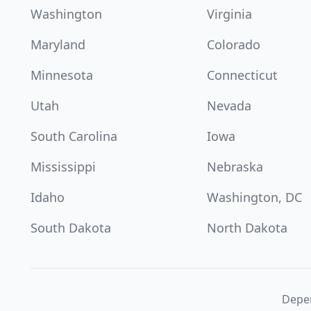
Washington
Virginia
Maryland
Colorado
Minnesota
Connecticut
Utah
Nevada
South Carolina
Iowa
Mississippi
Nebraska
Idaho
Washington, DC
South Dakota
North Dakota
Depen