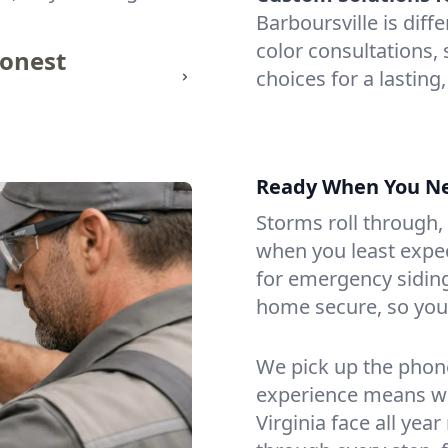
Barboursville is diff
color consultations, 
honest
choices for a lasting,
Ready When You N
Storms roll through,
when you least expect
for emergency siding
home secure, so you 
We pick up the phone
experience means we
Virginia face all yea