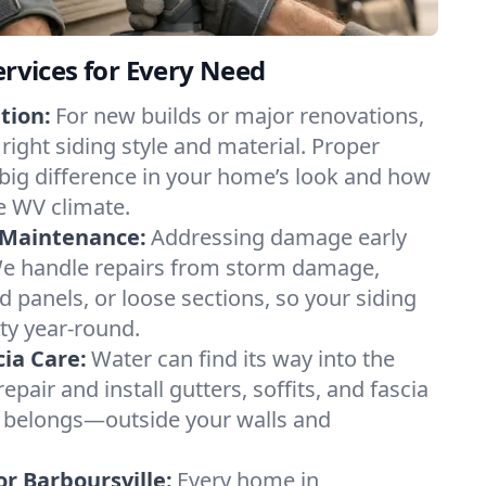
ervices for Every Need
tion:
For new builds or major renovations,
right siding style and material. Proper
 big difference in your home’s look and how
he WV climate.
 Maintenance:
Addressing damage early
e handle repairs from storm damage,
d panels, or loose sections, so your siding
ty year-round.
cia Care:
Water can find its way into the
epair and install gutters, soffits, and fascia
t belongs—outside your walls and
r Barboursville:
Every home in