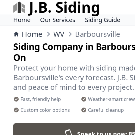
J.B. Siding
Home
Our Services
Siding Guide
Home
WV
Barboursville
Siding Company in Barboursv
On
Protect your home with siding mad
Barboursville's every forecast. J.B. 
and peace of mind to every project.
Fast, friendly help
Weather-smart crew
Custom color options
Careful cleanup
Speak to us now:
85