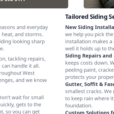
Tailored Siding S
 seasons and everyday
New Siding Installa
d, heat, and storms.
we help you pick the 
siding looking sharp
installation makes a
e.
well it holds up to t
Siding Repairs and
n, tackling repairs,
keeps costs down. W
can handle it all.
peeling paint, cracke
hroughout West
protects your proper
allenges, and we know
Gutter, Soffit & Fas
smallest cracks. We r
on’t wait for small
to keep rain where i
ickly, gets to the
foundation.
t, so you can get
Custom Solutions fo