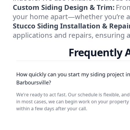
Custom Siding Design & Trim:
From
your home apart—whether you’re afte
Stucco Siding Installation & Repai
applications and repairs, ensuring a
Frequently A
How quickly can you start my siding project i
Barboursville?
We’re ready to act fast. Our schedule is flexible, and
in most cases, we can begin work on your property
within a few days after your call.