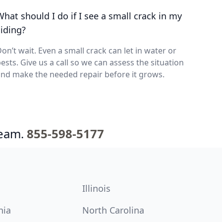
What should I do if I see a small crack in my
siding?
on’t wait. Even a small crack can let in water or
ests. Give us a call so we can assess the situation
nd make the needed repair before it grows.
team.
855-598-5177
Illinois
nia
North Carolina