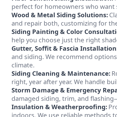
perfect for homeowners who want s
Wood & Metal Siding Solutions:
Cl
and repair both, customizing for t
Siding Painting & Color Consultat
help you choose just the right sha
Gutter, Soffit & Fascia Installation
and siding. We recommend options th
climate.
Siding Cleaning & Maintenance:
R
right, year after year. We handle bui
Storm Damage & Emergency Repa
damaged siding, trim, and flashing
Insulation & Weatherproofing:
Pr
indoors. We use reliable methods t