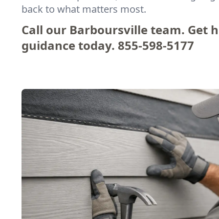
back to what matters most.
Call our Barboursville team. Get 
guidance today.
855-598-5177