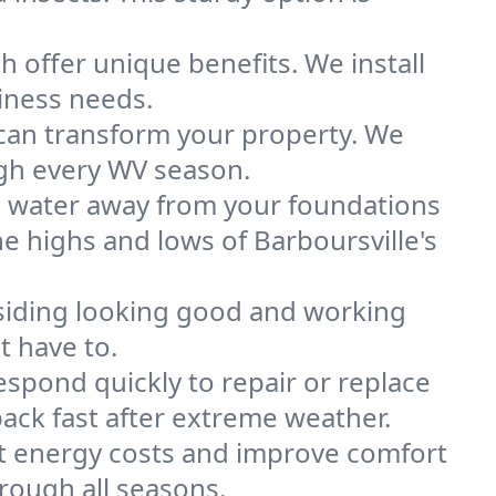
 offer unique benefits. We install
iness needs.
r can transform your property. We
ugh every WV season.
eep water away from your foundations
e highs and lows of Barboursville's
siding looking good and working
t have to.
spond quickly to repair or replace
ck fast after extreme weather.
t energy costs and improve comfort
rough all seasons.