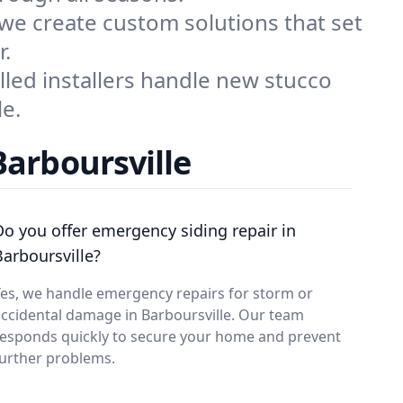
 we create custom solutions that set
r.
illed installers handle new stucco
le.
Barboursville
Do you offer emergency siding repair in
Barboursville?
es, we handle emergency repairs for storm or
ccidental damage in Barboursville. Our team
responds quickly to secure your home and prevent
urther problems.