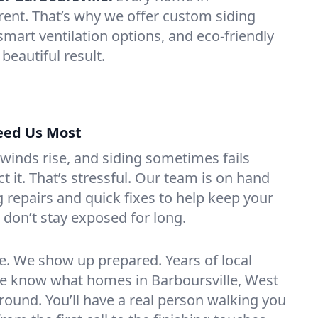
erent. That’s why we offer custom siding
smart ventilation options, and eco-friendly
 beautiful result.
eed Us Most
 winds rise, and siding sometimes fails
 it. That’s stressful. Our team is on hand
 repairs and quick fixes to help keep your
don’t stay exposed for long.
. We show up prepared. Years of local
 know what homes in Barboursville, West
r round. You’ll have a real person walking you