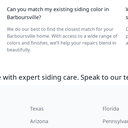
Can you match my existing siding color in
Barboursville?
We do our best to find the closest match for your
D
Barboursville home. With access to a wide range of
p
colors and finishes, we’ll help your repairs blend in
a
beautifully.
with expert siding care. Speak to our 
Texas
Florida
Arizona
Pennsylva