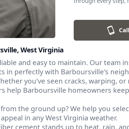
through every step, f
Cal
sville, West Virginia
eliable and easy to maintain. Our team ins
its in perfectly with Barboursville's nei
hether you've seen cracks, warping, or m
irs help Barboursville homeowners keep
 from the ground up? We help you select
 appeal in any West Virginia weather.
Fiber cement stands up to heat, rain, and