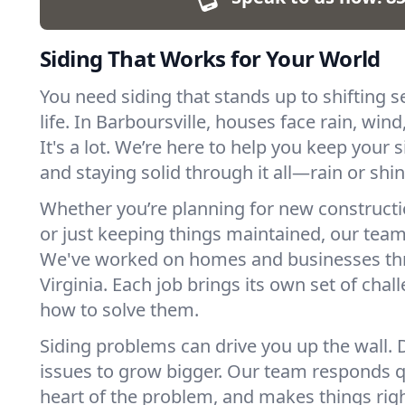
Siding That Works for Your World
You need siding that stands up to shifting
life. In Barboursville, houses face rain, win
It's a lot. We’re here to help you keep your 
and staying solid through it all—rain or shin
Whether you’re planning for new constructio
or just keeping things maintained, our team 
We've worked on homes and businesses t
Virginia. Each job brings its own set of ch
how to solve them.
Siding problems can drive you up the wall. D
issues to grow bigger. Our team responds qu
heart of the problem, and makes things righ