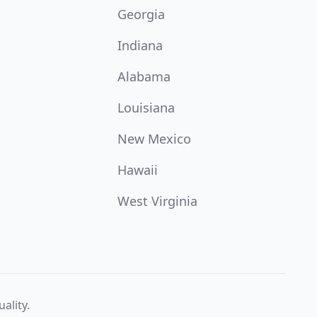
Georgia
Indiana
Alabama
Louisiana
New Mexico
Hawaii
West Virginia
ality.