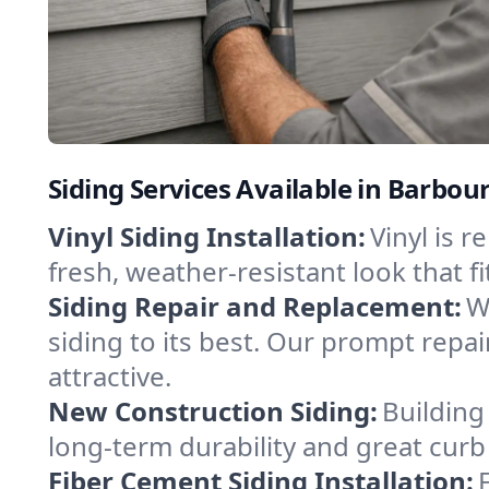
Siding Services Available in Barbour
Vinyl Siding Installation:
Vinyl is r
fresh, weather-resistant look that f
Siding Repair and Replacement:
W
siding to its best. Our prompt repa
attractive.
New Construction Siding:
Building
long-term durability and great curb
Fiber Cement Siding Installation: