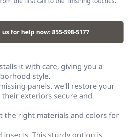
rom the first call to the finishing touches.
l us for help now:
855-598-5177
talls it with care, giving you a
ghborhood style.
issing panels, we'll restore your
 their exteriors secure and
 the right materials and colors for
 insects. This sturdy option is