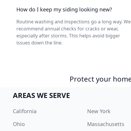
How do I keep my siding looking new?
Routine washing and inspections go a long way. We
recommend annual checks for cracks or wear,
especially after storms. This helps avoid bigger
issues down the line.
Protect your home 
AREAS WE SERVE
California
New York
Ohio
Massachusetts