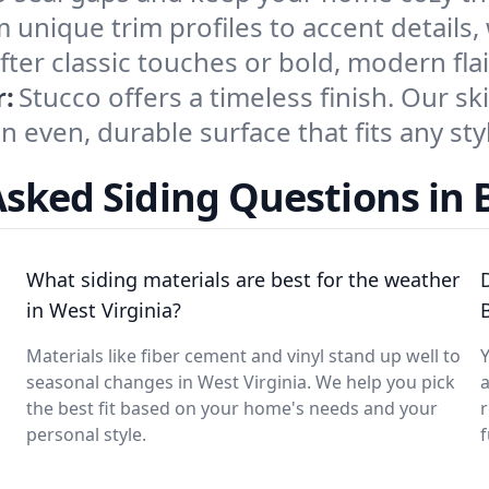
 unique trim profiles to accent details,
r classic touches or bold, modern flai
r:
Stucco offers a timeless finish. Our sk
n even, durable surface that fits any sty
sked Siding Questions in 
n
What siding materials are best for the weather
in West Virginia?
Materials like fiber cement and vinyl stand up well to
Y
seasonal changes in West Virginia. We help you pick
a
the best fit based on your home's needs and your
personal style.
f