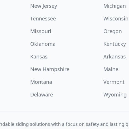
New Jersey
Michigan
Tennessee
Wisconsin
Missouri
Oregon
Oklahoma
Kentucky
Kansas
Arkansas
New Hampshire
Maine
Montana
Vermont
Delaware
Wyoming
dable siding solutions with a focus on safety and lasting qu