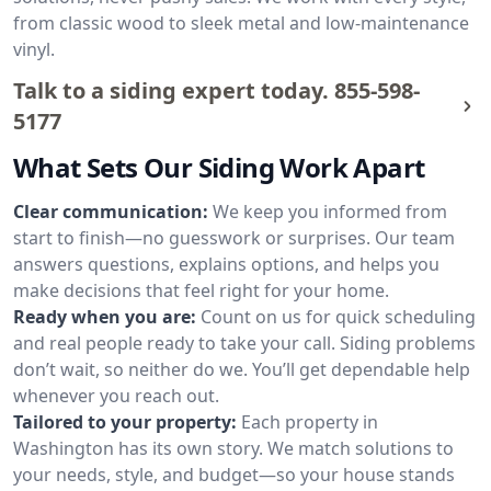
from classic wood to sleek metal and low-maintenance
vinyl.
Talk to a siding expert today.
855-598-
5177
What Sets Our Siding Work Apart
Clear communication:
We keep you informed from
start to finish—no guesswork or surprises. Our team
answers questions, explains options, and helps you
make decisions that feel right for your home.
Ready when you are:
Count on us for quick scheduling
and real people ready to take your call. Siding problems
don’t wait, so neither do we. You’ll get dependable help
whenever you reach out.
Tailored to your property:
Each property in
Washington has its own story. We match solutions to
your needs, style, and budget—so your house stands