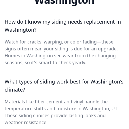
How do I know my siding needs replacement in
Washington?
Watch for cracks, warping, or color fading—these
signs often mean your siding is due for an upgrade.
Homes in Washington see wear from the changing
seasons, so it's smart to check yearly.
What types of siding work best for Washington's
climate?
Materials like fiber cement and vinyl handle the
temperature shifts and moisture in Washington, UT.
These siding choices provide lasting looks and
weather resistance.