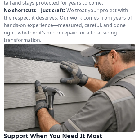
tall and stays protected for years to come.
No shortcuts—just craft:
We treat your project with
the respect it deserves. Our work comes from years of
hands-on experience—measured, careful, and done
right, whether it’s minor repairs or a total siding
transformation.
Support When You Need It Most