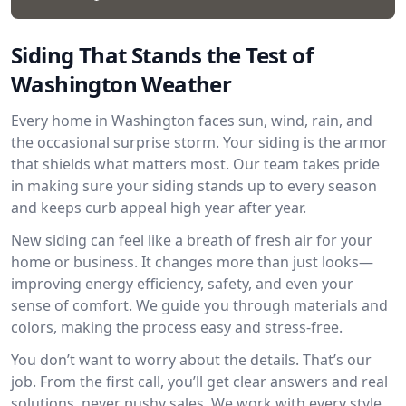
Siding That Stands the Test of
Washington Weather
Every home in Washington faces sun, wind, rain, and
the occasional surprise storm. Your siding is the armor
that shields what matters most. Our team takes pride
in making sure your siding stands up to every season
and keeps curb appeal high year after year.
New siding can feel like a breath of fresh air for your
home or business. It changes more than just looks—
improving energy efficiency, safety, and even your
sense of comfort. We guide you through materials and
colors, making the process easy and stress-free.
You don’t want to worry about the details. That’s our
job. From the first call, you’ll get clear answers and real
solutions, never pushy sales. We work with every style,