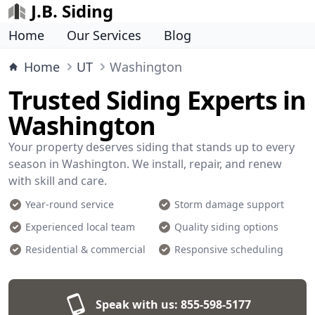
J.B. Siding
Home
Our Services
Blog
Home
UT
Washington
Trusted Siding Experts in
Washington
Your property deserves siding that stands up to every
season in Washington. We install, repair, and renew
with skill and care.
Year-round service
Storm damage support
Experienced local team
Quality siding options
Residential & commercial
Responsive scheduling
Speak with us:
855-598-5177