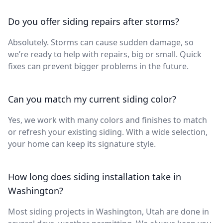
Do you offer siding repairs after storms?
Absolutely. Storms can cause sudden damage, so
we’re ready to help with repairs, big or small. Quick
fixes can prevent bigger problems in the future.
Can you match my current siding color?
Yes, we work with many colors and finishes to match
or refresh your existing siding. With a wide selection,
your home can keep its signature style.
How long does siding installation take in
Washington?
Most siding projects in Washington, Utah are done in