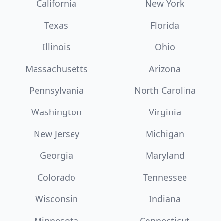
California
New York
Texas
Florida
Illinois
Ohio
Massachusetts
Arizona
Pennsylvania
North Carolina
Washington
Virginia
New Jersey
Michigan
Georgia
Maryland
Colorado
Tennessee
Wisconsin
Indiana
Minnesota
Connecticut