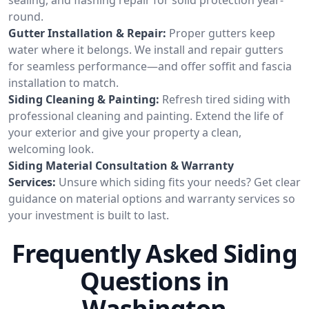
round.
Gutter Installation & Repair:
Proper gutters keep
water where it belongs. We install and repair gutters
for seamless performance—and offer soffit and fascia
installation to match.
Siding Cleaning & Painting:
Refresh tired siding with
professional cleaning and painting. Extend the life of
your exterior and give your property a clean,
welcoming look.
Siding Material Consultation & Warranty
Services:
Unsure which siding fits your needs? Get clear
guidance on material options and warranty services so
your investment is built to last.
Frequently Asked Siding
Questions in
Washington