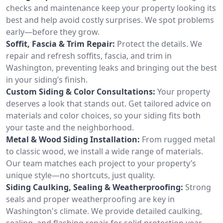
checks and maintenance keep your property looking its
best and help avoid costly surprises. We spot problems
early—before they grow.
Soffit, Fascia & Trim Repair:
Protect the details. We
repair and refresh soffits, fascia, and trim in
Washington, preventing leaks and bringing out the best
in your siding’s finish.
Custom Siding & Color Consultations:
Your property
deserves a look that stands out. Get tailored advice on
materials and color choices, so your siding fits both
your taste and the neighborhood.
Metal & Wood Siding Installation:
From rugged metal
to classic wood, we install a wide range of materials.
Our team matches each project to your property’s
unique style—no shortcuts, just quality.
Siding Caulking, Sealing & Weatherproofing:
Strong
seals and proper weatherproofing are key in
Washington's climate. We provide detailed caulking,
sealing, and flashing repair for solid protection year-