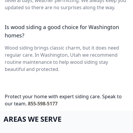
several days, weather permitting. We always keep you
updated so there are no surprises along the way.
Is wood siding a good choice for Washington
homes?
Wood siding brings classic charm, but it does need
regular care. In Washington, Utah we recommend
routine maintenance to help wood siding stay
beautiful and protected.
Protect your home with expert siding care. Speak to
our team.
855-598-5177
AREAS WE SERVE