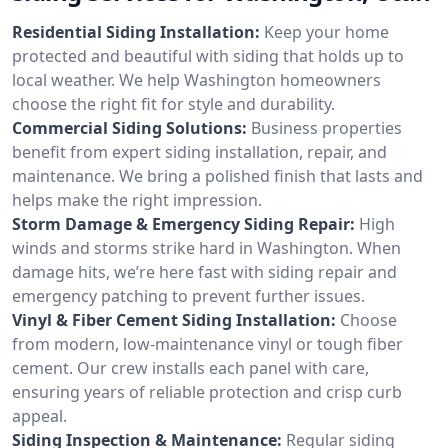
Residential Siding Installation:
Keep your home
protected and beautiful with siding that holds up to
local weather. We help Washington homeowners
choose the right fit for style and durability.
Commercial Siding Solutions:
Business properties
benefit from expert siding installation, repair, and
maintenance. We bring a polished finish that lasts and
helps make the right impression.
Storm Damage & Emergency Siding Repair:
High
winds and storms strike hard in Washington. When
damage hits, we’re here fast with siding repair and
emergency patching to prevent further issues.
Vinyl & Fiber Cement Siding Installation:
Choose
from modern, low-maintenance vinyl or tough fiber
cement. Our crew installs each panel with care,
ensuring years of reliable protection and crisp curb
appeal.
Siding Inspection & Maintenance:
Regular siding