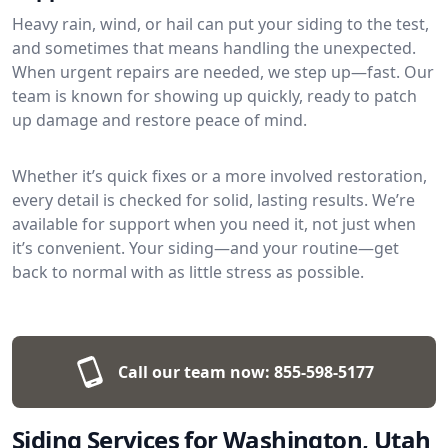
Heavy rain, wind, or hail can put your siding to the test,
and sometimes that means handling the unexpected.
When urgent repairs are needed, we step up—fast. Our
team is known for showing up quickly, ready to patch
up damage and restore peace of mind.
Whether it’s quick fixes or a more involved restoration,
every detail is checked for solid, lasting results. We’re
available for support when you need it, not just when
it’s convenient. Your siding—and your routine—get
back to normal with as little stress as possible.
Call our team now:
855-598-5177
Siding Services for Washington, Utah