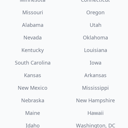
Missouri
Oregon
Alabama
Utah
Nevada
Oklahoma
Kentucky
Louisiana
South Carolina
Iowa
Kansas
Arkansas
New Mexico
Mississippi
Nebraska
New Hampshire
Maine
Hawaii
Idaho
Washington, DC