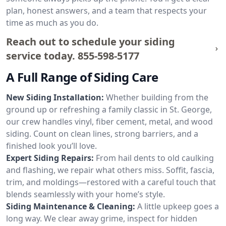
plan, honest answers, and a team that respects your
time as much as you do.
Reach out to schedule your siding
service today.
855-598-5177
A Full Range of Siding Care
New Siding Installation:
Whether building from the
ground up or refreshing a family classic in St. George,
our crew handles vinyl, fiber cement, metal, and wood
siding. Count on clean lines, strong barriers, and a
finished look you’ll love.
Expert Siding Repairs:
From hail dents to old caulking
and flashing, we repair what others miss. Soffit, fascia,
trim, and moldings—restored with a careful touch that
blends seamlessly with your home’s style.
Siding Maintenance & Cleaning:
A little upkeep goes a
long way. We clear away grime, inspect for hidden