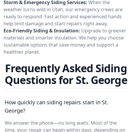
Storm & Emergency Siding Services:
When the
weather turns wild in Utah, our emergency crews are
ready to respond. Fast action and experienced hands
help limit damage and start repairs right away.
Eco-Friendly Siding & Insulation:
Upgrade to greener
materials and smarter insulation. We help you choose
sustainable options that save money and support a
healthier planet.
Frequently Asked Siding
Questions for St. George
How quickly can siding repairs start in St.
George?
We answer the phone—no long waits. Most of the
time, your repair can begin within days, depending on