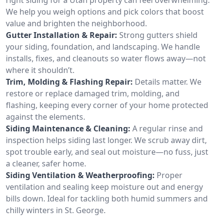
We help you weigh options and pick colors that boost
value and brighten the neighborhood.
Gutter Installation & Repair:
Strong gutters shield
your siding, foundation, and landscaping. We handle
installs, fixes, and cleanouts so water flows away—not
where it shouldn’t.
Trim, Molding & Flashing Repair:
Details matter. We
restore or replace damaged trim, molding, and
flashing, keeping every corner of your home protected
against the elements.
Siding Maintenance & Cleaning:
A regular rinse and
inspection helps siding last longer. We scrub away dirt,
spot trouble early, and seal out moisture—no fuss, just
a cleaner, safer home.
Siding Ventilation & Weatherproofing:
Proper
ventilation and sealing keep moisture out and energy
bills down. Ideal for tackling both humid summers and
chilly winters in St. George.