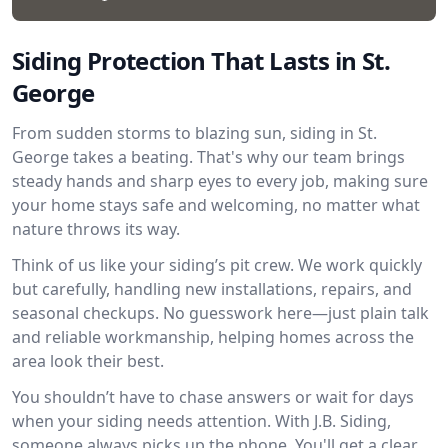
Siding Protection That Lasts in St.
George
From sudden storms to blazing sun, siding in St.
George takes a beating. That's why our team brings
steady hands and sharp eyes to every job, making sure
your home stays safe and welcoming, no matter what
nature throws its way.
Think of us like your siding’s pit crew. We work quickly
but carefully, handling new installations, repairs, and
seasonal checkups. No guesswork here—just plain talk
and reliable workmanship, helping homes across the
area look their best.
You shouldn’t have to chase answers or wait for days
when your siding needs attention. With J.B. Siding,
someone always picks up the phone. You'll get a clear