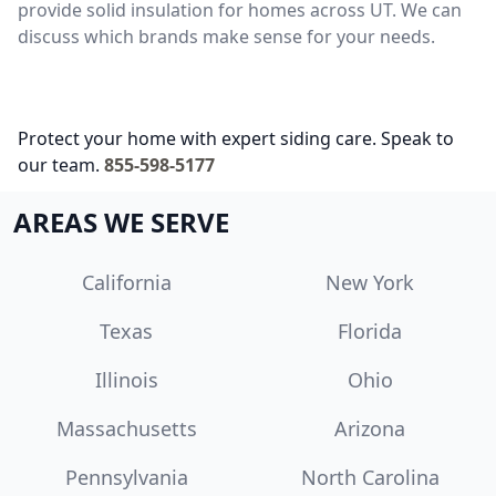
provide solid insulation for homes across UT. We can
discuss which brands make sense for your needs.
Protect your home with expert siding care. Speak to
our team.
855-598-5177
AREAS WE SERVE
California
New York
Texas
Florida
Illinois
Ohio
Massachusetts
Arizona
Pennsylvania
North Carolina