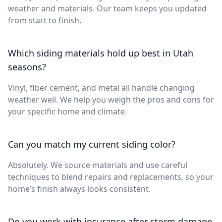
weather and materials. Our team keeps you updated
from start to finish.
Which siding materials hold up best in Utah
seasons?
Vinyl, fiber cement, and metal all handle changing
weather well. We help you weigh the pros and cons for
your specific home and climate.
Can you match my current siding color?
Absolutely. We source materials and use careful
techniques to blend repairs and replacements, so your
home’s finish always looks consistent.
Do you work with insurance after storm damage