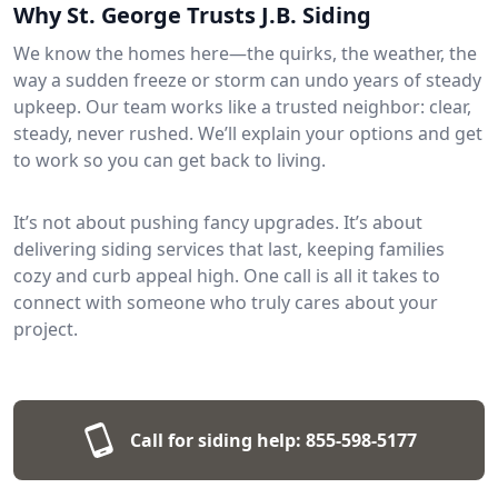
Why St. George Trusts J.B. Siding
We know the homes here—the quirks, the weather, the
way a sudden freeze or storm can undo years of steady
upkeep. Our team works like a trusted neighbor: clear,
steady, never rushed. We’ll explain your options and get
to work so you can get back to living.
It’s not about pushing fancy upgrades. It’s about
delivering siding services that last, keeping families
cozy and curb appeal high. One call is all it takes to
connect with someone who truly cares about your
project.
Call for siding help:
855-598-5177