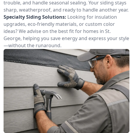
trouble, and handle seasonal sealing. Your siding stays
sharp, weatherproof, and ready to handle another year.
Specialty Siding Solutions:
Looking for insulation
upgrades, eco-friendly materials, or custom color
ideas? We advise on the best fit for homes in St.
George, helping you save energy and express your style
—without the runaround.