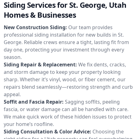
Siding Services for St. George, Utah
Homes & Businesses
New Construction Siding:
Our team provides
professional siding installation for new builds in St.
George. Reliable crews ensure a tight, lasting fit from
day one, protecting your investment through every
season.
Siding Repair & Replacement:
We fix dents, cracks,
and storm damage to keep your property looking
sharp. Whether it’s vinyl, wood, or fiber cement, our
repairs blend seamlessly—restoring strength and curb
appeal.
Soffit and Fascia Repair:
Sagging soffits, peeling
fascia, or water damage can all be handled with care.
We make quick work of these hidden issues to protect
your home’s roofline.
Siding Consultation & Color Advice:
Choosing the
right siding for a Utah property can feel overwhelming.