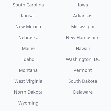
South Carolina
Iowa
Kansas
Arkansas
New Mexico
Mississippi
Nebraska
New Hampshire
Maine
Hawaii
Idaho
Washington, DC
Montana
Vermont
West Virginia
South Dakota
North Dakota
Delaware
Wyoming