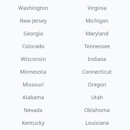
Washington
Virginia
New Jersey
Michigan
Georgia
Maryland
Colorado
Tennessee
Wisconsin
Indiana
Minnesota
Connecticut
Missouri
Oregon
Alabama
Utah
Nevada
Oklahoma
Kentucky
Louisiana