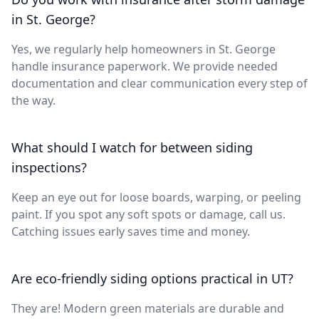
in St. George?
Yes, we regularly help homeowners in St. George
handle insurance paperwork. We provide needed
documentation and clear communication every step of
the way.
What should I watch for between siding
inspections?
Keep an eye out for loose boards, warping, or peeling
paint. If you spot any soft spots or damage, call us.
Catching issues early saves time and money.
Are eco-friendly siding options practical in UT?
They are! Modern green materials are durable and