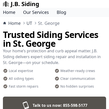
J.B. Siding
Home
Our Services
Blog
Home
UT
St. George
Trusted Siding Services
in St. George
Your home’s protection and curb appeal matter. J.B.
Siding delivers expert siding repair and installation in
St. George—on your schedule.
Local expertise
Weather-ready crews
All siding types
Clear communication
Fast storm repairs
No hidden surprises
Talk to us now:
855-598-5177