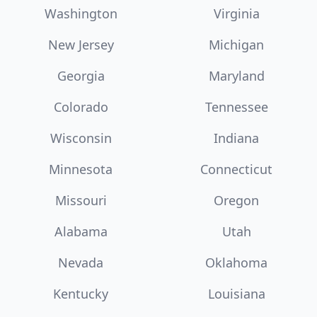
Washington
Virginia
New Jersey
Michigan
Georgia
Maryland
Colorado
Tennessee
Wisconsin
Indiana
Minnesota
Connecticut
Missouri
Oregon
Alabama
Utah
Nevada
Oklahoma
Kentucky
Louisiana