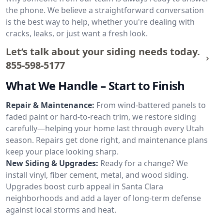
the phone. We believe a straightforward conversation
is the best way to help, whether you're dealing with
cracks, leaks, or just want a fresh look.
Let’s talk about your siding needs today.
855-598-5177
What We Handle – Start to Finish
Repair & Maintenance:
From wind-battered panels to
faded paint or hard-to-reach trim, we restore siding
carefully—helping your home last through every Utah
season. Repairs get done right, and maintenance plans
keep your place looking sharp.
New Siding & Upgrades:
Ready for a change? We
install vinyl, fiber cement, metal, and wood siding.
Upgrades boost curb appeal in Santa Clara
neighborhoods and add a layer of long-term defense
against local storms and heat.