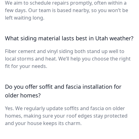
We aim to schedule repairs promptly, often within a
few days. Our team is based nearby, so you won’t be
left waiting long.
What siding material lasts best in Utah weather?
Fiber cement and vinyl siding both stand up well to
local storms and heat. We’ll help you choose the right
fit for your needs.
Do you offer soffit and fascia installation for
older homes?
Yes. We regularly update soffits and fascia on older
homes, making sure your roof edges stay protected
and your house keeps its charm.