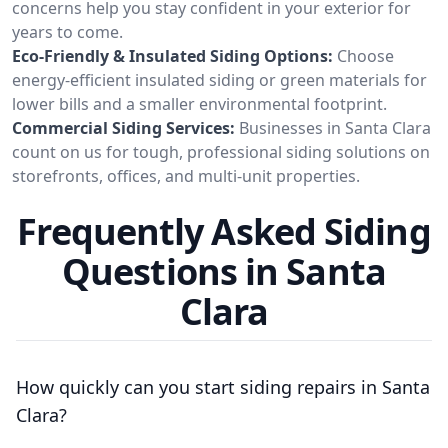
concerns help you stay confident in your exterior for
years to come.
Eco-Friendly & Insulated Siding Options:
Choose
energy-efficient insulated siding or green materials for
lower bills and a smaller environmental footprint.
Commercial Siding Services:
Businesses in Santa Clara
count on us for tough, professional siding solutions on
storefronts, offices, and multi-unit properties.
Frequently Asked Siding
Questions in Santa
Clara
How quickly can you start siding repairs in Santa
Clara?