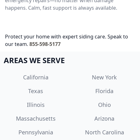
emergency repairs—no matter when damage
happens. Calm, fast support is always available.
Protect your home with expert siding care. Speak to
our team.
855-598-5177
AREAS WE SERVE
California
New York
Texas
Florida
Illinois
Ohio
Massachusetts
Arizona
Pennsylvania
North Carolina