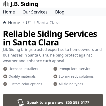
J.B. Siding
Home
Our Services
Blog
Home
UT
Santa Clara
Reliable Siding Services
in Santa Clara
J.B. Siding brings trusted expertise to homeowners and
businesses in Santa Clara, helping protect against
weather and enhance curb appeal.
Licensed installers
Prompt local service
Quality materials
Storm-ready solutions
Custom color options
All siding types
Speak to a pro now:
855-598-5177