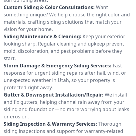
Custom Siding & Color Consultations:
Want
something unique? We help choose the right color and
materials, crafting siding solutions that match your
vision for your home.
Siding Maintenance & Cleaning:
Keep your exterior
looking sharp. Regular cleaning and upkeep prevent
mold, discoloration, and pest problems before they
start.
Storm Damage & Emergency Siding Services:
Fast
response for urgent siding repairs after hail, wind, or
unexpected weather in Utah, so your property is
protected right away.
Gutter & Downspout Installation/Repair:
We install
and fix gutters, helping channel rain away from your
siding and foundation—no more worrying about leaks
or erosion.
Siding Inspection & Warranty Services:
Thorough
siding inspections and support for warranty-related