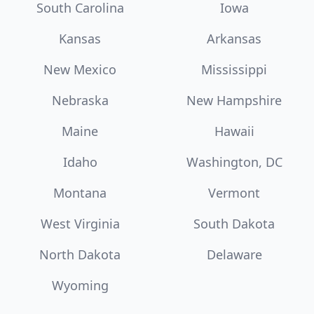
South Carolina
Iowa
Kansas
Arkansas
New Mexico
Mississippi
Nebraska
New Hampshire
Maine
Hawaii
Idaho
Washington, DC
Montana
Vermont
West Virginia
South Dakota
North Dakota
Delaware
Wyoming