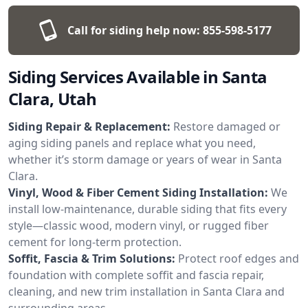
Call for siding help now:
855-598-5177
Siding Services Available in Santa
Clara, Utah
Siding Repair & Replacement:
Restore damaged or
aging siding panels and replace what you need,
whether it’s storm damage or years of wear in Santa
Clara.
Vinyl, Wood & Fiber Cement Siding Installation:
We
install low-maintenance, durable siding that fits every
style—classic wood, modern vinyl, or rugged fiber
cement for long-term protection.
Soffit, Fascia & Trim Solutions:
Protect roof edges and
foundation with complete soffit and fascia repair,
cleaning, and new trim installation in Santa Clara and
surrounding areas.