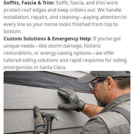
Soffits, Fascia & Trim:
Soffit, fascia, and trim work
protect roof edges and keep critters out. We handle
installation, repairs, and cleaning—paying attention to
every line so your home looks finished from top to
bottom.
Custom Solutions & Emergency Help:
If you’ve got
unique needs—like storm damage, historic
restorations, or energy-saving options—we offer
tailored siding solutions and rapid response for siding
emergencies in Santa Clara.