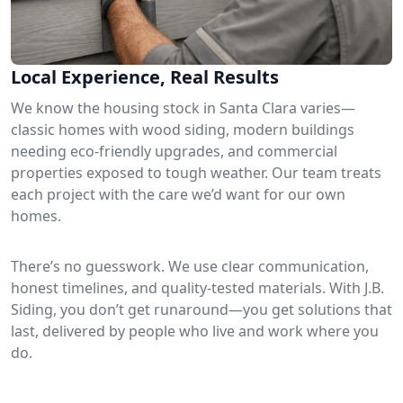
Local Experience, Real Results
We know the housing stock in Santa Clara varies—
classic homes with wood siding, modern buildings
needing eco-friendly upgrades, and commercial
properties exposed to tough weather. Our team treats
each project with the care we’d want for our own
homes.
There’s no guesswork. We use clear communication,
honest timelines, and quality-tested materials. With J.B.
Siding, you don’t get runaround—you get solutions that
last, delivered by people who live and work where you
do.