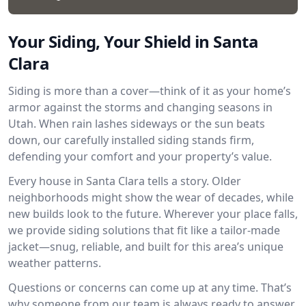
Your Siding, Your Shield in Santa
Clara
Siding is more than a cover—think of it as your home’s
armor against the storms and changing seasons in
Utah. When rain lashes sideways or the sun beats
down, our carefully installed siding stands firm,
defending your comfort and your property’s value.
Every house in Santa Clara tells a story. Older
neighborhoods might show the wear of decades, while
new builds look to the future. Wherever your place falls,
we provide siding solutions that fit like a tailor-made
jacket—snug, reliable, and built for this area’s unique
weather patterns.
Questions or concerns can come up at any time. That’s
why someone from our team is always ready to answer