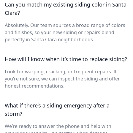
Can you match my existing siding color in Santa
Clara?
Absolutely. Our team sources a broad range of colors
and finishes, so your new siding or repairs blend
perfectly in Santa Clara neighborhoods.
How will I know when it’s time to replace siding?
Look for warping, cracking, or frequent repairs. If
you’re not sure, we can inspect the siding and offer
honest recommendations.
What if there’s a siding emergency after a
storm?
We’re ready to answer the phone and help with