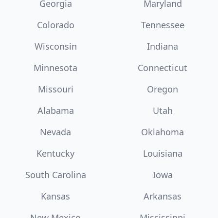
Georgia
Maryland
Colorado
Tennessee
Wisconsin
Indiana
Minnesota
Connecticut
Missouri
Oregon
Alabama
Utah
Nevada
Oklahoma
Kentucky
Louisiana
South Carolina
Iowa
Kansas
Arkansas
New Mexico
Mississippi