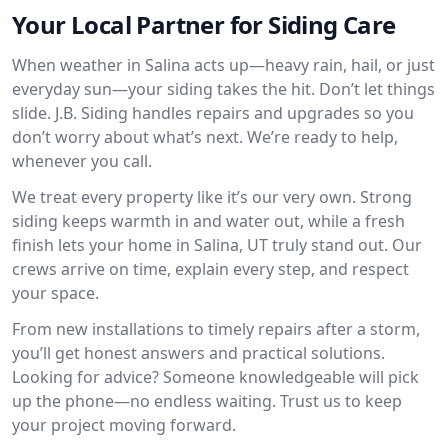
Your Local Partner for Siding Care
When weather in Salina acts up—heavy rain, hail, or just
everyday sun—your siding takes the hit. Don’t let things
slide. J.B. Siding handles repairs and upgrades so you
don’t worry about what’s next. We’re ready to help,
whenever you call.
We treat every property like it’s our very own. Strong
siding keeps warmth in and water out, while a fresh
finish lets your home in Salina, UT truly stand out. Our
crews arrive on time, explain every step, and respect
your space.
From new installations to timely repairs after a storm,
you’ll get honest answers and practical solutions.
Looking for advice? Someone knowledgeable will pick
up the phone—no endless waiting. Trust us to keep
your project moving forward.