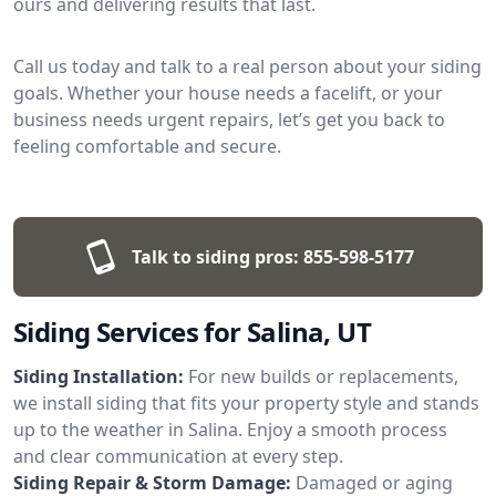
ours and delivering results that last.
Call us today and talk to a real person about your siding
goals. Whether your house needs a facelift, or your
business needs urgent repairs, let’s get you back to
feeling comfortable and secure.
Talk to siding pros:
855-598-5177
Siding Services for Salina, UT
Siding Installation:
For new builds or replacements,
we install siding that fits your property style and stands
up to the weather in Salina. Enjoy a smooth process
and clear communication at every step.
Siding Repair & Storm Damage:
Damaged or aging