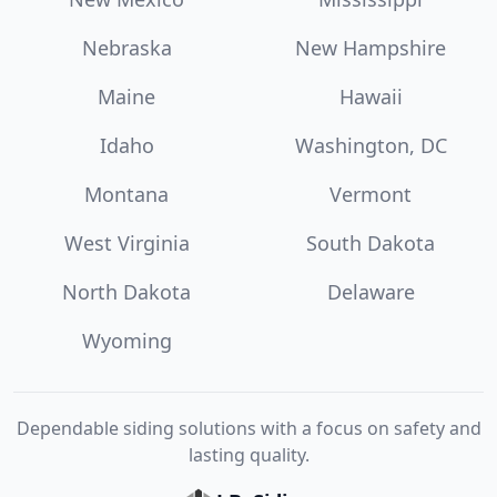
Nebraska
New Hampshire
Maine
Hawaii
Idaho
Washington, DC
Montana
Vermont
West Virginia
South Dakota
North Dakota
Delaware
Wyoming
Dependable siding solutions with a focus on safety and
lasting quality.