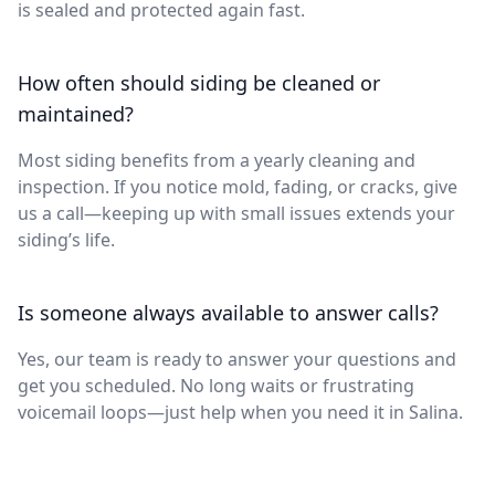
is sealed and protected again fast.
How often should siding be cleaned or
maintained?
Most siding benefits from a yearly cleaning and
inspection. If you notice mold, fading, or cracks, give
us a call—keeping up with small issues extends your
siding’s life.
Is someone always available to answer calls?
Yes, our team is ready to answer your questions and
get you scheduled. No long waits or frustrating
voicemail loops—just help when you need it in Salina.