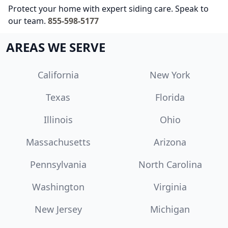
Protect your home with expert siding care. Speak to
our team.
855-598-5177
AREAS WE SERVE
California
New York
Texas
Florida
Illinois
Ohio
Massachusetts
Arizona
Pennsylvania
North Carolina
Washington
Virginia
New Jersey
Michigan