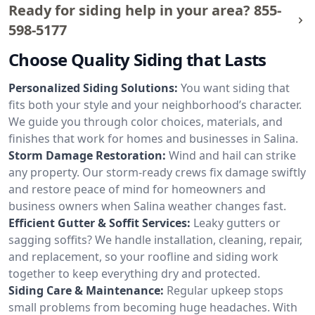
Ready for siding help in your area?
855-
598-5177
Choose Quality Siding that Lasts
Personalized Siding Solutions:
You want siding that
fits both your style and your neighborhood’s character.
We guide you through color choices, materials, and
finishes that work for homes and businesses in Salina.
Storm Damage Restoration:
Wind and hail can strike
any property. Our storm-ready crews fix damage swiftly
and restore peace of mind for homeowners and
business owners when Salina weather changes fast.
Efficient Gutter & Soffit Services:
Leaky gutters or
sagging soffits? We handle installation, cleaning, repair,
and replacement, so your roofline and siding work
together to keep everything dry and protected.
Siding Care & Maintenance:
Regular upkeep stops
small problems from becoming huge headaches. With