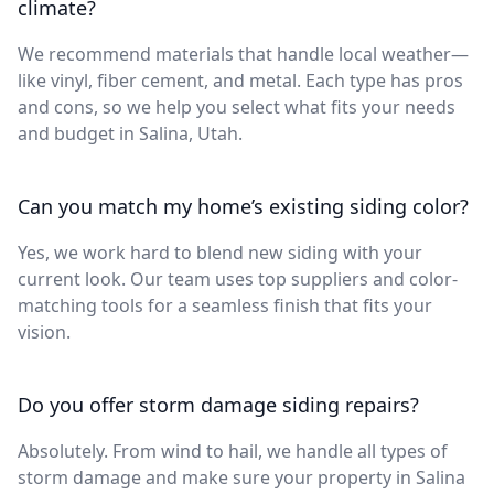
climate?
We recommend materials that handle local weather—
like vinyl, fiber cement, and metal. Each type has pros
and cons, so we help you select what fits your needs
and budget in Salina, Utah.
Can you match my home’s existing siding color?
Yes, we work hard to blend new siding with your
current look. Our team uses top suppliers and color-
matching tools for a seamless finish that fits your
vision.
Do you offer storm damage siding repairs?
Absolutely. From wind to hail, we handle all types of
storm damage and make sure your property in Salina