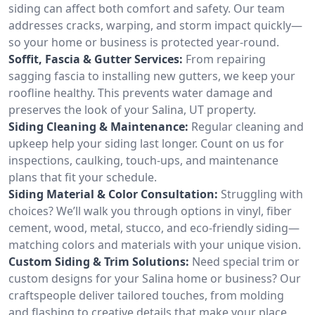
siding can affect both comfort and safety. Our team
addresses cracks, warping, and storm impact quickly—
so your home or business is protected year-round.
Soffit, Fascia & Gutter Services:
From repairing
sagging fascia to installing new gutters, we keep your
roofline healthy. This prevents water damage and
preserves the look of your Salina, UT property.
Siding Cleaning & Maintenance:
Regular cleaning and
upkeep help your siding last longer. Count on us for
inspections, caulking, touch-ups, and maintenance
plans that fit your schedule.
Siding Material & Color Consultation:
Struggling with
choices? We’ll walk you through options in vinyl, fiber
cement, wood, metal, stucco, and eco-friendly siding—
matching colors and materials with your unique vision.
Custom Siding & Trim Solutions:
Need special trim or
custom designs for your Salina home or business? Our
craftspeople deliver tailored touches, from molding
and flashing to creative details that make your place