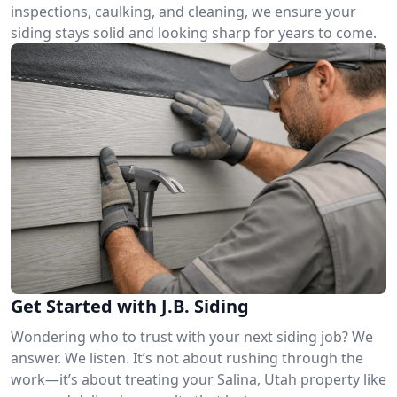
inspections, caulking, and cleaning, we ensure your
siding stays solid and looking sharp for years to come.
Get Started with J.B. Siding
Wondering who to trust with your next siding job? We
answer. We listen. It’s not about rushing through the
work—it’s about treating your Salina, Utah property like