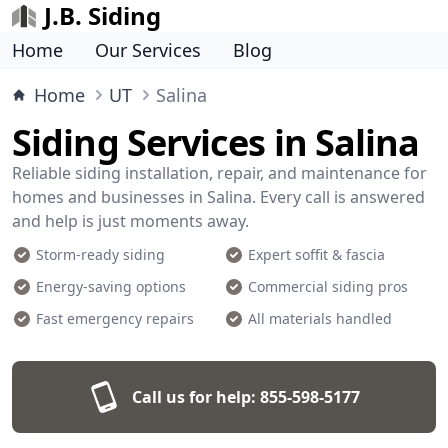
J.B. Siding
Home
Our Services
Blog
Home
UT
Salina
Siding Services in Salina
Reliable siding installation, repair, and maintenance for
homes and businesses in Salina. Every call is answered
and help is just moments away.
Storm-ready siding
Expert soffit & fascia
Energy-saving options
Commercial siding pros
Fast emergency repairs
All materials handled
Call us for help:
855-598-5177