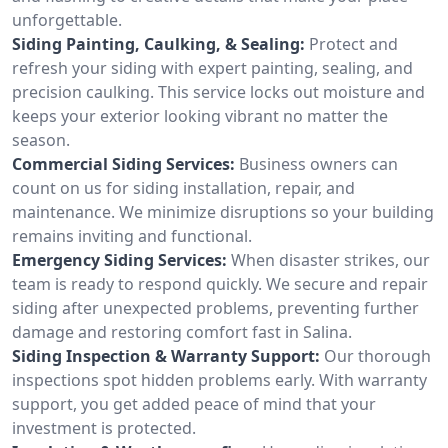
unforgettable.
Siding Painting, Caulking, & Sealing:
Protect and
refresh your siding with expert painting, sealing, and
precision caulking. This service locks out moisture and
keeps your exterior looking vibrant no matter the
season.
Commercial Siding Services:
Business owners can
count on us for siding installation, repair, and
maintenance. We minimize disruptions so your building
remains inviting and functional.
Emergency Siding Services:
When disaster strikes, our
team is ready to respond quickly. We secure and repair
siding after unexpected problems, preventing further
damage and restoring comfort fast in Salina.
Siding Inspection & Warranty Support:
Our thorough
inspections spot hidden problems early. With warranty
support, you get added peace of mind that your
investment is protected.