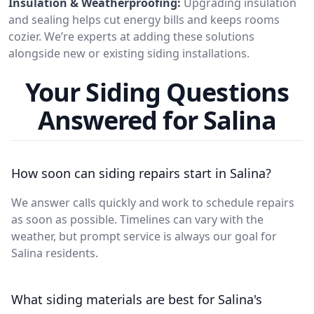
Insulation & Weatherproofing:
Upgrading insulation
and sealing helps cut energy bills and keeps rooms
cozier. We’re experts at adding these solutions
alongside new or existing siding installations.
Your Siding Questions
Answered for Salina
How soon can siding repairs start in Salina?
We answer calls quickly and work to schedule repairs
as soon as possible. Timelines can vary with the
weather, but prompt service is always our goal for
Salina residents.
What siding materials are best for Salina's