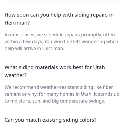
How soon can you help with siding repairs in
Herriman?
In most cases, we schedule repairs promptly, often
within a few days. You won’t be left wondering when
help will arrive in Herriman.
What siding materials work best for Utah
weather?
We recommend weather-resistant siding like fiber
cement or vinyl for many homes in Utah. It stands up
to moisture, sun, and big temperature swings.
Can you match existing siding colors?