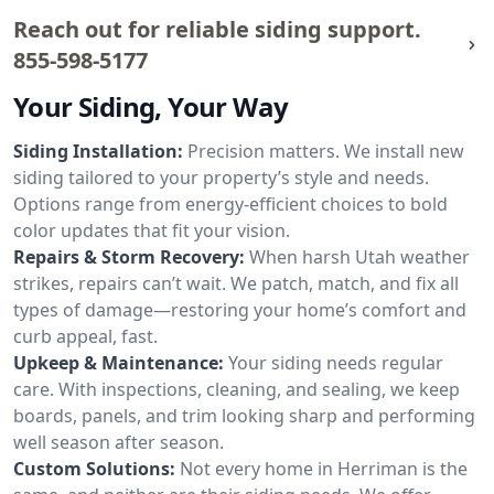
Reach out for reliable siding support.
855-598-5177
Your Siding, Your Way
Siding Installation:
Precision matters. We install new
siding tailored to your property’s style and needs.
Options range from energy-efficient choices to bold
color updates that fit your vision.
Repairs & Storm Recovery:
When harsh Utah weather
strikes, repairs can’t wait. We patch, match, and fix all
types of damage—restoring your home’s comfort and
curb appeal, fast.
Upkeep & Maintenance:
Your siding needs regular
care. With inspections, cleaning, and sealing, we keep
boards, panels, and trim looking sharp and performing
well season after season.
Custom Solutions:
Not every home in Herriman is the