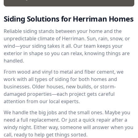
Siding Solutions for Herriman Homes
Reliable siding stands between your home and the
unpredictable climate of Herriman. Sun, rain, snow, or
wind—your siding takes it all. Our team keeps your
exterior in shape so you can relax, knowing things are
handled.
From wood and vinyl to metal and fiber cement, we
work with all types of siding for both homes and
businesses. Older houses, new builds, or storm-
damaged properties—each project gets careful
attention from our local experts.
We handle the big jobs and the small ones. Maybe you
need a full replacement. Or just a quick repair after a
windy night. Either way, someone will answer when you
call, ready to help get things sorted.