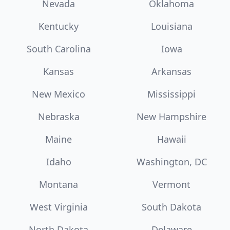
Nevada
Oklahoma
Kentucky
Louisiana
South Carolina
Iowa
Kansas
Arkansas
New Mexico
Mississippi
Nebraska
New Hampshire
Maine
Hawaii
Idaho
Washington, DC
Montana
Vermont
West Virginia
South Dakota
North Dakota
Delaware