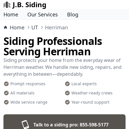
J.B. Siding
Home
Our Services
Blog
Home
UT
Herriman
Siding Professionals
Serving Herriman
Siding protects your home from the everyday wear of
Herriman weather. We handle new siding, repairs, and
everything in between—dependably.
Prompt responses
Local experts
All materials
Weather-ready crews
Wide service range
Year-round support
Talk to a siding pro:
855-598-5177