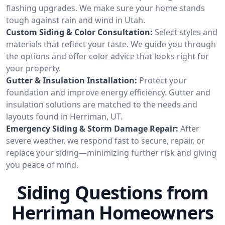
flashing upgrades. We make sure your home stands
tough against rain and wind in Utah.
Custom Siding & Color Consultation:
Select styles and
materials that reflect your taste. We guide you through
the options and offer color advice that looks right for
your property.
Gutter & Insulation Installation:
Protect your
foundation and improve energy efficiency. Gutter and
insulation solutions are matched to the needs and
layouts found in Herriman, UT.
Emergency Siding & Storm Damage Repair:
After
severe weather, we respond fast to secure, repair, or
replace your siding—minimizing further risk and giving
you peace of mind.
Siding Questions from
Herriman Homeowners