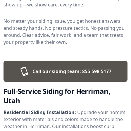
show up—we show care, every time.
No matter your siding issue, you get honest answers
and steady hands. No pressure tactics. No passing you
around. Clear advice, fair work, and a team that treats
your property like their own.
Call our siding team:
855-598-5177
Full-Service Siding for Herriman,
Utah
Residential Siding Installation:
Upgrade your home’s
exterior with materials and colors made to handle the
weather in Herriman. Our installations boost curb