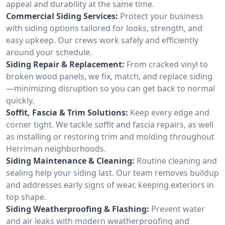
appeal and durability at the same time.
Commercial Siding Services:
Protect your business
with siding options tailored for looks, strength, and
easy upkeep. Our crews work safely and efficiently
around your schedule.
Siding Repair & Replacement:
From cracked vinyl to
broken wood panels, we fix, match, and replace siding
—minimizing disruption so you can get back to normal
quickly.
Soffit, Fascia & Trim Solutions:
Keep every edge and
corner tight. We tackle soffit and fascia repairs, as well
as installing or restoring trim and molding throughout
Herriman neighborhoods.
Siding Maintenance & Cleaning:
Routine cleaning and
sealing help your siding last. Our team removes buildup
and addresses early signs of wear, keeping exteriors in
top shape.
Siding Weatherproofing & Flashing:
Prevent water
and air leaks with modern weatherproofing and