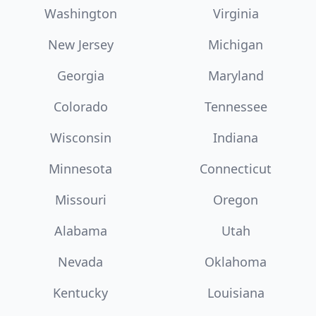
Washington
Virginia
New Jersey
Michigan
Georgia
Maryland
Colorado
Tennessee
Wisconsin
Indiana
Minnesota
Connecticut
Missouri
Oregon
Alabama
Utah
Nevada
Oklahoma
Kentucky
Louisiana