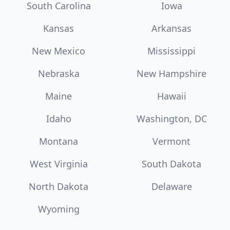
South Carolina
Iowa
Kansas
Arkansas
New Mexico
Mississippi
Nebraska
New Hampshire
Maine
Hawaii
Idaho
Washington, DC
Montana
Vermont
West Virginia
South Dakota
North Dakota
Delaware
Wyoming