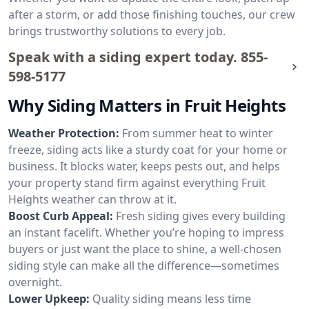
after a storm, or add those finishing touches, our crew
brings trustworthy solutions to every job.
Speak with a siding expert today.
855-
598-5177
Why Siding Matters in Fruit Heights
Weather Protection:
From summer heat to winter
freeze, siding acts like a sturdy coat for your home or
business. It blocks water, keeps pests out, and helps
your property stand firm against everything Fruit
Heights weather can throw at it.
Boost Curb Appeal:
Fresh siding gives every building
an instant facelift. Whether you’re hoping to impress
buyers or just want the place to shine, a well-chosen
siding style can make all the difference—sometimes
overnight.
Lower Upkeep:
Quality siding means less time