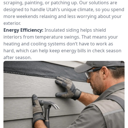
scraping, painting, or patching up. Our solutions are
designed to handle Utah’s unique climate, so you spend
more weekends relaxing and less worrying about your
exterior.
Energy Efficiency:
Insulated siding helps shield
interiors from temperature swings. That means your
heating and cooling systems don’t have to work as
hard, which can help keep energy bills in check season
after season.