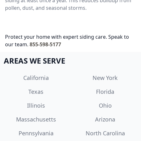
siding at least once a year. This reduces buildup from
pollen, dust, and seasonal storms.
Protect your home with expert siding care. Speak to
our team.
855-598-5177
AREAS WE SERVE
California
New York
Texas
Florida
Illinois
Ohio
Massachusetts
Arizona
Pennsylvania
North Carolina