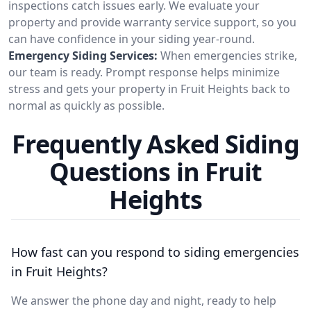
inspections catch issues early. We evaluate your
property and provide warranty service support, so you
can have confidence in your siding year-round.
Emergency Siding Services:
When emergencies strike,
our team is ready. Prompt response helps minimize
stress and gets your property in Fruit Heights back to
normal as quickly as possible.
Frequently Asked Siding
Questions in Fruit
Heights
How fast can you respond to siding emergencies
in Fruit Heights?
We answer the phone day and night, ready to help