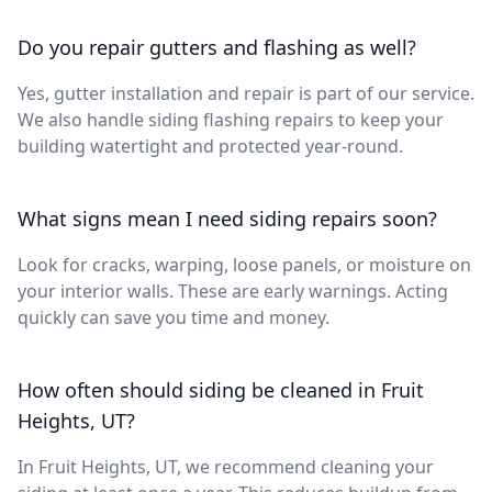
Do you repair gutters and flashing as well?
Yes, gutter installation and repair is part of our service.
We also handle siding flashing repairs to keep your
building watertight and protected year-round.
What signs mean I need siding repairs soon?
Look for cracks, warping, loose panels, or moisture on
your interior walls. These are early warnings. Acting
quickly can save you time and money.
How often should siding be cleaned in Fruit
Heights, UT?
In Fruit Heights, UT, we recommend cleaning your