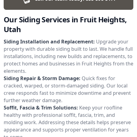
Our Siding Services in Fruit Heights,
Utah
Siding Installation and Replacement:
Upgrade your
property with durable siding built to last. We handle full
installations, including new builds and replacements, to
protect homes and businesses in Fruit Heights from the
elements.
Siding Repair & Storm Damage:
Quick fixes for
cracked, warped, or storm-damaged siding. Our local
crew responds fast to minimize downtime and prevent
further weather damage.
Soffit, Fascia & Trim Solutions:
Keep your roofline
healthy with professional soffit, fascia, trim, and
molding work. Addressing these details helps preserve
appearance and supports proper ventilation for years
to come.