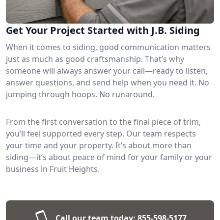
Get Your Project Started with J.B. Siding
When it comes to siding, good communication matters
just as much as good craftsmanship. That’s why
someone will always answer your call—ready to listen,
answer questions, and send help when you need it. No
jumping through hoops. No runaround.
From the first conversation to the final piece of trim,
you’ll feel supported every step. Our team respects
your time and your property. It’s about more than
siding—it’s about peace of mind for your family or your
business in Fruit Heights.
Call our team today:
855-598-5177