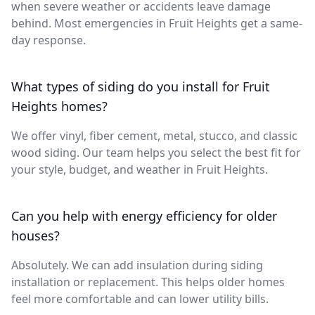
when severe weather or accidents leave damage
behind. Most emergencies in Fruit Heights get a same-
day response.
What types of siding do you install for Fruit
Heights homes?
We offer vinyl, fiber cement, metal, stucco, and classic
wood siding. Our team helps you select the best fit for
your style, budget, and weather in Fruit Heights.
Can you help with energy efficiency for older
houses?
Absolutely. We can add insulation during siding
installation or replacement. This helps older homes
feel more comfortable and can lower utility bills.