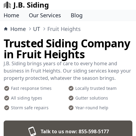
J.B. Siding
Home
Our Services
Blog
Home
UT
Fruit Heights
Trusted Siding Company
in Fruit Heights
J.B. Siding brings years of care to every home and
business in Fruit Heights. Our siding services keep your
property protected, whatever the season brings.
Fast response times
Locally trusted team
All siding types
Gutter solutions
Storm safe repairs
Year-round help
Talk to us now:
855-598-5177