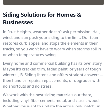
Siding Solutions for Homes &
Businesses
In Fruit Heights, weather doesn’t ask permission. Hail,
wind, and sun push your siding to the limit. Our team
restores curb appeal and stops the elements in their
tracks, so you won’t have to worry when storms roll in
or when temperatures swing.
Every home and commercial building has its own story.
Maybe it’s cracked trim, faded paint, or years of tough
winters. J.B. Siding listens and offers straight answers—
then handles repairs, replacements, or upgrades with
no shortcuts and no stress.
We work with the best siding materials out there,
including vinyl, fiber cement, metal, and classic wood.
Whether you want to update the entire look, patch up