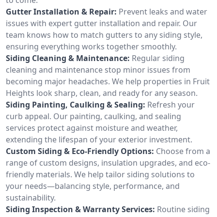
Gutter Installation & Repair:
Prevent leaks and water
issues with expert gutter installation and repair. Our
team knows how to match gutters to any siding style,
ensuring everything works together smoothly.
Siding Cleaning & Maintenance:
Regular siding
cleaning and maintenance stop minor issues from
becoming major headaches. We help properties in Fruit
Heights look sharp, clean, and ready for any season.
Siding Painting, Caulking & Sealing:
Refresh your
curb appeal. Our painting, caulking, and sealing
services protect against moisture and weather,
extending the lifespan of your exterior investment.
Custom Siding & Eco-Friendly Options:
Choose from a
range of custom designs, insulation upgrades, and eco-
friendly materials. We help tailor siding solutions to
your needs—balancing style, performance, and
sustainability.
Siding Inspection & Warranty Services:
Routine siding