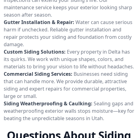
maintenance service keeps your exterior looking sharp
season after season.
Gutter Installation & Repair:
Water can cause serious
harm if unchecked. Reliable gutter installation and
repair protects your siding and foundation from costly
damage.
Custom Siding Solutions:
Every property in Delta has
its quirks. We work with unique shapes, colors, and
materials to bring your vision to life without headaches.
Commercial Siding Services:
Businesses need siding
that can handle more. We provide durable, attractive
siding and expert repairs for commercial properties,
large or small.
Siding Weatherproofing & Caulking:
Sealing gaps and
weatherproofing exterior walls stops moisture—key for
beating the unpredictable seasons in Utah.
Questions About Siding