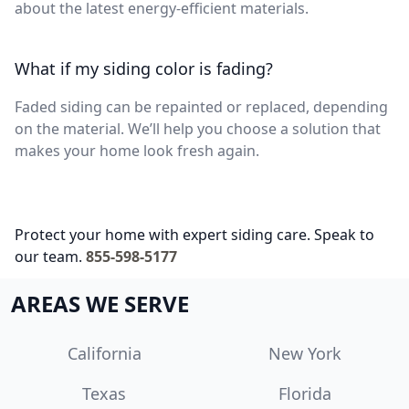
about the latest energy-efficient materials.
What if my siding color is fading?
Faded siding can be repainted or replaced, depending
on the material. We’ll help you choose a solution that
makes your home look fresh again.
Protect your home with expert siding care. Speak to
our team.
855-598-5177
AREAS WE SERVE
California
New York
Texas
Florida