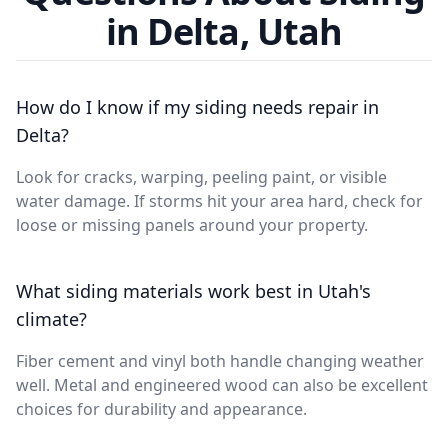
in Delta, Utah
How do I know if my siding needs repair in
Delta?
Look for cracks, warping, peeling paint, or visible
water damage. If storms hit your area hard, check for
loose or missing panels around your property.
What siding materials work best in Utah's
climate?
Fiber cement and vinyl both handle changing weather
well. Metal and engineered wood can also be excellent
choices for durability and appearance.