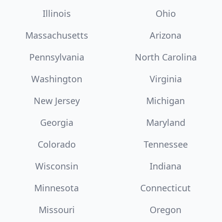
Illinois
Ohio
Massachusetts
Arizona
Pennsylvania
North Carolina
Washington
Virginia
New Jersey
Michigan
Georgia
Maryland
Colorado
Tennessee
Wisconsin
Indiana
Minnesota
Connecticut
Missouri
Oregon