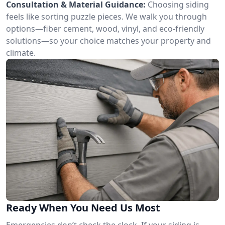
Consultation & Material Guidance:
Choosing siding
feels like sorting puzzle pieces. We walk you through
options—fiber cement, wood, vinyl, and eco-friendly
solutions—so your choice matches your property and
climate.
Ready When You Need Us Most
Emergencies don’t check the clock. If your siding is