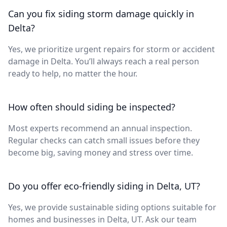
Can you fix siding storm damage quickly in
Delta?
Yes, we prioritize urgent repairs for storm or accident
damage in Delta. You’ll always reach a real person
ready to help, no matter the hour.
How often should siding be inspected?
Most experts recommend an annual inspection.
Regular checks can catch small issues before they
become big, saving money and stress over time.
Do you offer eco-friendly siding in Delta, UT?
Yes, we provide sustainable siding options suitable for
homes and businesses in Delta, UT. Ask our team