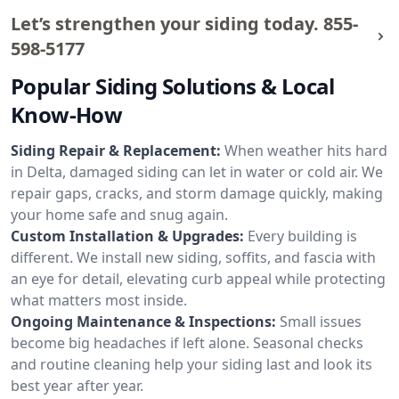
Let’s strengthen your siding today.
855-
598-5177
Popular Siding Solutions & Local
Know-How
Siding Repair & Replacement:
When weather hits hard
in Delta, damaged siding can let in water or cold air. We
repair gaps, cracks, and storm damage quickly, making
your home safe and snug again.
Custom Installation & Upgrades:
Every building is
different. We install new siding, soffits, and fascia with
an eye for detail, elevating curb appeal while protecting
what matters most inside.
Ongoing Maintenance & Inspections:
Small issues
become big headaches if left alone. Seasonal checks
and routine cleaning help your siding last and look its
best year after year.