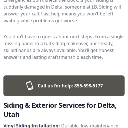
suddenly damaged in Delta, someone at J.B. Siding will
answer your call. Fast help means you won’t be left
waiting while problems get worse.
You don’t have to guess about next steps. From a single
missing panel to a full siding makeover, our steady,
skilled hands are always available. You’ll get honest
answers and lasting craftsmanship each time.
Call us for help:
855-598-5177
Siding & Exterior Services for Delta,
Utah
Vinyl Siding Installation:
Durable, low-maintenance