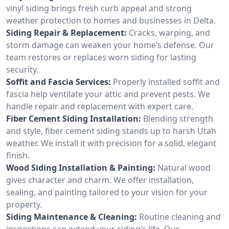
vinyl siding brings fresh curb appeal and strong
weather protection to homes and businesses in Delta.
Siding Repair & Replacement:
Cracks, warping, and
storm damage can weaken your home’s defense. Our
team restores or replaces worn siding for lasting
security.
Soffit and Fascia Services:
Properly installed soffit and
fascia help ventilate your attic and prevent pests. We
handle repair and replacement with expert care.
Fiber Cement Siding Installation:
Blending strength
and style, fiber cement siding stands up to harsh Utah
weather. We install it with precision for a solid, elegant
finish.
Wood Siding Installation & Painting:
Natural wood
gives character and charm. We offer installation,
sealing, and painting tailored to your vision for your
property.
Siding Maintenance & Cleaning:
Routine cleaning and
inspections can extend your siding’s life. Our