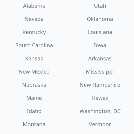
Alabama
Utah
Nevada
Oklahoma
Kentucky
Louisiana
South Carolina
Iowa
Kansas
Arkansas
New Mexico
Mississippi
Nebraska
New Hampshire
Maine
Hawaii
Idaho
Washington, DC
Montana
Vermont