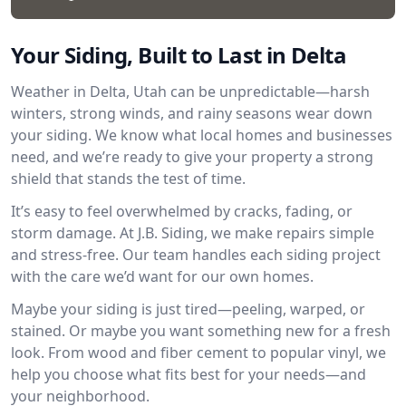
Your Siding, Built to Last in Delta
Weather in Delta, Utah can be unpredictable—harsh
winters, strong winds, and rainy seasons wear down
your siding. We know what local homes and businesses
need, and we’re ready to give your property a strong
shield that stands the test of time.
It’s easy to feel overwhelmed by cracks, fading, or
storm damage. At J.B. Siding, we make repairs simple
and stress-free. Our team handles each siding project
with the care we’d want for our own homes.
Maybe your siding is just tired—peeling, warped, or
stained. Or maybe you want something new for a fresh
look. From wood and fiber cement to popular vinyl, we
help you choose what fits best for your needs—and
your neighborhood.