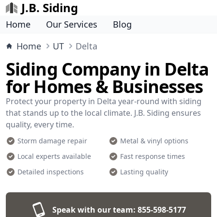
J.B. Siding
Home
Our Services
Blog
Home
UT
Delta
Siding Company in Delta
for Homes & Businesses
Protect your property in Delta year-round with siding
that stands up to the local climate. J.B. Siding ensures
quality, every time.
Storm damage repair
Metal & vinyl options
Local experts available
Fast response times
Detailed inspections
Lasting quality
Speak with our team:
855-598-5177