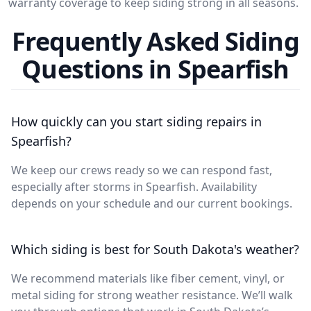
warranty coverage to keep siding strong in all seasons.
Frequently Asked Siding
Questions in Spearfish
How quickly can you start siding repairs in
Spearfish?
We keep our crews ready so we can respond fast,
especially after storms in Spearfish. Availability
depends on your schedule and our current bookings.
Which siding is best for South Dakota's weather?
We recommend materials like fiber cement, vinyl, or
metal siding for strong weather resistance. We’ll walk