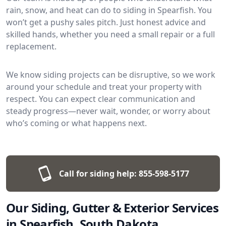
rain, snow, and heat can do to siding in Spearfish. You
won’t get a pushy sales pitch. Just honest advice and
skilled hands, whether you need a small repair or a full
replacement.
We know siding projects can be disruptive, so we work
around your schedule and treat your property with
respect. You can expect clear communication and
steady progress—never wait, wonder, or worry about
who’s coming or what happens next.
Call for siding help:
855-598-5177
Our Siding, Gutter & Exterior Services
in Spearfish, South Dakota