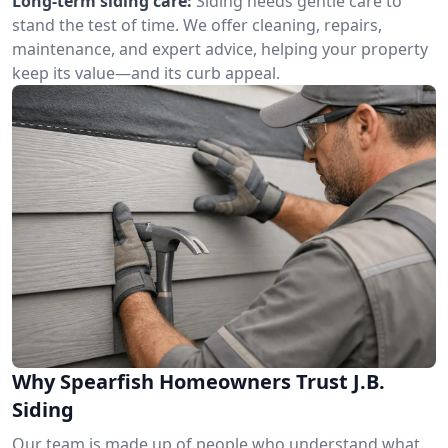
Long-term siding care:
Siding needs gentle care to
stand the test of time. We offer cleaning, repairs,
maintenance, and expert advice, helping your property
keep its value—and its curb appeal.
Why Spearfish Homeowners Trust J.B.
Siding
Our team is made up of people who understand what