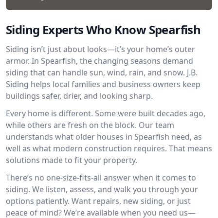
Siding Experts Who Know Spearfish
Siding isn’t just about looks—it’s your home’s outer
armor. In Spearfish, the changing seasons demand
siding that can handle sun, wind, rain, and snow. J.B.
Siding helps local families and business owners keep
buildings safer, drier, and looking sharp.
Every home is different. Some were built decades ago,
while others are fresh on the block. Our team
understands what older houses in Spearfish need, as
well as what modern construction requires. That means
solutions made to fit your property.
There’s no one-size-fits-all answer when it comes to
siding. We listen, assess, and walk you through your
options patiently. Want repairs, new siding, or just
peace of mind? We’re available when you need us—