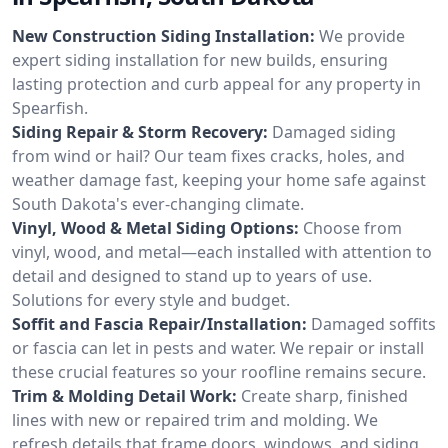
New Construction Siding Installation:
We provide
expert siding installation for new builds, ensuring
lasting protection and curb appeal for any property in
Spearfish.
Siding Repair & Storm Recovery:
Damaged siding
from wind or hail? Our team fixes cracks, holes, and
weather damage fast, keeping your home safe against
South Dakota's ever-changing climate.
Vinyl, Wood & Metal Siding Options:
Choose from
vinyl, wood, and metal—each installed with attention to
detail and designed to stand up to years of use.
Solutions for every style and budget.
Soffit and Fascia Repair/Installation:
Damaged soffits
or fascia can let in pests and water. We repair or install
these crucial features so your roofline remains secure.
Trim & Molding Detail Work:
Create sharp, finished
lines with new or repaired trim and molding. We
refresh details that frame doors, windows, and siding