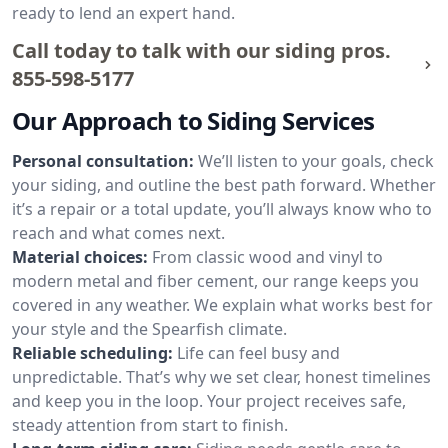
ready to lend an expert hand.
Call today to talk with our siding pros.
855-598-5177
Our Approach to Siding Services
Personal consultation:
We’ll listen to your goals, check
your siding, and outline the best path forward. Whether
it’s a repair or a total update, you’ll always know who to
reach and what comes next.
Material choices:
From classic wood and vinyl to
modern metal and fiber cement, our range keeps you
covered in any weather. We explain what works best for
your style and the Spearfish climate.
Reliable scheduling:
Life can feel busy and
unpredictable. That’s why we set clear, honest timelines
and keep you in the loop. Your project receives safe,
steady attention from start to finish.