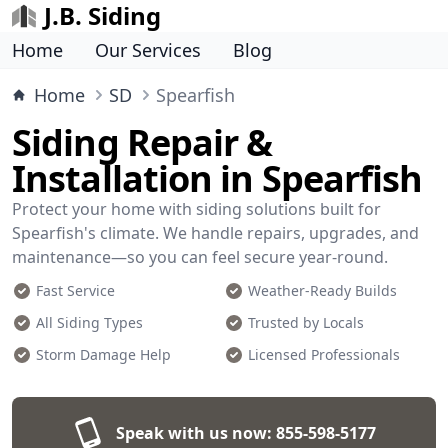
J.B. Siding
Home
Our Services
Blog
Home
SD
Spearfish
Siding Repair &
Installation in Spearfish
Protect your home with siding solutions built for
Spearfish's climate. We handle repairs, upgrades, and
maintenance—so you can feel secure year-round.
Fast Service
Weather-Ready Builds
All Siding Types
Trusted by Locals
Storm Damage Help
Licensed Professionals
Speak with us now:
855-598-5177