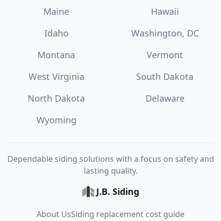
Maine
Hawaii
Idaho
Washington, DC
Montana
Vermont
West Virginia
South Dakota
North Dakota
Delaware
Wyoming
Dependable siding solutions with a focus on safety and
lasting quality.
J.B. Siding
About Us
Siding replacement cost guide