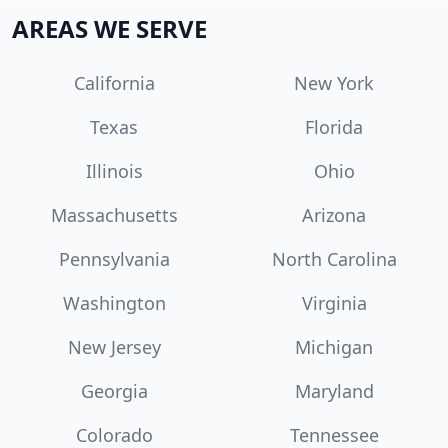
AREAS WE SERVE
California
New York
Texas
Florida
Illinois
Ohio
Massachusetts
Arizona
Pennsylvania
North Carolina
Washington
Virginia
New Jersey
Michigan
Georgia
Maryland
Colorado
Tennessee