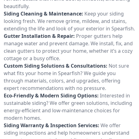
beautifully.
Siding Cleaning & Maintenance:
Keep your siding
looking fresh. We remove grime, mildew, and stains,
extending the life and look of your exterior in Spearfish.
Gutter Installation & Repair:
Proper gutters help
manage water and prevent damage. We install, fix, and
clean gutters to protect your home, whether it’s a cozy
cottage or a busy office.
Custom Siding Solutions & Consultations:
Not sure
what fits your home in Spearfish? We guide you
through materials, colors, and upgrades, offering
expert recommendations with no pressure.
Eco-Friendly & Modern Siding Options:
Interested in
sustainable siding? We offer green solutions, including
energy-efficient and low-maintenance choices for
modern homes.
Siding Warranty & Inspection Services:
We offer
siding inspections and help homeowners understand