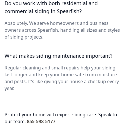
Do you work with both residential and
commercial siding in Spearfish?
Absolutely. We serve homeowners and business
owners across Spearfish, handling all sizes and styles
of siding projects.
What makes siding maintenance important?
Regular cleaning and small repairs help your siding
last longer and keep your home safe from moisture
and pests. It’s like giving your house a checkup every
year.
Protect your home with expert siding care. Speak to
our team.
855-598-5177