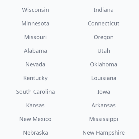
Wisconsin
Indiana
Minnesota
Connecticut
Missouri
Oregon
Alabama
Utah
Nevada
Oklahoma
Kentucky
Louisiana
South Carolina
Iowa
Kansas
Arkansas
New Mexico
Mississippi
Nebraska
New Hampshire