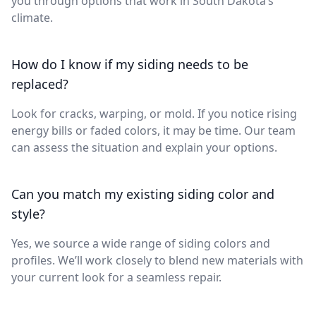
you through options that work in South Dakota’s
climate.
How do I know if my siding needs to be
replaced?
Look for cracks, warping, or mold. If you notice rising
energy bills or faded colors, it may be time. Our team
can assess the situation and explain your options.
Can you match my existing siding color and
style?
Yes, we source a wide range of siding colors and
profiles. We’ll work closely to blend new materials with
your current look for a seamless repair.