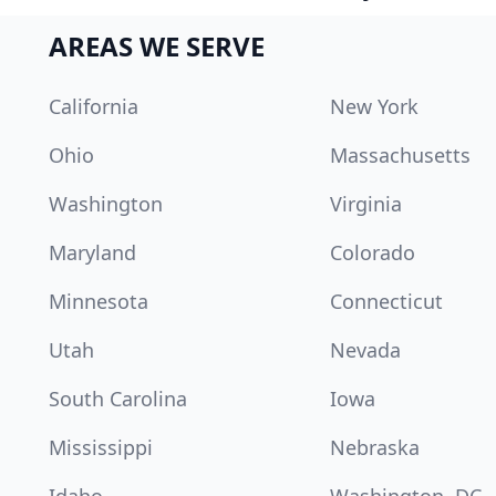
AREAS WE SERVE
California
New York
Ohio
Massachusetts
Washington
Virginia
Maryland
Colorado
Minnesota
Connecticut
Utah
Nevada
South Carolina
Iowa
Mississippi
Nebraska