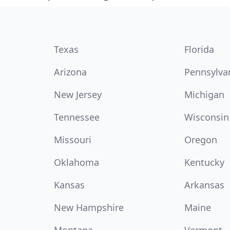
Texas
Florida
Arizona
Pennsylva
New Jersey
Michigan
Tennessee
Wisconsin
Missouri
Oregon
Oklahoma
Kentucky
Kansas
Arkansas
New Hampshire
Maine