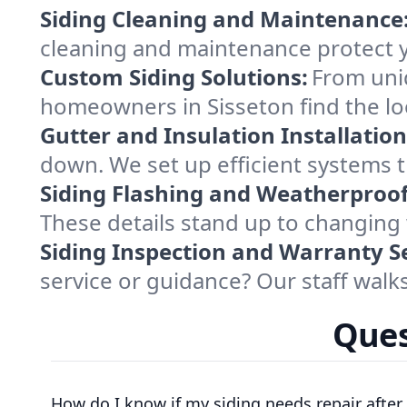
Siding Cleaning and Maintenance
cleaning and maintenance protect 
Custom Siding Solutions:
From uniq
homeowners in Sisseton find the l
Gutter and Insulation Installation
down. We set up efficient systems t
Siding Flashing and Weatherproof
These details stand up to changing 
Siding Inspection and Warranty Se
service or guidance? Our staff wal
Ques
How do I know if my siding needs repair after