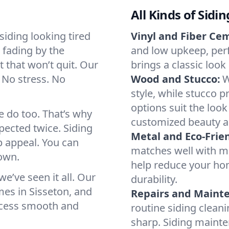
All Kinds of Sidi
iding looking tired
Vinyl and Fiber Ce
e fading by the
and low upkeep, per
t that won’t quit. Our
brings a classic loo
 No stress. No
Wood and Stucco:
W
style, while stucco p
options suit the look
e do too. That’s why
customized beauty a
spected twice. Siding
Metal and Eco-Frien
b appeal. You can
matches well with mo
 own.
help reduce your hom
’ve seen it all. Our
durability.
es in Sisseton, and
Repairs and Maint
rocess smooth and
routine siding clean
sharp. Siding maint