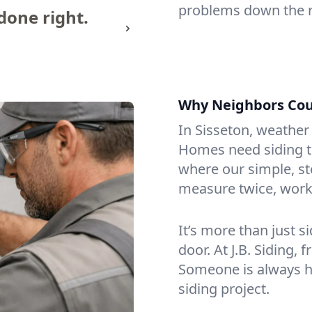
problems down the 
done right.
Why Neighbors Coun
In Sisseton, weather
Homes need siding th
where our simple, s
measure twice, work 
It’s more than just s
door. At J.B. Siding, 
Someone is always h
siding project.