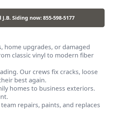
l J.B. Siding now:
855-598-5177
ilds, home upgrades, or damaged
rom classic vinyl to modern fiber
ding. Our crews fix cracks, loose
heir best again.
ily homes to business exteriors.
nt.
 team repairs, paints, and replaces