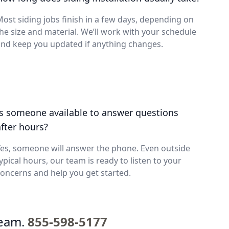
ost siding jobs finish in a few days, depending on
he size and material. We’ll work with your schedule
nd keep you updated if anything changes.
Is someone available to answer questions
after hours?
es, someone will answer the phone. Even outside
ypical hours, our team is ready to listen to your
oncerns and help you get started.
team.
855-598-5177