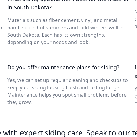
in South Dakota?
M
t
Materials such as fiber cement, vinyl, and metal
a
n
handle both hot summers and cold winters well in
South Dakota. Each has its own strengths,
depending on your needs and look.
Do you offer maintenance plans for siding?
Yes, we can set up regular cleaning and checkups to
keep your siding looking fresh and lasting longer.
Y
Maintenance helps you spot small problems before
t
they grow.
c
with expert siding care. Speak to our 