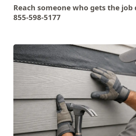
Reach someone who gets the job 
855-598-5177