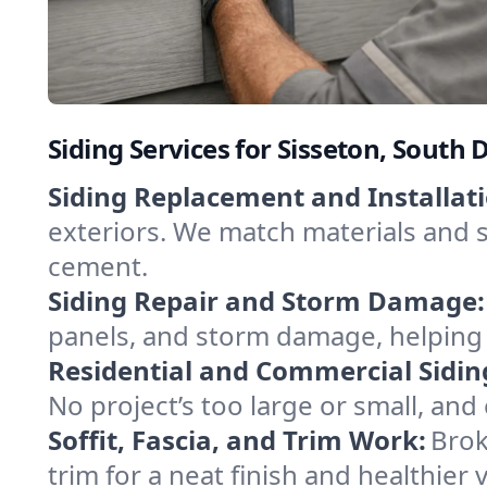
Siding Services for Sisseton, Sout
Siding Replacement and Installati
exteriors. We match materials and s
cement.
Siding Repair and Storm Damage:
panels, and storm damage, helping 
Residential and Commercial Sidin
No project’s too large or small, and
Soffit, Fascia, and Trim Work:
Brok
trim for a neat finish and healthier v