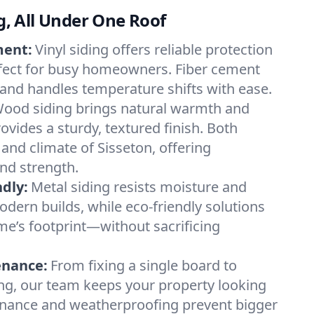
ng, All Under One Roof
ment:
Vinyl siding offers reliable protection
fect for busy homeowners. Fiber cement
k and handles temperature shifts with ease.
ood siding brings natural warmth and
rovides a sturdy, textured finish. Both
 and climate of Sisseton, offering
nd strength.
dly:
Metal siding resists moisture and
dern builds, while eco-friendly solutions
e’s footprint—without sacrificing
enance:
From fixing a single board to
ing, our team keeps your property looking
enance and weatherproofing prevent bigger