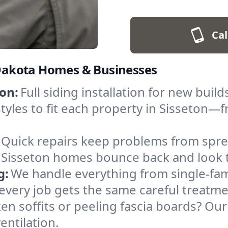
Cal
h Dakota Homes & Businesses
on:
Full siding installation for new bu
tyles to fit each property in Sisseton—f
Quick repairs keep problems from sprea
Sisseton homes bounce back and look t
g:
We handle everything from single-fam
 every job gets the same careful treatme
en soffits or peeling fascia boards? Our
entilation.