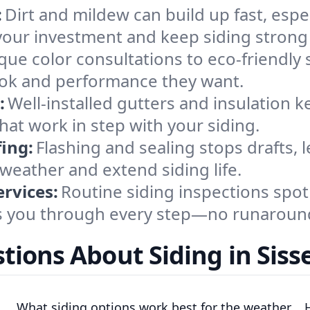
:
Dirt and mildew can build up fast, espe
your investment and keep siding strong
ue color consultations to eco-friendly 
ook and performance they want.
:
Well-installed gutters and insulation k
hat work in step with your siding.
ing:
Flashing and sealing stops drafts,
weather and extend siding life.
rvices:
Routine siding inspections spot
ks you through every step—no runaround
tions About Siding in Siss
What siding options work best for the weather