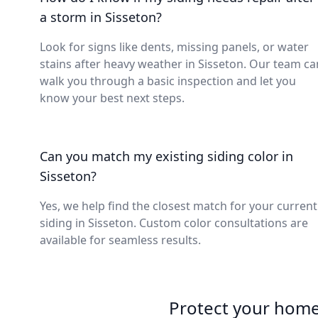
a storm in Sisseton?
Look for signs like dents, missing panels, or water
stains after heavy weather in Sisseton. Our team ca
walk you through a basic inspection and let you
know your best next steps.
Can you match my existing siding color in
Sisseton?
Yes, we help find the closest match for your current
siding in Sisseton. Custom color consultations are
available for seamless results.
Protect your home 