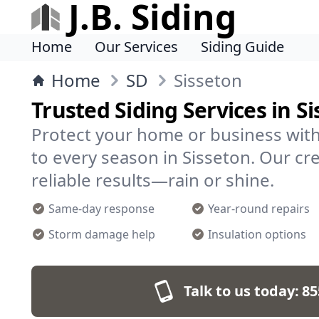
J.B. Siding
Home
Our Services
Siding Guide
Home
SD
Sisseton
Trusted Siding Services in S
Protect your home or business with
to every season in Sisseton. Our cre
reliable results—rain or shine.
Same-day response
Year-round repairs
Storm damage help
Insulation options
Talk to us today:
85