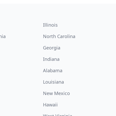
Illinois
nia
North Carolina
Georgia
Indiana
Alabama
Louisiana
New Mexico
Hawaii