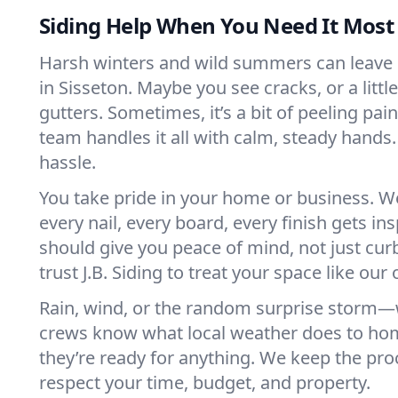
Siding Help When You Need It Most
Harsh winters and wild summers can leave s
in Sisseton. Maybe you see cracks, or a littl
gutters. Sometimes, it’s a bit of peeling pain
team handles it all with calm, steady hands.
hassle.
You take pride in your home or business. W
every nail, every board, every finish gets in
should give you peace of mind, not just cur
trust J.B. Siding to treat your space like our
Rain, wind, or the random surprise storm—we
crews know what local weather does to hom
they’re ready for anything. We keep the p
respect your time, budget, and property.