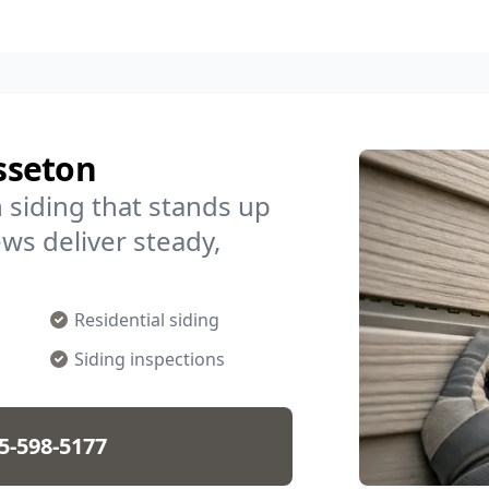
isseton
 siding that stands up
ws deliver steady,
Residential siding
Siding inspections
5-598-5177