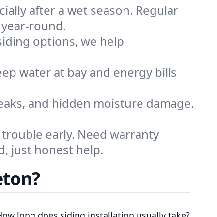
cially after a wet season. Regular
 year-round.
siding options, we help
eep water at bay and energy bills
 leaks, and hidden moisture damage.
 trouble early. Need warranty
, just honest help.
eton?
How long does siding installation usually take?