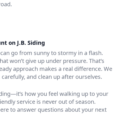
road.
t on J.B. Siding
 can go from sunny to stormy in a flash.
at won’t give up under pressure. That’s
teady approach makes a real difference. We
carefully, and clean up after ourselves.
iding—it’s how you feel walking up to your
friendly service is never out of season.
ere to answer questions about your next