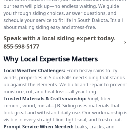
our team will pick up—no endless waiting. We guide
you through siding choices, answer questions, and
schedule your service to fit life in South Dakota. It’s all
about making siding easy and stress-free.
Speak with a local siding expert today.
855-598-5177
Why Local Expertise Matters
Local Weather Challenges:
From heavy rains to icy
winds, properties in Sioux Falls need siding that stands
up against the elements. We build and repair to prevent
moisture, rot, and heat loss—all year long.
Trusted Materials & Craftsmanship:
Vinyl, fiber
cement, wood, metal—J.B. Siding uses materials that
look great and withstand daily use. Our workmanship is
visible in every straight line, tight seal, and fresh coat.
Prompt Service When Needed:
Leaks, cracks, and