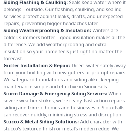
Siding Flashing & Caulking:
Seals keep water where it
belongs—outside. Our flashing, caulking, and sealing
services protect against leaks, drafts, and unexpected
repairs, preventing bigger headaches later.
Siding Weatherproofing & Insulation:
Winters are
colder, summers hotter—good insulation makes all the
difference. We add weatherproofing and extra
insulation so your home feels just right no matter the
forecast.
Gutter Installation & Repair:
Direct water safely away
from your building with new gutters or prompt repairs.
We safeguard foundations and siding alike, keeping
maintenance simple and effective in Sioux Falls.
Storm Damage & Emergency Siding Services:
When
severe weather strikes, we’re ready. Fast action repairs
siding and trim so homes and businesses in Sioux Falls
can recover quickly, minimizing stress and disruption.
Stucco & Metal Siding Solutions:
Add character with
stucco’s textured finish or metal’s modern edge. We