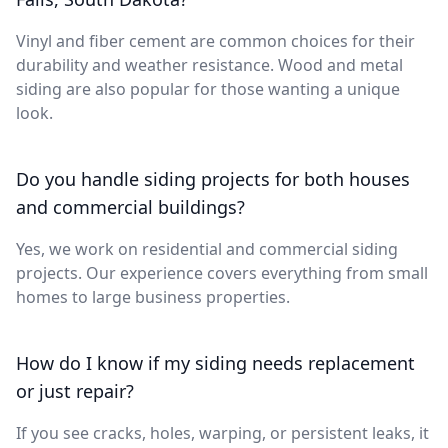
Vinyl and fiber cement are common choices for their
durability and weather resistance. Wood and metal
siding are also popular for those wanting a unique
look.
Do you handle siding projects for both houses
and commercial buildings?
Yes, we work on residential and commercial siding
projects. Our experience covers everything from small
homes to large business properties.
How do I know if my siding needs replacement
or just repair?
If you see cracks, holes, warping, or persistent leaks, it