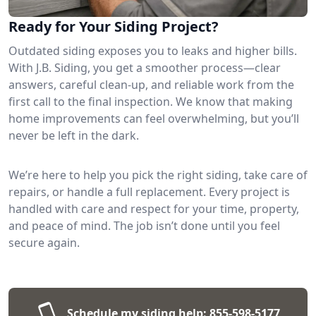
Ready for Your Siding Project?
Outdated siding exposes you to leaks and higher bills.
With J.B. Siding, you get a smoother process—clear
answers, careful clean-up, and reliable work from the
first call to the final inspection. We know that making
home improvements can feel overwhelming, but you’ll
never be left in the dark.
We’re here to help you pick the right siding, take care of
repairs, or handle a full replacement. Every project is
handled with care and respect for your time, property,
and peace of mind. The job isn’t done until you feel
secure again.
Schedule my siding help:
855-598-5177