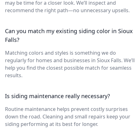
may be time for a closer look. We’ll inspect and
recommend the right path—no unnecessary upsells.
Can you match my existing siding color in Sioux
Falls?
Matching colors and styles is something we do
regularly for homes and businesses in Sioux Falls. We’ll
help you find the closest possible match for seamless
results.
Is siding maintenance really necessary?
Routine maintenance helps prevent costly surprises
down the road. Cleaning and small repairs keep your
siding performing at its best for longer.