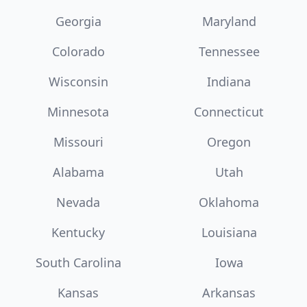
Georgia
Maryland
Colorado
Tennessee
Wisconsin
Indiana
Minnesota
Connecticut
Missouri
Oregon
Alabama
Utah
Nevada
Oklahoma
Kentucky
Louisiana
South Carolina
Iowa
Kansas
Arkansas