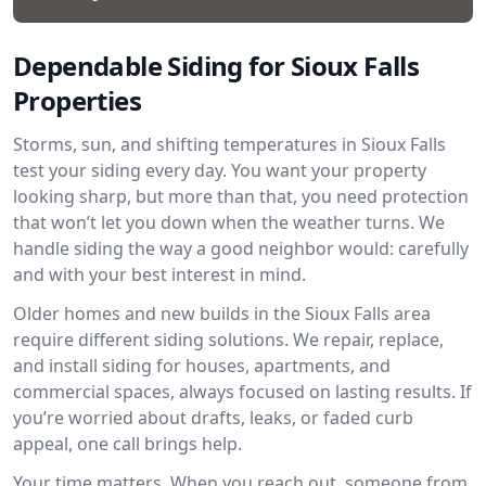
Dependable Siding for Sioux Falls
Properties
Storms, sun, and shifting temperatures in Sioux Falls
test your siding every day. You want your property
looking sharp, but more than that, you need protection
that won’t let you down when the weather turns. We
handle siding the way a good neighbor would: carefully
and with your best interest in mind.
Older homes and new builds in the Sioux Falls area
require different siding solutions. We repair, replace,
and install siding for houses, apartments, and
commercial spaces, always focused on lasting results. If
you’re worried about drafts, leaks, or faded curb
appeal, one call brings help.
Your time matters. When you reach out, someone from