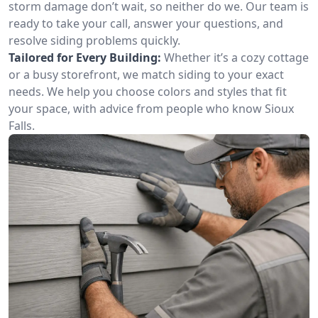
storm damage don’t wait, so neither do we. Our team is
ready to take your call, answer your questions, and
resolve siding problems quickly.
Tailored for Every Building:
Whether it’s a cozy cottage
or a busy storefront, we match siding to your exact
needs. We help you choose colors and styles that fit
your space, with advice from people who know Sioux
Falls.