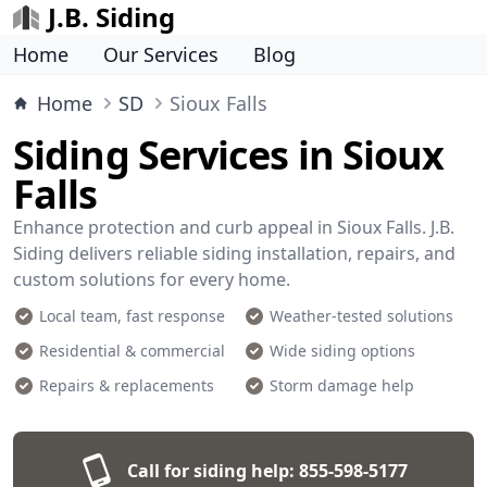
J.B. Siding
Home
Our Services
Blog
Home
SD
Sioux Falls
Siding Services in Sioux
Falls
Enhance protection and curb appeal in Sioux Falls. J.B.
Siding delivers reliable siding installation, repairs, and
custom solutions for every home.
Local team, fast response
Weather-tested solutions
Residential & commercial
Wide siding options
Repairs & replacements
Storm damage help
Call for siding help:
855-598-5177