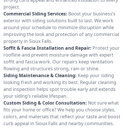
project.
Commercial Siding Services:
Boost your business’s
exterior with siding solutions built to last. We work
around your schedule to minimize disruption while
improving the look and protection of any commercial
property in Sioux Falls.
Soffit & Fascia Installation and Repair:
Protect your
roofline and prevent moisture damage with expert
soffit and fascia work. Our repairs keep ventilation
flowing and structures strong, rain or shine.
Siding Maintenance & Cleaning:
Keep your siding
looking fresh and working its best. Regular cleaning
and inspection helps spot trouble early and extends
your siding’s reliable lifespan.
Custom Siding & Color Consultation:
Not sure what
fits your home or office? We help you choose styles,
colors, and materials that reflect your taste and boost
curb appeal in Sioux Falls and nearby communities.