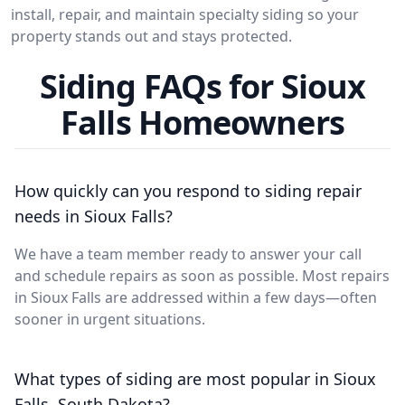
install, repair, and maintain specialty siding so your
property stands out and stays protected.
Siding FAQs for Sioux
Falls Homeowners
How quickly can you respond to siding repair
needs in Sioux Falls?
We have a team member ready to answer your call
and schedule repairs as soon as possible. Most repairs
in Sioux Falls are addressed within a few days—often
sooner in urgent situations.
What types of siding are most popular in Sioux
Falls, South Dakota?