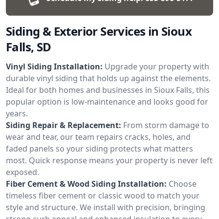
Siding & Exterior Services in Sioux
Falls, SD
Vinyl Siding Installation:
Upgrade your property with
durable vinyl siding that holds up against the elements.
Ideal for both homes and businesses in Sioux Falls, this
popular option is low-maintenance and looks good for
years.
Siding Repair & Replacement:
From storm damage to
wear and tear, our team repairs cracks, holes, and
faded panels so your siding protects what matters
most. Quick response means your property is never left
exposed.
Fiber Cement & Wood Siding Installation:
Choose
timeless fiber cement or classic wood to match your
style and structure. We install with precision, bringing
strong curb appeal and enhanced insulation to every