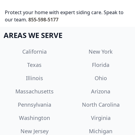
Protect your home with expert siding care. Speak to
our team.
855-598-5177
AREAS WE SERVE
California
New York
Texas
Florida
Illinois
Ohio
Massachusetts
Arizona
Pennsylvania
North Carolina
Washington
Virginia
New Jersey
Michigan