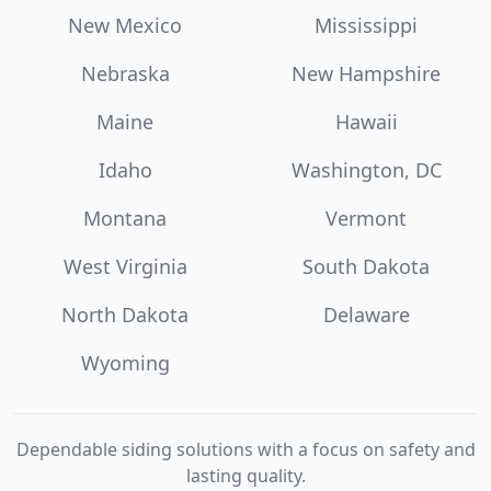
New Mexico
Mississippi
Nebraska
New Hampshire
Maine
Hawaii
Idaho
Washington, DC
Montana
Vermont
West Virginia
South Dakota
North Dakota
Delaware
Wyoming
Dependable siding solutions with a focus on safety and
lasting quality.