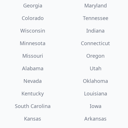
Georgia
Maryland
Colorado
Tennessee
Wisconsin
Indiana
Minnesota
Connecticut
Missouri
Oregon
Alabama
Utah
Nevada
Oklahoma
Kentucky
Louisiana
South Carolina
Iowa
Kansas
Arkansas