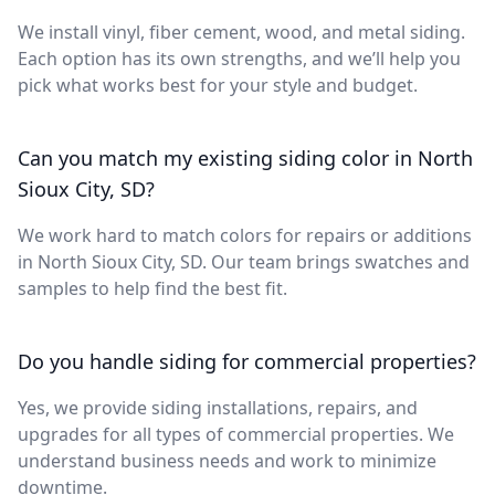
We install vinyl, fiber cement, wood, and metal siding.
Each option has its own strengths, and we’ll help you
pick what works best for your style and budget.
Can you match my existing siding color in North
Sioux City, SD?
We work hard to match colors for repairs or additions
in North Sioux City, SD. Our team brings swatches and
samples to help find the best fit.
Do you handle siding for commercial properties?
Yes, we provide siding installations, repairs, and
upgrades for all types of commercial properties. We
understand business needs and work to minimize
downtime.