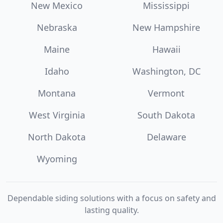
New Mexico
Mississippi
Nebraska
New Hampshire
Maine
Hawaii
Idaho
Washington, DC
Montana
Vermont
West Virginia
South Dakota
North Dakota
Delaware
Wyoming
Dependable siding solutions with a focus on safety and
lasting quality.