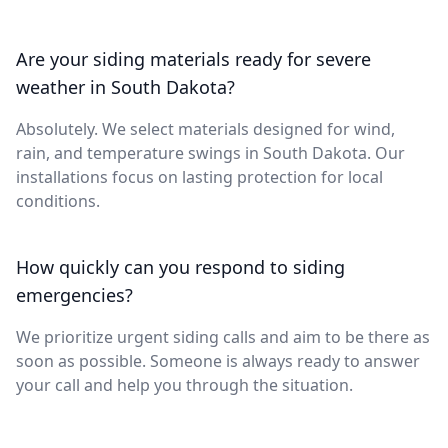
Are your siding materials ready for severe
weather in South Dakota?
Absolutely. We select materials designed for wind,
rain, and temperature swings in South Dakota. Our
installations focus on lasting protection for local
conditions.
How quickly can you respond to siding
emergencies?
We prioritize urgent siding calls and aim to be there as
soon as possible. Someone is always ready to answer
your call and help you through the situation.