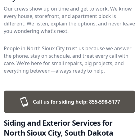
Our crews show up on time and get to work. We know
every house, storefront, and apartment block is
different. We listen, explain the options, and never leave
you wondering what’s next.
People in North Sioux City trust us because we answer
the phone, stay on schedule, and treat every call with
care. We’re here for small repairs, big projects, and
everything between—always ready to help.
Call us for siding help:
855-598-5177
Siding and Exterior Services for
North Sioux City, South Dakota