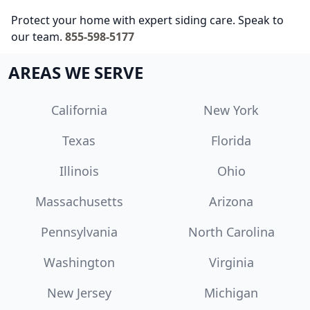
Protect your home with expert siding care. Speak to
our team.
855-598-5177
AREAS WE SERVE
California
New York
Texas
Florida
Illinois
Ohio
Massachusetts
Arizona
Pennsylvania
North Carolina
Washington
Virginia
New Jersey
Michigan