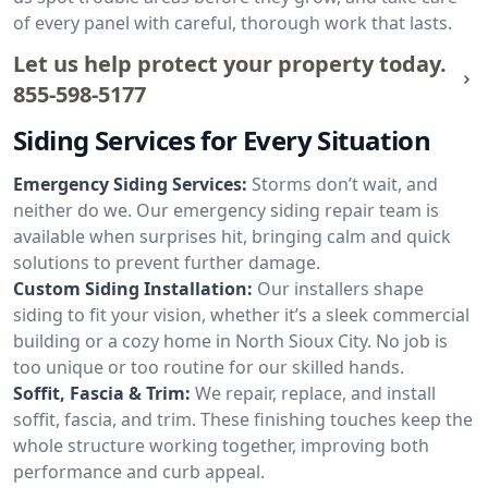
of every panel with careful, thorough work that lasts.
Let us help protect your property today.
855-598-5177
Siding Services for Every Situation
Emergency Siding Services:
Storms don’t wait, and
neither do we. Our emergency siding repair team is
available when surprises hit, bringing calm and quick
solutions to prevent further damage.
Custom Siding Installation:
Our installers shape
siding to fit your vision, whether it’s a sleek commercial
building or a cozy home in North Sioux City. No job is
too unique or too routine for our skilled hands.
Soffit, Fascia & Trim:
We repair, replace, and install
soffit, fascia, and trim. These finishing touches keep the
whole structure working together, improving both
performance and curb appeal.