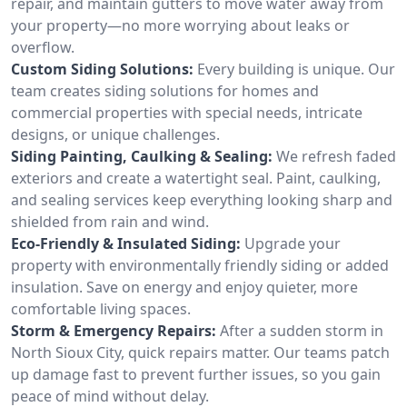
repair, and maintain gutters to move water away from
your property—no more worrying about leaks or
overflow.
Custom Siding Solutions:
Every building is unique. Our
team creates siding solutions for homes and
commercial properties with special needs, intricate
designs, or unique challenges.
Siding Painting, Caulking & Sealing:
We refresh faded
exteriors and create a watertight seal. Paint, caulking,
and sealing services keep everything looking sharp and
shielded from rain and wind.
Eco-Friendly & Insulated Siding:
Upgrade your
property with environmentally friendly siding or added
insulation. Save on energy and enjoy quieter, more
comfortable living spaces.
Storm & Emergency Repairs:
After a sudden storm in
North Sioux City, quick repairs matter. Our teams patch
up damage fast to prevent further issues, so you gain
peace of mind without delay.