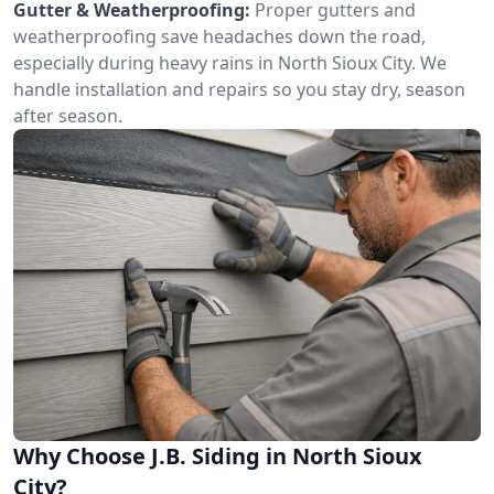
Gutter & Weatherproofing:
Proper gutters and
weatherproofing save headaches down the road,
especially during heavy rains in North Sioux City. We
handle installation and repairs so you stay dry, season
after season.
Why Choose J.B. Siding in North Sioux
City?