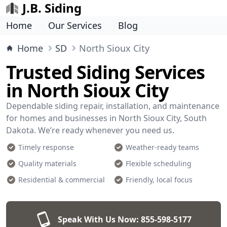
J.B. Siding
Home
Our Services
Blog
Home
SD
North Sioux City
Trusted Siding Services
in North Sioux City
Dependable siding repair, installation, and maintenance
for homes and businesses in North Sioux City, South
Dakota. We’re ready whenever you need us.
Timely response
Weather-ready teams
Quality materials
Flexible scheduling
Residential & commercial
Friendly, local focus
Speak With Us Now:
855-598-5177