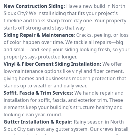
New Construction Siding:
Have a new build in North
Sioux City? We install siding that fits your project's
timeline and looks sharp from day one. Your property
starts off strong and stays that way.
Siding Repair & Maintenance:
Cracks, peeling, or loss
of color happen over time. We tackle all repairs—big
and small—and keep your siding looking fresh, so your
property stays protected longer.
Vinyl & Fiber Cement Siding Installation:
We offer
low-maintenance options like vinyl and fiber cement,
giving homes and businesses modern protection that
stands up to weather and daily wear.
Soffit, Fascia & Trim Services:
We handle repair and
installation for soffit, fascia, and exterior trim. These
elements keep your building’s structure healthy and
looking clean year-round.
Gutter Installation & Repair:
Rainy season in North
Sioux City can test any gutter system. Our crews install,