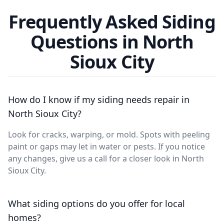
Frequently Asked Siding
Questions in North
Sioux City
How do I know if my siding needs repair in
North Sioux City?
Look for cracks, warping, or mold. Spots with peeling
paint or gaps may let in water or pests. If you notice
any changes, give us a call for a closer look in North
Sioux City.
What siding options do you offer for local
homes?