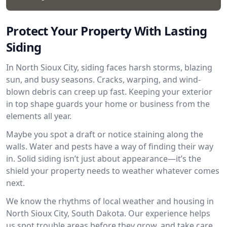
Protect Your Property With Lasting
Siding
In North Sioux City, siding faces harsh storms, blazing
sun, and busy seasons. Cracks, warping, and wind-
blown debris can creep up fast. Keeping your exterior
in top shape guards your home or business from the
elements all year.
Maybe you spot a draft or notice staining along the
walls. Water and pests have a way of finding their way
in. Solid siding isn’t just about appearance—it’s the
shield your property needs to weather whatever comes
next.
We know the rhythms of local weather and housing in
North Sioux City, South Dakota. Our experience helps
us spot trouble areas before they grow, and take care