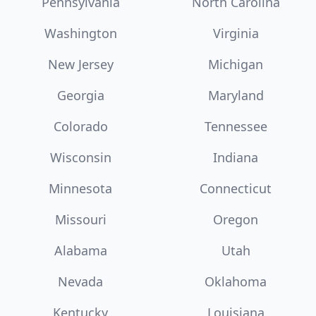
Pennsylvania
North Carolina
Washington
Virginia
New Jersey
Michigan
Georgia
Maryland
Colorado
Tennessee
Wisconsin
Indiana
Minnesota
Connecticut
Missouri
Oregon
Alabama
Utah
Nevada
Oklahoma
Kentucky
Louisiana