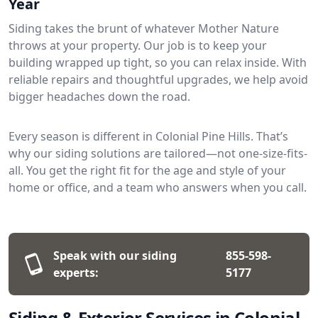
Year
Siding takes the brunt of whatever Mother Nature
throws at your property. Our job is to keep your
building wrapped up tight, so you can relax inside. With
reliable repairs and thoughtful upgrades, we help avoid
bigger headaches down the road.
Every season is different in Colonial Pine Hills. That’s
why our siding solutions are tailored—not one-size-fits-
all. You get the right fit for the age and style of your
home or office, and a team who answers when you call.
Speak with our siding
855-598-
experts:
5177
Siding & Exterior Services in Colonial