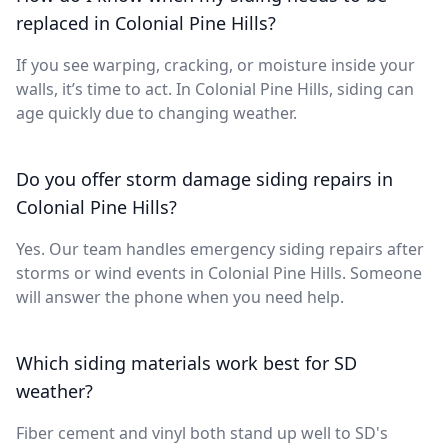
replaced in Colonial Pine Hills?
If you see warping, cracking, or moisture inside your
walls, it’s time to act. In Colonial Pine Hills, siding can
age quickly due to changing weather.
Do you offer storm damage siding repairs in
Colonial Pine Hills?
Yes. Our team handles emergency siding repairs after
storms or wind events in Colonial Pine Hills. Someone
will answer the phone when you need help.
Which siding materials work best for SD
weather?
Fiber cement and vinyl both stand up well to SD's