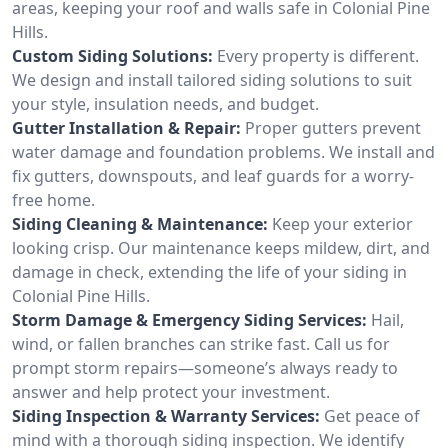
areas, keeping your roof and walls safe in Colonial Pine
Hills.
Custom Siding Solutions:
Every property is different.
We design and install tailored siding solutions to suit
your style, insulation needs, and budget.
Gutter Installation & Repair:
Proper gutters prevent
water damage and foundation problems. We install and
fix gutters, downspouts, and leaf guards for a worry-
free home.
Siding Cleaning & Maintenance:
Keep your exterior
looking crisp. Our maintenance keeps mildew, dirt, and
damage in check, extending the life of your siding in
Colonial Pine Hills.
Storm Damage & Emergency Siding Services:
Hail,
wind, or fallen branches can strike fast. Call us for
prompt storm repairs—someone’s always ready to
answer and help protect your investment.
Siding Inspection & Warranty Services:
Get peace of
mind with a thorough siding inspection. We identify