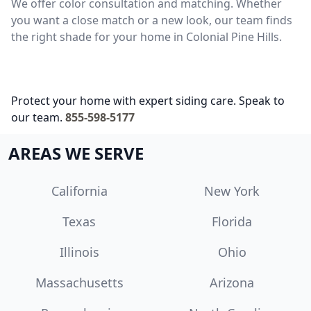
We offer color consultation and matching. Whether
you want a close match or a new look, our team finds
the right shade for your home in Colonial Pine Hills.
Protect your home with expert siding care. Speak to
our team.
855-598-5177
AREAS WE SERVE
California
New York
Texas
Florida
Illinois
Ohio
Massachusetts
Arizona