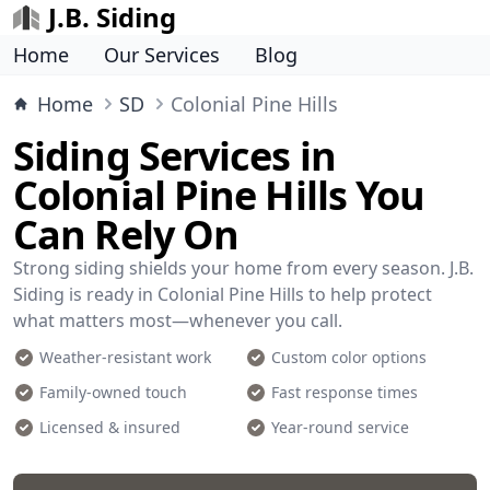
J.B. Siding
Home
Our Services
Blog
Home
SD
Colonial Pine Hills
Siding Services in
Colonial Pine Hills You
Can Rely On
Strong siding shields your home from every season. J.B.
Siding is ready in Colonial Pine Hills to help protect
what matters most—whenever you call.
Weather-resistant work
Custom color options
Family-owned touch
Fast response times
Licensed & insured
Year-round service