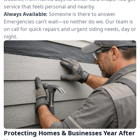
service that feels personal and nearby.
Always Available:
Someone is there to answer.
Emergencies can’t wait—so neither do we. Our team is
on call for quick repairs and urgent siding needs, day or
night.
Protecting Homes & Businesses Year After