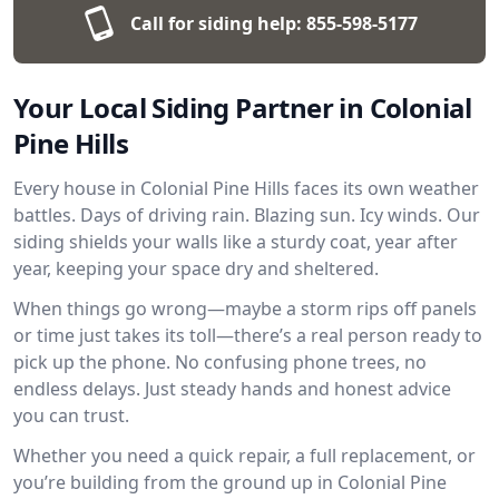
Call for siding help:
855-598-5177
Your Local Siding Partner in Colonial
Pine Hills
Every house in Colonial Pine Hills faces its own weather
battles. Days of driving rain. Blazing sun. Icy winds. Our
siding shields your walls like a sturdy coat, year after
year, keeping your space dry and sheltered.
When things go wrong—maybe a storm rips off panels
or time just takes its toll—there’s a real person ready to
pick up the phone. No confusing phone trees, no
endless delays. Just steady hands and honest advice
you can trust.
Whether you need a quick repair, a full replacement, or
you’re building from the ground up in Colonial Pine