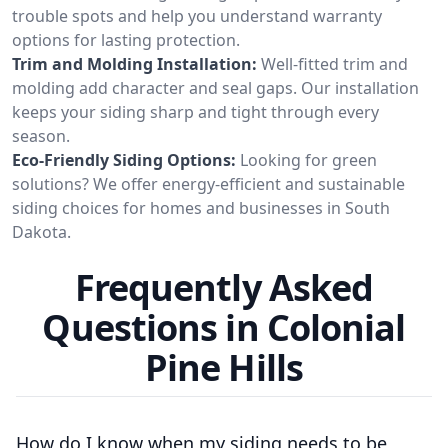
trouble spots and help you understand warranty
options for lasting protection.
Trim and Molding Installation:
Well-fitted trim and
molding add character and seal gaps. Our installation
keeps your siding sharp and tight through every
season.
Eco-Friendly Siding Options:
Looking for green
solutions? We offer energy-efficient and sustainable
siding choices for homes and businesses in South
Dakota.
Frequently Asked
Questions in Colonial
Pine Hills
How do I know when my siding needs to be