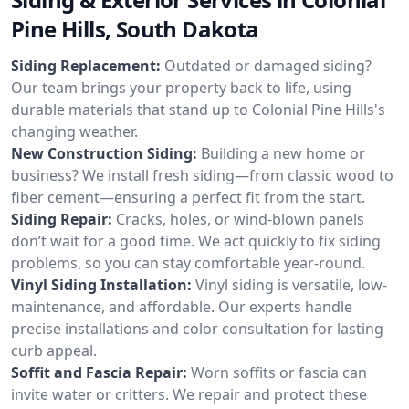
Pine Hills, South Dakota
Siding Replacement:
Outdated or damaged siding?
Our team brings your property back to life, using
durable materials that stand up to Colonial Pine Hills's
changing weather.
New Construction Siding:
Building a new home or
business? We install fresh siding—from classic wood to
fiber cement—ensuring a perfect fit from the start.
Siding Repair:
Cracks, holes, or wind-blown panels
don’t wait for a good time. We act quickly to fix siding
problems, so you can stay comfortable year-round.
Vinyl Siding Installation:
Vinyl siding is versatile, low-
maintenance, and affordable. Our experts handle
precise installations and color consultation for lasting
curb appeal.
Soffit and Fascia Repair:
Worn soffits or fascia can
invite water or critters. We repair and protect these