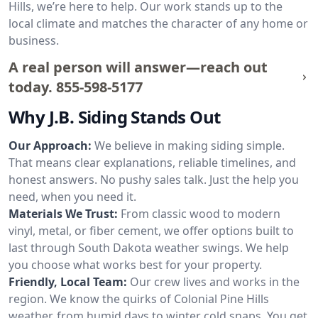
Hills, we’re here to help. Our work stands up to the
local climate and matches the character of any home or
business.
A real person will answer—reach out
today.
855-598-5177
Why J.B. Siding Stands Out
Our Approach:
We believe in making siding simple.
That means clear explanations, reliable timelines, and
honest answers. No pushy sales talk. Just the help you
need, when you need it.
Materials We Trust:
From classic wood to modern
vinyl, metal, or fiber cement, we offer options built to
last through South Dakota weather swings. We help
you choose what works best for your property.
Friendly, Local Team:
Our crew lives and works in the
region. We know the quirks of Colonial Pine Hills
weather, from humid days to winter cold snaps. You get