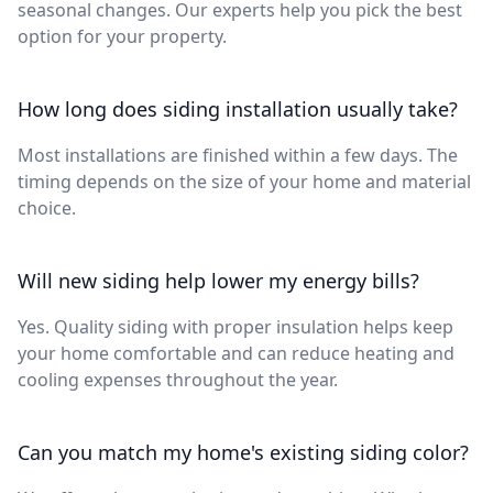
seasonal changes. Our experts help you pick the best
option for your property.
How long does siding installation usually take?
Most installations are finished within a few days. The
timing depends on the size of your home and material
choice.
Will new siding help lower my energy bills?
Yes. Quality siding with proper insulation helps keep
your home comfortable and can reduce heating and
cooling expenses throughout the year.
Can you match my home's existing siding color?