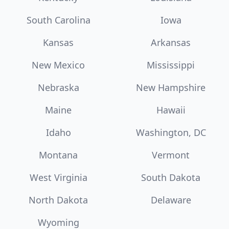
South Carolina
Iowa
Kansas
Arkansas
New Mexico
Mississippi
Nebraska
New Hampshire
Maine
Hawaii
Idaho
Washington, DC
Montana
Vermont
West Virginia
South Dakota
North Dakota
Delaware
Wyoming