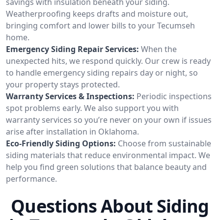
savings with insulation beneath your siding.
Weatherproofing keeps drafts and moisture out,
bringing comfort and lower bills to your Tecumseh
home.
Emergency Siding Repair Services:
When the
unexpected hits, we respond quickly. Our crew is ready
to handle emergency siding repairs day or night, so
your property stays protected.
Warranty Services & Inspections:
Periodic inspections
spot problems early. We also support you with
warranty services so you’re never on your own if issues
arise after installation in Oklahoma.
Eco-Friendly Siding Options:
Choose from sustainable
siding materials that reduce environmental impact. We
help you find green solutions that balance beauty and
performance.
Questions About Siding