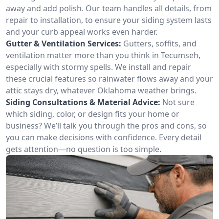
away and add polish. Our team handles all details, from
repair to installation, to ensure your siding system lasts
and your curb appeal works even harder.
Gutter & Ventilation Services:
Gutters, soffits, and
ventilation matter more than you think in Tecumseh,
especially with stormy spells. We install and repair
these crucial features so rainwater flows away and your
attic stays dry, whatever Oklahoma weather brings.
Siding Consultations & Material Advice:
Not sure
which siding, color, or design fits your home or
business? We’ll talk you through the pros and cons, so
you can make decisions with confidence. Every detail
gets attention—no question is too simple.