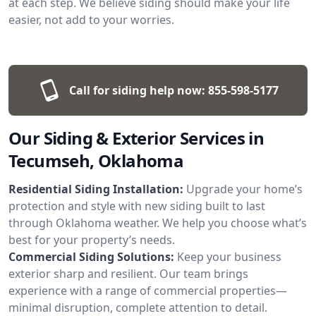
at each step. We believe siding should make your life
easier, not add to your worries.
Call for siding help now:
855-598-5177
Our Siding & Exterior Services in
Tecumseh, Oklahoma
Residential Siding Installation:
Upgrade your home’s
protection and style with new siding built to last
through Oklahoma weather. We help you choose what’s
best for your property’s needs.
Commercial Siding Solutions:
Keep your business
exterior sharp and resilient. Our team brings
experience with a range of commercial properties—
minimal disruption, complete attention to detail.