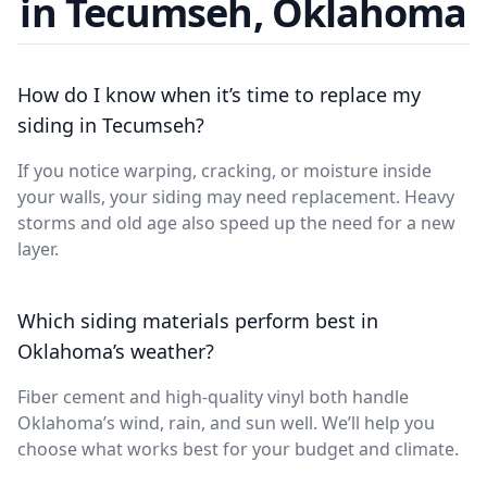
in Tecumseh, Oklahoma
How do I know when it’s time to replace my
siding in Tecumseh?
If you notice warping, cracking, or moisture inside
your walls, your siding may need replacement. Heavy
storms and old age also speed up the need for a new
layer.
Which siding materials perform best in
Oklahoma’s weather?
Fiber cement and high-quality vinyl both handle
Oklahoma’s wind, rain, and sun well. We’ll help you
choose what works best for your budget and climate.