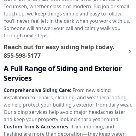
Tecumseh, whether classic or modern. Big job or small
touch-up, we keep things simple and easy to follow.
You’ll never feel left in the dark when you work with us.
Someone will answer your call and calmly walk you
through next steps.
Reach out for easy siding help today.
855-598-5177
A Full Range of Siding and Exterior
Services
Comprehensive Siding Care:
From new siding
installation to repairs, cleaning, and weatherproofing,
we help protect your building’s exterior from daily wear.
Our siding services help avoid major headaches later
and keep your property looking sharp year-round.
Custom Trim & Accessories:
Trim, molding, and
flashing are more than decoration—they keep water