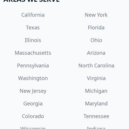
California
New York
Texas
Florida
Illinois
Ohio
Massachusetts
Arizona
Pennsylvania
North Carolina
Washington
Virginia
New Jersey
Michigan
Georgia
Maryland
Colorado
Tennessee
Wisconsin
Indiana