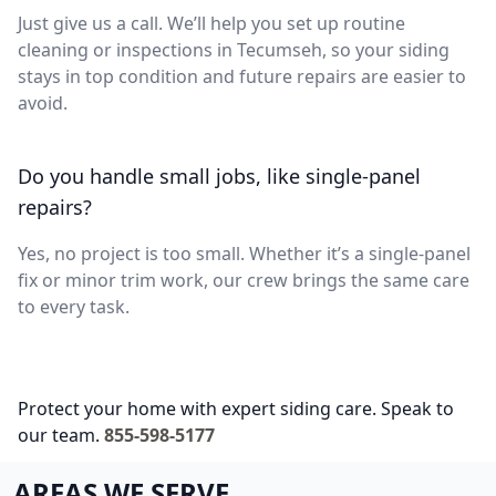
Just give us a call. We’ll help you set up routine
cleaning or inspections in Tecumseh, so your siding
stays in top condition and future repairs are easier to
avoid.
Do you handle small jobs, like single-panel
repairs?
Yes, no project is too small. Whether it’s a single-panel
fix or minor trim work, our crew brings the same care
to every task.
Protect your home with expert siding care. Speak to
our team.
855-598-5177
AREAS WE SERVE