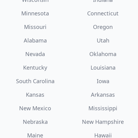
Minnesota
Connecticut
Missouri
Oregon
Alabama
Utah
Nevada
Oklahoma
Kentucky
Louisiana
South Carolina
Iowa
Kansas
Arkansas
New Mexico
Mississippi
Nebraska
New Hampshire
Maine
Hawaii