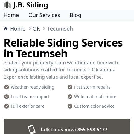
J.B. Siding
Home
Our Services
Blog
Home
OK
Tecumseh
Reliable Siding Services
in Tecumseh
Protect your property from weather and time with
siding solutions crafted for Tecumseh, Oklahoma.
Experience lasting value and local expertise.
Weather-ready siding
Fast storm repairs
Local team support
Wide material choice
Full exterior care
Custom color advice
Talk to us now:
855-598-5177