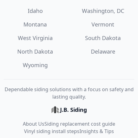
Idaho
Washington, DC
Montana
Vermont
West Virginia
South Dakota
North Dakota
Delaware
Wyoming
Dependable siding solutions with a focus on safety and
lasting quality.
J.B. Siding
About Us
Siding replacement cost guide
Vinyl siding install steps
Insights & Tips