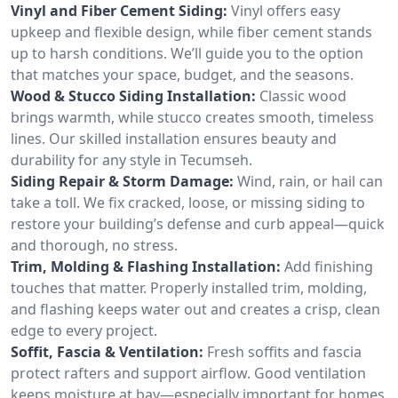
Vinyl and Fiber Cement Siding:
Vinyl offers easy
upkeep and flexible design, while fiber cement stands
up to harsh conditions. We’ll guide you to the option
that matches your space, budget, and the seasons.
Wood & Stucco Siding Installation:
Classic wood
brings warmth, while stucco creates smooth, timeless
lines. Our skilled installation ensures beauty and
durability for any style in Tecumseh.
Siding Repair & Storm Damage:
Wind, rain, or hail can
take a toll. We fix cracked, loose, or missing siding to
restore your building’s defense and curb appeal—quick
and thorough, no stress.
Trim, Molding & Flashing Installation:
Add finishing
touches that matter. Properly installed trim, molding,
and flashing keeps water out and creates a crisp, clean
edge to every project.
Soffit, Fascia & Ventilation:
Fresh soffits and fascia
protect rafters and support airflow. Good ventilation
keeps moisture at bay—especially important for homes