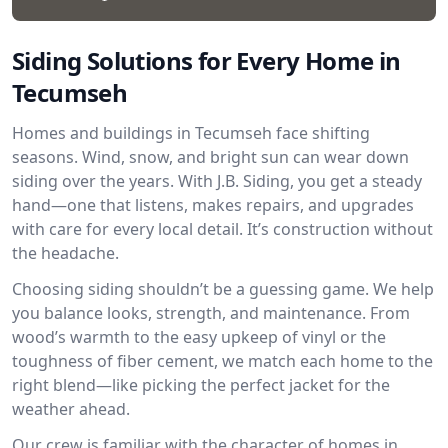
Siding Solutions for Every Home in
Tecumseh
Homes and buildings in Tecumseh face shifting
seasons. Wind, snow, and bright sun can wear down
siding over the years. With J.B. Siding, you get a steady
hand—one that listens, makes repairs, and upgrades
with care for every local detail. It’s construction without
the headache.
Choosing siding shouldn’t be a guessing game. We help
you balance looks, strength, and maintenance. From
wood’s warmth to the easy upkeep of vinyl or the
toughness of fiber cement, we match each home to the
right blend—like picking the perfect jacket for the
weather ahead.
Our crew is familiar with the character of homes in