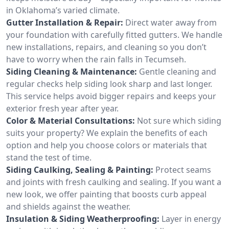
in Oklahoma’s varied climate.
Gutter Installation & Repair:
Direct water away from
your foundation with carefully fitted gutters. We handle
new installations, repairs, and cleaning so you don’t
have to worry when the rain falls in Tecumseh.
Siding Cleaning & Maintenance:
Gentle cleaning and
regular checks help siding look sharp and last longer.
This service helps avoid bigger repairs and keeps your
exterior fresh year after year.
Color & Material Consultations:
Not sure which siding
suits your property? We explain the benefits of each
option and help you choose colors or materials that
stand the test of time.
Siding Caulking, Sealing & Painting:
Protect seams
and joints with fresh caulking and sealing. If you want a
new look, we offer painting that boosts curb appeal
and shields against the weather.
Insulation & Siding Weatherproofing:
Layer in energy