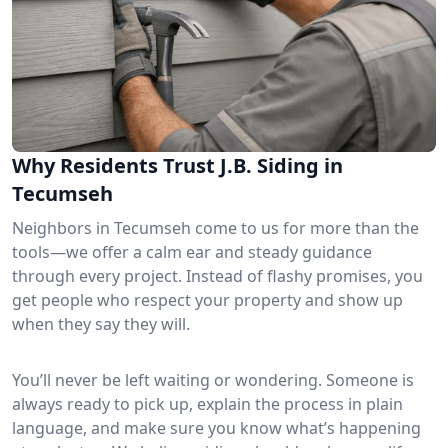
Why Residents Trust J.B. Siding in
Tecumseh
Neighbors in Tecumseh come to us for more than the
tools—we offer a calm ear and steady guidance
through every project. Instead of flashy promises, you
get people who respect your property and show up
when they say they will.
You’ll never be left waiting or wondering. Someone is
always ready to pick up, explain the process in plain
language, and make sure you know what’s happening