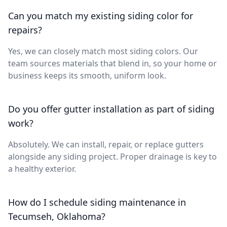
Can you match my existing siding color for
repairs?
Yes, we can closely match most siding colors. Our
team sources materials that blend in, so your home or
business keeps its smooth, uniform look.
Do you offer gutter installation as part of siding
work?
Absolutely. We can install, repair, or replace gutters
alongside any siding project. Proper drainage is key to
a healthy exterior.
How do I schedule siding maintenance in
Tecumseh, Oklahoma?