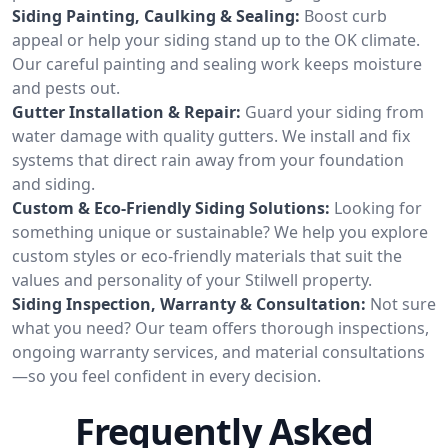
Siding Painting, Caulking & Sealing:
Boost curb
appeal or help your siding stand up to the OK climate.
Our careful painting and sealing work keeps moisture
and pests out.
Gutter Installation & Repair:
Guard your siding from
water damage with quality gutters. We install and fix
systems that direct rain away from your foundation
and siding.
Custom & Eco-Friendly Siding Solutions:
Looking for
something unique or sustainable? We help you explore
custom styles or eco-friendly materials that suit the
values and personality of your Stilwell property.
Siding Inspection, Warranty & Consultation:
Not sure
what you need? Our team offers thorough inspections,
ongoing warranty services, and material consultations
—so you feel confident in every decision.
Frequently Asked