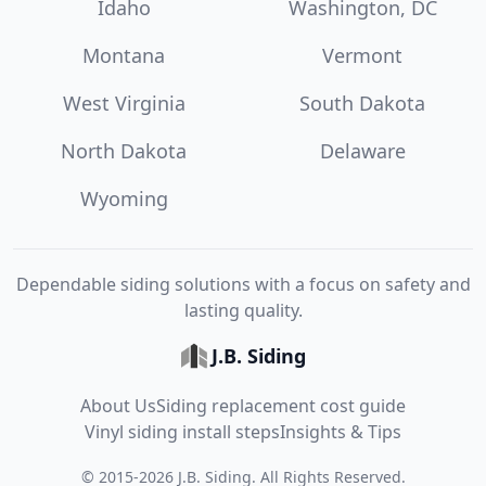
Idaho
Washington, DC
Montana
Vermont
West Virginia
South Dakota
North Dakota
Delaware
Wyoming
Dependable siding solutions with a focus on safety and
lasting quality.
J.B. Siding
About Us
Siding replacement cost guide
Vinyl siding install steps
Insights & Tips
©
2015
-
2026
J.B. Siding
. All Rights Reserved.