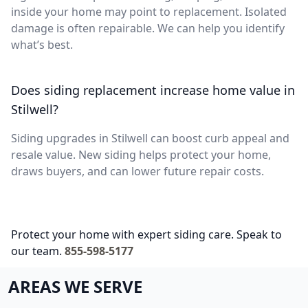
inside your home may point to replacement. Isolated
damage is often repairable. We can help you identify
what’s best.
Does siding replacement increase home value in
Stilwell?
Siding upgrades in Stilwell can boost curb appeal and
resale value. New siding helps protect your home,
draws buyers, and can lower future repair costs.
Protect your home with expert siding care. Speak to
our team.
855-598-5177
AREAS WE SERVE