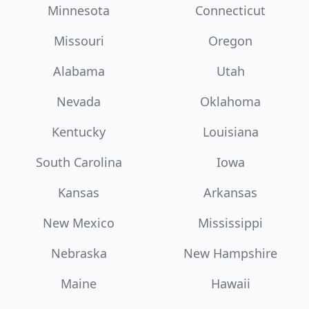
Minnesota
Connecticut
Missouri
Oregon
Alabama
Utah
Nevada
Oklahoma
Kentucky
Louisiana
South Carolina
Iowa
Kansas
Arkansas
New Mexico
Mississippi
Nebraska
New Hampshire
Maine
Hawaii