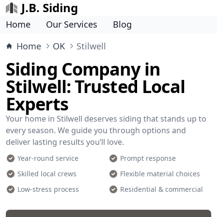
J.B. Siding
Home
Our Services
Blog
Home
OK
Stilwell
Siding Company in
Stilwell: Trusted Local
Experts
Your home in Stilwell deserves siding that stands up to
every season. We guide you through options and
deliver lasting results you’ll love.
Year-round service
Prompt response
Skilled local crews
Flexible material choices
Low-stress process
Residential & commercial