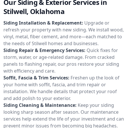
Our Siding & Exterior Services in
Stilwell, Oklahoma
Siding Installation & Replacement:
Upgrade or
refresh your property with new siding. We install wood,
vinyl, metal, fiber cement, and more—each matched to
the needs of Stilwell homes and businesses.
Siding Repair & Emergency Services:
Quick fixes for
storm, water, or age-related damage. From cracked
panels to flashing repair, our pros restore your siding
with efficiency and care.
Soffit, Fascia & Trim Services:
Freshen up the look of
your home with soffit, fascia, and trim repair or
installation. We handle details that protect your roof
and add polish to your exterior.
Siding Cleaning & Maintenance:
Keep your siding
looking sharp season after season. Our maintenance
services help extend the life of your investment and can
prevent minor issues from becoming big headaches.