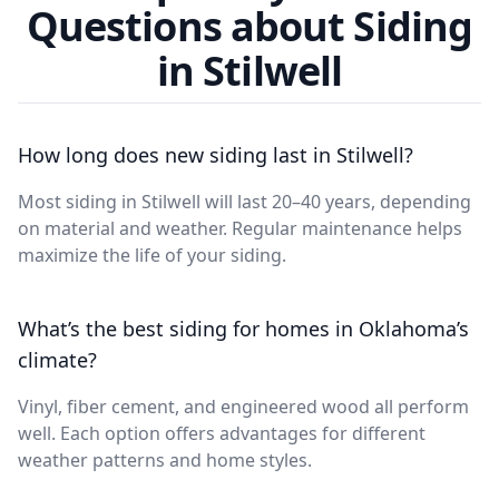
Questions about Siding
in Stilwell
How long does new siding last in Stilwell?
Most siding in Stilwell will last 20–40 years, depending
on material and weather. Regular maintenance helps
maximize the life of your siding.
What’s the best siding for homes in Oklahoma’s
climate?
Vinyl, fiber cement, and engineered wood all perform
well. Each option offers advantages for different
weather patterns and home styles.