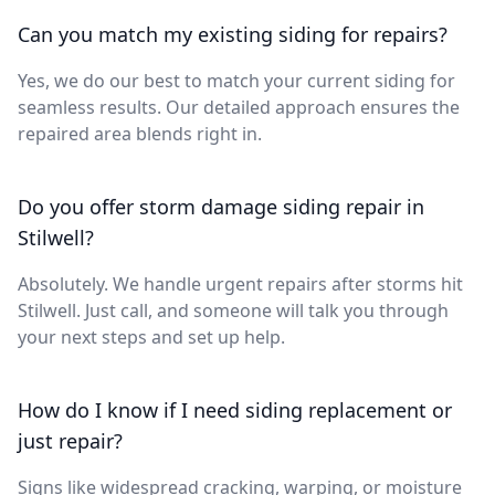
Can you match my existing siding for repairs?
Yes, we do our best to match your current siding for
seamless results. Our detailed approach ensures the
repaired area blends right in.
Do you offer storm damage siding repair in
Stilwell?
Absolutely. We handle urgent repairs after storms hit
Stilwell. Just call, and someone will talk you through
your next steps and set up help.
How do I know if I need siding replacement or
just repair?
Signs like widespread cracking, warping, or moisture