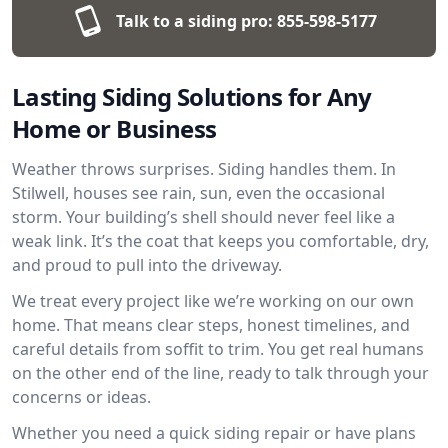
Talk to a siding pro:
855-598-5177
Lasting Siding Solutions for Any
Home or Business
Weather throws surprises. Siding handles them. In
Stilwell, houses see rain, sun, even the occasional
storm. Your building’s shell should never feel like a
weak link. It’s the coat that keeps you comfortable, dry,
and proud to pull into the driveway.
We treat every project like we’re working on our own
home. That means clear steps, honest timelines, and
careful details from soffit to trim. You get real humans
on the other end of the line, ready to talk through your
concerns or ideas.
Whether you need a quick siding repair or have plans