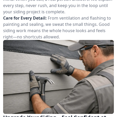
every step, never rush, and keep you in the loop until
your siding project is complete.
Care for Every Detail:
From ventilation and flashing to
painting and sealing, we sweat the small things. Good
siding work means the whole house looks and feels
right—no shortcuts allowed.