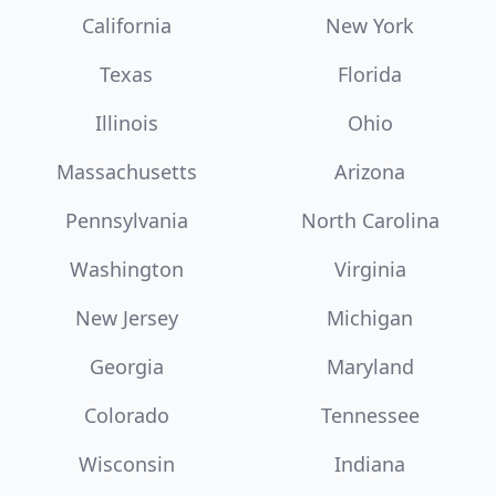
California
New York
Texas
Florida
Illinois
Ohio
Massachusetts
Arizona
Pennsylvania
North Carolina
Washington
Virginia
New Jersey
Michigan
Georgia
Maryland
Colorado
Tennessee
Wisconsin
Indiana