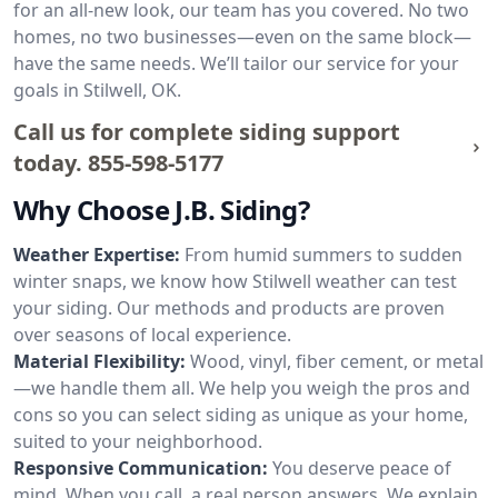
for an all-new look, our team has you covered. No two
homes, no two businesses—even on the same block—
have the same needs. We’ll tailor our service for your
goals in Stilwell, OK.
Call us for complete siding support
today.
855-598-5177
Why Choose J.B. Siding?
Weather Expertise:
From humid summers to sudden
winter snaps, we know how Stilwell weather can test
your siding. Our methods and products are proven
over seasons of local experience.
Material Flexibility:
Wood, vinyl, fiber cement, or metal
—we handle them all. We help you weigh the pros and
cons so you can select siding as unique as your home,
suited to your neighborhood.
Responsive Communication:
You deserve peace of
mind. When you call, a real person answers. We explain