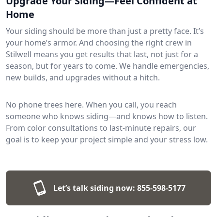
Upgrade Your Siding—Feel Confident at
Home
Your siding should be more than just a pretty face. It’s
your home’s armor. And choosing the right crew in
Stilwell means you get results that last, not just for a
season, but for years to come. We handle emergencies,
new builds, and upgrades without a hitch.
No phone trees here. When you call, you reach
someone who knows siding—and knows how to listen.
From color consultations to last-minute repairs, our
goal is to keep your project simple and your stress low.
Let’s talk siding now:
855-598-5177