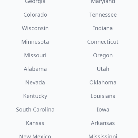
Georgia
Maryland
Colorado
Tennessee
Wisconsin
Indiana
Minnesota
Connecticut
Missouri
Oregon
Alabama
Utah
Nevada
Oklahoma
Kentucky
Louisiana
South Carolina
Iowa
Kansas
Arkansas
New Mexico
Mississippi