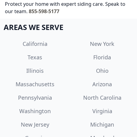
Protect your home with expert siding care. Speak to
our team.
855-598-5177
AREAS WE SERVE
California
New York
Texas
Florida
Illinois
Ohio
Massachusetts
Arizona
Pennsylvania
North Carolina
Washington
Virginia
New Jersey
Michigan