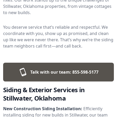
Stillwater, Oklahoma properties, from vintage cottages
to new builds.
You deserve service that’s reliable and respectful. We
coordinate with you, show up as promised, and clean
up like we were never there. That’s why we’re the siding
team neighbors call first—and call back.
Talk with our team:
855-598-5177
Siding & Exterior Services in
Stillwater, Oklahoma
New Construction Siding Installation:
Efficiently
installing siding for new builds in Stillwater, our team