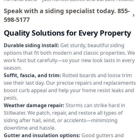
Speak with a siding specialist today.
855-
598-5177
Quality Solutions for Every Property
Durable siding install:
Get sturdy, beautiful siding
options that fit both modern and classic properties. We
work fast but carefully—so your new look lasts in every
season.
Soffit, fascia, and trim:
Rotted boards and loose trim
see their last day. Our precise repairs and replacements
boost curb appeal and help your home resist leaks and
pests.
Weather damage repair:
Storms can strike hard in
Stillwater. We patch, repair, and restore all types of
siding after hail, wind, or accidents—minimizing
downtime and hassle.
Gutter and insulation options:
Good gutters and