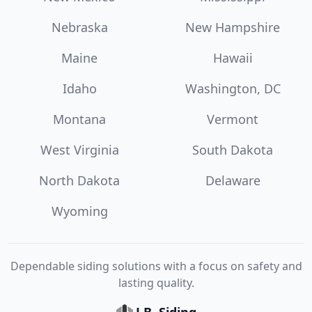
Nebraska
New Hampshire
Maine
Hawaii
Idaho
Washington, DC
Montana
Vermont
West Virginia
South Dakota
North Dakota
Delaware
Wyoming
Dependable siding solutions with a focus on safety and
lasting quality.
J.B. Siding