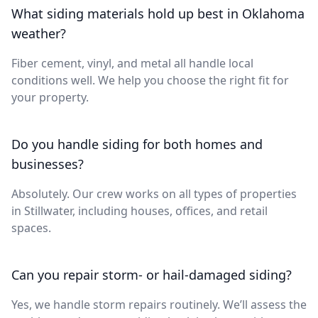
What siding materials hold up best in Oklahoma
weather?
Fiber cement, vinyl, and metal all handle local
conditions well. We help you choose the right fit for
your property.
Do you handle siding for both homes and
businesses?
Absolutely. Our crew works on all types of properties
in Stillwater, including houses, offices, and retail
spaces.
Can you repair storm- or hail-damaged siding?
Yes, we handle storm repairs routinely. We’ll assess the