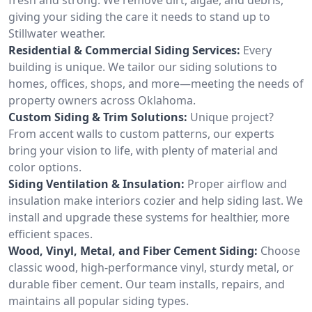
giving your siding the care it needs to stand up to
Stillwater weather.
Residential & Commercial Siding Services:
Every
building is unique. We tailor our siding solutions to
homes, offices, shops, and more—meeting the needs of
property owners across Oklahoma.
Custom Siding & Trim Solutions:
Unique project?
From accent walls to custom patterns, our experts
bring your vision to life, with plenty of material and
color options.
Siding Ventilation & Insulation:
Proper airflow and
insulation make interiors cozier and help siding last. We
install and upgrade these systems for healthier, more
efficient spaces.
Wood, Vinyl, Metal, and Fiber Cement Siding:
Choose
classic wood, high-performance vinyl, sturdy metal, or
durable fiber cement. Our team installs, repairs, and
maintains all popular siding types.