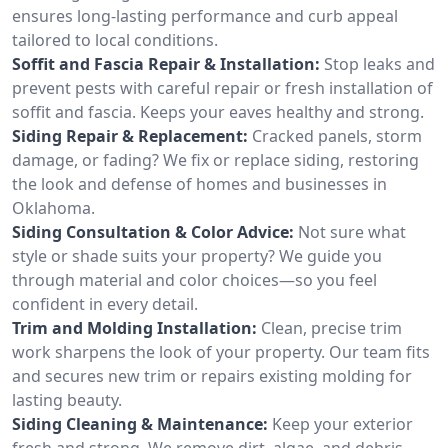
ensures long-lasting performance and curb appeal
tailored to local conditions.
Soffit and Fascia Repair & Installation:
Stop leaks and
prevent pests with careful repair or fresh installation of
soffit and fascia. Keeps your eaves healthy and strong.
Siding Repair & Replacement:
Cracked panels, storm
damage, or fading? We fix or replace siding, restoring
the look and defense of homes and businesses in
Oklahoma.
Siding Consultation & Color Advice:
Not sure what
style or shade suits your property? We guide you
through material and color choices—so you feel
confident in every detail.
Trim and Molding Installation:
Clean, precise trim
work sharpens the look of your property. Our team fits
and secures new trim or repairs existing molding for
lasting beauty.
Siding Cleaning & Maintenance:
Keep your exterior
fresh and strong. We remove dirt, algae, and debris,