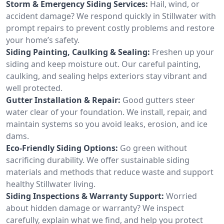
Storm & Emergency Siding Services:
Hail, wind, or
accident damage? We respond quickly in Stillwater with
prompt repairs to prevent costly problems and restore
your home’s safety.
Siding Painting, Caulking & Sealing:
Freshen up your
siding and keep moisture out. Our careful painting,
caulking, and sealing helps exteriors stay vibrant and
well protected.
Gutter Installation & Repair:
Good gutters steer
water clear of your foundation. We install, repair, and
maintain systems so you avoid leaks, erosion, and ice
dams.
Eco-Friendly Siding Options:
Go green without
sacrificing durability. We offer sustainable siding
materials and methods that reduce waste and support
healthy Stillwater living.
Siding Inspections & Warranty Support:
Worried
about hidden damage or warranty? We inspect
carefully, explain what we find, and help you protect