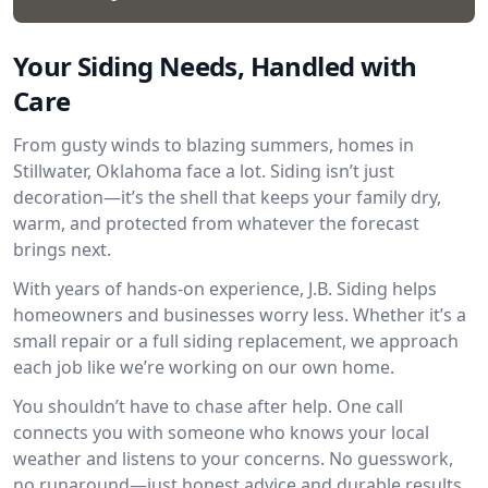
Your Siding Needs, Handled with
Care
From gusty winds to blazing summers, homes in
Stillwater, Oklahoma face a lot. Siding isn’t just
decoration—it’s the shell that keeps your family dry,
warm, and protected from whatever the forecast
brings next.
With years of hands-on experience, J.B. Siding helps
homeowners and businesses worry less. Whether it’s a
small repair or a full siding replacement, we approach
each job like we’re working on our own home.
You shouldn’t have to chase after help. One call
connects you with someone who knows your local
weather and listens to your concerns. No guesswork,
no runaround—just honest advice and durable results.