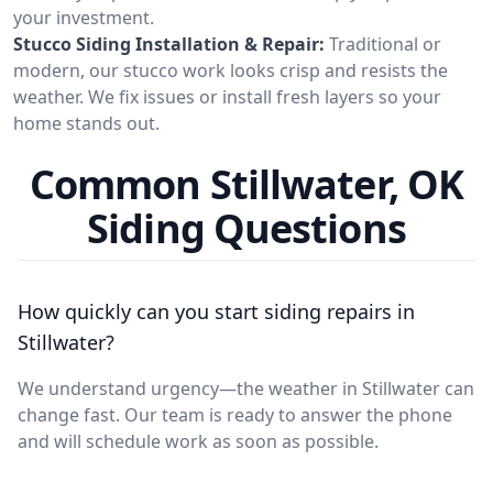
your investment.
Stucco Siding Installation & Repair:
Traditional or
modern, our stucco work looks crisp and resists the
weather. We fix issues or install fresh layers so your
home stands out.
Common Stillwater, OK
Siding Questions
How quickly can you start siding repairs in
Stillwater?
We understand urgency—the weather in Stillwater can
change fast. Our team is ready to answer the phone
and will schedule work as soon as possible.