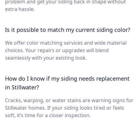
problem and get your siding back in shape without
extra hassle.
Is it possible to match my current siding color?
We offer color matching services and wide material
choices. Your repairs or upgrades will blend
seamlessly with your existing look.
How do I know if my siding needs replacement
in Stillwater?
Cracks, warping, or water stains are warning signs for
Stillwater homes. If your siding looks tired or feels
soft, it’s time for a closer inspection.