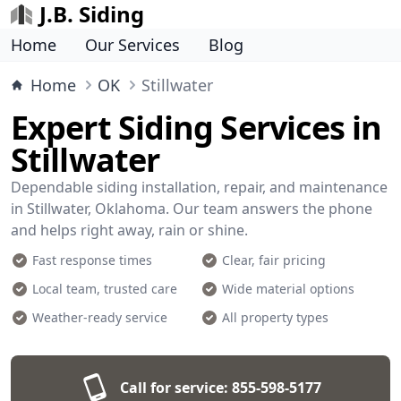
J.B. Siding
Home
Our Services
Blog
Home
OK
Stillwater
Expert Siding Services in
Stillwater
Dependable siding installation, repair, and maintenance
in Stillwater, Oklahoma. Our team answers the phone
and helps right away, rain or shine.
Fast response times
Clear, fair pricing
Local team, trusted care
Wide material options
Weather-ready service
All property types
Call for service:
855-598-5177