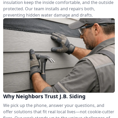
insulation keep the inside comfortable, and the outside
protected. Our team installs and repairs both,
preventing hidden water damage and drafts.
Why Neighbors Trust J.B. Siding
We pick up the phone, answer your questions, and
offer solutions that fit real local lives—not cookie-cutter
fixes. Our work stands up to the unique challenges of