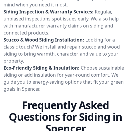
mind when you need it most.
Siding Inspection & Warranty Services:
Regular,
unbiased inspections spot issues early. We also help
with manufacturer warranty claims on siding and
connected products.
Stucco & Wood Siding Installation:
Looking for a
classic touch? We install and repair stucco and wood
siding to bring warmth, character, and value to your
property.
Eco-Friendly Siding & Insulation:
Choose sustainable
siding or add insulation for year-round comfort. We
guide you to energy-saving options that fit your green
goals in Spencer.
Frequently Asked
Questions for Siding in
Spencer