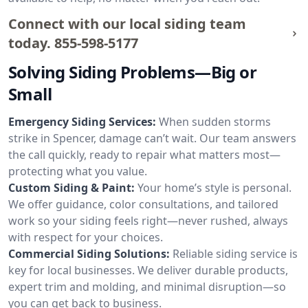
Connect with our local siding team
today.
855-598-5177
Solving Siding Problems—Big or
Small
Emergency Siding Services:
When sudden storms
strike in Spencer, damage can’t wait. Our team answers
the call quickly, ready to repair what matters most—
protecting what you value.
Custom Siding & Paint:
Your home’s style is personal.
We offer guidance, color consultations, and tailored
work so your siding feels right—never rushed, always
with respect for your choices.
Commercial Siding Solutions:
Reliable siding service is
key for local businesses. We deliver durable products,
expert trim and molding, and minimal disruption—so
you can get back to business.