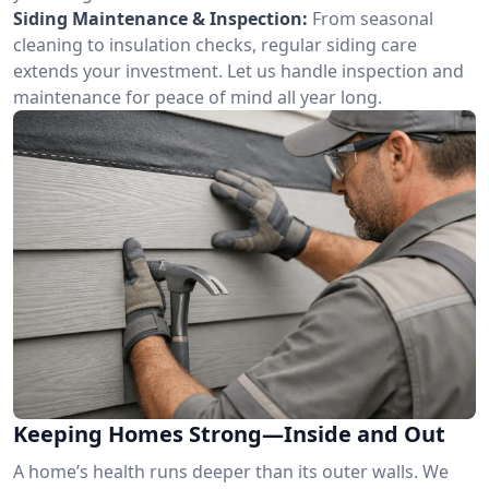
Siding Maintenance & Inspection:
From seasonal
cleaning to insulation checks, regular siding care
extends your investment. Let us handle inspection and
maintenance for peace of mind all year long.
Keeping Homes Strong—Inside and Out
A home’s health runs deeper than its outer walls. We