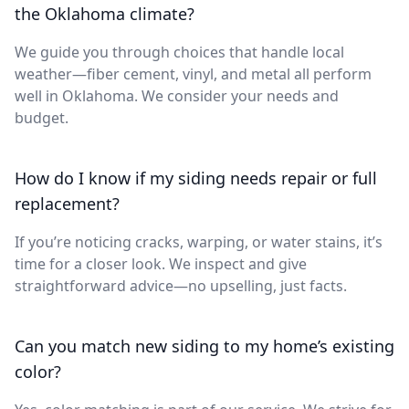
the Oklahoma climate?
We guide you through choices that handle local
weather—fiber cement, vinyl, and metal all perform
well in Oklahoma. We consider your needs and
budget.
How do I know if my siding needs repair or full
replacement?
If you’re noticing cracks, warping, or water stains, it’s
time for a closer look. We inspect and give
straightforward advice—no upselling, just facts.
Can you match new siding to my home’s existing
color?