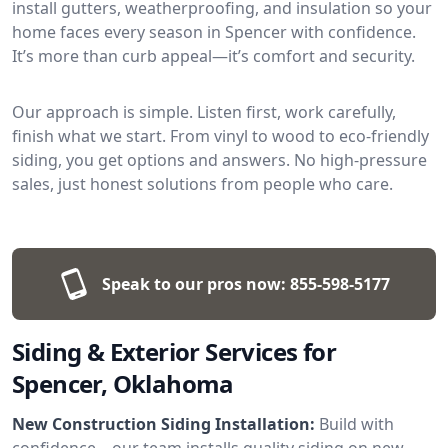
install gutters, weatherproofing, and insulation so your
home faces every season in Spencer with confidence.
It’s more than curb appeal—it’s comfort and security.
Our approach is simple. Listen first, work carefully,
finish what we start. From vinyl to wood to eco-friendly
siding, you get options and answers. No high-pressure
sales, just honest solutions from people who care.
Speak to our pros now:
855-598-5177
Siding & Exterior Services for
Spencer, Oklahoma
New Construction Siding Installation:
Build with
confidence—our team installs quality siding on new