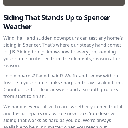
Siding That Stands Up to Spencer
Weather
Wind, hail, and sudden downpours can test any home’s
siding in Spencer. That’s where our steady hand comes
in. J.B. Siding brings know-how to every job, keeping
your home protected from the elements, season after
season.
Loose boards? Faded paint? We fix and renew without
fuss—so your home looks sharp and stays sealed tight.
Count on us for clear answers and a smooth process
from start to finish.
We handle every call with care, whether you need soffit
and fascia repairs or a whole new look. You deserve
siding that works as hard as you do. We're always
available to help, no matter when you reach out.