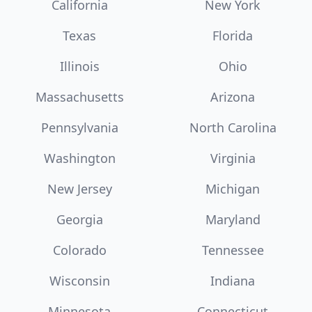
California
New York
Texas
Florida
Illinois
Ohio
Massachusetts
Arizona
Pennsylvania
North Carolina
Washington
Virginia
New Jersey
Michigan
Georgia
Maryland
Colorado
Tennessee
Wisconsin
Indiana
Minnesota
Connecticut