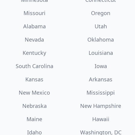
Missouri
Oregon
Alabama
Utah
Nevada
Oklahoma
Kentucky
Louisiana
South Carolina
Iowa
Kansas
Arkansas
New Mexico
Mississippi
Nebraska
New Hampshire
Maine
Hawaii
Idaho
Washington, DC