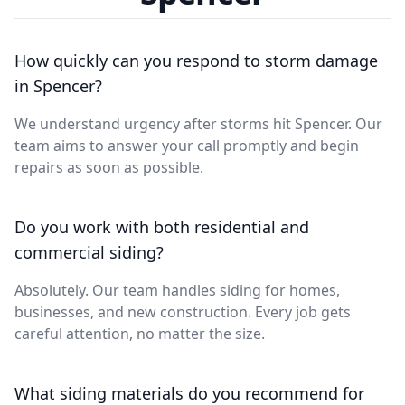
How quickly can you respond to storm damage
in Spencer?
We understand urgency after storms hit Spencer. Our
team aims to answer your call promptly and begin
repairs as soon as possible.
Do you work with both residential and
commercial siding?
Absolutely. Our team handles siding for homes,
businesses, and new construction. Every job gets
careful attention, no matter the size.
What siding materials do you recommend for