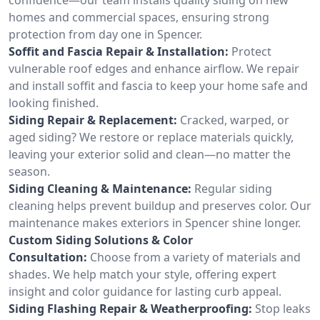
homes and commercial spaces, ensuring strong
protection from day one in Spencer.
Soffit and Fascia Repair & Installation:
Protect
vulnerable roof edges and enhance airflow. We repair
and install soffit and fascia to keep your home safe and
looking finished.
Siding Repair & Replacement:
Cracked, warped, or
aged siding? We restore or replace materials quickly,
leaving your exterior solid and clean—no matter the
season.
Siding Cleaning & Maintenance:
Regular siding
cleaning helps prevent buildup and preserves color. Our
maintenance makes exteriors in Spencer shine longer.
Custom Siding Solutions & Color
Consultation:
Choose from a variety of materials and
shades. We help match your style, offering expert
insight and color guidance for lasting curb appeal.
Siding Flashing Repair & Weatherproofing:
Stop leaks