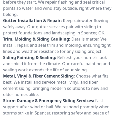
before they start. We repair flashing and seal critical
points so water and wind stay outside, right where they
belong.
Gutter Installation & Repair:
Keep rainwater flowing
safely away. Our gutter services pair with siding to
protect foundations and landscaping in Spencer, OK.
Trim, Molding & Siding Caulking:
Details matter. We
install, repair, and seal trim and molding, ensuring tight
lines and weather resistance for any siding project.
Siding Painting & Sealing:
Refresh your home’s look
and shield it from the climate. Our careful painting and
sealing work extends the life of your siding.
Metal, Vinyl & Fiber Cement Siding:
Choose what fits
best. We install and service metal, vinyl, and fiber
cement siding, bringing modern solutions to new and
older homes alike.
Storm Damage & Emergency Siding Services:
Fast
support after wind or hail. We respond promptly when
storms strike in Spencer, restoring safety and peace of