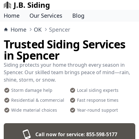
J.B. Siding
Home
Our Services
Blog
Home
OK
Spencer
Trusted Siding Services
in Spencer
Siding protects your home through every season in
Spencer. Our skilled team brings peace of mind—rain,
shine, storm, or snow.
Storm damage help
Local siding experts
Residential & commercial
Fast response times
Wide material choices
Year-round support
Call now for service:
855-598-5177