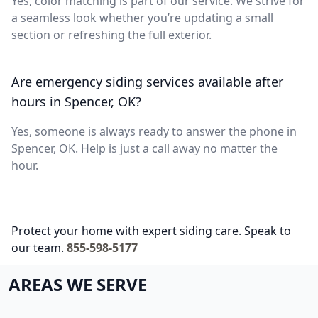
Yes, color matching is part of our service. We strive for
a seamless look whether you’re updating a small
section or refreshing the full exterior.
Are emergency siding services available after
hours in Spencer, OK?
Yes, someone is always ready to answer the phone in
Spencer, OK. Help is just a call away no matter the
hour.
Protect your home with expert siding care. Speak to
our team.
855-598-5177
AREAS WE SERVE