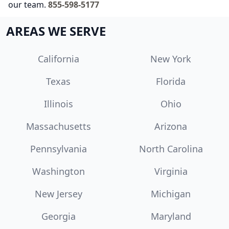
our team.
855-598-5177
AREAS WE SERVE
California
New York
Texas
Florida
Illinois
Ohio
Massachusetts
Arizona
Pennsylvania
North Carolina
Washington
Virginia
New Jersey
Michigan
Georgia
Maryland