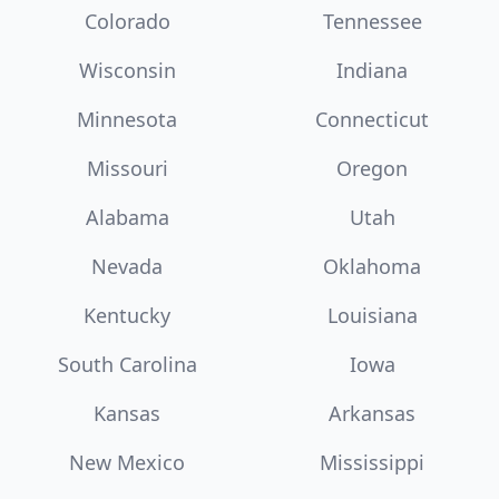
Colorado
Tennessee
Wisconsin
Indiana
Minnesota
Connecticut
Missouri
Oregon
Alabama
Utah
Nevada
Oklahoma
Kentucky
Louisiana
South Carolina
Iowa
Kansas
Arkansas
New Mexico
Mississippi