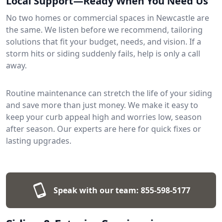
Local Support—Ready When You Need Us
No two homes or commercial spaces in Newcastle are
the same. We listen before we recommend, tailoring
solutions that fit your budget, needs, and vision. If a
storm hits or siding suddenly fails, help is only a call
away.
Routine maintenance can stretch the life of your siding
and save more than just money. We make it easy to
keep your curb appeal high and worries low, season
after season. Our experts are here for quick fixes or
lasting upgrades.
Speak with our team:
855-598-5177