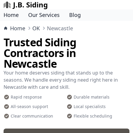
J.B. Siding
Home
Our Services
Blog
Home
OK
Newcastle
Trusted Siding
Contractors in
Newcastle
Your home deserves siding that stands up to the
seasons. We handle every siding need right here in
Newcastle with care and skill.
Rapid response
Durable materials
All-season support
Local specialists
Clear communication
Flexible scheduling