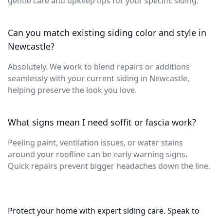
gentle care and upkeep tips for your specific siding.
Can you match existing siding color and style in
Newcastle?
Absolutely. We work to blend repairs or additions
seamlessly with your current siding in Newcastle,
helping preserve the look you love.
What signs mean I need soffit or fascia work?
Peeling paint, ventilation issues, or water stains
around your roofline can be early warning signs.
Quick repairs prevent bigger headaches down the line.
Protect your home with expert siding care. Speak to