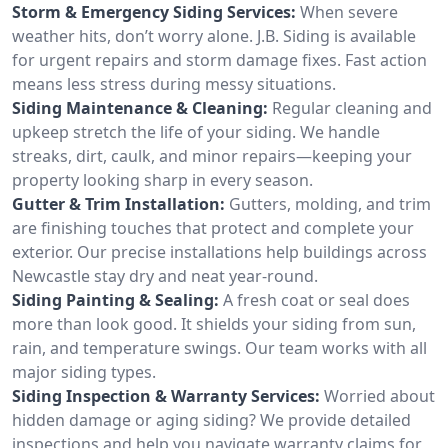
Storm & Emergency Siding Services:
When severe
weather hits, don’t worry alone. J.B. Siding is available
for urgent repairs and storm damage fixes. Fast action
means less stress during messy situations.
Siding Maintenance & Cleaning:
Regular cleaning and
upkeep stretch the life of your siding. We handle
streaks, dirt, caulk, and minor repairs—keeping your
property looking sharp in every season.
Gutter & Trim Installation:
Gutters, molding, and trim
are finishing touches that protect and complete your
exterior. Our precise installations help buildings across
Newcastle stay dry and neat year-round.
Siding Painting & Sealing:
A fresh coat or seal does
more than look good. It shields your siding from sun,
rain, and temperature swings. Our team works with all
major siding types.
Siding Inspection & Warranty Services:
Worried about
hidden damage or aging siding? We provide detailed
inspections and help you navigate warranty claims for