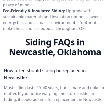
peace of mind.
Eco-Friendly & Insulated Siding:
Upgrade with
sustainable materials and insulation options. Lower
energy bills and a smaller environmental footprint
make these choices popular throughout OK.
Siding FAQs in
Newcastle, Oklahoma
How often should siding be replaced in
Newcastle?
Most siding lasts 20–40 years, but climate and upkeep
matter. If you notice warping, moisture inside, or
fading, it could be time for replacement in Newcastle.