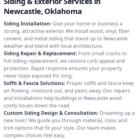
Siding & Exterior Services in
Newcastle, Oklahoma
Siding Installation:
Give your home or business a
strong, attractive exterior. We install wood, vinyl, fiber
cement, and metal siding that stand up to Newcastle
weather and blend with local architecture.
Siding Repair & Replacement:
From small cracks to
full siding replacement, we restore curb appeal and
protection. Rapid response ensures your property
never stays exposed for long.
Soffit & Fascia Solutions:
Proper soffit and fascia keep
air flowing, moisture out, and pests away. Our repairs
and installations help buildings in Newcastle avoid
costly issues down the road.
Custom Siding Design & Consultation:
Dreaming up a
new look? We guide you through material, color, and
trim options that fit your style. Our team makes
complex choices feel easy.