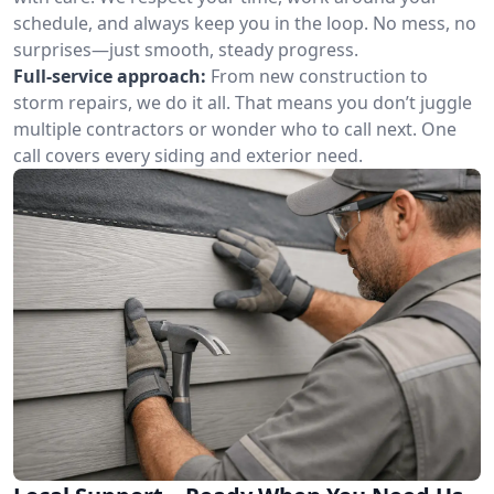
schedule, and always keep you in the loop. No mess, no
surprises—just smooth, steady progress.
Full-service approach:
From new construction to
storm repairs, we do it all. That means you don’t juggle
multiple contractors or wonder who to call next. One
call covers every siding and exterior need.