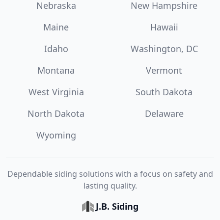
Nebraska
New Hampshire
Maine
Hawaii
Idaho
Washington, DC
Montana
Vermont
West Virginia
South Dakota
North Dakota
Delaware
Wyoming
Dependable siding solutions with a focus on safety and
lasting quality.
J.B. Siding