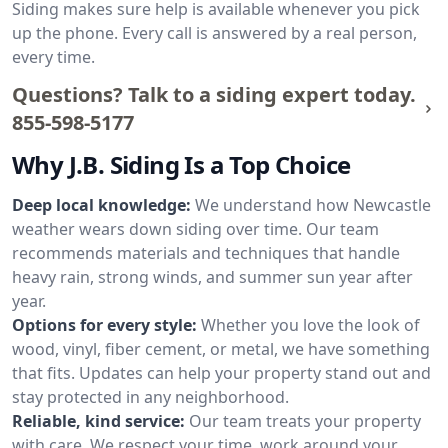
Siding makes sure help is available whenever you pick
up the phone. Every call is answered by a real person,
every time.
Questions? Talk to a siding expert today.
855-598-5177
Why J.B. Siding Is a Top Choice
Deep local knowledge:
We understand how Newcastle
weather wears down siding over time. Our team
recommends materials and techniques that handle
heavy rain, strong winds, and summer sun year after
year.
Options for every style:
Whether you love the look of
wood, vinyl, fiber cement, or metal, we have something
that fits. Updates can help your property stand out and
stay protected in any neighborhood.
Reliable, kind service:
Our team treats your property
with care. We respect your time, work around your