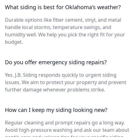
What siding is best for Oklahoma's weather?
Durable options like fiber cement, vinyl, and metal
handle local storms, temperature swings, and
humidity well. We help you pick the right fit for your
budget.
Do you offer emergency siding repairs?
Yes. J.B. Siding responds quickly to urgent siding
issues. We aim to protect your property and prevent
further damage whenever problems strike.
How can I keep my siding looking new?
Regular cleaning and prompt repairs go a long way.
Avoid high-pressure washing and ask our team about