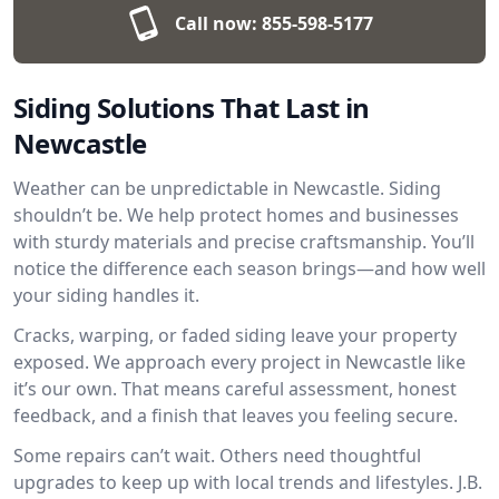
Call now:
855-598-5177
Siding Solutions That Last in
Newcastle
Weather can be unpredictable in Newcastle. Siding
shouldn’t be. We help protect homes and businesses
with sturdy materials and precise craftsmanship. You’ll
notice the difference each season brings—and how well
your siding handles it.
Cracks, warping, or faded siding leave your property
exposed. We approach every project in Newcastle like
it’s our own. That means careful assessment, honest
feedback, and a finish that leaves you feeling secure.
Some repairs can’t wait. Others need thoughtful
upgrades to keep up with local trends and lifestyles. J.B.