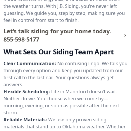
the weather turns. With J.B. Siding, you’re never left
guessing. We guide you, step by step, making sure you
feel in control from start to finish.
Let’s talk siding for your home today.
855-598-5177
What Sets Our Siding Team Apart
Clear Communication:
No confusing lingo. We talk you
through every option and keep you updated from our
first call to the last nail. Your questions always get
answers.
Flexible Scheduling:
Life in Mannford doesn’t wait.
Neither do we. You choose when we come by—
morning, evening, or soon as possible after the next
storm.
Reliable Materials:
We use only proven siding
materials that stand up to Oklahoma weather. Whether