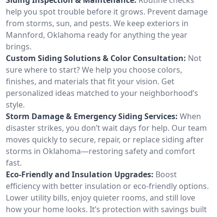
help you spot trouble before it grows. Prevent damage
from storms, sun, and pests. We keep exteriors in
Mannford, Oklahoma ready for anything the year
brings.
Custom Siding Solutions & Color Consultation:
Not
sure where to start? We help you choose colors,
finishes, and materials that fit your vision. Get
personalized ideas matched to your neighborhood’s
style.
Storm Damage & Emergency Siding Services:
When
disaster strikes, you don’t wait days for help. Our team
moves quickly to secure, repair, or replace siding after
storms in Oklahoma—restoring safety and comfort
fast.
Eco-Friendly and Insulation Upgrades:
Boost
efficiency with better insulation or eco-friendly options.
Lower utility bills, enjoy quieter rooms, and still love
how your home looks. It’s protection with savings built