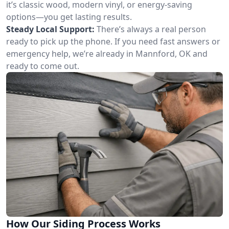
it’s classic wood, modern vinyl, or energy-saving
options—you get lasting results.
Steady Local Support:
There’s always a real person
ready to pick up the phone. If you need fast answers or
emergency help, we’re already in Mannford, OK and
ready to come out.
How Our Siding Process Works