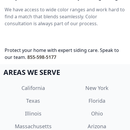
We have access to wide color ranges and work hard to
find a match that blends seamlessly. Color
consultation is always part of our process.
Protect your home with expert siding care. Speak to
our team.
855-598-5177
AREAS WE SERVE
California
New York
Texas
Florida
Illinois
Ohio
Massachusetts
Arizona