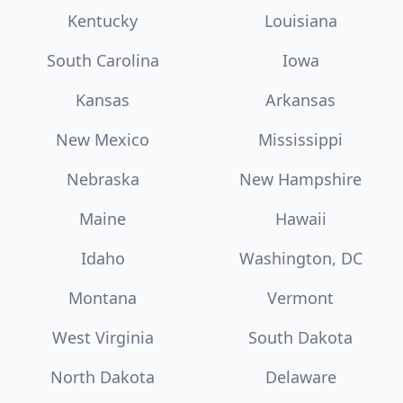
Kentucky
Louisiana
South Carolina
Iowa
Kansas
Arkansas
New Mexico
Mississippi
Nebraska
New Hampshire
Maine
Hawaii
Idaho
Washington, DC
Montana
Vermont
West Virginia
South Dakota
North Dakota
Delaware