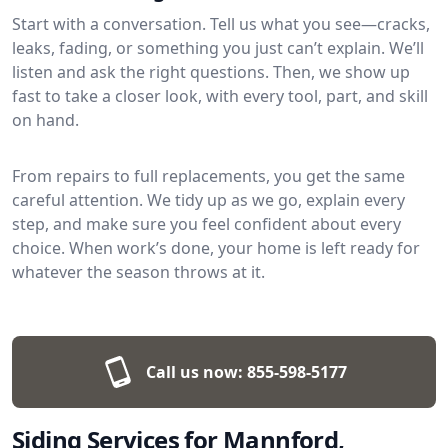
Start with a conversation. Tell us what you see—cracks,
leaks, fading, or something you just can’t explain. We’ll
listen and ask the right questions. Then, we show up
fast to take a closer look, with every tool, part, and skill
on hand.
From repairs to full replacements, you get the same
careful attention. We tidy up as we go, explain every
step, and make sure you feel confident about every
choice. When work’s done, your home is left ready for
whatever the season throws at it.
Call us now:
855-598-5177
Siding Services for Mannford,