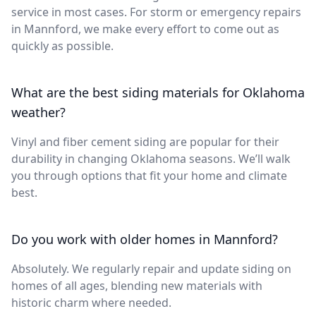
service in most cases. For storm or emergency repairs
in Mannford, we make every effort to come out as
quickly as possible.
What are the best siding materials for Oklahoma
weather?
Vinyl and fiber cement siding are popular for their
durability in changing Oklahoma seasons. We’ll walk
you through options that fit your home and climate
best.
Do you work with older homes in Mannford?
Absolutely. We regularly repair and update siding on
homes of all ages, blending new materials with
historic charm where needed.