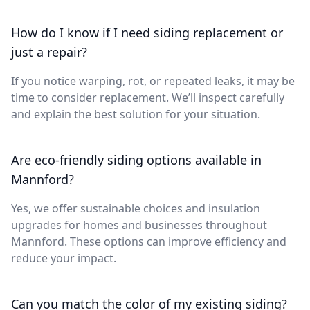
How do I know if I need siding replacement or
just a repair?
If you notice warping, rot, or repeated leaks, it may be
time to consider replacement. We’ll inspect carefully
and explain the best solution for your situation.
Are eco-friendly siding options available in
Mannford?
Yes, we offer sustainable choices and insulation
upgrades for homes and businesses throughout
Mannford. These options can improve efficiency and
reduce your impact.
Can you match the color of my existing siding?