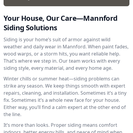
Your House, Our Care—Mannford
Siding Solutions
Siding is your home’s suit of armor against wild
weather and daily wear in Mannford. When paint fades,
wood warps, or a storm hits, you want reliable help.
That’s where we step in. Our team works with every
siding style, every material, and every home age.
Winter chills or summer heat—siding problems can
strike any season. We keep things smooth with expert
repairs, cleaning, and installation. Sometimes it’s a tiny
fix. Sometimes it’s a whole new face for your house.
Either way, you’ll find a calm expert at the other end of
the line.
It’s more than looks. Proper siding means comfort
indoors, better energy bills, and peace of mind when