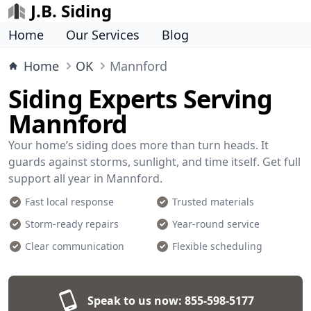
J.B. Siding
Home
Our Services
Blog
Home
OK
Mannford
Siding Experts Serving
Mannford
Your home’s siding does more than turn heads. It
guards against storms, sunlight, and time itself. Get full
support all year in Mannford.
Fast local response
Trusted materials
Storm-ready repairs
Year-round service
Clear communication
Flexible scheduling
Speak to us now:
855-598-5177