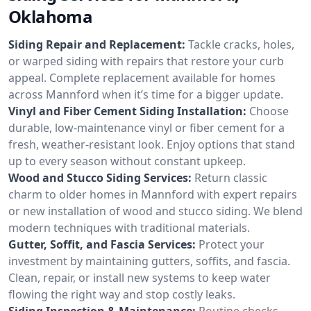
Oklahoma
Siding Repair and Replacement:
Tackle cracks, holes,
or warped siding with repairs that restore your curb
appeal. Complete replacement available for homes
across Mannford when it’s time for a bigger update.
Vinyl and Fiber Cement Siding Installation:
Choose
durable, low-maintenance vinyl or fiber cement for a
fresh, weather-resistant look. Enjoy options that stand
up to every season without constant upkeep.
Wood and Stucco Siding Services:
Return classic
charm to older homes in Mannford with expert repairs
or new installation of wood and stucco siding. We blend
modern techniques with traditional materials.
Gutter, Soffit, and Fascia Services:
Protect your
investment by maintaining gutters, soffits, and fascia.
Clean, repair, or install new systems to keep water
flowing the right way and stop costly leaks.
Siding Inspection & Maintenance:
Routine checks