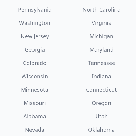
Pennsylvania
North Carolina
Washington
Virginia
New Jersey
Michigan
Georgia
Maryland
Colorado
Tennessee
Wisconsin
Indiana
Minnesota
Connecticut
Missouri
Oregon
Alabama
Utah
Nevada
Oklahoma