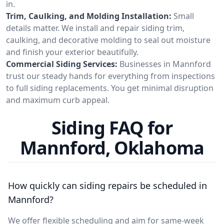
in.
Trim, Caulking, and Molding Installation:
Small
details matter. We install and repair siding trim,
caulking, and decorative molding to seal out moisture
and finish your exterior beautifully.
Commercial Siding Services:
Businesses in Mannford
trust our steady hands for everything from inspections
to full siding replacements. You get minimal disruption
and maximum curb appeal.
Siding FAQ for
Mannford, Oklahoma
How quickly can siding repairs be scheduled in
Mannford?
We offer flexible scheduling and aim for same-week