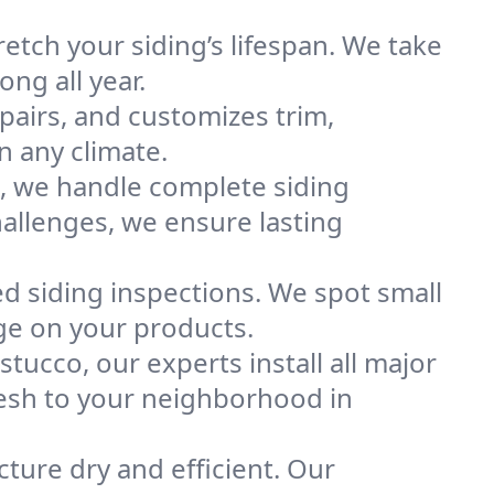
etch your siding’s lifespan. We take
ong all year.
epairs, and customizes trim,
n any climate.
e, we handle complete siding
hallenges, we ensure lasting
ed siding inspections. We spot small
ge on your products.
tucco, our experts install all major
resh to your neighborhood in
cture dry and efficient. Our