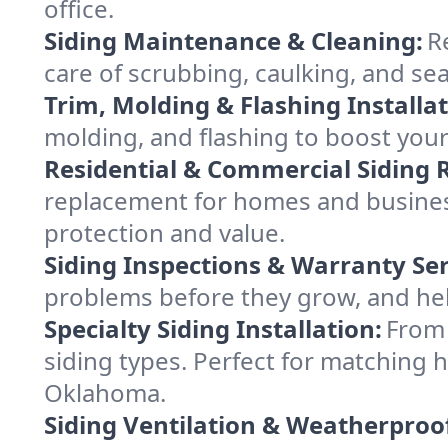
office.
Siding Maintenance & Cleaning:
R
care of scrubbing, caulking, and sea
Trim, Molding & Flashing Installat
molding, and flashing to boost your
Residential & Commercial Siding
replacement for homes and business 
protection and value.
Siding Inspections & Warranty Ser
problems before they grow, and he
Specialty Siding Installation:
From 
siding types. Perfect for matching
Oklahoma.
Siding Ventilation & Weatherproo