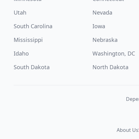
Utah
Nevada
South Carolina
Iowa
Mississippi
Nebraska
Idaho
Washington, DC
South Dakota
North Dakota
Depen
About Us