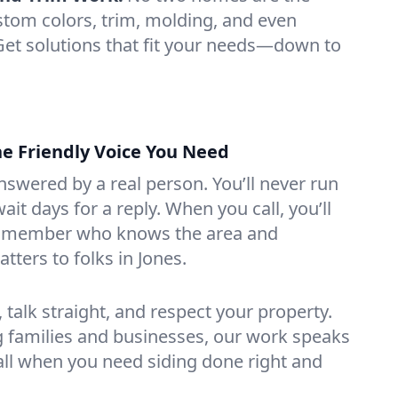
tom colors, trim, molding, and even
 Get solutions that fit your needs—down to
the Friendly Voice You Need
swered by a real person. You’ll never run
ait days for a reply. When you call, you’ll
m member who knows the area and
ters to folks in Jones.
talk straight, and respect your property.
g families and businesses, our work speaks
 call when you need siding done right and