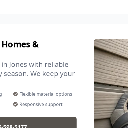
r Homes &
n Jones with reliable
ny season. We keep your
.
g
Flexible material options
Responsive support
5-598-5177