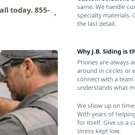
same. We handle cus
all today.
855-
specialty materials.
the last detail.
Why J.B. Siding is 
Phones are always an
around in circles or w
connect with a tea
understands what mat
We show up on time, 
With years of helpin
for itself. Give us a
stress kept low.