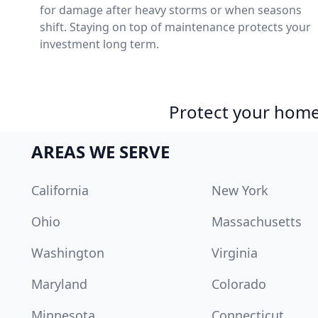
for damage after heavy storms or when seasons
shift. Staying on top of maintenance protects your
investment long term.
Protect your home 
AREAS WE SERVE
California
New York
Ohio
Massachusetts
Washington
Virginia
Maryland
Colorado
Minnesota
Connecticut