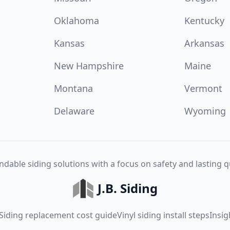
Oklahoma
Kentucky
Kansas
Arkansas
New Hampshire
Maine
Montana
Vermont
Delaware
Wyoming
dable siding solutions with a focus on safety and lasting qu
J.B. Siding
Siding replacement cost guide
Vinyl siding install steps
Insig