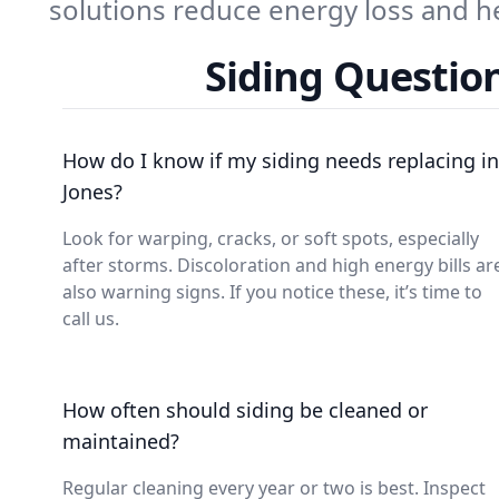
solutions reduce energy loss and h
Siding Questio
How do I know if my siding needs replacing in
Jones?
Look for warping, cracks, or soft spots, especially
after storms. Discoloration and high energy bills ar
also warning signs. If you notice these, it’s time to
call us.
How often should siding be cleaned or
maintained?
Regular cleaning every year or two is best. Inspect