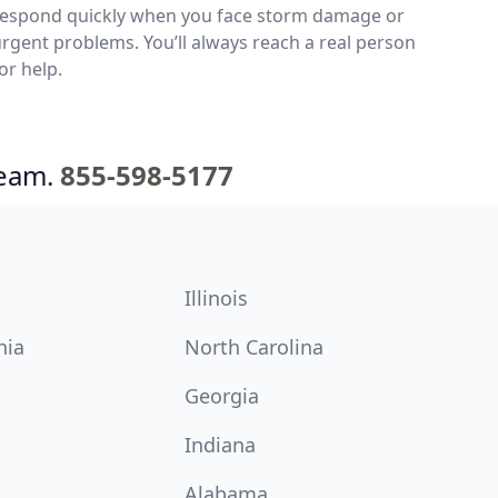
respond quickly when you face storm damage or
rgent problems. You’ll always reach a real person
or help.
team.
855-598-5177
Illinois
nia
North Carolina
Georgia
Indiana
Alabama