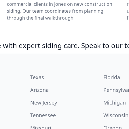
commercial clients in Jones on new construction
siding. Our team coordinates from planning
u
through the final walkthrough.
f
with expert siding care. Speak to our 
Texas
Florida
Arizona
Pennsylva
New Jersey
Michigan
Tennessee
Wisconsin
Missouri
Oregon