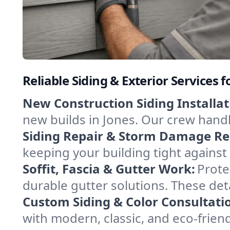
Reliable Siding & Exterior Services f
New Construction Siding Installat
new builds in Jones. Our crew handl
Siding Repair & Storm Damage Re
keeping your building tight against
Soffit, Fascia & Gutter Work:
Protec
durable gutter solutions. These det
Custom Siding & Color Consultati
with modern, classic, and eco-frien