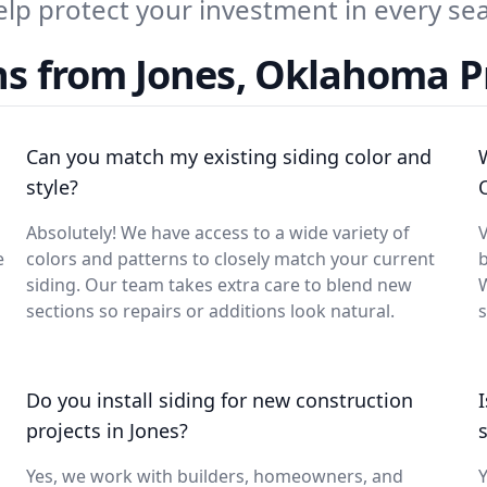
elp protect your investment in every se
ns from Jones, Oklahoma 
Can you match my existing siding color and
style?
Absolutely! We have access to a wide variety of
V
e
colors and patterns to closely match your current
siding. Our team takes extra care to blend new
W
sections so repairs or additions look natural.
s
Do you install siding for new construction
projects in Jones?
Yes, we work with builders, homeowners, and
Y