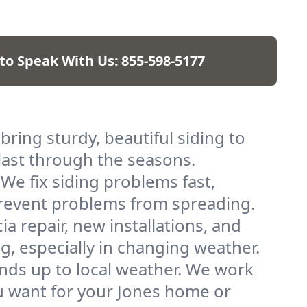
 to Speak With Us:
855-598-5177
 bring sturdy, beautiful siding to
 last through the seasons.
 We fix siding problems fast,
 prevent problems from spreading.
ia repair, new installations, and
g, especially in changing weather.
tands up to local weather. We work
ou want for your Jones home or