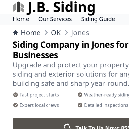
J.B. Siding
Home
Our Services
Siding Guide
Home
OK
Jones
Siding Company in Jones fo
Businesses
Upgrade and protect your property i
siding and exterior solutions for a
building safe and sharp year-round
Fast project starts
Weather-ready sidin
Expert local crews
Detailed inspections
Talk To Us Now:
85