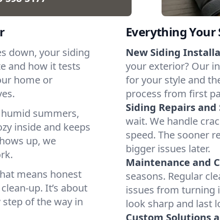
r
Everything Your
es down, your siding
New Siding Installa
te and how it tests
your exterior? Our in
our home or
for your style and t
ves.
process from first pan
Siding Repairs an
s, humid summers,
wait. We handle crac
ozy inside and keeps
speed. The sooner re
 shows up, we
bigger issues later.
rk.
Maintenance and C
 That means honest
seasons. Regular cle
lean-up. It’s about
issues from turning i
 step of the way in
look sharp and last l
Custom Solutions 