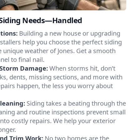
 Siding Needs—Handled
tions:
Building a new house or upgrading
stallers help you choose the perfect siding
he unique weather of Jones. Get a smooth
el to final nail.
d Storm Damage:
When storms hit, don’t
ks, dents, missing sections, and more with
pairs happen, the less you worry about
leaning:
Siding takes a beating through the
aning and routine inspections prevent small
nto costly repairs. We help your exterior
onger.
and Trim Work:
No two homes are the