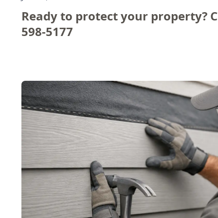
Ready to protect your property? C
598-5177