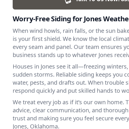
Worry-Free Siding for Jones Weathe
When wind howls, rain falls, or the sun bak
is your first shield. We know the local clima
every seam and panel. Our team ensures y
business stands up to whatever Jones recei
Houses in Jones see it all—freezing winter
sudden storms. Reliable siding keeps you c
water, pests, and drafts out. When trouble
respond quickly and put skilled hands to wo
We treat every job as if it’s our own home.
advice, clear communication, and thorough c
trust and making sure you feel secure every
Jones, Oklahoma.