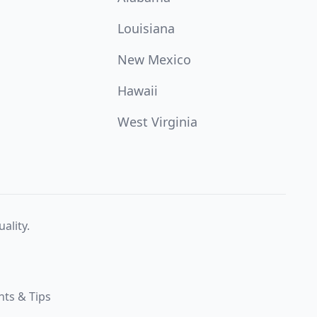
Louisiana
New Mexico
Hawaii
West Virginia
ality.
hts & Tips