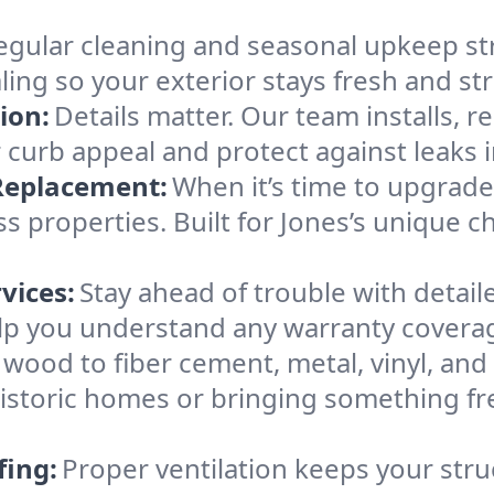
egular cleaning and seasonal upkeep str
ling so your exterior stays fresh and str
ion:
Details matter. Our team installs, r
 curb appeal and protect against leaks i
 Replacement:
When it’s time to upgrad
properties. Built for Jones’s unique c
vices:
Stay ahead of trouble with detail
lp you understand any warranty covera
wood to fiber cement, metal, vinyl, and s
 historic homes or bringing something f
fing:
Proper ventilation keeps your stru