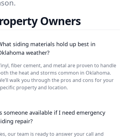
ason.
Property Owners
What siding materials hold up best in
Oklahoma weather?
inyl, fiber cement, and metal are proven to handle
both the heat and storms common in Oklahoma.
e’ll walk you through the pros and cons for your
pecific property and location.
Is someone available if I need emergency
siding repair?
es, our team is ready to answer your call and