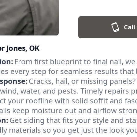
Call
or Jones, OK
ion:
From first blueprint to final nail, we
es every step for seamless results that
sponse:
Cracks, hail, or missing panels?
 wind, water, and pests. Timely repairs
t your roofline with solid soffit and fasc
ails keep moisture out and airflow stron
on:
Get siding that fits your style and s
dly materials so you get just the look y