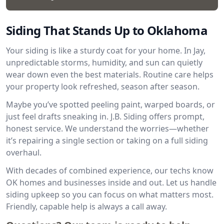
Siding That Stands Up to Oklahoma
Your siding is like a sturdy coat for your home. In Jay,
unpredictable storms, humidity, and sun can quietly
wear down even the best materials. Routine care helps
your property look refreshed, season after season.
Maybe you’ve spotted peeling paint, warped boards, or
just feel drafts sneaking in. J.B. Siding offers prompt,
honest service. We understand the worries—whether
it’s repairing a single section or taking on a full siding
overhaul.
With decades of combined experience, our techs know
OK homes and businesses inside and out. Let us handle
siding upkeep so you can focus on what matters most.
Friendly, capable help is always a call away.