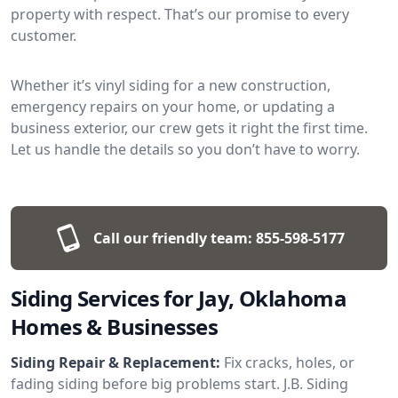
property with respect. That’s our promise to every
customer.
Whether it’s vinyl siding for a new construction,
emergency repairs on your home, or updating a
business exterior, our crew gets it right the first time.
Let us handle the details so you don’t have to worry.
Call our friendly team:
855-598-5177
Siding Services for Jay, Oklahoma
Homes & Businesses
Siding Repair & Replacement:
Fix cracks, holes, or
fading siding before big problems start. J.B. Siding