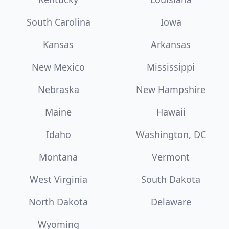
South Carolina
Iowa
Kansas
Arkansas
New Mexico
Mississippi
Nebraska
New Hampshire
Maine
Hawaii
Idaho
Washington, DC
Montana
Vermont
West Virginia
South Dakota
North Dakota
Delaware
Wyoming