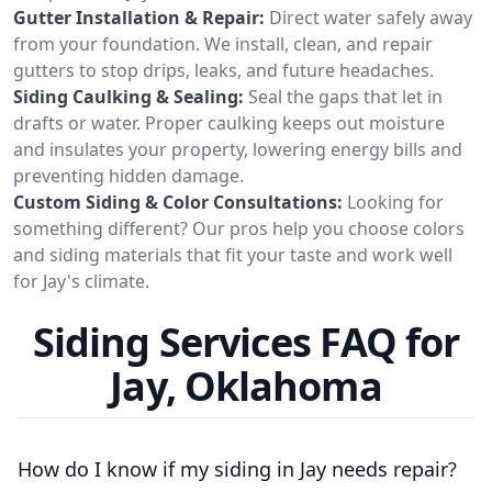
Gutter Installation & Repair:
Direct water safely away
from your foundation. We install, clean, and repair
gutters to stop drips, leaks, and future headaches.
Siding Caulking & Sealing:
Seal the gaps that let in
drafts or water. Proper caulking keeps out moisture
and insulates your property, lowering energy bills and
preventing hidden damage.
Custom Siding & Color Consultations:
Looking for
something different? Our pros help you choose colors
and siding materials that fit your taste and work well
for Jay's climate.
Siding Services FAQ for
Jay, Oklahoma
How do I know if my siding in Jay needs repair?