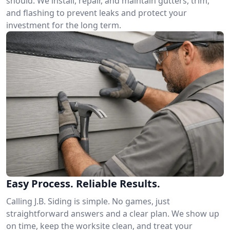
should. We install, repair, and maintain gutters, trim,
and flashing to prevent leaks and protect your
investment for the long term.
Easy Process. Reliable Results.
Calling J.B. Siding is simple. No games, just
straightforward answers and a clear plan. We show up
on time, keep the worksite clean, and treat your