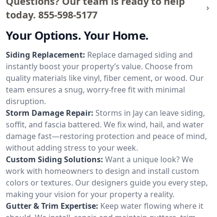
Questions? Our team is ready to help
today.
855-598-5177
Your Options. Your Home.
Siding Replacement:
Replace damaged siding and
instantly boost your property’s value. Choose from
quality materials like vinyl, fiber cement, or wood. Our
team ensures a snug, worry-free fit with minimal
disruption.
Storm Damage Repair:
Storms in Jay can leave siding,
soffit, and fascia battered. We fix wind, hail, and water
damage fast—restoring protection and peace of mind,
without adding stress to your week.
Custom Siding Solutions:
Want a unique look? We
work with homeowners to design and install custom
colors or textures. Our designers guide you every step,
making your vision for your property a reality.
Gutter & Trim Expertise:
Keep water flowing where it