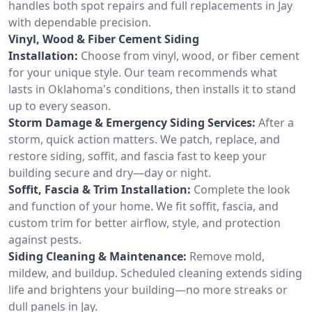
handles both spot repairs and full replacements in Jay
with dependable precision.
Vinyl, Wood & Fiber Cement Siding
Installation:
Choose from vinyl, wood, or fiber cement
for your unique style. Our team recommends what
lasts in Oklahoma's conditions, then installs it to stand
up to every season.
Storm Damage & Emergency Siding Services:
After a
storm, quick action matters. We patch, replace, and
restore siding, soffit, and fascia fast to keep your
building secure and dry—day or night.
Soffit, Fascia & Trim Installation:
Complete the look
and function of your home. We fit soffit, fascia, and
custom trim for better airflow, style, and protection
against pests.
Siding Cleaning & Maintenance:
Remove mold,
mildew, and buildup. Scheduled cleaning extends siding
life and brightens your building—no more streaks or
dull panels in Jay.