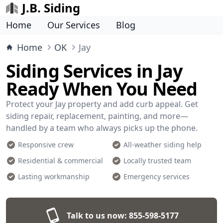
J.B. Siding
Home
Our Services
Blog
Home
OK
Jay
Siding Services in Jay
Ready When You Need
Protect your Jay property and add curb appeal. Get
siding repair, replacement, painting, and more—
handled by a team who always picks up the phone.
Responsive crew
All-weather siding help
Residential & commercial
Locally trusted team
Lasting workmanship
Emergency services
Talk to us now:
855-598-5177