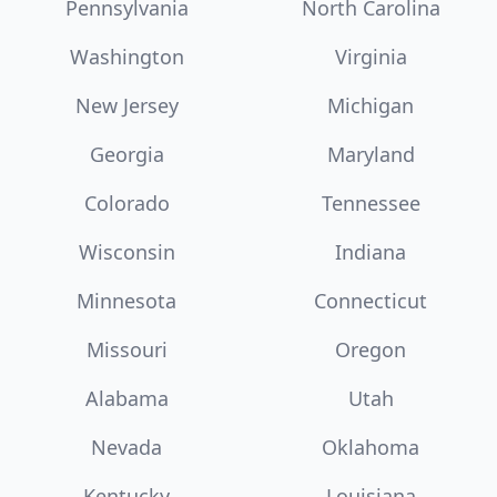
Pennsylvania
North Carolina
Washington
Virginia
New Jersey
Michigan
Georgia
Maryland
Colorado
Tennessee
Wisconsin
Indiana
Minnesota
Connecticut
Missouri
Oregon
Alabama
Utah
Nevada
Oklahoma
Kentucky
Louisiana