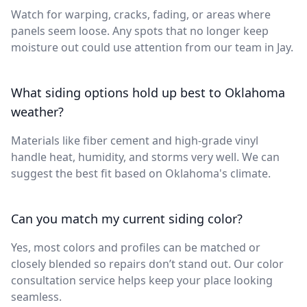
Watch for warping, cracks, fading, or areas where
panels seem loose. Any spots that no longer keep
moisture out could use attention from our team in Jay.
What siding options hold up best to Oklahoma
weather?
Materials like fiber cement and high-grade vinyl
handle heat, humidity, and storms very well. We can
suggest the best fit based on Oklahoma's climate.
Can you match my current siding color?
Yes, most colors and profiles can be matched or
closely blended so repairs don’t stand out. Our color
consultation service helps keep your place looking
seamless.