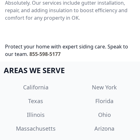
Absolutely. Our services include gutter installation,
repair, and adding insulation to boost efficiency and
comfort for any property in OK.
Protect your home with expert siding care. Speak to
our team.
855-598-5177
AREAS WE SERVE
California
New York
Texas
Florida
Illinois
Ohio
Massachusetts
Arizona