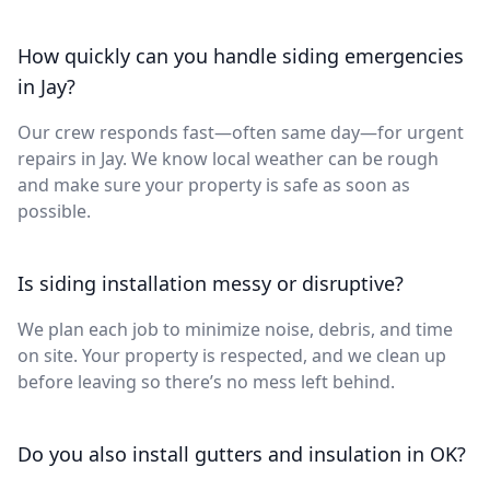
How quickly can you handle siding emergencies
in Jay?
Our crew responds fast—often same day—for urgent
repairs in Jay. We know local weather can be rough
and make sure your property is safe as soon as
possible.
Is siding installation messy or disruptive?
We plan each job to minimize noise, debris, and time
on site. Your property is respected, and we clean up
before leaving so there’s no mess left behind.
Do you also install gutters and insulation in OK?