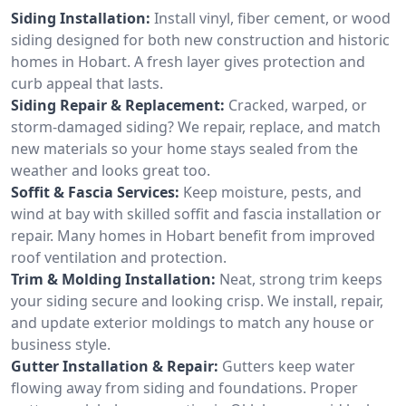
Siding Installation:
Install vinyl, fiber cement, or wood
siding designed for both new construction and historic
homes in Hobart. A fresh layer gives protection and
curb appeal that lasts.
Siding Repair & Replacement:
Cracked, warped, or
storm-damaged siding? We repair, replace, and match
new materials so your home stays sealed from the
weather and looks great too.
Soffit & Fascia Services:
Keep moisture, pests, and
wind at bay with skilled soffit and fascia installation or
repair. Many homes in Hobart benefit from improved
roof ventilation and protection.
Trim & Molding Installation:
Neat, strong trim keeps
your siding secure and looking crisp. We install, repair,
and update exterior moldings to match any house or
business style.
Gutter Installation & Repair:
Gutters keep water
flowing away from siding and foundations. Proper