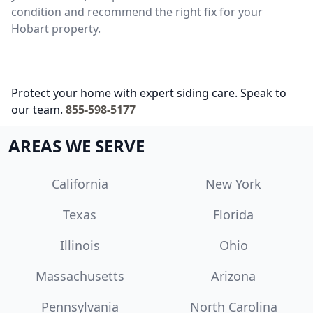
condition and recommend the right fix for your
Hobart property.
Protect your home with expert siding care. Speak to
our team.
855-598-5177
AREAS WE SERVE
California
New York
Texas
Florida
Illinois
Ohio
Massachusetts
Arizona
Pennsylvania
North Carolina