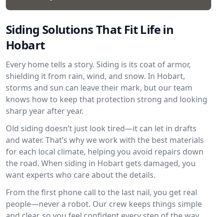
Siding Solutions That Fit Life in
Hobart
Every home tells a story. Siding is its coat of armor,
shielding it from rain, wind, and snow. In Hobart,
storms and sun can leave their mark, but our team
knows how to keep that protection strong and looking
sharp year after year.
Old siding doesn’t just look tired—it can let in drafts
and water. That’s why we work with the best materials
for each local climate, helping you avoid repairs down
the road. When siding in Hobart gets damaged, you
want experts who care about the details.
From the first phone call to the last nail, you get real
people—never a robot. Our crew keeps things simple
and clear, so you feel confident every step of the way.