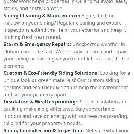
gutter work helps properties in Oklahoma avoid leaks,
stains, and costly damage.
Siding Cleaning & Maintenance:
Algae, dust, or
mildew on your siding? Regular cleaning and expert
inspections extend the life of your exterior and keep it
looking fresh year round.
Storm & Emergency Repairs:
Unexpected weather in
Hobart can strike fast. We’re ready to patch and repair
your siding or flashing so you’re not left exposed to the
elements.
Custom & Eco-Friendly Siding Solutions:
Looking for a
unique look or green materials? Our custom siding
designs and eco-friendly options help the environment
and set your property apart.
Insulation & Weatherproofing:
Proper insulation and
caulking make a big difference. Stay comfortable
indoors and save on energy with our weatherproofing,
tailored for your property’s needs.
Siding Consultation & Inspection:
Not sure what your