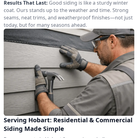
Results That Last:
Good siding is like a sturdy winter
coat. Ours stands up to the weather and time. Strong
seams, neat trims, and weatherproof finishes—not just
today, but for many seasons ahead.
Serving Hobart: Residential & Commercial
Siding Made Simple