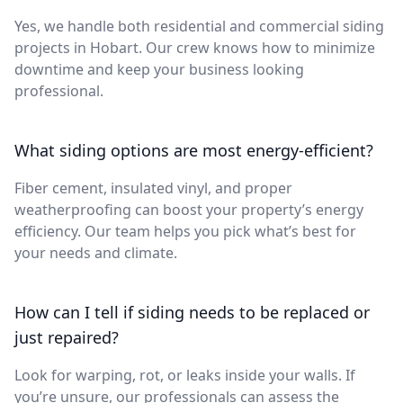
Yes, we handle both residential and commercial siding
projects in Hobart. Our crew knows how to minimize
downtime and keep your business looking
professional.
What siding options are most energy-efficient?
Fiber cement, insulated vinyl, and proper
weatherproofing can boost your property’s energy
efficiency. Our team helps you pick what’s best for
your needs and climate.
How can I tell if siding needs to be replaced or
just repaired?
Look for warping, rot, or leaks inside your walls. If
you’re unsure, our professionals can assess the