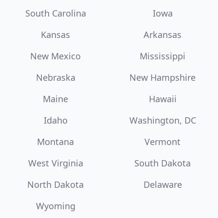
South Carolina
Iowa
Kansas
Arkansas
New Mexico
Mississippi
Nebraska
New Hampshire
Maine
Hawaii
Idaho
Washington, DC
Montana
Vermont
West Virginia
South Dakota
North Dakota
Delaware
Wyoming