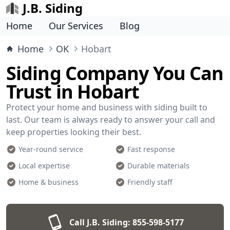
J.B. Siding
Home
Our Services
Blog
Home
OK
Hobart
Siding Company You Can
Trust in Hobart
Protect your home and business with siding built to
last. Our team is always ready to answer your call and
keep properties looking their best.
Year-round service
Fast response
Local expertise
Durable materials
Home & business
Friendly staff
Call J.B. Siding:
855-598-5177