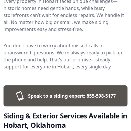
Every property in Hobart faces unique challenges—
historic homes need gentle hands, while busy
storefronts can’t wait for endless repairs. We handle it
all. No matter how big or small, we make siding
improvements easy and stress-free.
You don’t have to worry about missed calls or
unanswered questions. We’re always ready to pick up
the phone and help. That’s our promise—steady
support for everyone in Hobart, every single day.
Speak to a siding expert:
855-598-5177
Siding & Exterior Services Available in
Hobart, Oklahoma