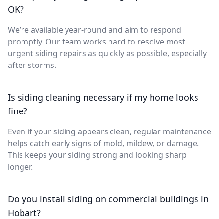
OK?
We’re available year-round and aim to respond
promptly. Our team works hard to resolve most
urgent siding repairs as quickly as possible, especially
after storms.
Is siding cleaning necessary if my home looks
fine?
Even if your siding appears clean, regular maintenance
helps catch early signs of mold, mildew, or damage.
This keeps your siding strong and looking sharp
longer.
Do you install siding on commercial buildings in
Hobart?