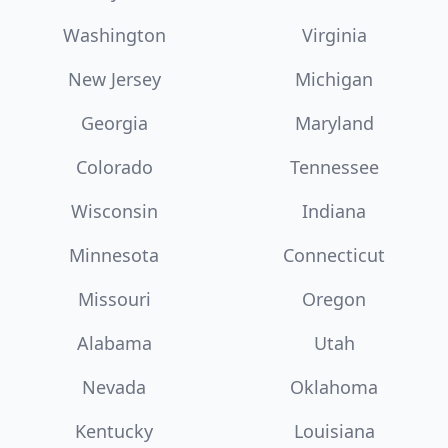
Washington
Virginia
New Jersey
Michigan
Georgia
Maryland
Colorado
Tennessee
Wisconsin
Indiana
Minnesota
Connecticut
Missouri
Oregon
Alabama
Utah
Nevada
Oklahoma
Kentucky
Louisiana