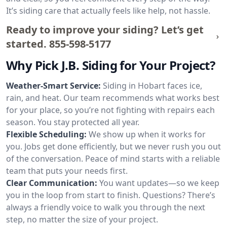
It’s siding care that actually feels like help, not hassle.
Ready to improve your siding? Let’s get
started.
855-598-5177
Why Pick J.B. Siding for Your Project?
Weather-Smart Service:
Siding in Hobart faces ice,
rain, and heat. Our team recommends what works best
for your place, so you’re not fighting with repairs each
season. You stay protected all year.
Flexible Scheduling:
We show up when it works for
you. Jobs get done efficiently, but we never rush you out
of the conversation. Peace of mind starts with a reliable
team that puts your needs first.
Clear Communication:
You want updates—so we keep
you in the loop from start to finish. Questions? There’s
always a friendly voice to walk you through the next
step, no matter the size of your project.