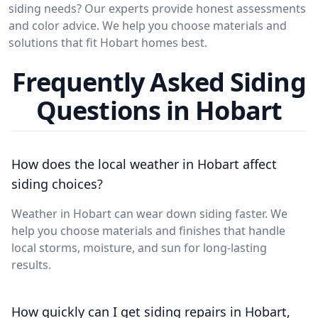
siding needs? Our experts provide honest assessments
and color advice. We help you choose materials and
solutions that fit Hobart homes best.
Frequently Asked Siding
Questions in Hobart
How does the local weather in Hobart affect
siding choices?
Weather in Hobart can wear down siding faster. We
help you choose materials and finishes that handle
local storms, moisture, and sun for long-lasting
results.
How quickly can I get siding repairs in Hobart,