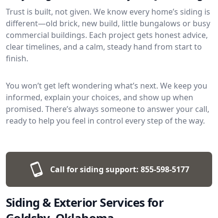
Trust is built, not given. We know every home’s siding is
different—old brick, new build, little bungalows or busy
commercial buildings. Each project gets honest advice,
clear timelines, and a calm, steady hand from start to
finish.
You won’t get left wondering what’s next. We keep you
informed, explain your choices, and show up when
promised. There’s always someone to answer your call,
ready to help you feel in control every step of the way.
Call for siding support:
855-598-5177
Siding & Exterior Services for
Goldsby, Oklahoma