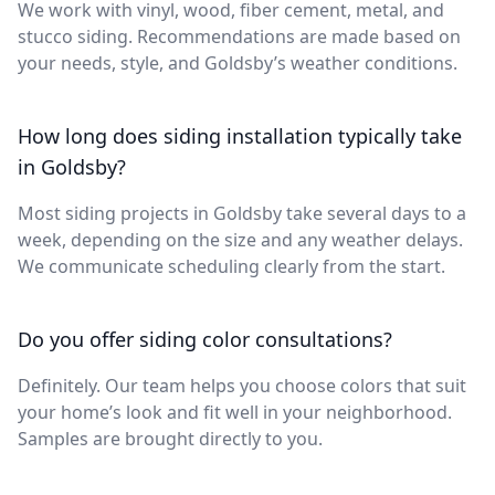
We work with vinyl, wood, fiber cement, metal, and
stucco siding. Recommendations are made based on
your needs, style, and Goldsby’s weather conditions.
How long does siding installation typically take
in Goldsby?
Most siding projects in Goldsby take several days to a
week, depending on the size and any weather delays.
We communicate scheduling clearly from the start.
Do you offer siding color consultations?
Definitely. Our team helps you choose colors that suit
your home’s look and fit well in your neighborhood.
Samples are brought directly to you.