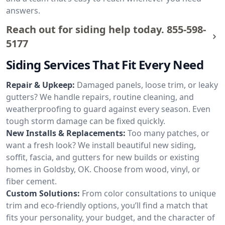
answers.
Reach out for siding help today.
855-598-
5177
Siding Services That Fit Every Need
Repair & Upkeep:
Damaged panels, loose trim, or leaky
gutters? We handle repairs, routine cleaning, and
weatherproofing to guard against every season. Even
tough storm damage can be fixed quickly.
New Installs & Replacements:
Too many patches, or
want a fresh look? We install beautiful new siding,
soffit, fascia, and gutters for new builds or existing
homes in Goldsby, OK. Choose from wood, vinyl, or
fiber cement.
Custom Solutions:
From color consultations to unique
trim and eco-friendly options, you’ll find a match that
fits your personality, your budget, and the character of