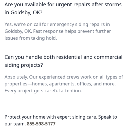
Are you available for urgent repairs after storms
in Goldsby, OK?
Yes, we’re on call for emergency siding repairs in
Goldsby, OK. Fast response helps prevent further
issues from taking hold.
Can you handle both residential and commercial
siding projects?
Absolutely. Our experienced crews work on all types of
properties—homes, apartments, offices, and more.
Every project gets careful attention.
Protect your home with expert siding care. Speak to
our team.
855-598-5177