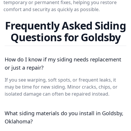
temporary or permanent fixes, helping you restore
comfort and security as quickly as possible.
Frequently Asked Siding
Questions for Goldsby
How do I know if my siding needs replacement
or just a repair?
If you see warping, soft spots, or frequent leaks, it
may be time for new siding. Minor cracks, chips, or
isolated damage can often be repaired instead.
What siding materials do you install in Goldsby,
Oklahoma?