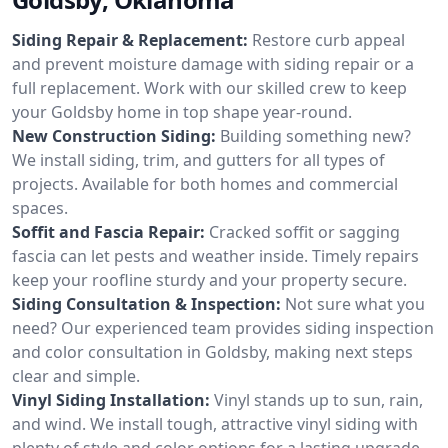
Siding Repair & Replacement:
Restore curb appeal
and prevent moisture damage with siding repair or a
full replacement. Work with our skilled crew to keep
your Goldsby home in top shape year-round.
New Construction Siding:
Building something new?
We install siding, trim, and gutters for all types of
projects. Available for both homes and commercial
spaces.
Soffit and Fascia Repair:
Cracked soffit or sagging
fascia can let pests and weather inside. Timely repairs
keep your roofline sturdy and your property secure.
Siding Consultation & Inspection:
Not sure what you
need? Our experienced team provides siding inspection
and color consultation in Goldsby, making next steps
clear and simple.
Vinyl Siding Installation:
Vinyl stands up to sun, rain,
and wind. We install tough, attractive vinyl siding with
plenty of style and color options for a lasting upgrade.