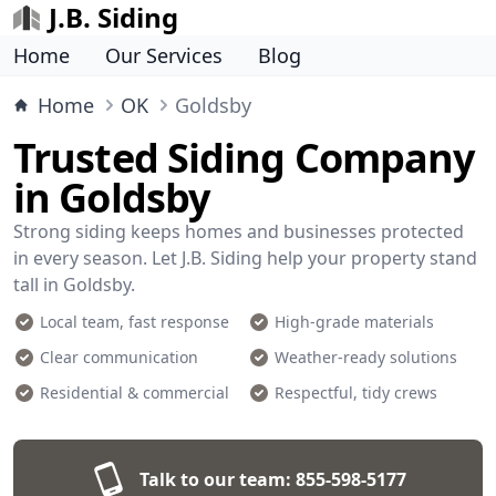
J.B. Siding
Home
Our Services
Blog
Home
OK
Goldsby
Trusted Siding Company
in Goldsby
Strong siding keeps homes and businesses protected
in every season. Let J.B. Siding help your property stand
tall in Goldsby.
Local team, fast response
High-grade materials
Clear communication
Weather-ready solutions
Residential & commercial
Respectful, tidy crews
Talk to our team:
855-598-5177