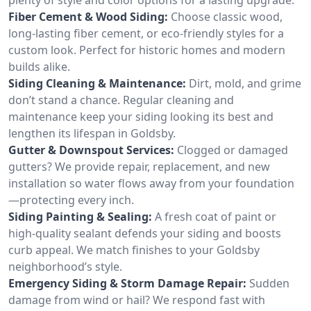
Fiber Cement & Wood Siding:
Choose classic wood,
long-lasting fiber cement, or eco-friendly styles for a
custom look. Perfect for historic homes and modern
builds alike.
Siding Cleaning & Maintenance:
Dirt, mold, and grime
don’t stand a chance. Regular cleaning and
maintenance keep your siding looking its best and
lengthen its lifespan in Goldsby.
Gutter & Downspout Services:
Clogged or damaged
gutters? We provide repair, replacement, and new
installation so water flows away from your foundation
—protecting every inch.
Siding Painting & Sealing:
A fresh coat of paint or
high-quality sealant defends your siding and boosts
curb appeal. We match finishes to your Goldsby
neighborhood’s style.
Emergency Siding & Storm Damage Repair:
Sudden
damage from wind or hail? We respond fast with