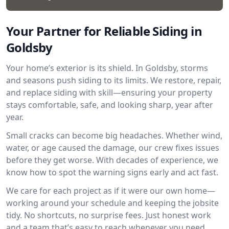
Your Partner for Reliable Siding in
Goldsby
Your home’s exterior is its shield. In Goldsby, storms
and seasons push siding to its limits. We restore, repair,
and replace siding with skill—ensuring your property
stays comfortable, safe, and looking sharp, year after
year.
Small cracks can become big headaches. Whether wind,
water, or age caused the damage, our crew fixes issues
before they get worse. With decades of experience, we
know how to spot the warning signs early and act fast.
We care for each project as if it were our own home—
working around your schedule and keeping the jobsite
tidy. No shortcuts, no surprise fees. Just honest work
and a team that’s easy to reach whenever you need