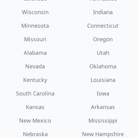
Wisconsin
Indiana
Minnesota
Connecticut
Missouri
Oregon
Alabama
Utah
Nevada
Oklahoma
Kentucky
Louisiana
South Carolina
Iowa
Kansas
Arkansas
New Mexico
Mississippi
Nebraska
New Hampshire