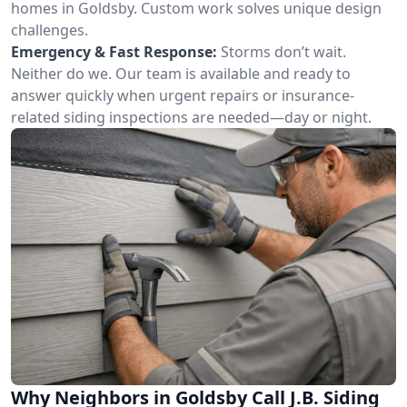
homes in Goldsby. Custom work solves unique design
challenges.
Emergency & Fast Response:
Storms don’t wait.
Neither do we. Our team is available and ready to
answer quickly when urgent repairs or insurance-
related siding inspections are needed—day or night.
Why Neighbors in Goldsby Call J.B. Siding