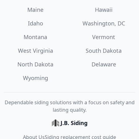
Maine
Hawaii
Idaho
Washington, DC
Montana
Vermont
West Virginia
South Dakota
North Dakota
Delaware
Wyoming
Dependable siding solutions with a focus on safety and
lasting quality.
J.B. Siding
About Us
Siding replacement cost guide