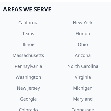
AREAS WE SERVE
California
New York
Texas
Florida
Illinois
Ohio
Massachusetts
Arizona
Pennsylvania
North Carolina
Washington
Virginia
New Jersey
Michigan
Georgia
Maryland
Colorado
Tennessee