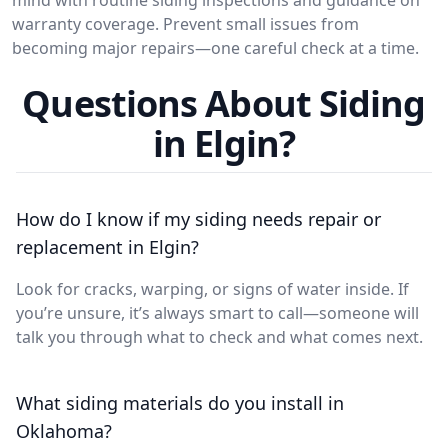
warranty coverage. Prevent small issues from
becoming major repairs—one careful check at a time.
Questions About Siding
in Elgin?
How do I know if my siding needs repair or
replacement in Elgin?
Look for cracks, warping, or signs of water inside. If
you’re unsure, it’s always smart to call—someone will
talk you through what to check and what comes next.
What siding materials do you install in
Oklahoma?