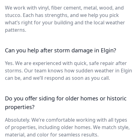
We work with vinyl, fiber cement, metal, wood, and
stucco. Each has strengths, and we help you pick
what’s right for your building and the local weather
patterns.
Can you help after storm damage in Elgin?
Yes. We are experienced with quick, safe repair after
storms. Our team knows how sudden weather in Elgin
can be, and we’ll respond as soon as you call.
Do you offer siding for older homes or historic
properties?
Absolutely. We’re comfortable working with all types
of properties, including older homes. We match style,
material, and color for seamless results.