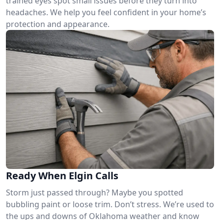
trained eyes spot small issues before they turn into
headaches. We help you feel confident in your home’s
protection and appearance.
Ready When Elgin Calls
Storm just passed through? Maybe you spotted
bubbling paint or loose trim. Don’t stress. We’re used to
the ups and downs of Oklahoma weather and know