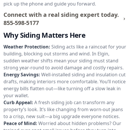
pick up the phone and guide you forward.
Connect with a real siding expert today.
855-598-5177
Why Siding Matters Here
Weather Protection:
Siding acts like a raincoat for your
building, blocking out storms and wind. In Elgin,
sudden weather shifts mean your siding must stand
strong year-round to avoid damage and costly repairs.
Energy Savings:
Well-installed siding and insulation cut
drafts, making interiors more comfortable. You’ll notice
energy bills flatten out—like turning off a slow leak in
your wallet.
Curb Appeal:
A fresh siding job can transform any
property’s look. It’s like changing from worn-out jeans
to a crisp, new suit—a big upgrade everyone notices.
Peace of Mind:
Worried about hidden problems? Our