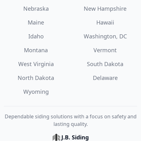
Nebraska
New Hampshire
Maine
Hawaii
Idaho
Washington, DC
Montana
Vermont
West Virginia
South Dakota
North Dakota
Delaware
Wyoming
Dependable siding solutions with a focus on safety and
lasting quality.
J.B. Siding