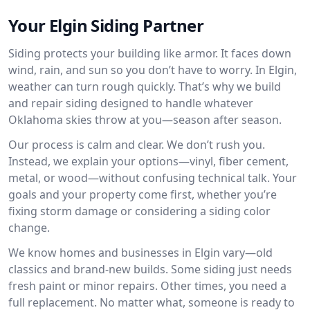
Your Elgin Siding Partner
Siding protects your building like armor. It faces down
wind, rain, and sun so you don’t have to worry. In Elgin,
weather can turn rough quickly. That’s why we build
and repair siding designed to handle whatever
Oklahoma skies throw at you—season after season.
Our process is calm and clear. We don’t rush you.
Instead, we explain your options—vinyl, fiber cement,
metal, or wood—without confusing technical talk. Your
goals and your property come first, whether you’re
fixing storm damage or considering a siding color
change.
We know homes and businesses in Elgin vary—old
classics and brand-new builds. Some siding just needs
fresh paint or minor repairs. Other times, you need a
full replacement. No matter what, someone is ready to