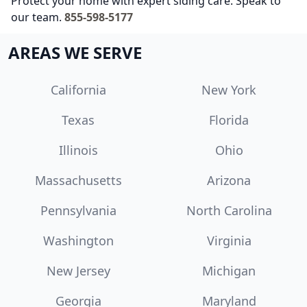
Protect your home with expert siding care. Speak to
our team.
855-598-5177
AREAS WE SERVE
California
New York
Texas
Florida
Illinois
Ohio
Massachusetts
Arizona
Pennsylvania
North Carolina
Washington
Virginia
New Jersey
Michigan
Georgia
Maryland