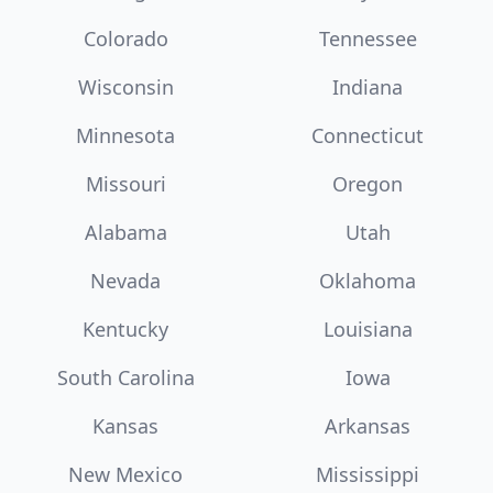
Colorado
Tennessee
Wisconsin
Indiana
Minnesota
Connecticut
Missouri
Oregon
Alabama
Utah
Nevada
Oklahoma
Kentucky
Louisiana
South Carolina
Iowa
Kansas
Arkansas
New Mexico
Mississippi