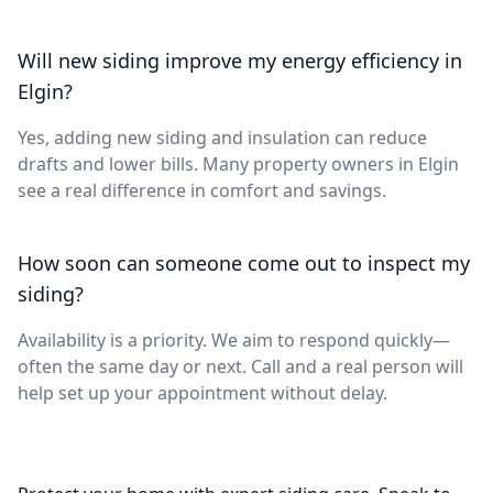
Will new siding improve my energy efficiency in
Elgin?
Yes, adding new siding and insulation can reduce
drafts and lower bills. Many property owners in Elgin
see a real difference in comfort and savings.
How soon can someone come out to inspect my
siding?
Availability is a priority. We aim to respond quickly—
often the same day or next. Call and a real person will
help set up your appointment without delay.