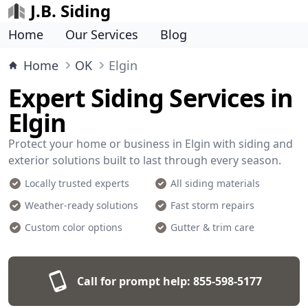
J.B. Siding
Home
Our Services
Blog
Home
OK
Elgin
Expert Siding Services in
Elgin
Protect your home or business in Elgin with siding and
exterior solutions built to last through every season.
Locally trusted experts
All siding materials
Weather-ready solutions
Fast storm repairs
Custom color options
Gutter & trim care
Call for prompt help:
855-598-5177