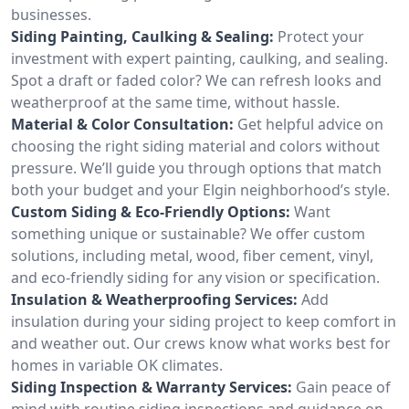
businesses.
Siding Painting, Caulking & Sealing:
Protect your
investment with expert painting, caulking, and sealing.
Spot a draft or faded color? We can refresh looks and
weatherproof at the same time, without hassle.
Material & Color Consultation:
Get helpful advice on
choosing the right siding material and colors without
pressure. We’ll guide you through options that match
both your budget and your Elgin neighborhood’s style.
Custom Siding & Eco-Friendly Options:
Want
something unique or sustainable? We offer custom
solutions, including metal, wood, fiber cement, vinyl,
and eco-friendly siding for any vision or specification.
Insulation & Weatherproofing Services:
Add
insulation during your siding project to keep comfort in
and weather out. Our crews know what works best for
homes in variable OK climates.
Siding Inspection & Warranty Services:
Gain peace of
mind with routine siding inspections and guidance on