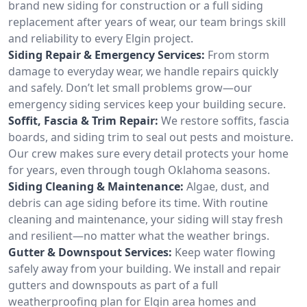
brand new siding for construction or a full siding
replacement after years of wear, our team brings skill
and reliability to every Elgin project.
Siding Repair & Emergency Services:
From storm
damage to everyday wear, we handle repairs quickly
and safely. Don’t let small problems grow—our
emergency siding services keep your building secure.
Soffit, Fascia & Trim Repair:
We restore soffits, fascia
boards, and siding trim to seal out pests and moisture.
Our crew makes sure every detail protects your home
for years, even through tough Oklahoma seasons.
Siding Cleaning & Maintenance:
Algae, dust, and
debris can age siding before its time. With routine
cleaning and maintenance, your siding will stay fresh
and resilient—no matter what the weather brings.
Gutter & Downspout Services:
Keep water flowing
safely away from your building. We install and repair
gutters and downspouts as part of a full
weatherproofing plan for Elgin area homes and