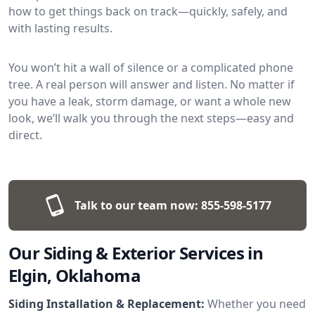
how to get things back on track—quickly, safely, and
with lasting results.
You won’t hit a wall of silence or a complicated phone
tree. A real person will answer and listen. No matter if
you have a leak, storm damage, or want a whole new
look, we’ll walk you through the next steps—easy and
direct.
Talk to our team now:
855-598-5177
Our Siding & Exterior Services in
Elgin, Oklahoma
Siding Installation & Replacement:
Whether you need