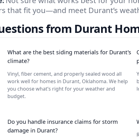
e:
Not sure what works best for your ho
ors that fit you—and meet Durant’s wea
Questions from Durant Ho
What are the best siding materials for Durant's
climate?
Vinyl, fiber cement, and properly sealed wood all
Y
work well for homes in Durant, Oklahoma. We help
b
you choose what’s right for your weather and
l
budget.
Do you handle insurance claims for storm
damage in Durant?
R