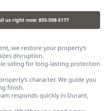
ll us right now:
855-598-5177
ent, we restore your property’s
izes disruption.
le siding for long-lasting protection
 property’s character. We guide you
g finish.
am responds quickly in Durant,