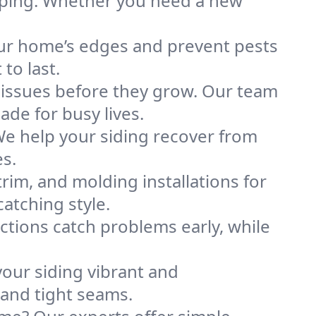
aping. Whether you need a new
our home’s edges and prevent pests
to last.
 issues before they grow. Our team
de for busy lives.
We help your siding recover from
es.
rim, and molding installations for
atching style.
ctions catch problems early, while
your siding vibrant and
 and tight seams.