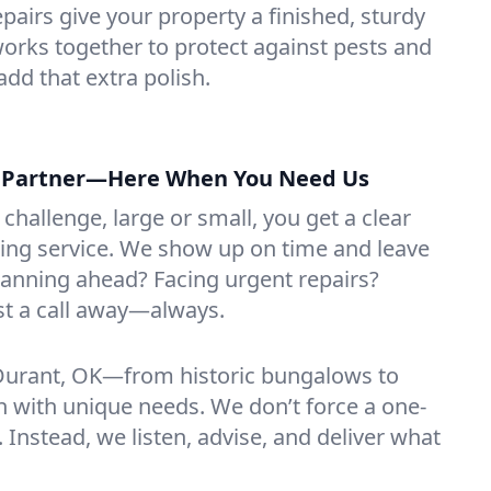
repairs give your property a finished, sturdy
orks together to protect against pests and
add that extra polish.
g Partner—Here When You Need Us
challenge, large or small, you get a clear
ring service. We show up on time and leave
Planning ahead? Facing urgent repairs?
ust a call away—always.
urant, OK—from historic bungalows to
with unique needs. We don’t force a one-
h. Instead, we listen, advise, and deliver what