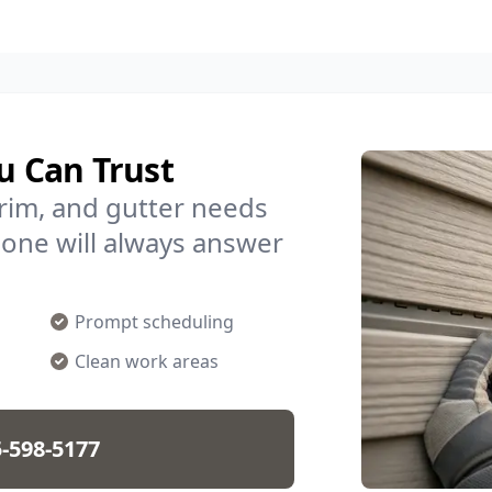
u Can Trust
trim, and gutter needs
one will always answer
Prompt scheduling
Clean work areas
-598-5177