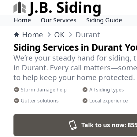
J.B. Siding
Home
Our Services
Siding Guide
Home
OK
Durant
Siding Services in Durant Yo
We’re your steady hand for siding, 
in Durant. Every call matters—some
to help keep your home protected.
Storm damage help
All siding types
Gutter solutions
Local experience
Talk to us now:
855