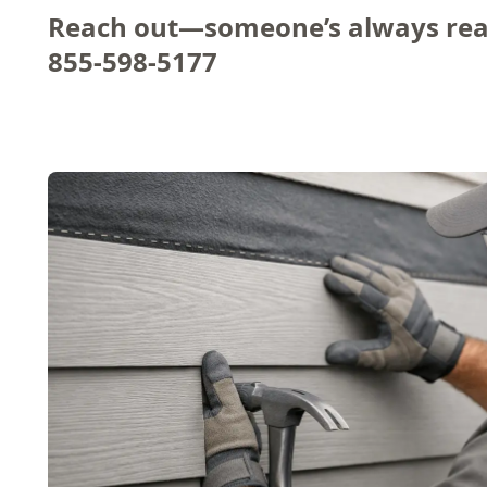
Reach out—someone’s always rea
855-598-5177