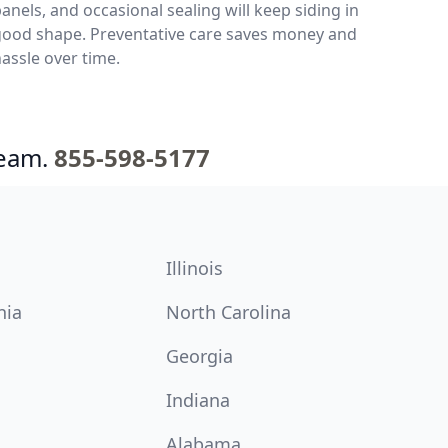
anels, and occasional sealing will keep siding in
good shape. Preventative care saves money and
assle over time.
team.
855-598-5177
Illinois
nia
North Carolina
Georgia
Indiana
Alabama