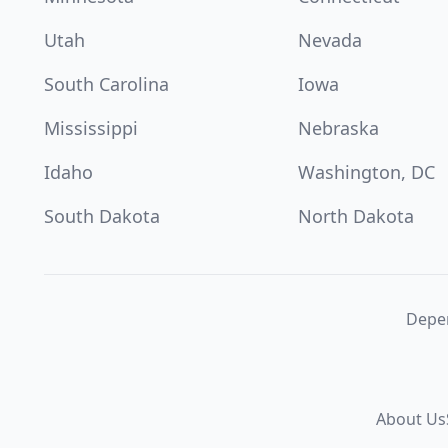
Utah
Nevada
South Carolina
Iowa
Mississippi
Nebraska
Idaho
Washington, DC
South Dakota
North Dakota
Depen
About Us