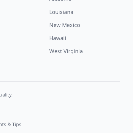
Louisiana
New Mexico
Hawaii
West Virginia
ality.
hts & Tips