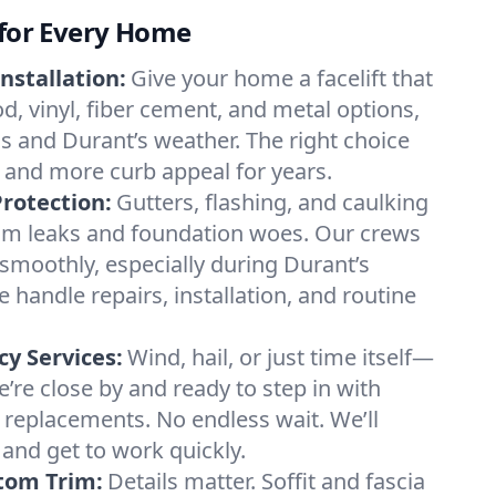
 for Every Home
nstallation:
Give your home a facelift that
d, vinyl, fiber cement, and metal options,
ds and Durant’s weather. The right choice
 and more curb appeal for years.
rotection:
Gutters, flashing, and caulking
om leaks and foundation woes. Our crews
smoothly, especially during Durant’s
handle repairs, installation, and routine
y Services:
Wind, hail, or just time itself—
e close by and ready to step in with
g replacements. No endless wait. We’ll
 and get to work quickly.
stom Trim:
Details matter. Soffit and fascia