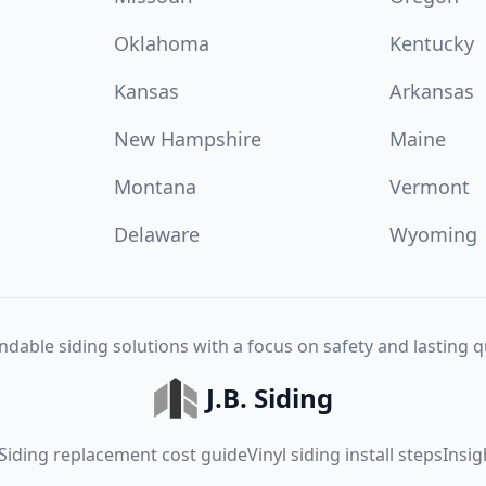
Oklahoma
Kentucky
Kansas
Arkansas
New Hampshire
Maine
Montana
Vermont
Delaware
Wyoming
dable siding solutions with a focus on safety and lasting qu
J.B. Siding
Siding replacement cost guide
Vinyl siding install steps
Insig