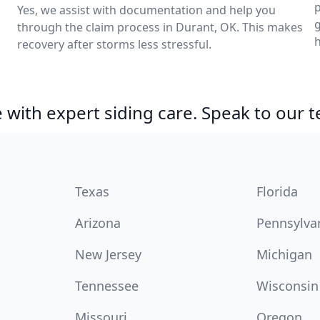
p
Yes, we assist with documentation and help you
through the claim process in Durant, OK. This makes
h
recovery after storms less stressful.
with expert siding care. Speak to our 
Texas
Florida
Arizona
Pennsylva
New Jersey
Michigan
Tennessee
Wisconsin
Missouri
Oregon