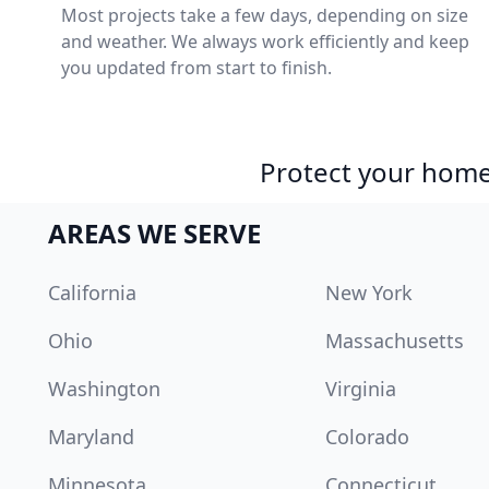
Most projects take a few days, depending on size
and weather. We always work efficiently and keep
you updated from start to finish.
Protect your home 
AREAS WE SERVE
California
New York
Ohio
Massachusetts
Washington
Virginia
Maryland
Colorado
Minnesota
Connecticut