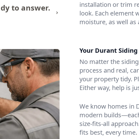
installation or trim 
dy to answer.
look. Each element w
moisture, as well as 
Your Durant Sidin
No matter the siding 
process and real, ca
your property tidy. 
Either way, help is j
We know homes in D
modern builds—each 
size-fits-all approac
fits best, every time.