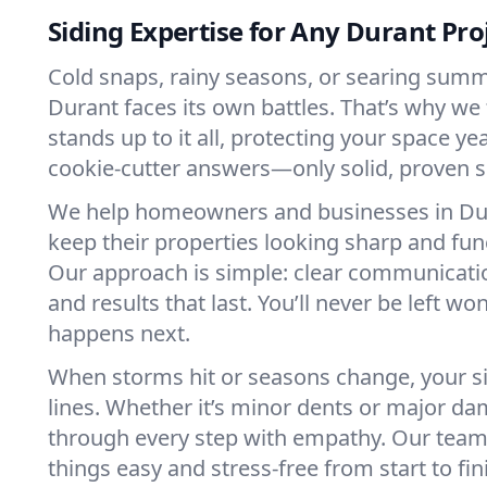
Siding Expertise for Any Durant Pro
Cold snaps, rainy seasons, or searing su
Durant faces its own battles. That’s why we 
stands up to it all, protecting your space yea
cookie-cutter answers—only solid, proven s
We help homeowners and businesses in D
keep their properties looking sharp and fun
Our approach is simple: clear communication
and results that last. You’ll never be left w
happens next.
When storms hit or seasons change, your sid
lines. Whether it’s minor dents or major d
through every step with empathy. Our team
things easy and stress-free from start to fin