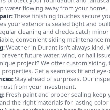
rs protect your foundation and landsc
keep water flowing away from your home.
pair:
These finishing touches secure y
 your exterior is sealed tight and built 
egular cleaning and checks catch minor
liable, convenient siding maintenance ma
g:
Weather in Durant isn’t always kind. 
revent future water, wind, or hail issu
nique project? We offer custom siding, t
roperties. Get a seamless fit and eye-c
ices:
Stay ahead of surprises. Our inspe
 most from your investment.
g:
Fresh paint and proper sealing keep 
nd the right materials for lasting color