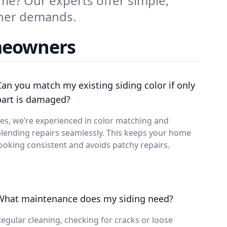
me? Our experts offer simple,
ther demands.
meowners
Can you match my existing siding color if only
part is damaged?
es, we’re experienced in color matching and
lending repairs seamlessly. This keeps your home
ooking consistent and avoids patchy repairs.
What maintenance does my siding need?
egular cleaning, checking for cracks or loose