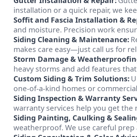
Gutter Installation & Repair:
Gutte
installation or a quick repair, we 
Soffit and Fascia Installation & Re
and moisture. Precision work ensures
Siding Cleaning & Maintenance:
R
makes care easy—just call us for re
Storm Damage & Weatherproofin
heavy storms and add features that p
Custom Siding & Trim Solutions:
U
one-of-a-kind homes or commercial p
Siding Inspection & Warranty Serv
warranty services help you get the
Siding Painting, Caulking & Sealin
weatherproof. We use careful prep a