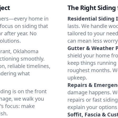
ject
The Right Siding
mmers—every home in
Residential Siding I
focus on siding that
lasts. We handle woo
r after year. No
tailored to your nee
olutions.
can mean less worry
Gutter & Weather P
urant, Oklahoma
shield your home fr
ctioning smoothly.
keep things running 
, reliable timelines,
roughest months. We 
ondering what
upkeep.
Repairs & Emergenc
ing is on the front
damage happens. We’r
amage, we walk you
repairs or fast sidin
’s focus: make
explain your options
ish.
Soffit, Fascia & Cu