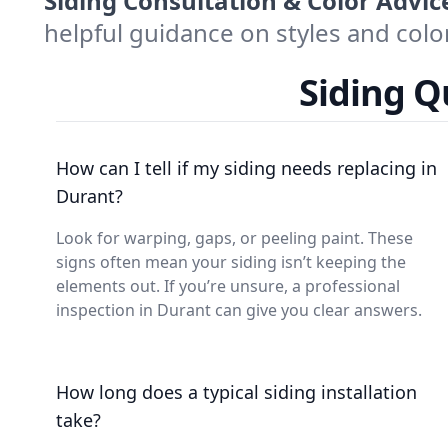
Siding Consultation & Color Advic
helpful guidance on styles and col
Siding 
How can I tell if my siding needs replacing in
Durant?
Look for warping, gaps, or peeling paint. These
signs often mean your siding isn’t keeping the
elements out. If you’re unsure, a professional
inspection in Durant can give you clear answers.
How long does a typical siding installation
take?