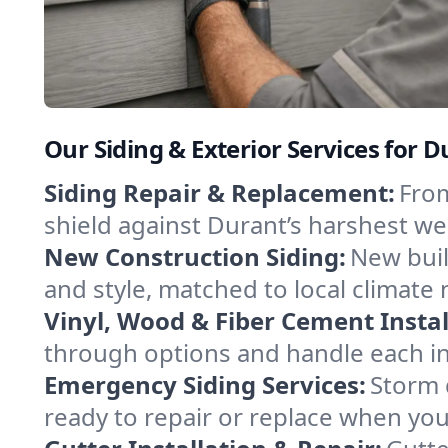
Our Siding & Exterior Services for
Siding Repair & Replacement:
From
shield against Durant’s harshest w
New Construction Siding:
New buil
and style, matched to local climate 
Vinyl, Wood & Fiber Cement Instal
through options and handle each inst
Emergency Siding Services:
Storm 
ready to repair or replace when yo