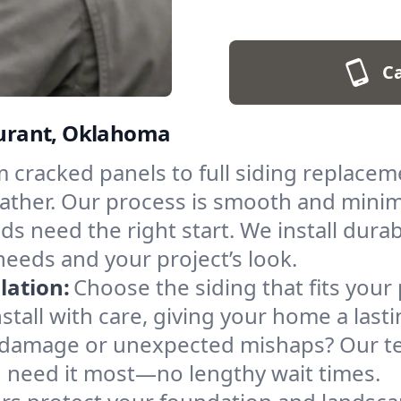
Ca
 Durant, Oklahoma
 cracked panels to full siding replacem
eather. Our process is smooth and minim
ds need the right start. We install durab
needs and your project’s look.
lation:
Choose the siding that fits your
all with care, giving your home a lastin
damage or unexpected mishaps? Our te
u need it most—no lengthy wait times.