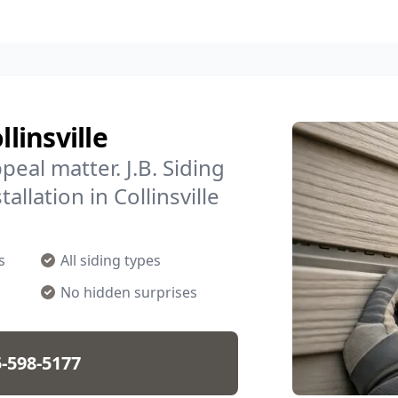
linsville
eal matter. J.B. Siding
allation in Collinsville
s
All siding types
No hidden surprises
-598-5177