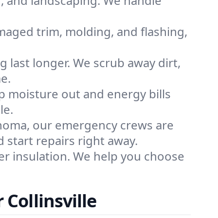
n, and landscaping. We handle
maged trim, molding, and flashing,
g last longer. We scrub away dirt,
e.
p moisture out and energy bills
le.
ahoma, our emergency crews are
start repairs right away.
r insulation. We help you choose
Collinsville