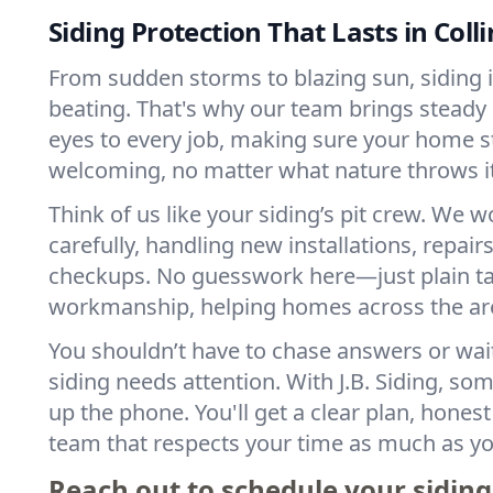
Siding Protection That Lasts in Colli
From sudden storms to blazing sun, siding in
beating. That's why our team brings stead
eyes to every job, making sure your home s
welcoming, no matter what nature throws i
Think of us like your siding’s pit crew. We w
carefully, handling new installations, repair
checkups. No guesswork here—just plain tal
workmanship, helping homes across the area
You shouldn’t have to chase answers or wai
siding needs attention. With J.B. Siding, s
up the phone. You'll get a clear plan, hones
team that respects your time as much as yo
Reach out to schedule your siding