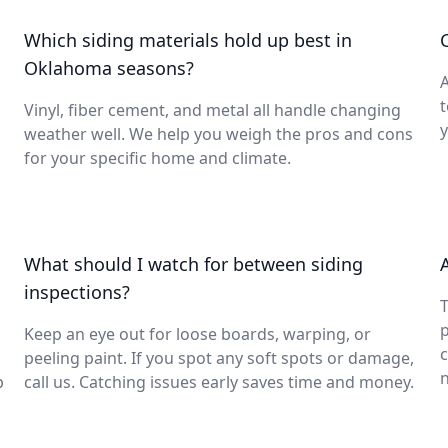
Which siding materials hold up best in
Oklahoma seasons?
A
t
Vinyl, fiber cement, and metal all handle changing
y
weather well. We help you weigh the pros and cons
for your specific home and climate.
What should I watch for between siding
inspections?
T
p
Keep an eye out for loose boards, warping, or
peeling paint. If you spot any soft spots or damage,
p
call us. Catching issues early saves time and money.