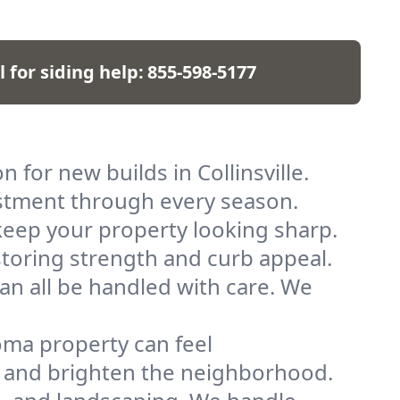
l for siding help:
855-598-5177
 for new builds in Collinsville.
vestment through every season.
keep your property looking sharp.
storing strength and curb appeal.
can all be handled with care. We
oma property can feel
e and brighten the neighborhood.