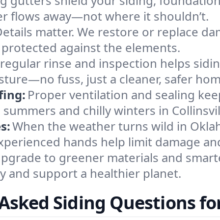
g gutters shield your siding, foundatio
ter flows away—not where it shouldn’t.
etails matter. We restore or replace da
protected against the elements.
 regular rinse and inspection helps sidin
sture—no fuss, just a cleaner, safer hom
fing:
Proper ventilation and sealing kee
summers and chilly winters in Collinsvil
s:
When the weather turns wild in Okl
xperienced hands help limit damage and 
pgrade to greener materials and smarte
 and support a healthier planet.
Asked Siding Questions for 