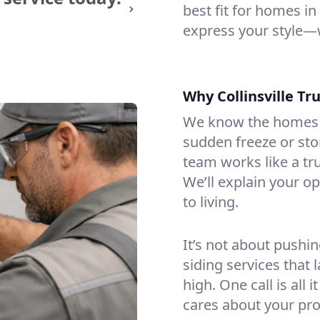
best fit for homes in
express your style—
Why Collinsville Tru
We know the homes h
sudden freeze or st
team works like a tru
We’ll explain your o
to living.
It’s not about pushin
siding services that 
high. One call is all
cares about your pro