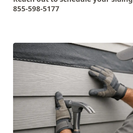
855-598-5177