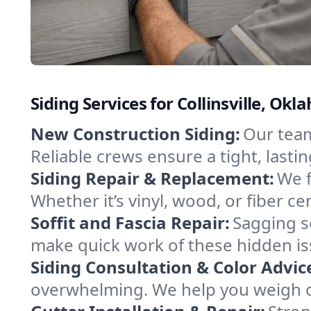
Siding Services for Collinsville, O
New Construction Siding:
Our team 
Reliable crews ensure a tight, last
Siding Repair & Replacement:
We f
Whether it’s vinyl, wood, or fiber 
Soffit and Fascia Repair:
Sagging so
make quick work of these hidden is
Siding Consultation & Color Advic
overwhelming. We help you weigh o