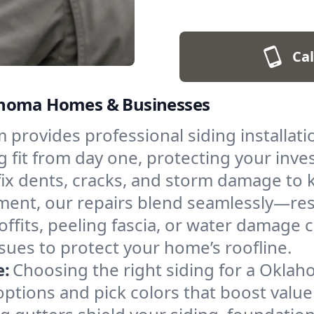
Cal
klahoma Homes & Businesses
provides professional siding installation
ing fit from day one, protecting your in
ix dents, cracks, and storm damage to 
cement, our repairs blend seamlessly—re
ffits, peeling fascia, or water damage 
sues to protect your home’s roofline.
e:
Choosing the right siding for a Oklah
ptions and pick colors that boost valu