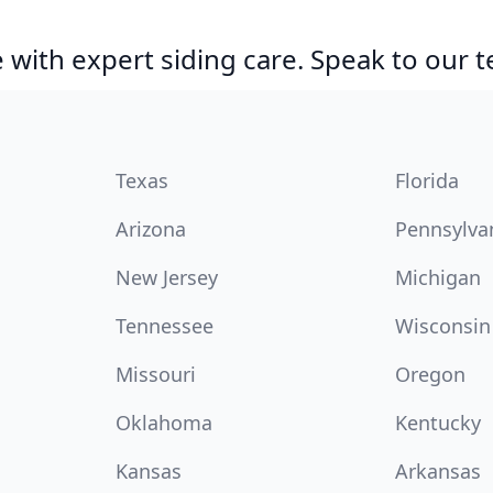
with expert siding care. Speak to our 
Texas
Florida
Arizona
Pennsylva
New Jersey
Michigan
Tennessee
Wisconsin
Missouri
Oregon
Oklahoma
Kentucky
Kansas
Arkansas