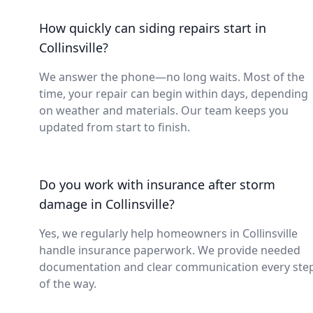
How quickly can siding repairs start in
Collinsville?
We answer the phone—no long waits. Most of the
time, your repair can begin within days, depending
on weather and materials. Our team keeps you
updated from start to finish.
Do you work with insurance after storm
damage in Collinsville?
Yes, we regularly help homeowners in Collinsville
handle insurance paperwork. We provide needed
documentation and clear communication every ste
of the way.