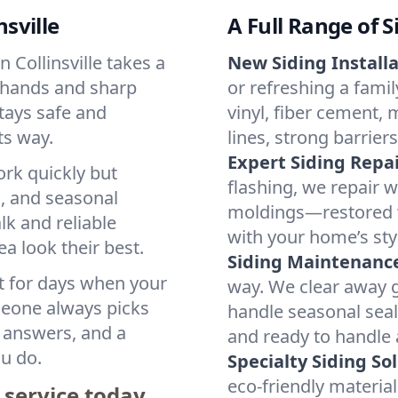
nsville
A Full Range of S
 Collinsville takes a
New Siding Installa
y hands and sharp
or refreshing a famil
tays safe and
vinyl, fiber cement,
ts way.
lines, strong barriers
Expert Siding Repai
ork quickly but
flashing, we repair w
s, and seasonal
moldings—restored w
k and reliable
with your home’s sty
 look their best.
Siding Maintenance
t for days when your
way. We clear away g
omeone always picks
handle seasonal seal
t answers, and a
and ready to handle 
u do.
Specialty Siding So
eco-friendly materia
 service today.