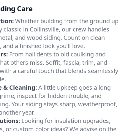
iding Care
tion:
Whether building from the ground up
y classic in Collinsville, our crew handles
 metal, and wood siding. Count on clean
, and a finished look you’ll love.
rs:
From hail dents to old caulking and
hat others miss. Soffit, fascia, trim, and
ith a careful touch that blends seamlessly
le.
 & Cleaning:
A little upkeep goes a long
rime, inspect for hidden trouble, and
ing. Your siding stays sharp, weatherproof,
another year.
lutions:
Looking for insulation upgrades,
ls, or custom color ideas? We advise on the