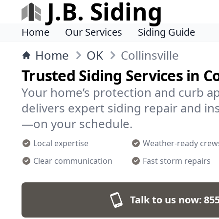
J.B. Siding
Home
Our Services
Siding Guide
Home
OK
Collinsville
Trusted Siding Services in Col
Your home’s protection and curb app
delivers expert siding repair and inst
—on your schedule.
Local expertise
Weather-ready crew
Clear communication
Fast storm repairs
Talk to us now:
855