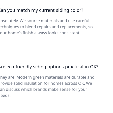
Can you match my current siding color?
bsolutely. We source materials and use careful
echniques to blend repairs and replacements, so
our home’s finish always looks consistent.
Are eco-friendly siding options practical in OK?
hey are! Modern green materials are durable and
rovide solid insulation for homes across OK. We
can discuss which brands make sense for your
needs.