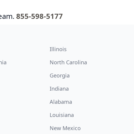
team.
855-598-5177
Illinois
nia
North Carolina
Georgia
Indiana
Alabama
Louisiana
New Mexico