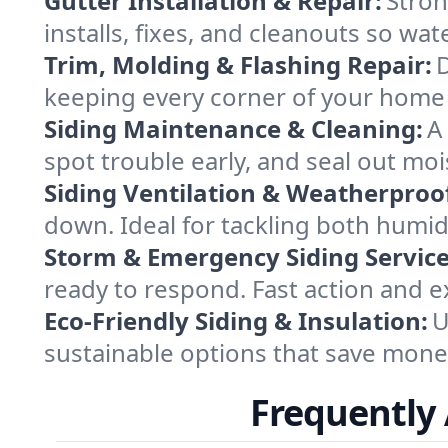
Gutter Installation & Repair:
Stron
installs, fixes, and cleanouts so wa
Trim, Molding & Flashing Repair:
D
keeping every corner of your home 
Siding Maintenance & Cleaning:
A
spot trouble early, and seal out moi
Siding Ventilation & Weatherproo
down. Ideal for tackling both humid 
Storm & Emergency Siding Service
ready to respond. Fast action and e
Eco-Friendly Siding & Insulation:
U
sustainable options that save money
Frequently 