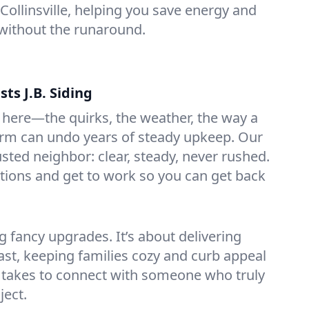
 Collinsville, helping you save energy and
without the runaround.
sts J.B. Siding
ere—the quirks, the weather, the way a
orm can undo years of steady upkeep. Our
sted neighbor: clear, steady, never rushed.
ptions and get to work so you can get back
g fancy upgrades. It’s about delivering
last, keeping families cozy and curb appeal
 it takes to connect with someone who truly
ject.