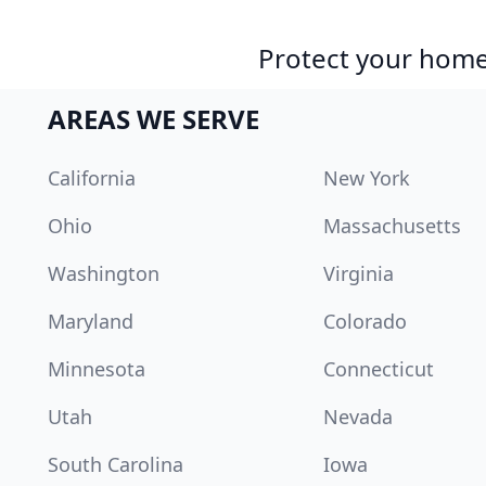
Protect your home 
AREAS WE SERVE
California
New York
Ohio
Massachusetts
Washington
Virginia
Maryland
Colorado
Minnesota
Connecticut
Utah
Nevada
South Carolina
Iowa