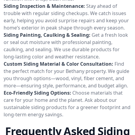
Siding Inspection & Maintenance:
Stay ahead of
trouble with regular siding checkups. We catch issues
early, helping you avoid surprise repairs and keep your
home’s exterior in peak shape through every season.
Siding Painting, Caulking & Sealing:
Get a fresh look
or seal out moisture with professional painting,
caulking, and sealing. We use durable products for
long-lasting color and weather resistance.
Custom Siding Material & Color Consultation:
Find
the perfect match for your Bethany property. We guide
you through options—wood, vinyl, fiber cement, and
more—ensuring style, performance, and budget align.
Eco-Friendly Siding Options:
Choose materials that
care for your home and the planet. Ask about our
sustainable siding products for a greener footprint and
long-term energy savings.
Frequently Asked Siding