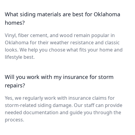
What siding materials are best for Oklahoma
homes?
Vinyl, fiber cement, and wood remain popular in
Oklahoma for their weather resistance and classic
looks. We help you choose what fits your home and
lifestyle best.
Will you work with my insurance for storm
repairs?
Yes, we regularly work with insurance claims for
storm-related siding damage. Our staff can provide
needed documentation and guide you through the
process.