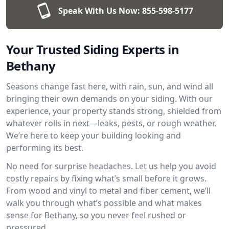
Speak With Us Now:
855-598-5177
Your Trusted Siding Experts in
Bethany
Seasons change fast here, with rain, sun, and wind all
bringing their own demands on your siding. With our
experience, your property stands strong, shielded from
whatever rolls in next—leaks, pests, or rough weather.
We’re here to keep your building looking and
performing its best.
No need for surprise headaches. Let us help you avoid
costly repairs by fixing what’s small before it grows.
From wood and vinyl to metal and fiber cement, we’ll
walk you through what’s possible and what makes
sense for Bethany, so you never feel rushed or
pressured.