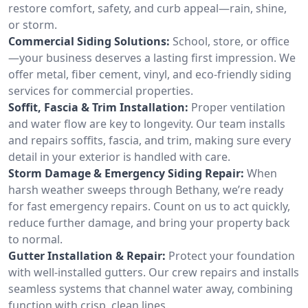
restore comfort, safety, and curb appeal—rain, shine,
or storm.
Commercial Siding Solutions:
School, store, or office
—your business deserves a lasting first impression. We
offer metal, fiber cement, vinyl, and eco-friendly siding
services for commercial properties.
Soffit, Fascia & Trim Installation:
Proper ventilation
and water flow are key to longevity. Our team installs
and repairs soffits, fascia, and trim, making sure every
detail in your exterior is handled with care.
Storm Damage & Emergency Siding Repair:
When
harsh weather sweeps through Bethany, we’re ready
for fast emergency repairs. Count on us to act quickly,
reduce further damage, and bring your property back
to normal.
Gutter Installation & Repair:
Protect your foundation
with well-installed gutters. Our crew repairs and installs
seamless systems that channel water away, combining
function with crisp, clean lines.