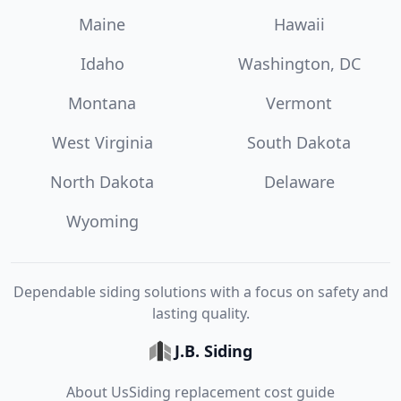
Maine
Hawaii
Idaho
Washington, DC
Montana
Vermont
West Virginia
South Dakota
North Dakota
Delaware
Wyoming
Dependable siding solutions with a focus on safety and
lasting quality.
J.B. Siding
About Us
Siding replacement cost guide