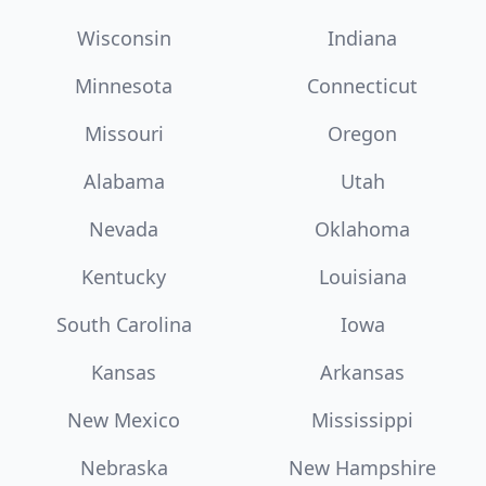
Wisconsin
Indiana
Minnesota
Connecticut
Missouri
Oregon
Alabama
Utah
Nevada
Oklahoma
Kentucky
Louisiana
South Carolina
Iowa
Kansas
Arkansas
New Mexico
Mississippi
Nebraska
New Hampshire