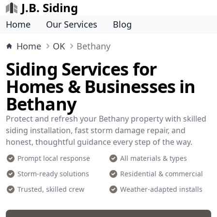
J.B. Siding
Home
Our Services
Blog
Home
OK
Bethany
Siding Services for
Homes & Businesses in
Bethany
Protect and refresh your Bethany property with skilled
siding installation, fast storm damage repair, and
honest, thoughtful guidance every step of the way.
Prompt local response
All materials & types
Storm-ready solutions
Residential & commercial
Trusted, skilled crew
Weather-adapted installs