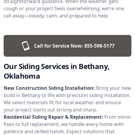
straightforward guidance. When the weather gets
rough or your project feels overwhelming, we’re one
call away—steady, calm, and prepared to help.
Call for Service Now:
855-598-5177
Our Siding Services in Bethany,
Oklahoma
New Construction Siding Installation:
Bring your new
build in Bethany to life with precision siding installation.
We select materials fit for local weather and ensure
your project starts out strong and sharp.
Residential Siding Repair & Replacement:
From minor
fixes to full replacement, we handle every home with
patience and skilled hands. Expect solutions that