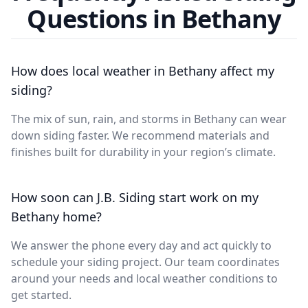
Questions in Bethany
How does local weather in Bethany affect my
siding?
The mix of sun, rain, and storms in Bethany can wear
down siding faster. We recommend materials and
finishes built for durability in your region’s climate.
How soon can J.B. Siding start work on my
Bethany home?
We answer the phone every day and act quickly to
schedule your siding project. Our team coordinates
around your needs and local weather conditions to
get started.