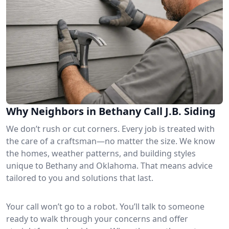
Why Neighbors in Bethany Call J.B. Siding
We don’t rush or cut corners. Every job is treated with
the care of a craftsman—no matter the size. We know
the homes, weather patterns, and building styles
unique to Bethany and Oklahoma. That means advice
tailored to you and solutions that last.
Your call won’t go to a robot. You’ll talk to someone
ready to walk through your concerns and offer