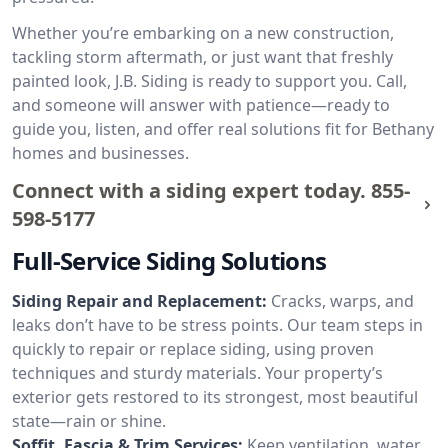
Whether you’re embarking on a new construction,
tackling storm aftermath, or just want that freshly
painted look, J.B. Siding is ready to support you. Call,
and someone will answer with patience—ready to
guide you, listen, and offer real solutions fit for Bethany
homes and businesses.
Connect with a siding expert today.
855-
598-5177
Full-Service Siding Solutions
Siding Repair and Replacement:
Cracks, warps, and
leaks don’t have to be stress points. Our team steps in
quickly to repair or replace siding, using proven
techniques and sturdy materials. Your property’s
exterior gets restored to its strongest, most beautiful
state—rain or shine.
Soffit, Fascia & Trim Services:
Keep ventilation, water