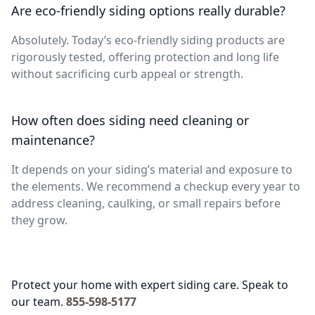
Are eco-friendly siding options really durable?
Absolutely. Today’s eco-friendly siding products are
rigorously tested, offering protection and long life
without sacrificing curb appeal or strength.
How often does siding need cleaning or
maintenance?
It depends on your siding’s material and exposure to
the elements. We recommend a checkup every year to
address cleaning, caulking, or small repairs before
they grow.
Protect your home with expert siding care. Speak to
our team.
855-598-5177