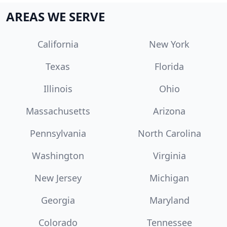
AREAS WE SERVE
California
New York
Texas
Florida
Illinois
Ohio
Massachusetts
Arizona
Pennsylvania
North Carolina
Washington
Virginia
New Jersey
Michigan
Georgia
Maryland
Colorado
Tennessee