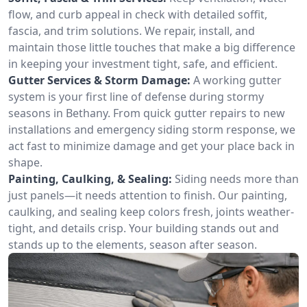
flow, and curb appeal in check with detailed soffit,
fascia, and trim solutions. We repair, install, and
maintain those little touches that make a big difference
in keeping your investment tight, safe, and efficient.
Gutter Services & Storm Damage:
A working gutter
system is your first line of defense during stormy
seasons in Bethany. From quick gutter repairs to new
installations and emergency siding storm response, we
act fast to minimize damage and get your place back in
shape.
Painting, Caulking, & Sealing:
Siding needs more than
just panels—it needs attention to finish. Our painting,
caulking, and sealing keep colors fresh, joints weather-
tight, and details crisp. Your building stands out and
stands up to the elements, season after season.