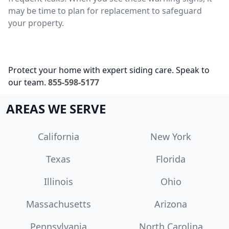
may be time to plan for replacement to safeguard
your property.
Protect your home with expert siding care. Speak to
our team.
855-598-5177
AREAS WE SERVE
California
New York
Texas
Florida
Illinois
Ohio
Massachusetts
Arizona
Pennsylvania
North Carolina