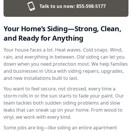
Talk to us now:
855-598-5177
Your Home’s Siding—Strong, Clean,
and Ready for Anything
Your house faces a lot. Heat waves. Cold snaps. Wind,
rain, and everything in between. Old siding can let you
down when you need protection most. We help families
and businesses in Utica with siding repairs, upgrades,
and new installations built to last.
You want to feel secure, not stressed, every time a
storm rolls in or the sun starts to fade your paint. Our
team tackles both sudden siding problems and slow
leaks that can sneak up on your home. From wood to
vinyl, we work with every kind.
Some jobs are big—like siding an entire apartment