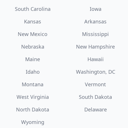
South Carolina
Iowa
Kansas
Arkansas
New Mexico
Mississippi
Nebraska
New Hampshire
Maine
Hawaii
Idaho
Washington, DC
Montana
Vermont
West Virginia
South Dakota
North Dakota
Delaware
Wyoming