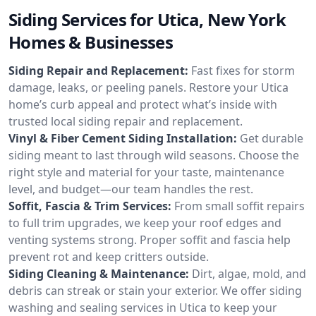
Siding Services for Utica, New York
Homes & Businesses
Siding Repair and Replacement:
Fast fixes for storm
damage, leaks, or peeling panels. Restore your Utica
home’s curb appeal and protect what’s inside with
trusted local siding repair and replacement.
Vinyl & Fiber Cement Siding Installation:
Get durable
siding meant to last through wild seasons. Choose the
right style and material for your taste, maintenance
level, and budget—our team handles the rest.
Soffit, Fascia & Trim Services:
From small soffit repairs
to full trim upgrades, we keep your roof edges and
venting systems strong. Proper soffit and fascia help
prevent rot and keep critters outside.
Siding Cleaning & Maintenance:
Dirt, algae, mold, and
debris can streak or stain your exterior. We offer siding
washing and sealing services in Utica to keep your