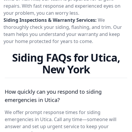
repairs. With fast response and experienced eyes on
your problem, you can worry less.
Siding Inspections & Warranty Services:
We
thoroughly check your siding, flashing, and trim. Our
team helps you understand your warranty and keep
your home protected for years to come.
Siding FAQs for Utica,
New York
How quickly can you respond to siding
emergencies in Utica?
We offer prompt response times for siding
emergencies in Utica. Call any time—someone will
answer and set up urgent service to keep your