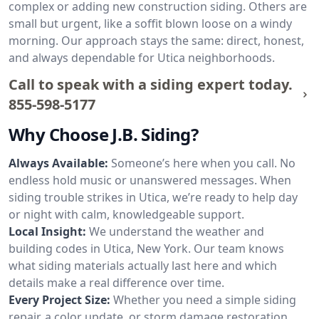
complex or adding new construction siding. Others are
small but urgent, like a soffit blown loose on a windy
morning. Our approach stays the same: direct, honest,
and always dependable for Utica neighborhoods.
Call to speak with a siding expert today.
855-598-5177
Why Choose J.B. Siding?
Always Available:
Someone’s here when you call. No
endless hold music or unanswered messages. When
siding trouble strikes in Utica, we’re ready to help day
or night with calm, knowledgeable support.
Local Insight:
We understand the weather and
building codes in Utica, New York. Our team knows
what siding materials actually last here and which
details make a real difference over time.
Every Project Size:
Whether you need a simple siding
repair, a color update, or storm damage restoration,