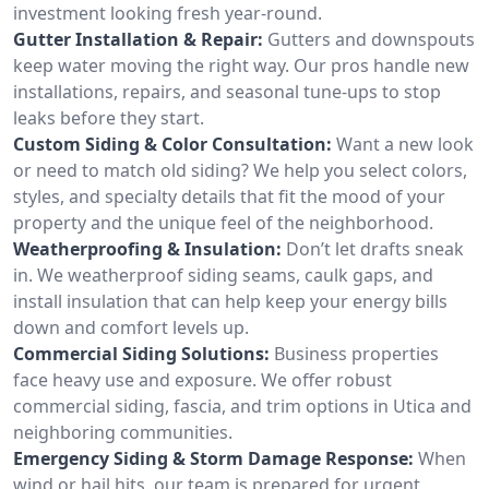
investment looking fresh year-round.
Gutter Installation & Repair:
Gutters and downspouts
keep water moving the right way. Our pros handle new
installations, repairs, and seasonal tune-ups to stop
leaks before they start.
Custom Siding & Color Consultation:
Want a new look
or need to match old siding? We help you select colors,
styles, and specialty details that fit the mood of your
property and the unique feel of the neighborhood.
Weatherproofing & Insulation:
Don’t let drafts sneak
in. We weatherproof siding seams, caulk gaps, and
install insulation that can help keep your energy bills
down and comfort levels up.
Commercial Siding Solutions:
Business properties
face heavy use and exposure. We offer robust
commercial siding, fascia, and trim options in Utica and
neighboring communities.
Emergency Siding & Storm Damage Response:
When
wind or hail hits, our team is prepared for urgent