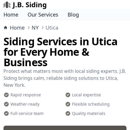
J.B. Siding
Home
Our Services
Blog
Home
NY
Utica
Siding Services in Utica
for Every Home &
Business
Protect what matters most with local siding experts. J.B.
Siding brings calm, reliable siding solutions to Utica,
New York.
Rapid response
Local expertise
Weather-ready
Flexible scheduling
Full-service team
Quality materials