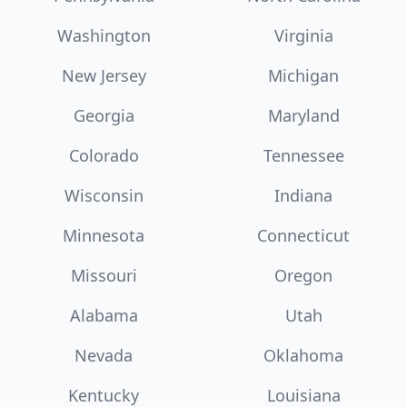
Washington
Virginia
New Jersey
Michigan
Georgia
Maryland
Colorado
Tennessee
Wisconsin
Indiana
Minnesota
Connecticut
Missouri
Oregon
Alabama
Utah
Nevada
Oklahoma
Kentucky
Louisiana