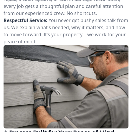
every job gets a thoughtful plan and careful attention
from our experienced crew. No shortcuts.
Respectful Service:
You never get pushy sales talk from
us. We explain what’s needed, why it matters, and how
to move forward. It’s your property—we work for your
peace of mind.