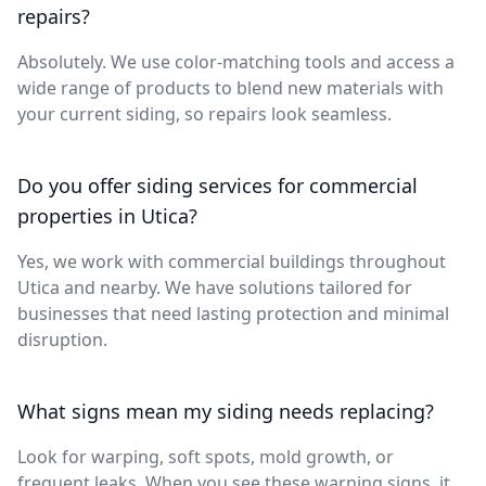
repairs?
Absolutely. We use color-matching tools and access a
wide range of products to blend new materials with
your current siding, so repairs look seamless.
Do you offer siding services for commercial
properties in Utica?
Yes, we work with commercial buildings throughout
Utica and nearby. We have solutions tailored for
businesses that need lasting protection and minimal
disruption.
What signs mean my siding needs replacing?
Look for warping, soft spots, mold growth, or
frequent leaks. When you see these warning signs, it