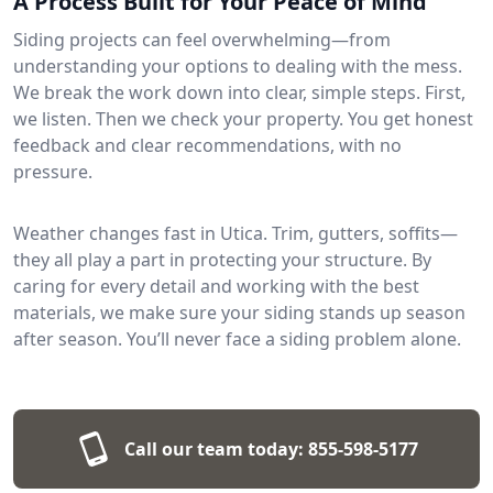
A Process Built for Your Peace of Mind
Siding projects can feel overwhelming—from
understanding your options to dealing with the mess.
We break the work down into clear, simple steps. First,
we listen. Then we check your property. You get honest
feedback and clear recommendations, with no
pressure.
Weather changes fast in Utica. Trim, gutters, soffits—
they all play a part in protecting your structure. By
caring for every detail and working with the best
materials, we make sure your siding stands up season
after season. You’ll never face a siding problem alone.
Call our team today:
855-598-5177