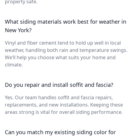
property safe.
What siding materials work best for weather in
New York?
Vinyl and fiber cement tend to hold up well in local
weather, handling both rain and temperature swings.
We’ll help you choose what suits your home and
climate.
Do you repair and install soffit and fascia?
Yes. Our team handles soffit and fascia repairs,
replacements, and new installations. Keeping these
areas strong is vital for overall siding performance.
Can you match my existing siding color for