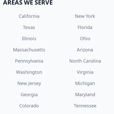
AREAS WE SERVE
California
New York
Texas
Florida
Illinois
Ohio
Massachusetts
Arizona
Pennsylvania
North Carolina
Washington
Virginia
New Jersey
Michigan
Georgia
Maryland
Colorado
Tennessee