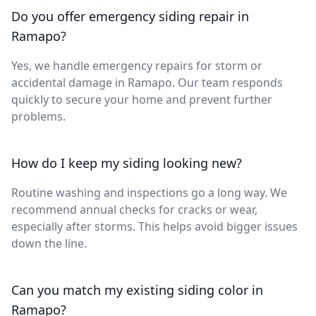
Do you offer emergency siding repair in
Ramapo?
Yes, we handle emergency repairs for storm or
accidental damage in Ramapo. Our team responds
quickly to secure your home and prevent further
problems.
How do I keep my siding looking new?
Routine washing and inspections go a long way. We
recommend annual checks for cracks or wear,
especially after storms. This helps avoid bigger issues
down the line.
Can you match my existing siding color in
Ramapo?