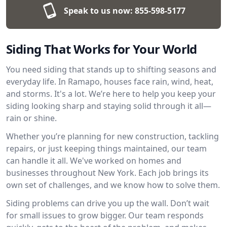
Speak to us now:
855-598-5177
Siding That Works for Your World
You need siding that stands up to shifting seasons and
everyday life. In Ramapo, houses face rain, wind, heat,
and storms. It's a lot. We’re here to help you keep your
siding looking sharp and staying solid through it all—
rain or shine.
Whether you’re planning for new construction, tackling
repairs, or just keeping things maintained, our team
can handle it all. We've worked on homes and
businesses throughout New York. Each job brings its
own set of challenges, and we know how to solve them.
Siding problems can drive you up the wall. Don’t wait
for small issues to grow bigger. Our team responds