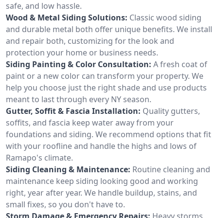
safe, and low hassle.
Wood & Metal Siding Solutions:
Classic wood siding
and durable metal both offer unique benefits. We install
and repair both, customizing for the look and
protection your home or business needs.
Siding Painting & Color Consultation:
A fresh coat of
paint or a new color can transform your property. We
help you choose just the right shade and use products
meant to last through every NY season.
Gutter, Soffit & Fascia Installation:
Quality gutters,
soffits, and fascia keep water away from your
foundations and siding. We recommend options that fit
with your roofline and handle the highs and lows of
Ramapo's climate.
Siding Cleaning & Maintenance:
Routine cleaning and
maintenance keep siding looking good and working
right, year after year. We handle buildup, stains, and
small fixes, so you don't have to.
Storm Damage & Emergency Repairs:
Heavy storms