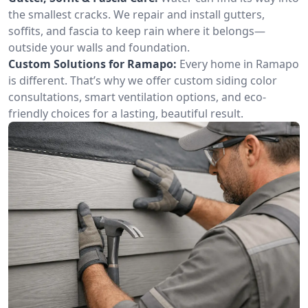
the smallest cracks. We repair and install gutters,
soffits, and fascia to keep rain where it belongs—
outside your walls and foundation.
Custom Solutions for Ramapo:
Every home in Ramapo
is different. That’s why we offer custom siding color
consultations, smart ventilation options, and eco-
friendly choices for a lasting, beautiful result.