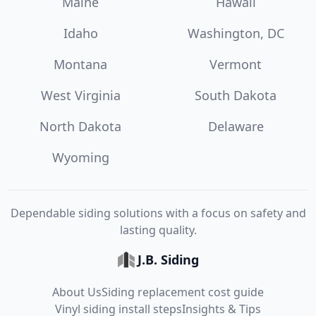
Maine
Hawaii
Idaho
Washington, DC
Montana
Vermont
West Virginia
South Dakota
North Dakota
Delaware
Wyoming
Dependable siding solutions with a focus on safety and
lasting quality.
J.B. Siding
About Us
Siding replacement cost guide
Vinyl siding install steps
Insights & Tips