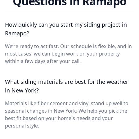
Questions in Ramapo
How quickly can you start my siding project in
Ramapo?
We’re ready to act fast. Our schedule is flexible, and in
most cases, we can begin work on your property
within a few days after your call.
What siding materials are best for the weather
in New York?
Materials like fiber cement and vinyl stand up well to
seasonal changes in New York. We help you pick the
best fit based on your home's needs and your
personal style.