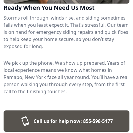
Ready When You Need Us Most
Storms roll through, winds rise, and siding sometimes
fails when you least expect it. That’s stressful. Our team
is on hand for emergency siding repairs and quick fixes
to help keep your home secure, so you don’t stay
exposed for long.
We pick up the phone. We show up prepared. Years of
local experience means we know what homes in
Ramapo, New York face all year round. You’ll have a real
person walking you through every step, from the first
call to the finishing touches.
Call us for help now:
855-598-5177