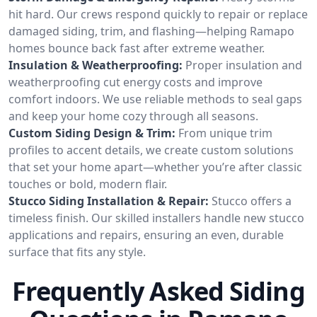
hit hard. Our crews respond quickly to repair or replace
damaged siding, trim, and flashing—helping Ramapo
homes bounce back fast after extreme weather.
Insulation & Weatherproofing:
Proper insulation and
weatherproofing cut energy costs and improve
comfort indoors. We use reliable methods to seal gaps
and keep your home cozy through all seasons.
Custom Siding Design & Trim:
From unique trim
profiles to accent details, we create custom solutions
that set your home apart—whether you’re after classic
touches or bold, modern flair.
Stucco Siding Installation & Repair:
Stucco offers a
timeless finish. Our skilled installers handle new stucco
applications and repairs, ensuring an even, durable
surface that fits any style.
Frequently Asked Siding