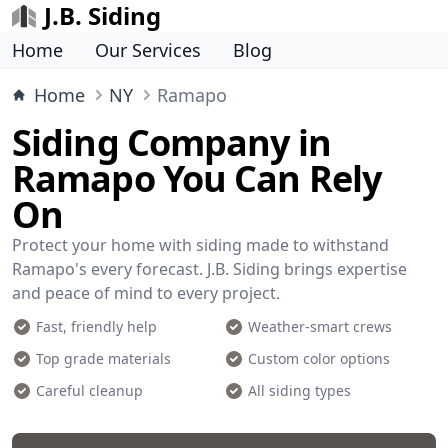
J.B. Siding
Home
Our Services
Blog
Home
NY
Ramapo
Siding Company in
Ramapo You Can Rely
On
Protect your home with siding made to withstand
Ramapo's every forecast. J.B. Siding brings expertise
and peace of mind to every project.
Fast, friendly help
Weather-smart crews
Top grade materials
Custom color options
Careful cleanup
All siding types