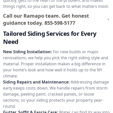
quickly, gets to the heart of the problem, and makes
things right, so you can get back to what matters most.
Call our Ramapo team. Get honest
guidance today.
855-598-5177
Tailored Siding Services for Every
Need
New Siding Installation:
For new builds or major
renovations, we help you pick the right siding style and
material. Proper installation makes a big difference in
your home’s look and how well it holds up to the NY
climate.
Siding Repairs and Maintenance:
Addressing damage
early keeps costs down. We handle repairs from storm
damage, peeling paint, cracked panels, or loose
sections, so your siding protects your property year-
round.
Gutter, Soffit & Fascia Care:
Water can find its way into