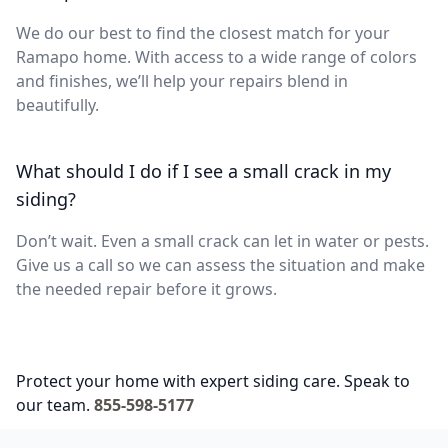
We do our best to find the closest match for your
Ramapo home. With access to a wide range of colors
and finishes, we’ll help your repairs blend in
beautifully.
What should I do if I see a small crack in my
siding?
Don’t wait. Even a small crack can let in water or pests.
Give us a call so we can assess the situation and make
the needed repair before it grows.
Protect your home with expert siding care. Speak to
our team.
855-598-5177