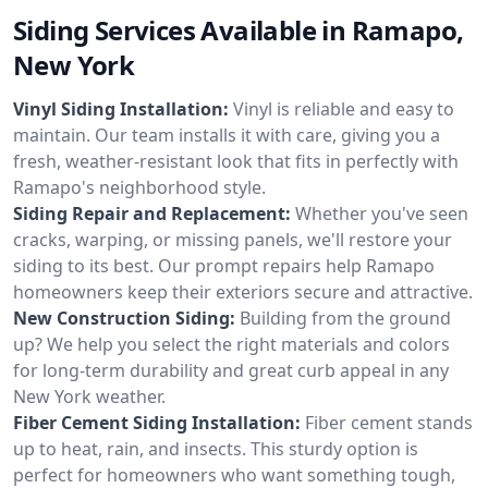
Siding Services Available in Ramapo,
New York
Vinyl Siding Installation:
Vinyl is reliable and easy to
maintain. Our team installs it with care, giving you a
fresh, weather-resistant look that fits in perfectly with
Ramapo's neighborhood style.
Siding Repair and Replacement:
Whether you've seen
cracks, warping, or missing panels, we'll restore your
siding to its best. Our prompt repairs help Ramapo
homeowners keep their exteriors secure and attractive.
New Construction Siding:
Building from the ground
up? We help you select the right materials and colors
for long-term durability and great curb appeal in any
New York weather.
Fiber Cement Siding Installation:
Fiber cement stands
up to heat, rain, and insects. This sturdy option is
perfect for homeowners who want something tough,