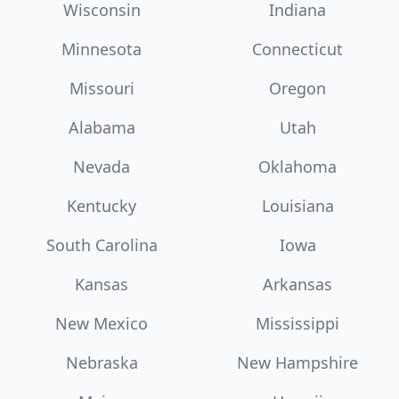
Wisconsin
Indiana
Minnesota
Connecticut
Missouri
Oregon
Alabama
Utah
Nevada
Oklahoma
Kentucky
Louisiana
South Carolina
Iowa
Kansas
Arkansas
New Mexico
Mississippi
Nebraska
New Hampshire