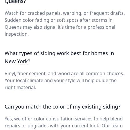
Queens?
Watch for cracked panels, warping, or frequent drafts.
Sudden color fading or soft spots after storms in
Queens may also signal it’s time for a professional
inspection.
What types of siding work best for homes in
New York?
Vinyl, fiber cement, and wood are all common choices.
Your local climate and your style will help guide the
right material.
Can you match the color of my existing siding?
Yes, we offer color consultation services to help blend
repairs or upgrades with your current look. Our team