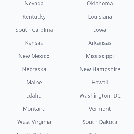
Nevada
Oklahoma
Kentucky
Louisiana
South Carolina
Iowa
Kansas
Arkansas
New Mexico
Mississippi
Nebraska
New Hampshire
Maine
Hawaii
Idaho
Washington, DC
Montana
Vermont
West Virginia
South Dakota