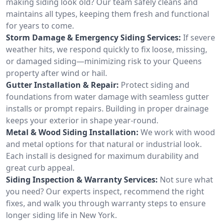
making siding look old? Our team safely cleans and
maintains all types, keeping them fresh and functional
for years to come.
Storm Damage & Emergency Siding Services:
If severe
weather hits, we respond quickly to fix loose, missing,
or damaged siding—minimizing risk to your Queens
property after wind or hail.
Gutter Installation & Repair:
Protect siding and
foundations from water damage with seamless gutter
installs or prompt repairs. Building in proper drainage
keeps your exterior in shape year-round.
Metal & Wood Siding Installation:
We work with wood
and metal options for that natural or industrial look.
Each install is designed for maximum durability and
great curb appeal.
Siding Inspection & Warranty Services:
Not sure what
you need? Our experts inspect, recommend the right
fixes, and walk you through warranty steps to ensure
longer siding life in New York.