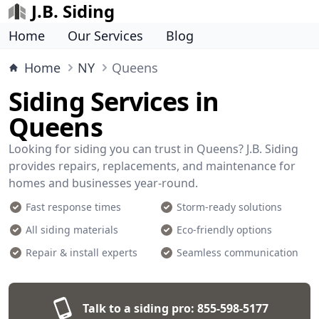
J.B. Siding
Home
Our Services
Blog
Home
NY
Queens
Siding Services in
Queens
Looking for siding you can trust in Queens? J.B. Siding
provides repairs, replacements, and maintenance for
homes and businesses year-round.
Fast response times
Storm-ready solutions
All siding materials
Eco-friendly options
Repair & install experts
Seamless communication
Talk to a siding pro:
855-598-5177