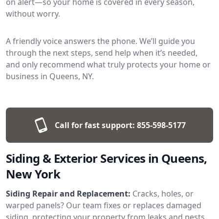
on alert—so your home is covered in every season,
without worry.
A friendly voice answers the phone. We’ll guide you
through the next steps, send help when it’s needed,
and only recommend what truly protects your home or
business in Queens, NY.
Call for fast support:
855-598-5177
Siding & Exterior Services in Queens,
New York
Siding Repair and Replacement:
Cracks, holes, or
warped panels? Our team fixes or replaces damaged
siding, protecting your property from leaks and pests.