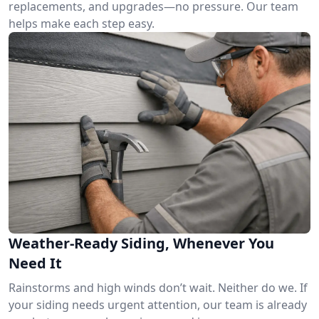
replacements, and upgrades—no pressure. Our team
helps make each step easy.
Weather-Ready Siding, Whenever You
Need It
Rainstorms and high winds don’t wait. Neither do we. If
your siding needs urgent attention, our team is already