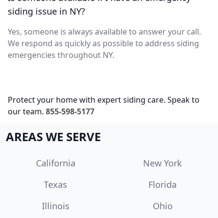
siding issue in NY?
Yes, someone is always available to answer your call.
We respond as quickly as possible to address siding
emergencies throughout NY.
Protect your home with expert siding care. Speak to
our team.
855-598-5177
AREAS WE SERVE
California
New York
Texas
Florida
Illinois
Ohio