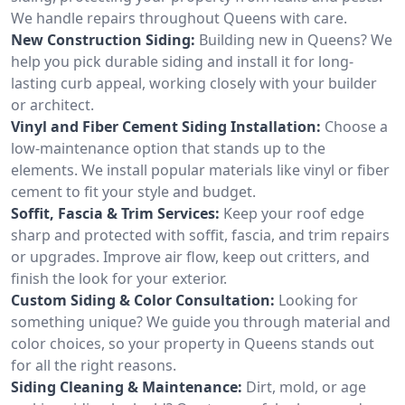
We handle repairs throughout Queens with care.
New Construction Siding:
Building new in Queens? We
help you pick durable siding and install it for long-
lasting curb appeal, working closely with your builder
or architect.
Vinyl and Fiber Cement Siding Installation:
Choose a
low-maintenance option that stands up to the
elements. We install popular materials like vinyl or fiber
cement to fit your style and budget.
Soffit, Fascia & Trim Services:
Keep your roof edge
sharp and protected with soffit, fascia, and trim repairs
or upgrades. Improve air flow, keep out critters, and
finish the look for your exterior.
Custom Siding & Color Consultation:
Looking for
something unique? We guide you through material and
color choices, so your property in Queens stands out
for all the right reasons.
Siding Cleaning & Maintenance:
Dirt, mold, or age