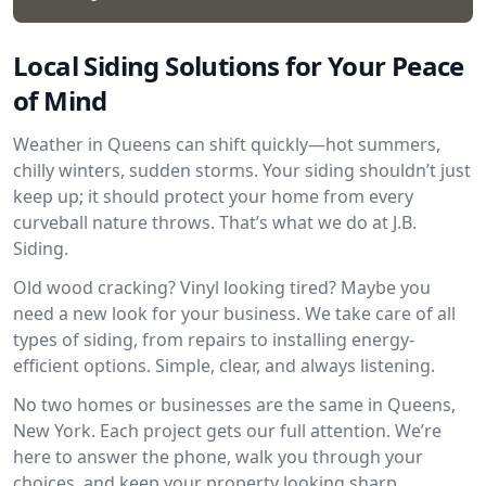
Local Siding Solutions for Your Peace
of Mind
Weather in Queens can shift quickly—hot summers,
chilly winters, sudden storms. Your siding shouldn’t just
keep up; it should protect your home from every
curveball nature throws. That’s what we do at J.B.
Siding.
Old wood cracking? Vinyl looking tired? Maybe you
need a new look for your business. We take care of all
types of siding, from repairs to installing energy-
efficient options. Simple, clear, and always listening.
No two homes or businesses are the same in Queens,
New York. Each project gets our full attention. We’re
here to answer the phone, walk you through your
choices, and keep your property looking sharp.