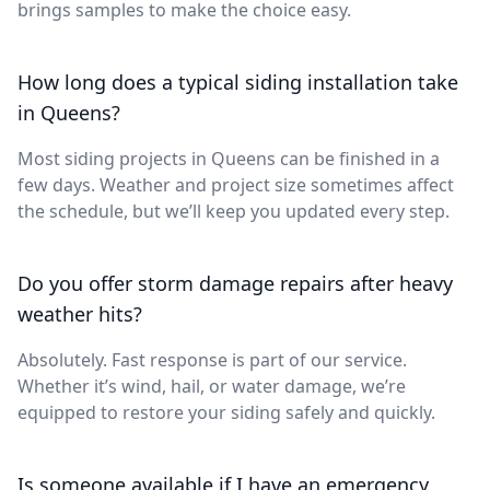
brings samples to make the choice easy.
How long does a typical siding installation take
in Queens?
Most siding projects in Queens can be finished in a
few days. Weather and project size sometimes affect
the schedule, but we’ll keep you updated every step.
Do you offer storm damage repairs after heavy
weather hits?
Absolutely. Fast response is part of our service.
Whether it’s wind, hail, or water damage, we’re
equipped to restore your siding safely and quickly.
Is someone available if I have an emergency