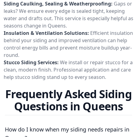
Siding Caulking, Sealing & Weatherproofing:
Gaps or
leaks? We ensure every edge is sealed tight, keeping
water and drafts out. This service is especially helpful as
seasons change in Queens.
Insulation & Ventilation Solutions:
Efficient insulation
behind your siding and improved ventilation can help
control energy bills and prevent moisture buildup year-
round.
Stucco Siding Services:
We install or repair stucco for a
clean, modern finish. Professional application and care
help stucco siding stand up to every season.
Frequently Asked Siding
Questions in Queens
How do I know when my siding needs repairs in