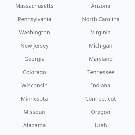
Massachusetts
Arizona
Pennsylvania
North Carolina
Washington
Virginia
New Jersey
Michigan
Georgia
Maryland
Colorado
Tennessee
Wisconsin
Indiana
Minnesota
Connecticut
Missouri
Oregon
Alabama
Utah