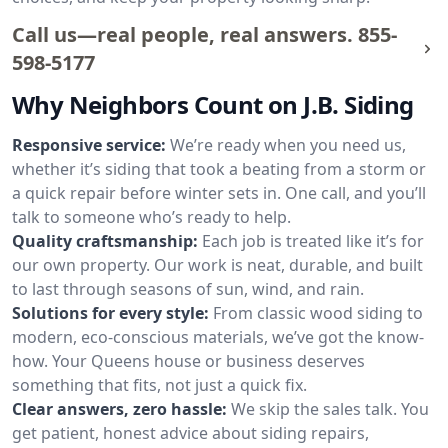
Call us—real people, real answers.
855-
598-5177
Why Neighbors Count on J.B. Siding
Responsive service:
We’re ready when you need us,
whether it’s siding that took a beating from a storm or
a quick repair before winter sets in. One call, and you’ll
talk to someone who’s ready to help.
Quality craftsmanship:
Each job is treated like it’s for
our own property. Our work is neat, durable, and built
to last through seasons of sun, wind, and rain.
Solutions for every style:
From classic wood siding to
modern, eco-conscious materials, we’ve got the know-
how. Your Queens house or business deserves
something that fits, not just a quick fix.
Clear answers, zero hassle:
We skip the sales talk. You
get patient, honest advice about siding repairs,