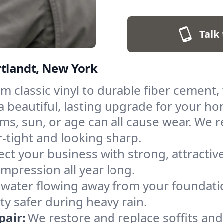
Talk 
ortlandt, New York
m classic vinyl to durable fiber cement, 
a beautiful, lasting upgrade for your h
ms, sun, or age can all cause wear. We 
tight and looking sharp.
ect your business with strong, attractive
pression all year long.
water flowing away from your foundat
y safer during heavy rain.
pair:
We restore and replace soffits and