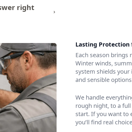
wer right
Lasting Protection
Each season brings n
Winter winds, summe
system shields your 
and sensible options
We handle everything
rough night, to a ful
start. If you want t
you’ll find real choi