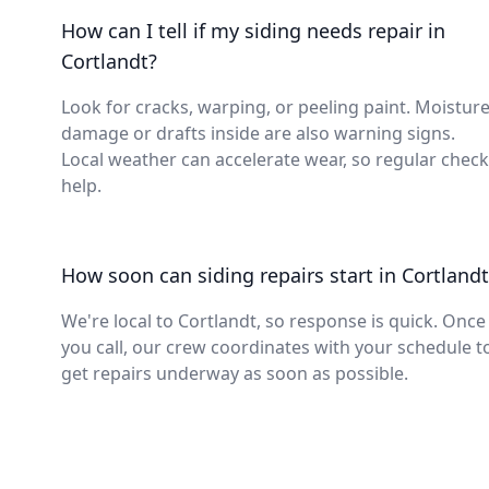
How can I tell if my siding needs repair in
Cortlandt?
Look for cracks, warping, or peeling paint. Moistur
damage or drafts inside are also warning signs.
Local weather can accelerate wear, so regular chec
help.
How soon can siding repairs start in Cortlandt
We're local to Cortlandt, so response is quick. Once
you call, our crew coordinates with your schedule t
get repairs underway as soon as possible.