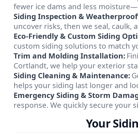
fewer ice dams and less moisture—e
Siding Inspection & Weatherproof
uncover risks, then we seal, caulk,
Eco-Friendly & Custom Siding Opt
custom siding solutions to match y
Trim and Molding Installation:
Fin
Cortlandt, we help your exterior st
Siding Cleaning & Maintenance:
G
helps your siding last longer and loo
Emergency Siding & Storm Damag
response. We quickly secure your si
Your Sidi