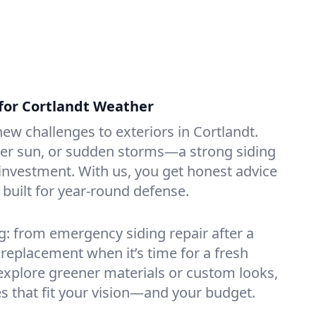
 for Cortlandt Weather
ew challenges to exteriors in Cortlandt.
r sun, or sudden storms—a strong siding
investment. With us, you get honest advice
 built for year-round defense.
: from emergency siding repair after a
l replacement when it’s time for a fresh
o explore greener materials or custom looks,
ces that fit your vision—and your budget.