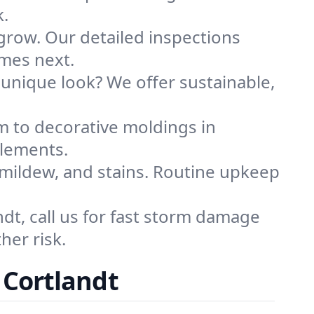
k.
grow. Our detailed inspections
omes next.
 unique look? We offer sustainable,
m to decorative moldings in
elements.
, mildew, and stains. Routine upkeep
ndt, call us for fast storm damage
her risk.
 Cortlandt