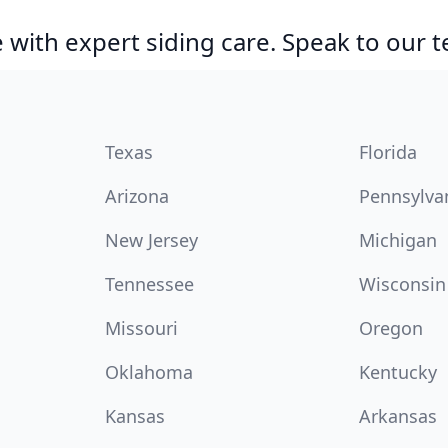
with expert siding care. Speak to our 
Texas
Florida
Arizona
Pennsylva
New Jersey
Michigan
Tennessee
Wisconsin
Missouri
Oregon
Oklahoma
Kentucky
Kansas
Arkansas