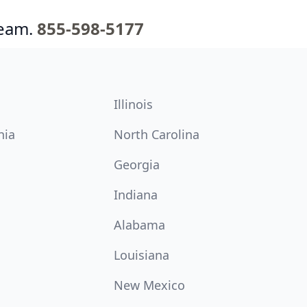
team.
855-598-5177
Illinois
nia
North Carolina
Georgia
Indiana
Alabama
Louisiana
New Mexico