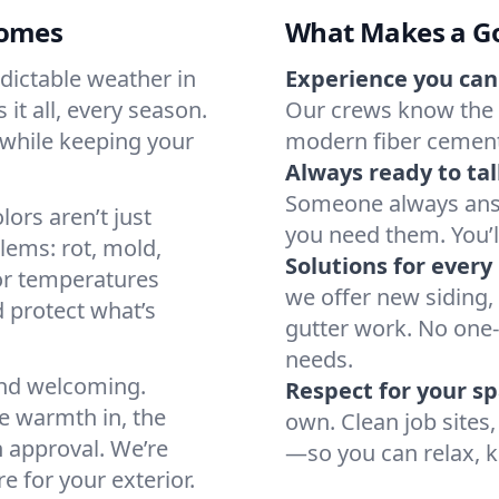
Homes
What Makes a G
dictable weather in
Experience you can
it all, every season.
Our crews know the 
 while keeping your
modern fiber cement—
Always ready to tal
Someone always ans
ors aren’t just
you need them. You’ll
lems: rot, mold,
Solutions for ever
or temperatures
we offer new siding, 
 protect what’s
gutter work. No one-s
needs.
and welcoming.
Respect for your sp
he warmth in, the
own. Clean job site
 approval. We’re
—so you can relax, k
e for your exterior.