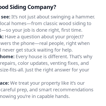
ood Siding Company?
 see:
It’s not just about swinging a hammer.
local homes—from classic wood siding to
so your job is done right, first time.
k:
Have a question about your project?
wers the phone—real people, right when
 never get stuck waiting for help.
y home:
Every house is different. That’s why
repairs, color updates, venting fixes, and
ize-fits-all. Just the right answer for your
ace:
We treat your property like it’s our
s, careful prep, and smart recommendations
nowing you’re in capable hands.