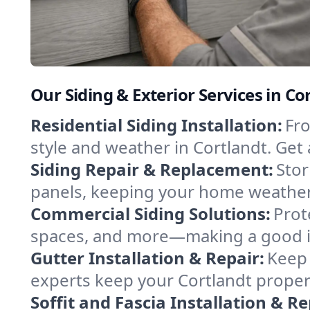
Our Siding & Exterior Services in C
Residential Siding Installation:
Fro
style and weather in Cortlandt. Get 
Siding Repair & Replacement:
Stor
panels, keeping your home weather-
Commercial Siding Solutions:
Prot
spaces, and more—making a good im
Gutter Installation & Repair:
Keep 
experts keep your Cortlandt propert
Soffit and Fascia Installation & Re