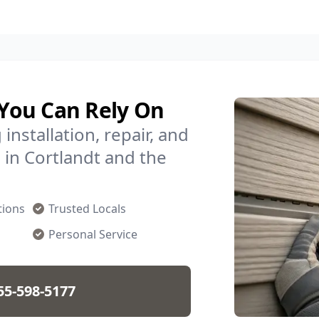
 You Can Rely On
installation, repair, and
in Cortlandt and the
tions
Trusted Locals
Personal Service
55-598-5177