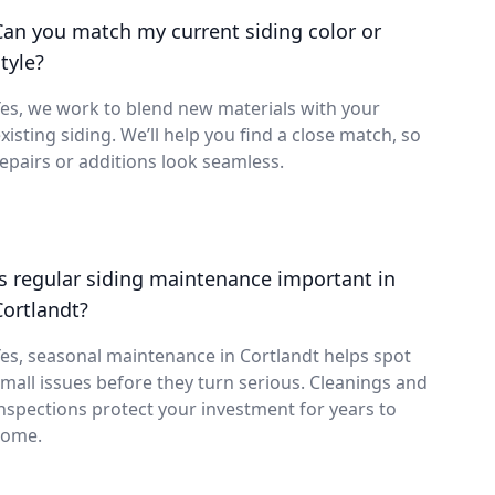
Can you match my current siding color or
tyle?
es, we work to blend new materials with your
xisting siding. We’ll help you find a close match, so
epairs or additions look seamless.
Is regular siding maintenance important in
Cortlandt?
es, seasonal maintenance in Cortlandt helps spot
mall issues before they turn serious. Cleanings and
nspections protect your investment for years to
come.