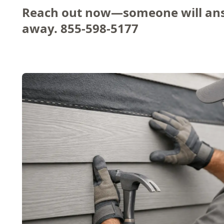
Reach out now—someone will ans
away.
855-598-5177