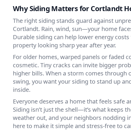
Why Siding Matters for Cortlandt 
The right siding stands guard against unpre
Cortlandt. Rain, wind, sun—your home faces 
Durable siding can help lower energy costs
property looking sharp year after year.
For older homes, warped panels or faded col
cosmetic. Tiny cracks can invite bigger prob
higher bills. When a storm comes through 
swing, you want your siding to stand up and
inside.
Everyone deserves a home that feels safe 
Siding isn’t just the shell—it’s what keeps t
weather out, and your neighbors nodding in
here to make it simple and stress-free to car