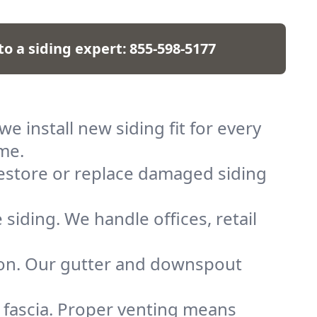
to a siding expert:
855-598-5177
we install new siding fit for every
ome.
restore or replace damaged siding
 siding. We handle offices, retail
ion. Our gutter and downspout
 fascia. Proper venting means