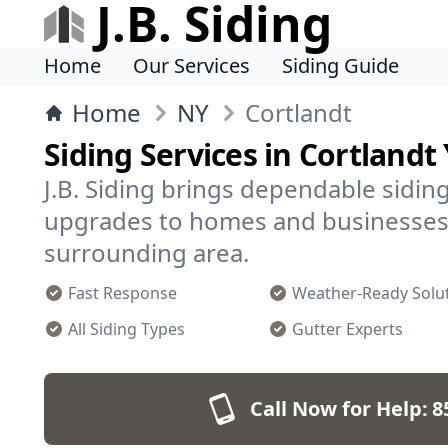
J.B. Siding
Home
Our Services
Siding Guide
Home
NY
Cortlandt
Siding Services in Cortlandt
J.B. Siding brings dependable siding 
upgrades to homes and businesses 
surrounding area.
Fast Response
Weather-Ready Solu
All Siding Types
Gutter Experts
Call Now for Help:
8