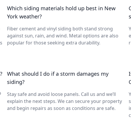
Which siding materials hold up best in New
York weather?
s
e
Fiber cement and vinyl siding both stand strong
Y
against sun, rain, and wind. Metal options are also
e
ks
popular for those seeking extra durability.
r
?
What should I do if a storm damages my
siding?
o
Stay safe and avoid loose panels. Call us and we’ll
Y
explain the next steps. We can secure your property
s
and begin repairs as soon as conditions are safe.
i