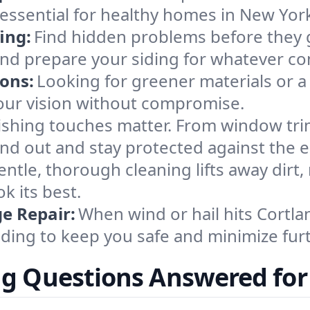
ssential for healthy homes in New Yor
ing:
Find hidden problems before they 
 and prepare your siding for whatever c
ions:
Looking for greener materials or a
our vision without compromise.
ishing touches matter. From window tri
and out and stay protected against the 
entle, thorough cleaning lifts away dirt
k its best.
e Repair:
When wind or hail hits Cortla
ding to keep you safe and minimize furt
ng Questions Answered for