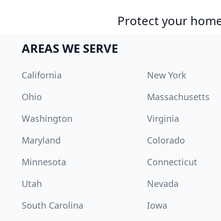
Protect your home 
AREAS WE SERVE
California
New York
Ohio
Massachusetts
Washington
Virginia
Maryland
Colorado
Minnesota
Connecticut
Utah
Nevada
South Carolina
Iowa