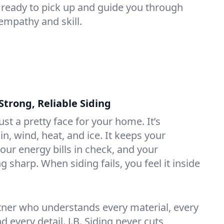
 ready to pick up and guide you through
empathy and skill.
rong, Reliable Siding
ust a pretty face for your home. It’s
in, wind, heat, and ice. It keeps your
our energy bills in check, and your
sharp. When siding fails, you feel it inside
artner who understands every material, every
d every detail. J.B. Siding never cuts