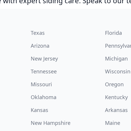
with expert siding care. Speak to our 
Texas
Florida
Arizona
Pennsylva
New Jersey
Michigan
Tennessee
Wisconsin
Missouri
Oregon
Oklahoma
Kentucky
Kansas
Arkansas
New Hampshire
Maine