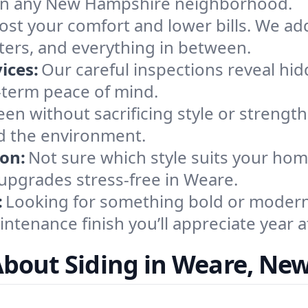
al in any New Hampshire neighborhood.
ost your comfort and lower bills. We ad
ers, and everything in between.
ices:
Our careful inspections reveal h
-term peace of mind.
en without sacrificing style or strength
d the environment.
ion:
Not sure which style suits your ho
upgrades stress-free in Weare.
:
Looking for something bold or modern?
ntenance finish you’ll appreciate year af
About Siding in Weare, Ne