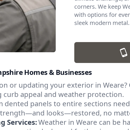
corners. We keep Wea
with options for eve
sleek modern metal.
mpshire Homes & Businesses
n or updating your exterior in Weare? O
g curb appeal and weather protection.
 dented panels to entire sections need
ts strength—and looks—restored, no matt
 Services:
Weather in Weare can be h