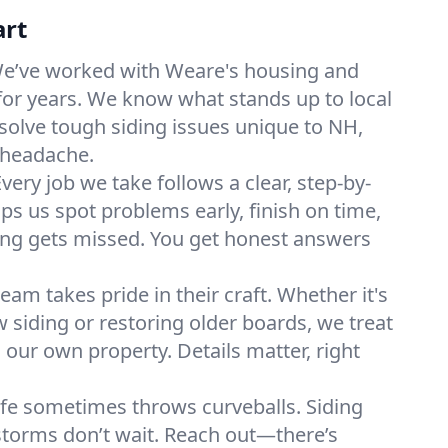
art
e’ve worked with Weare's housing and
for years. We know what stands up to local
olve tough siding issues unique to NH,
 headache.
very job we take follows a clear, step-by-
ps us spot problems early, finish on time,
ng gets missed. You get honest answers
eam takes pride in their craft. Whether it's
w siding or restoring older boards, we treat
’s our own property. Details matter, right
ife sometimes throws curveballs. Siding
storms don’t wait. Reach out—there’s