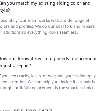
Can you match my existing siding color and
tyle?
bsolutely. Our team works with a wide range of
olors and profiles. We do our best to blend repairs
r additions so everything looks seamless.
How do I know if my siding needs replacement
r just a repair?
f you see cracks, leaks, or warping, your siding may
eed attention. We can help you decide if a repair is
nough, or if full replacement is the smarter choice.