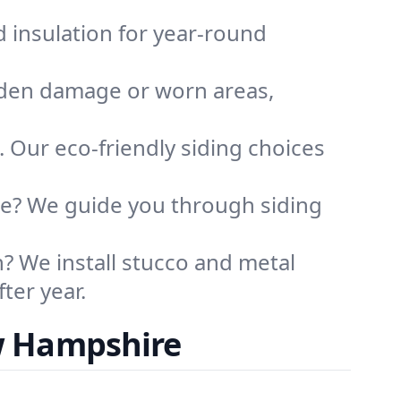
d insulation for year-round
idden damage or worn areas,
. Our eco-friendly siding choices
me? We guide you through siding
 We install stucco and metal
ter year.
w Hampshire