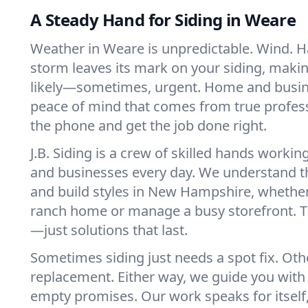
A Steady Hand for Siding in Weare
Weather in Weare is unpredictable. Wind. Ha
storm leaves its mark on your siding, makin
likely—sometimes, urgent. Home and busi
peace of mind that comes from true profes
the phone and get the job done right.
J.B. Siding is a crew of skilled hands work
and businesses every day. We understand t
and build styles in New Hampshire, whether
ranch home or manage a busy storefront. 
—just solutions that last.
Sometimes siding just needs a spot fix. Other 
replacement. Either way, we guide you with 
empty promises. Our work speaks for itself, 