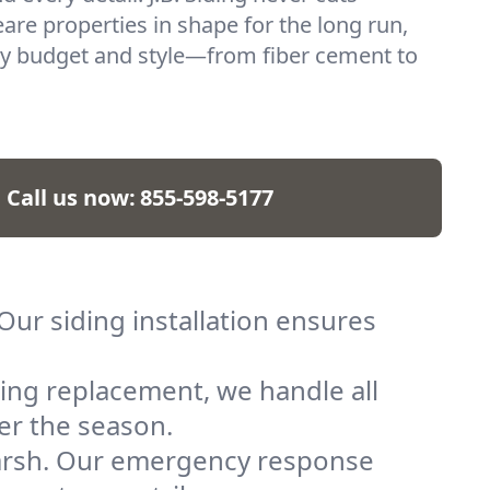
re properties in shape for the long run,
ry budget and style—from fiber cement to
Call us now:
855-598-5177
ur siding installation ensures
ing replacement, we handle all
er the season.
arsh. Our emergency response