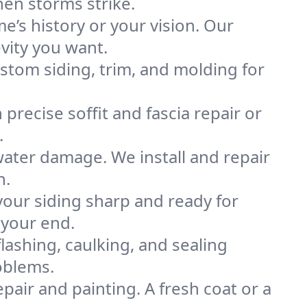
hen storms strike.
’s history or your vision. Our
vity you want.
stom siding, trim, and molding for
 precise soffit and fascia repair or
.
water damage. We install and repair
n.
our siding sharp and ready for
 your end.
flashing, caulking, and sealing
oblems.
epair and painting. A fresh coat or a