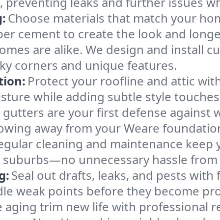
, preventing leaks and further issues w
:
Choose materials that match your home
ber cement to create the look and longe
mes are alike. We design and install cu
ky corners and unique features.
tion:
Protect your roofline and attic with
isture while adding subtle style touches
gutters are your first defense against 
lowing away from your Weare foundatio
egular cleaning and maintenance keep y
or suburbs—no unnecessary hassle from
g:
Seal out drafts, leaks, and pests with 
ndle weak points before they become pr
 aging trim new life with professional r