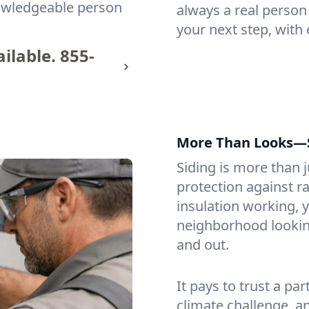
nowledgeable person
always a real person
your next step, with 
ilable.
855-
More Than Looks—St
Siding is more than j
protection against ra
insulation working, y
neighborhood looking 
and out.
It pays to trust a p
climate challenge, an