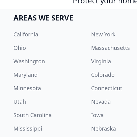
Protect your home 
AREAS WE SERVE
California
New York
Ohio
Massachusetts
Washington
Virginia
Maryland
Colorado
Minnesota
Connecticut
Utah
Nevada
South Carolina
Iowa
Mississippi
Nebraska