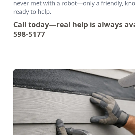
never met with a robot—only a friendly, k
ready to help.
Call today—real help is always ava
598-5177