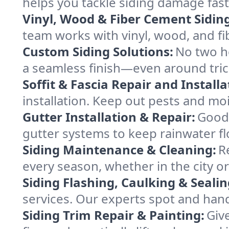
helps you tackle siding damage fast
Vinyl, Wood & Fiber Cement Siding
team works with vinyl, wood, and fi
Custom Siding Solutions:
No two ho
a seamless finish—even around tric
Soffit & Fascia Repair and Installa
installation. Keep out pests and mo
Gutter Installation & Repair:
Good 
gutter systems to keep rainwater f
Siding Maintenance & Cleaning:
R
every season, whether in the city 
Siding Flashing, Caulking & Sealin
services. Our experts spot and ha
Siding Trim Repair & Painting:
Give