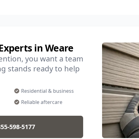
 Experts in Weare
ention, you want a team
ding stands ready to help
Residential & business
Reliable aftercare
855-598-5177