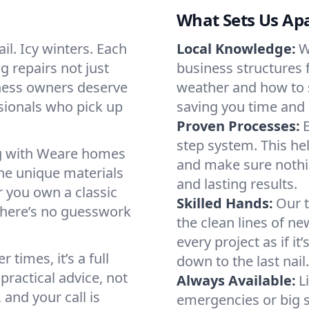
What Sets Us Ap
il. Icy winters. Each
Local Knowledge:
W
g repairs not just
business structures 
ness owners deserve
weather and how to s
sionals who pick up
saving you time and
Proven Processes:
E
step system. This hel
ing with Weare homes
and make sure nothi
he unique materials
and lasting results.
 you own a classic
Skilled Hands:
Our t
There’s no guesswork
the clean lines of ne
every project as if it
times, it’s a full
down to the last nail.
practical advice, not
Always Available:
L
and your call is
emergencies or big 