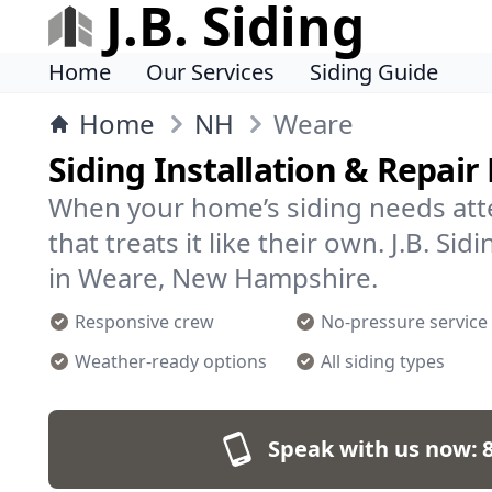
J.B. Siding
Home
Our Services
Siding Guide
Home
NH
Weare
Siding Installation & Repair
When your home’s siding needs att
that treats it like their own. J.B. Si
in Weare, New Hampshire.
Responsive crew
No-pressure service
Weather-ready options
All siding types
Speak with us now: