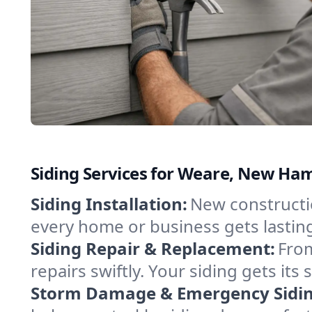
Siding Services for Weare, New Ha
Siding Installation:
New constructio
every home or business gets lastin
Siding Repair & Replacement:
From
repairs swiftly. Your siding gets i
Storm Damage & Emergency Siding