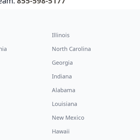
team.
855-598-5177
Illinois
nia
North Carolina
Georgia
Indiana
Alabama
Louisiana
New Mexico
Hawaii