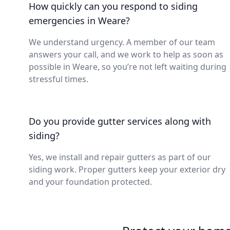
How quickly can you respond to siding
emergencies in Weare?
We understand urgency. A member of our team
answers your call, and we work to help as soon as
possible in Weare, so you’re not left waiting during
stressful times.
Do you provide gutter services along with
siding?
Yes, we install and repair gutters as part of our
siding work. Proper gutters keep your exterior dry
and your foundation protected.