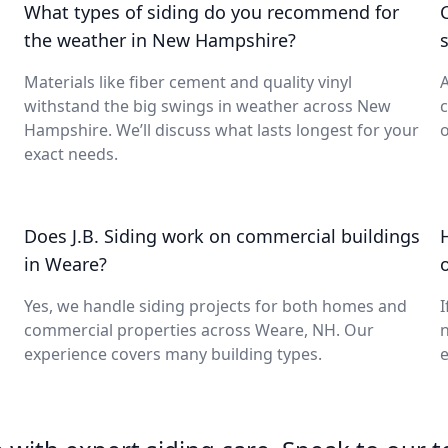
What types of siding do you recommend for
the weather in New Hampshire?
s
Materials like fiber cement and quality vinyl
A
withstand the big swings in weather across New
c
Hampshire. We’ll discuss what lasts longest for your
o
exact needs.
Does J.B. Siding work on commercial buildings
in Weare?
o
Yes, we handle siding projects for both homes and
I
commercial properties across Weare, NH. Our
n
experience covers many building types.
e