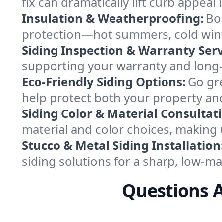
fix can dramatically lift curb appe
Insulation & Weatherproofing:
Bo
protection—hot summers, cold wint
Siding Inspection & Warranty Serv
supporting your warranty and long
Eco-Friendly Siding Options:
Go gre
help protect both your property an
Siding Color & Material Consultat
material and color choices, making 
Stucco & Metal Siding Installation
siding solutions for a sharp, low-mai
Questions 