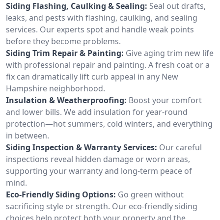
Siding Flashing, Caulking & Sealing:
Seal out drafts,
leaks, and pests with flashing, caulking, and sealing
services. Our experts spot and handle weak points
before they become problems.
Siding Trim Repair & Painting:
Give aging trim new life
with professional repair and painting. A fresh coat or a
fix can dramatically lift curb appeal in any New
Hampshire neighborhood.
Insulation & Weatherproofing:
Boost your comfort
and lower bills. We add insulation for year-round
protection—hot summers, cold winters, and everything
in between.
Siding Inspection & Warranty Services:
Our careful
inspections reveal hidden damage or worn areas,
supporting your warranty and long-term peace of
mind.
Eco-Friendly Siding Options:
Go green without
sacrificing style or strength. Our eco-friendly siding
choices help protect both your property and the