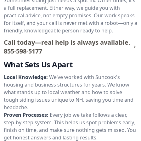
Sometimes siding just needs a spot fix. Other times, it’s
a full replacement. Either way, we guide you with
practical advice, not empty promises. Our work speaks
for itself, and your call is never met with a robot—only a
friendly, knowledgeable person ready to help.
Call today—real help is always available.
855-598-5177
What Sets Us Apart
Local Knowledge:
We’ve worked with Suncook's
housing and business structures for years. We know
what stands up to local weather and how to solve
tough siding issues unique to NH, saving you time and
headache.
Proven Processes:
Every job we take follows a clear,
step-by-step system. This helps us spot problems early,
finish on time, and make sure nothing gets missed. You
get honest answers and lasting results.