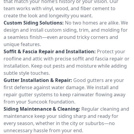
that match your home’s history or your vision. Our
team works with vinyl, wood, and fiber cement to
create the look and longevity you want.
Custom Siding Solutions:
No two homes are alike. We
design and install custom siding, trim, and molding for
a seamless finish—even around tricky corners and
unique features.
Soffit & Fascia Repair and Installation:
Protect your
roofline and attic with precise soffit and fascia repair or
installation. Keep out pests and moisture while adding
subtle style touches.
Gutter Installation & Repair:
Good gutters are your
first defense against water damage. We install and
repair gutter systems to keep rainwater flowing away
from your Suncook foundation.
Siding Maintenance & Cleaning:
Regular cleaning and
maintenance keep your siding sharp and ready for
every season, whether in the city or suburbs—no
unnecessary hassle from your end.