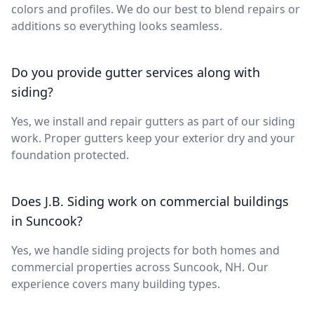
colors and profiles. We do our best to blend repairs or
additions so everything looks seamless.
Do you provide gutter services along with
siding?
Yes, we install and repair gutters as part of our siding
work. Proper gutters keep your exterior dry and your
foundation protected.
Does J.B. Siding work on commercial buildings
in Suncook?
Yes, we handle siding projects for both homes and
commercial properties across Suncook, NH. Our
experience covers many building types.