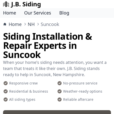
J.B. Siding
Home
Our Services
Blog
Home
NH
Suncook
Siding Installation &
Repair Experts in
Suncook
When your home’s siding needs attention, you want a
team that treats it like their own. J.B. Siding stands
ready to help in Suncook, New Hampshire.
Responsive crew
No-pressure service
Residential & business
Weather-ready options
All siding types
Reliable aftercare