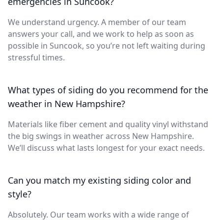
emergencies in Suncook?
We understand urgency. A member of our team
answers your call, and we work to help as soon as
possible in Suncook, so you’re not left waiting during
stressful times.
What types of siding do you recommend for the
weather in New Hampshire?
Materials like fiber cement and quality vinyl withstand
the big swings in weather across New Hampshire.
We’ll discuss what lasts longest for your exact needs.
Can you match my existing siding color and
style?
Absolutely. Our team works with a wide range of