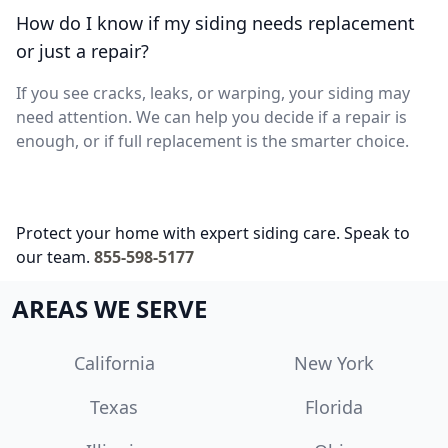
How do I know if my siding needs replacement
or just a repair?
If you see cracks, leaks, or warping, your siding may
need attention. We can help you decide if a repair is
enough, or if full replacement is the smarter choice.
Protect your home with expert siding care. Speak to
our team.
855-598-5177
AREAS WE SERVE
California
New York
Texas
Florida