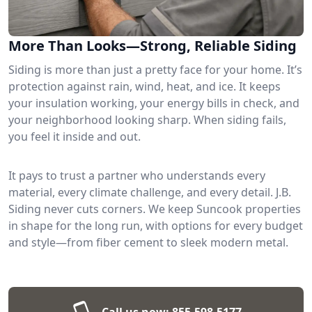
More Than Looks—Strong, Reliable Siding
Siding is more than just a pretty face for your home. It’s
protection against rain, wind, heat, and ice. It keeps
your insulation working, your energy bills in check, and
your neighborhood looking sharp. When siding fails,
you feel it inside and out.
It pays to trust a partner who understands every
material, every climate challenge, and every detail. J.B.
Siding never cuts corners. We keep Suncook properties
in shape for the long run, with options for every budget
and style—from fiber cement to sleek modern metal.
Call us now:
855-598-5177