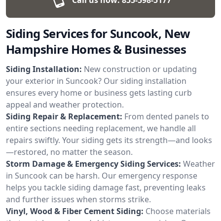
Siding Services for Suncook, New
Hampshire Homes & Businesses
Siding Installation:
New construction or updating
your exterior in Suncook? Our siding installation
ensures every home or business gets lasting curb
appeal and weather protection.
Siding Repair & Replacement:
From dented panels to
entire sections needing replacement, we handle all
repairs swiftly. Your siding gets its strength—and looks
—restored, no matter the season.
Storm Damage & Emergency Siding Services:
Weather
in Suncook can be harsh. Our emergency response
helps you tackle siding damage fast, preventing leaks
and further issues when storms strike.
Vinyl, Wood & Fiber Cement Siding:
Choose materials