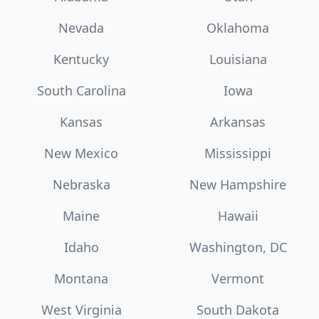
Nevada
Oklahoma
Kentucky
Louisiana
South Carolina
Iowa
Kansas
Arkansas
New Mexico
Mississippi
Nebraska
New Hampshire
Maine
Hawaii
Idaho
Washington, DC
Montana
Vermont
West Virginia
South Dakota