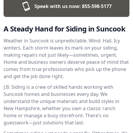
Speak with us now:
855-598-5177
A Steady Hand for Siding in Suncook
Weather in Suncook is unpredictable. Wind. Hail. Icy
winters. Each storm leaves its mark on your siding,
making repairs not just likely—sometimes, urgent.
Home and business owners deserve peace of mind that
comes from true professionals who pick up the phone
and get the job done right.
J.B. Siding is a crew of skilled hands working with
Suncook homes and businesses every day. We
understand the unique materials and build styles in
New Hampshire, whether you own a classic ranch
home or manage a busy storefront. There’s no
guesswork—just solutions that last.