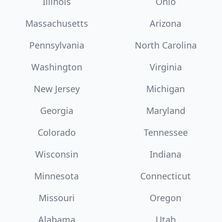
Illinois
Ohio
Massachusetts
Arizona
Pennsylvania
North Carolina
Washington
Virginia
New Jersey
Michigan
Georgia
Maryland
Colorado
Tennessee
Wisconsin
Indiana
Minnesota
Connecticut
Missouri
Oregon
Alabama
Utah