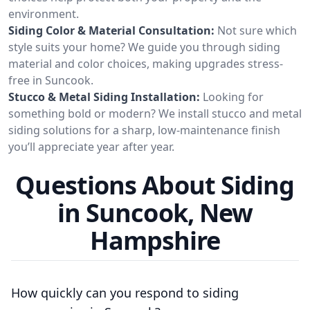
environment.
Siding Color & Material Consultation:
Not sure which
style suits your home? We guide you through siding
material and color choices, making upgrades stress-
free in Suncook.
Stucco & Metal Siding Installation:
Looking for
something bold or modern? We install stucco and metal
siding solutions for a sharp, low-maintenance finish
you’ll appreciate year after year.
Questions About Siding
in Suncook, New
Hampshire
How quickly can you respond to siding