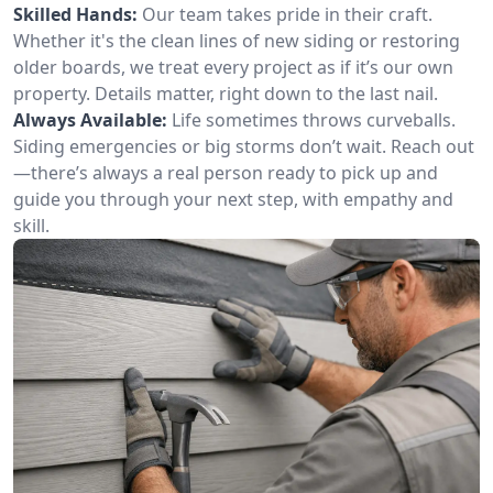
Skilled Hands:
Our team takes pride in their craft.
Whether it's the clean lines of new siding or restoring
older boards, we treat every project as if it’s our own
property. Details matter, right down to the last nail.
Always Available:
Life sometimes throws curveballs.
Siding emergencies or big storms don’t wait. Reach out
—there’s always a real person ready to pick up and
guide you through your next step, with empathy and
skill.