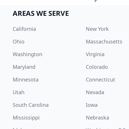
AREAS WE SERVE
California
New York
Ohio
Massachusetts
Washington
Virginia
Maryland
Colorado
Minnesota
Connecticut
Utah
Nevada
South Carolina
Iowa
Mississippi
Nebraska