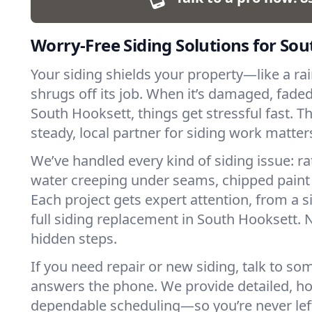
Worry-Free Siding Solutions for So
Your siding shields your property—like a ra
shrugs off its job. When it’s damaged, faded,
South Hooksett, things get stressful fast. T
steady, local partner for siding work matter
We’ve handled every kind of siding issue: ra
water creeping under seams, chipped paint
Each project gets expert attention, from a s
full siding replacement in South Hooksett.
hidden steps.
If you need repair or new siding, talk to s
answers the phone. We provide detailed, h
dependable scheduling—so you’re never lef