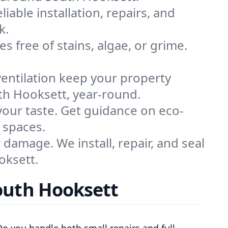
liable installation, repairs, and
k.
s free of stains, algae, or grime.
ventilation keep your property
uth Hooksett, year-round.
 your taste. Get guidance on eco-
 spaces.
damage. We install, repair, and seal
oksett.
outh Hooksett