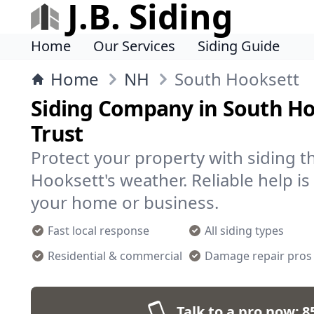
J.B. Siding
Home
Our Services
Siding Guide
Home
NH
South Hooksett
Siding Company in South H
Trust
Protect your property with siding t
Hooksett's weather. Reliable help is 
your home or business.
Fast local response
All siding types
Residential & commercial
Damage repair pros
Talk to a pro now:
8