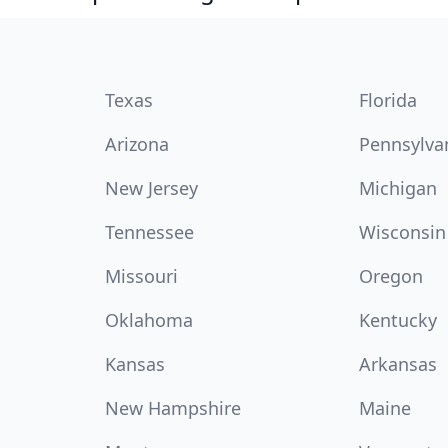
Texas
Florida
Arizona
Pennsylva
New Jersey
Michigan
Tennessee
Wisconsin
Missouri
Oregon
Oklahoma
Kentucky
Kansas
Arkansas
New Hampshire
Maine