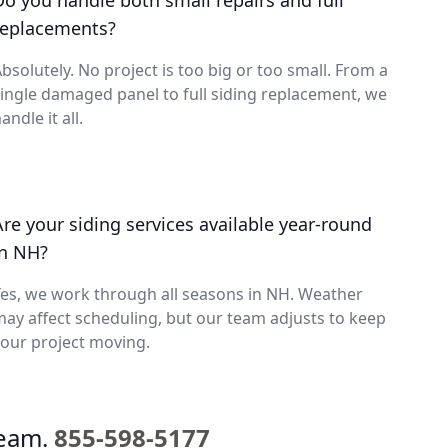
Do you handle both small repairs and full
replacements?
bsolutely. No project is too big or too small. From a
ingle damaged panel to full siding replacement, we
andle it all.
Are your siding services available year-round
in NH?
es, we work through all seasons in NH. Weather
ay affect scheduling, but our team adjusts to keep
our project moving.
team.
855-598-5177