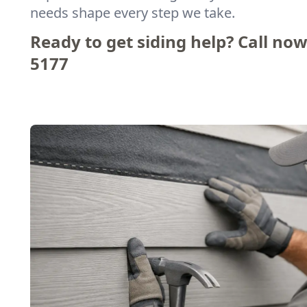
needs shape every step we take.
Ready to get siding help? Call now
5177