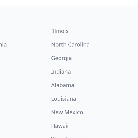
Illinois
nia
North Carolina
Georgia
Indiana
Alabama
Louisiana
New Mexico
Hawaii