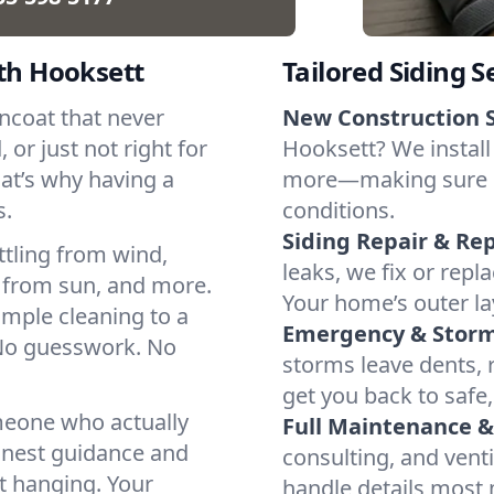
uth Hooksett
Tailored Siding S
incoat that never
New Construction S
 or just not right for
Hooksett? We install 
hat’s why having a
more—making sure ever
s.
conditions.
Siding Repair & Re
ttling from wind,
leaks, we fix or rep
 from sun, and more.
Your home’s outer lay
imple cleaning to a
Emergency & Stor
 No guesswork. No
storms leave dents, r
get you back to safe,
omeone who actually
Full Maintenance 
onest guidance and
consulting, and vent
t hanging. Your
handle details most 