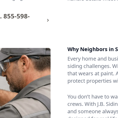
.
855-598-
Why Neighbors in S
Every home and busin
siding challenges. W
that wears at paint.
protect properties w
You don’t have to wa
crews. With J.B. Sidi
and someone always p