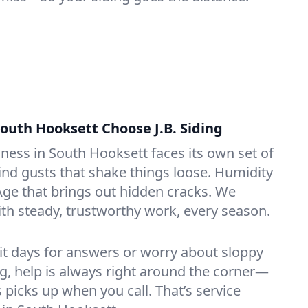
outh Hooksett Choose J.B. Siding
ess in South Hooksett faces its own set of
ind gusts that shake things loose. Humidity
 Age that brings out hidden cracks. We
ith steady, trustworthy work, every season.
it days for answers or worry about sloppy
ng, help is always right around the corner—
icks up when you call. That’s service