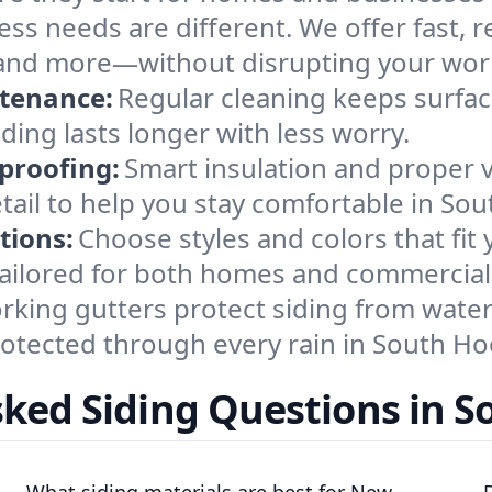
ss needs are different. We offer fast, re
s, and more—without disrupting your wor
ntenance:
Regular cleaning keeps surface
ding lasts longer with less worry.
proofing:
Smart insulation and proper 
tail to help you stay comfortable in So
tions:
Choose styles and colors that fit
 tailored for both homes and commercial
king gutters protect siding from water 
rotected through every rain in South Ho
sked Siding Questions in S