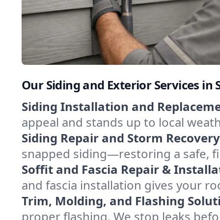
Our Siding and Exterior Services i
Siding Installation and Replaceme
appeal and stands up to local weathe
Siding Repair and Storm Recovery
snapped siding—restoring a safe, f
Soffit and Fascia Repair & Installa
and fascia installation gives your ro
Trim, Molding, and Flashing Solut
proper flashing. We stop leaks bef