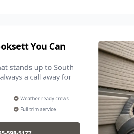
ooksett You Can
hat stands up to South
always a call away for
Weather-ready crews
Full trim service
55-598-5177