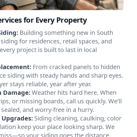
ervices for Every Property
iding:
Building something new in South
siding for residences, retail spaces, and
y project is built to last in local
placement:
From cracked panels to hidden
lace siding with steady hands and sharp eyes.
er stays reliable, year after year.
m Damage:
Weather hits hard here. When
ips, or missing boards, call us quickly. We’ll
 sealed, and worry-free in a hurry.
& Upgrades:
Siding cleaning, caulking, color
ilation keep your place looking sharp. We
miss—so your siding goes the distance.