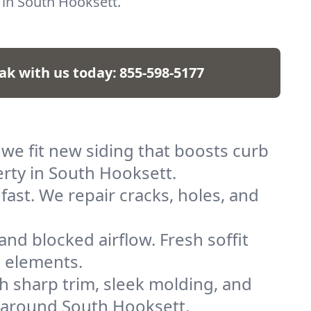
e in South Hooksett.
ak with us today:
855-598-5177
 we fit new siding that boosts curb
erty in South Hooksett.
fast. We repair cracks, holes, and
and blocked airflow. Fresh soffit
e elements.
h sharp trim, sleek molding, and
s around South Hooksett.