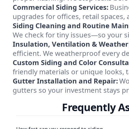
Commercial Siding Services:
Busine
upgrades for offices, retail space
Siding Cleaning and Routine Mai
We check for tiny issues—so your si
Insulation, Ventilation & Weather
efficient. We weatherproof every de
Custom Siding and Color Consulta
friendly materials or unique looks,
Gutter Installation and Repair:
Wor
gutters so your investment stays p
Frequently A