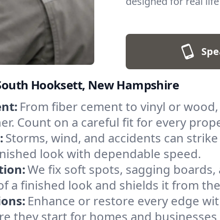
designed for real lif
Spe
n South Hooksett, New Hampshire
nt:
From fiber cement to vinyl or wood,
r. Count on a careful fit for every prop
:
Storms, wind, and accidents can strike 
inished look with dependable speed.
tion:
We fix soft spots, sagging boards, 
of a finished look and shields it from th
ions:
Enhance or restore every edge wit
ore they start for homes and businesse