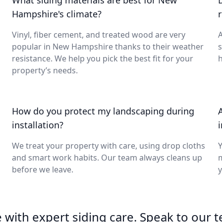
What siding materials are best for New
Hampshire's climate?
Vinyl, fiber cement, and treated wood are very
A
popular in New Hampshire thanks to their weather
s
resistance. We help you pick the best fit for your
h
property’s needs.
How do you protect my landscaping during
installation?
We treat your property with care, using drop cloths
Y
and smart work habits. Our team always cleans up
m
before we leave.
y
with expert siding care. Speak to our 