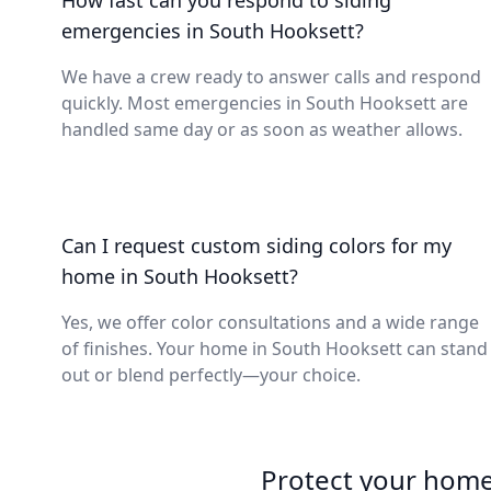
How fast can you respond to siding
emergencies in South Hooksett?
We have a crew ready to answer calls and respond
quickly. Most emergencies in South Hooksett are
handled same day or as soon as weather allows.
Can I request custom siding colors for my
home in South Hooksett?
Yes, we offer color consultations and a wide range
of finishes. Your home in South Hooksett can stand
out or blend perfectly—your choice.
Protect your home 