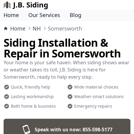
J.B. Siding
Home
Our Services
Blog
Home
NH
Somersworth
Siding Installation &
Repair in Somersworth
Your home is your safe haven. When siding shows wear
or weather takes its toll, J.B. Siding is here for
Somersworth, ready to help every step.
Quick, friendly help
Wide material choices
Lasting workmanship
Weather-smart solutions
Both home & business
Emergency repairs
Speak with us now:
855-598-5177