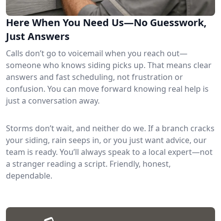
Here When You Need Us—No Guesswork,
Just Answers
Calls don’t go to voicemail when you reach out—
someone who knows siding picks up. That means clear
answers and fast scheduling, not frustration or
confusion. You can move forward knowing real help is
just a conversation away.
Storms don’t wait, and neither do we. If a branch cracks
your siding, rain seeps in, or you just want advice, our
team is ready. You’ll always speak to a local expert—not
a stranger reading a script. Friendly, honest,
dependable.