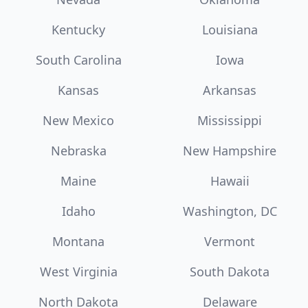
Kentucky
Louisiana
South Carolina
Iowa
Kansas
Arkansas
New Mexico
Mississippi
Nebraska
New Hampshire
Maine
Hawaii
Idaho
Washington, DC
Montana
Vermont
West Virginia
South Dakota
North Dakota
Delaware