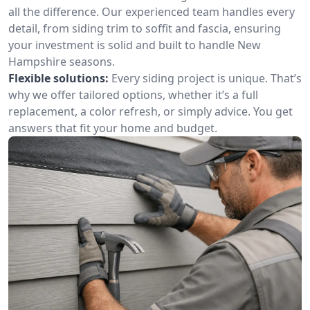
all the difference. Our experienced team handles every
detail, from siding trim to soffit and fascia, ensuring
your investment is solid and built to handle New
Hampshire seasons.
Flexible solutions:
Every siding project is unique. That’s
why we offer tailored options, whether it’s a full
replacement, a color refresh, or simply advice. You get
answers that fit your home and budget.