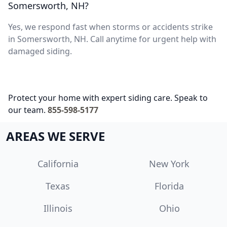
Somersworth, NH?
Yes, we respond fast when storms or accidents strike
in Somersworth, NH. Call anytime for urgent help with
damaged siding.
Protect your home with expert siding care. Speak to
our team.
855-598-5177
AREAS WE SERVE
California
New York
Texas
Florida
Illinois
Ohio