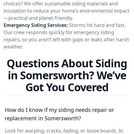
choices? We offer sustainable siding materials and
insulation to reduce your home’s environmental impact
—practical and planet-friendly.
Emergency Siding Services:
Storms hit hard and fast.
Our crew responds quickly for emergency siding
repairs, so you aren’t left with gaps or leaks after harsh
weather.
Questions About Siding
in Somersworth? We’ve
Got You Covered
How do I know if my siding needs repair or
replacement in Somersworth?
Look for warping, cracks, fading, or loose boards. In