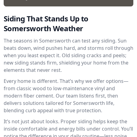
Siding That Stands Up to
Somersworth Weather
The seasons in Somersworth can test any siding. Sun
beats down, wind pushes hard, and storms roll through
when you least expect it. Old siding cracks and peels;
new siding stands firm, shielding your home from the
elements that never rest.
Every home is different. That’s why we offer options—
from classic wood to low-maintenance vinyl and
modern fiber cement. Our team listens first, then
delivers solutions tailored for Somersworth life,
blending curb appeal with true protection.
It’s not just about looks. Proper siding helps keep the
inside comfortable and energy bills under control. You’ll
notice the difference in your daily routine—less noise,