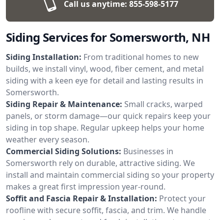
Call us anytime:
855-598-5177
Siding Services for Somersworth, NH
Siding Installation:
From traditional homes to new
builds, we install vinyl, wood, fiber cement, and metal
siding with a keen eye for detail and lasting results in
Somersworth.
Siding Repair & Maintenance:
Small cracks, warped
panels, or storm damage—our quick repairs keep your
siding in top shape. Regular upkeep helps your home
weather every season.
Commercial Siding Solutions:
Businesses in
Somersworth rely on durable, attractive siding. We
install and maintain commercial siding so your property
makes a great first impression year-round.
Soffit and Fascia Repair & Installation:
Protect your
roofline with secure soffit, fascia, and trim. We handle