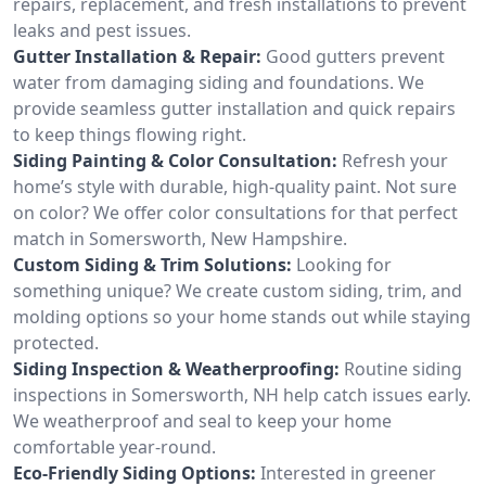
repairs, replacement, and fresh installations to prevent
leaks and pest issues.
Gutter Installation & Repair:
Good gutters prevent
water from damaging siding and foundations. We
provide seamless gutter installation and quick repairs
to keep things flowing right.
Siding Painting & Color Consultation:
Refresh your
home’s style with durable, high-quality paint. Not sure
on color? We offer color consultations for that perfect
match in Somersworth, New Hampshire.
Custom Siding & Trim Solutions:
Looking for
something unique? We create custom siding, trim, and
molding options so your home stands out while staying
protected.
Siding Inspection & Weatherproofing:
Routine siding
inspections in Somersworth, NH help catch issues early.
We weatherproof and seal to keep your home
comfortable year-round.
Eco-Friendly Siding Options:
Interested in greener