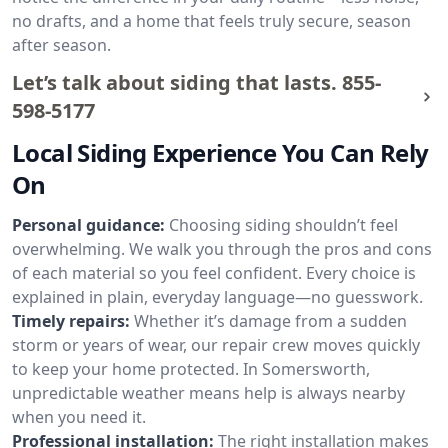
no drafts, and a home that feels truly secure, season
after season.
Let’s talk about siding that lasts.
855-
598-5177
Local Siding Experience You Can Rely
On
Personal guidance:
Choosing siding shouldn’t feel
overwhelming. We walk you through the pros and cons
of each material so you feel confident. Every choice is
explained in plain, everyday language—no guesswork.
Timely repairs:
Whether it’s damage from a sudden
storm or years of wear, our repair crew moves quickly
to keep your home protected. In Somersworth,
unpredictable weather means help is always nearby
when you need it.
Professional installation:
The right installation makes