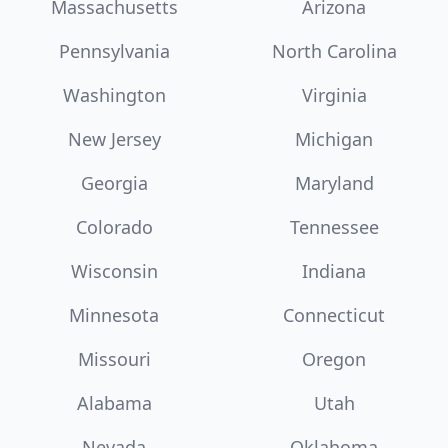
Massachusetts
Arizona
Pennsylvania
North Carolina
Washington
Virginia
New Jersey
Michigan
Georgia
Maryland
Colorado
Tennessee
Wisconsin
Indiana
Minnesota
Connecticut
Missouri
Oregon
Alabama
Utah
Nevada
Oklahoma