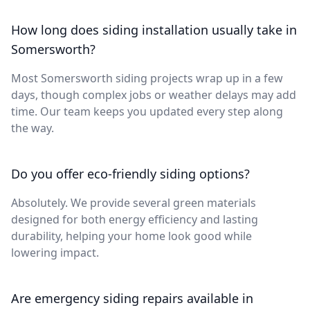
How long does siding installation usually take in
Somersworth?
Most Somersworth siding projects wrap up in a few
days, though complex jobs or weather delays may add
time. Our team keeps you updated every step along
the way.
Do you offer eco-friendly siding options?
Absolutely. We provide several green materials
designed for both energy efficiency and lasting
durability, helping your home look good while
lowering impact.
Are emergency siding repairs available in