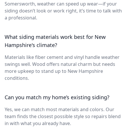
Somersworth, weather can speed up wear—if your
siding doesn’t look or work right, it’s time to talk with
a professional.
What siding materials work best for New
Hampshire's climate?
Materials like fiber cement and vinyl handle weather
swings well. Wood offers natural charm but needs
more upkeep to stand up to New Hampshire
conditions.
Can you match my home’s existing siding?
Yes, we can match most materials and colors. Our
team finds the closest possible style so repairs blend
in with what you already have.