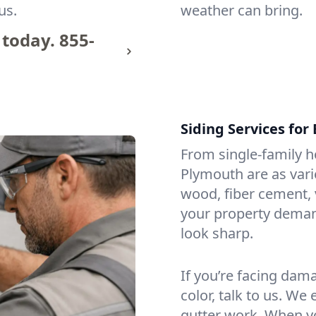
us.
weather can bring.
 today.
855-
Siding Services fo
From single-family h
Plymouth are as vari
wood, fiber cement, 
your property demand
look sharp.
If you’re facing dam
color, talk to us. We 
gutter work. When y