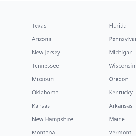
Texas
Florida
Arizona
Pennsylva
New Jersey
Michigan
Tennessee
Wisconsin
Missouri
Oregon
Oklahoma
Kentucky
Kansas
Arkansas
New Hampshire
Maine
Montana
Vermont