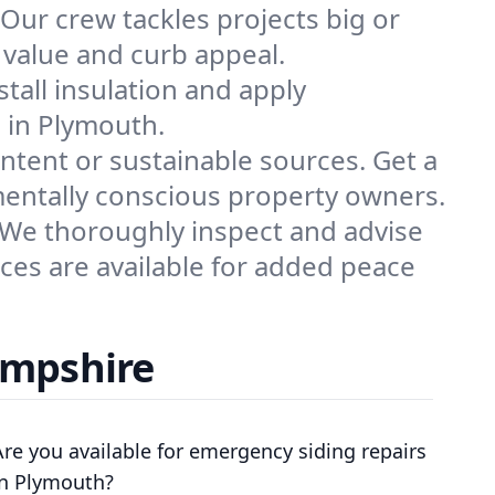
ur crew tackles projects big or
y value and curb appeal.
tall insulation and apply
s in Plymouth.
ontent or sustainable sources. Get a
mentally conscious property owners.
 We thoroughly inspect and advise
ices are available for added peace
ampshire
Are you available for emergency siding repairs
in Plymouth?