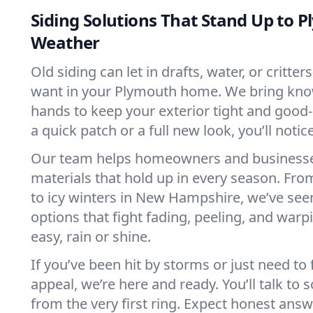
Siding Solutions That Stand Up to 
Weather
Old siding can let in drafts, water, or crit
want in your Plymouth home. We bring kn
hands to keep your exterior tight and good-
a quick patch or a full new look, you’ll notic
Our team helps homeowners and businesse
materials that hold up in every season. Fr
to icy winters in New Hampshire, we’ve seen 
options that fight fading, peeling, and warp
easy, rain or shine.
If you’ve been hit by storms or just need to
appeal, we’re here and ready. You’ll talk t
from the very first ring. Expect honest ans