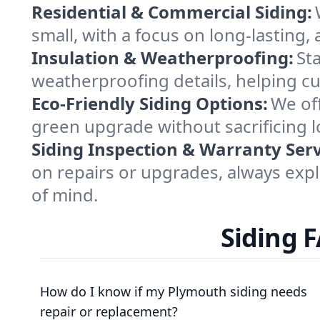
Residential & Commercial Siding:
small, with a focus on long-lasting,
Insulation & Weatherproofing:
St
weatherproofing details, helping cu
Eco-Friendly Siding Options:
We off
green upgrade without sacrificing 
Siding Inspection & Warranty Serv
on repairs or upgrades, always expl
of mind.
Siding 
How do I know if my Plymouth siding needs
repair or replacement?