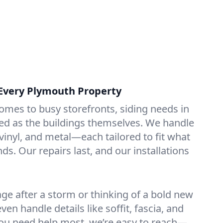
r Every Plymouth Property
omes to busy storefronts, siding needs in
ed as the buildings themselves. We handle
vinyl, and metal—each tailored to fit what
s. Our repairs last, and our installations
age after a storm or thinking of a bold new
even handle details like soffit, fascia, and
ou need help most, we’re easy to reach—