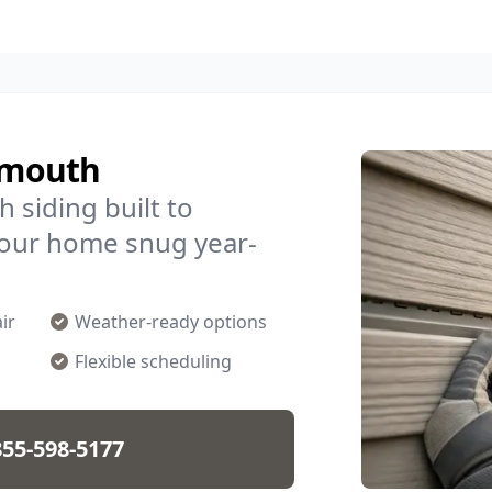
lymouth
 siding built to
your home snug year-
ir
Weather-ready options
Flexible scheduling
855-598-5177