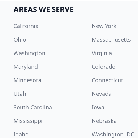
AREAS WE SERVE
California
New York
Ohio
Massachusetts
Washington
Virginia
Maryland
Colorado
Minnesota
Connecticut
Utah
Nevada
South Carolina
Iowa
Mississippi
Nebraska
Idaho
Washington, DC