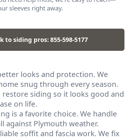
our sleeves right away.
k to siding pros:
855-598-5177
better looks and protection. We
ur home snug through every season.
restore siding so it looks good and
se on life.
ng is a favorite choice. We handle
tall against Plymouth weather.
able soffit and fascia work. We fix