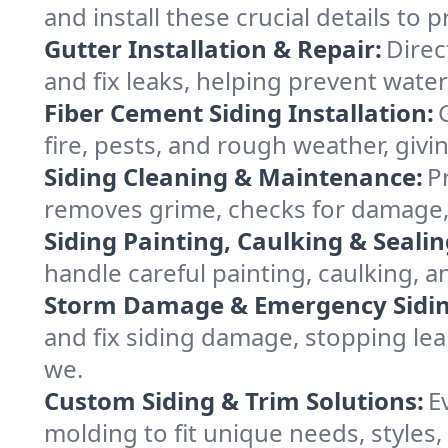
and install these crucial details to
Gutter Installation & Repair:
Direc
and fix leaks, helping prevent wate
Fiber Cement Siding Installation:
fire, pests, and rough weather, givi
Siding Cleaning & Maintenance:
P
removes grime, checks for damage, 
Siding Painting, Caulking & Sealin
handle careful painting, caulking, 
Storm Damage & Emergency Siding
and fix siding damage, stopping le
we.
Custom Siding & Trim Solutions:
E
molding to fit unique needs, styles,