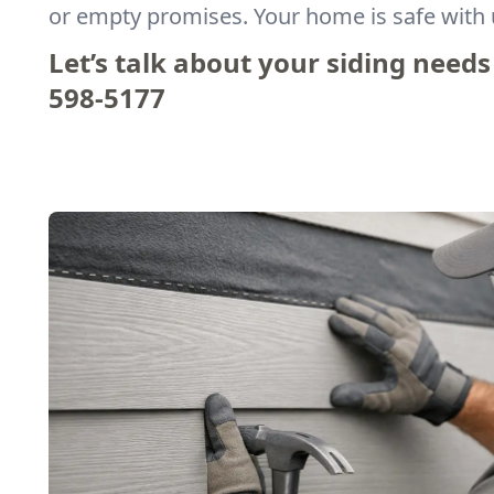
or empty promises. Your home is safe with 
Let’s talk about your siding needs
598-5177