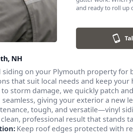
and ready to roll up 
Tal
uth, NH
 siding on your Plymouth property for 
tions that suit local needs and keep yo
to storm damage, we quickly patch and 
 seamless, giving your exterior a new lea
enance, tough, and versatile—vinyl sidi
 a clean, professional result that stands 
tion:
Keep roof edges protected with reli