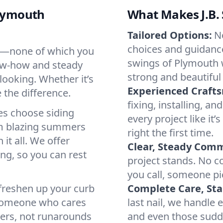
Plymouth
What Makes J.B. 
Tailored Options:
N
choices and guidance 
ters—none of which you
swings of Plymouth 
ow-how and steady
strong and beautiful 
looking. Whether it’s
Experienced Craft
e the difference.
fixing, installing, an
s choose siding
every project like i
om blazing summers
right the first time.
it all. We offer
Clear, Steady Com
ing, so you can rest
project stands. No c
you call, someone pi
 freshen up your curb
Complete Care, Star
o someone who cares
last nail, we handle 
wers, not runarounds
and even those sud