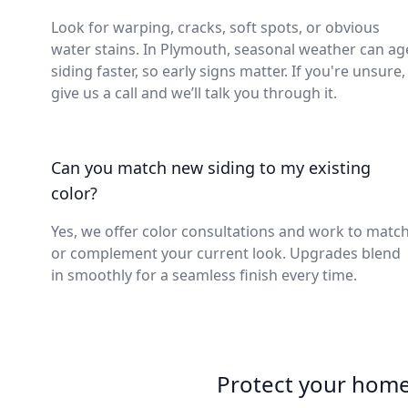
Look for warping, cracks, soft spots, or obvious
water stains. In Plymouth, seasonal weather can ag
siding faster, so early signs matter. If you're unsure,
give us a call and we’ll talk you through it.
Can you match new siding to my existing
color?
Yes, we offer color consultations and work to matc
or complement your current look. Upgrades blend
in smoothly for a seamless finish every time.
Protect your home 