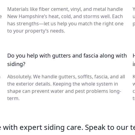
Materials like fiber cement, vinyl, and metal handle
Y
e
New Hampshire’s heat, cold, and storms well. Each
u
has strengths—let us help you match the right one
p
to your property’s needs.
Do you help with gutters and fascia along with
siding?
h
Absolutely. We handle gutters, soffits, fascia, and all
K
the exterior details. Keeping the whole system in
w
shape can prevent water and pest problems long-
c
term.
t
with expert siding care. Speak to our 