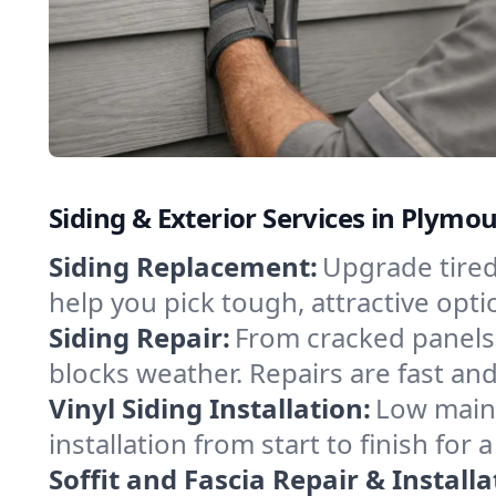
Siding & Exterior Services in Plymo
Siding Replacement:
Upgrade tired
help you pick tough, attractive op
Siding Repair:
From cracked panels 
blocks weather. Repairs are fast and
Vinyl Siding Installation:
Low maint
installation from start to finish for
Soffit and Fascia Repair & Installa