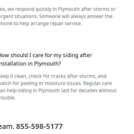
es, we respond quickly in Plymouth after storms or
rgent situations. Someone will always answer the
hone to help arrange repair service.
How should I care for my siding after
installation in Plymouth?
eep it clean, check for cracks after storms, and
atch for peeling or moisture issues. Regular care
an help siding in Plymouth last for decades without
rouble.
team.
855-598-5177