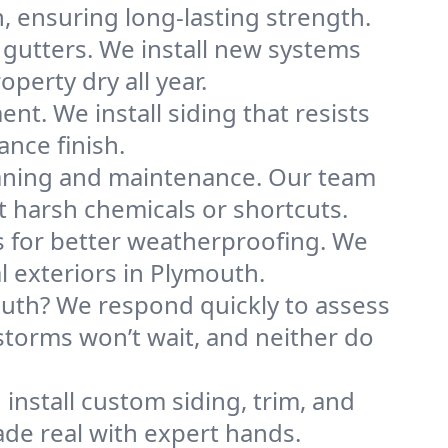
n, ensuring long-lasting strength.
 gutters. We install new systems
erty dry all year.
ent. We install siding that resists
ance finish.
eaning and maintenance. Our team
 harsh chemicals or shortcuts.
ks for better weatherproofing. We
l exteriors in Plymouth.
uth? We respond quickly to assess
storms won’t wait, and neither do
 install custom siding, trim, and
ade real with expert hands.