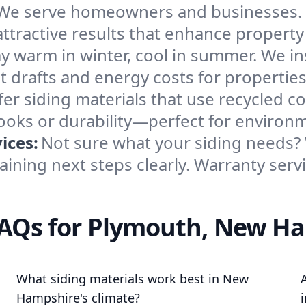
We serve homeowners and businesses. O
 attractive results that enhance propert
ay warm in winter, cool in summer. We ins
t drafts and energy costs for propertie
er siding materials that use recycled c
looks or durability—perfect for environ
ices:
Not sure what your siding needs?
aining next steps clearly. Warranty serv
FAQs for Plymouth, New H
What siding materials work best in New
Hampshire's climate?