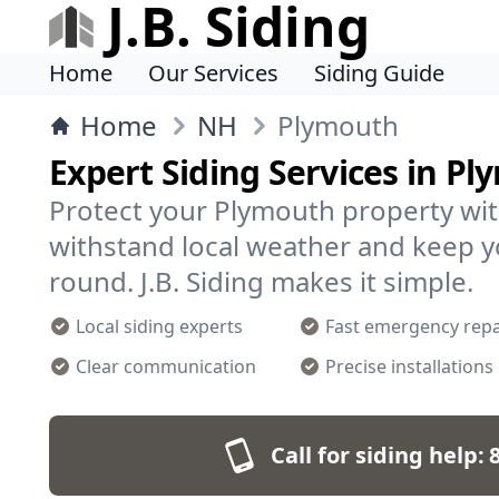
J.B. Siding
Home
Our Services
Siding Guide
Home
NH
Plymouth
Expert Siding Services in P
Protect your Plymouth property with
withstand local weather and keep 
round. J.B. Siding makes it simple.
Local siding experts
Fast emergency repa
Clear communication
Precise installations
Call for siding help: