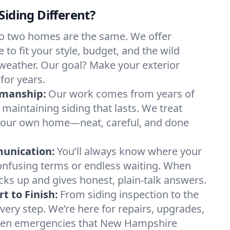
Siding Different?
o two homes are the same. We offer
to fit your style, budget, and the wild
weather. Our goal? Make your exterior
for years.
smanship:
Our work comes from years of
d maintaining siding that lasts. We treat
t’s our own home—neat, careful, and done
munication:
You’ll always know where your
onfusing terms or endless waiting. When
cks up and gives honest, plain-talk answers.
t to Finish:
From siding inspection to the
every step. We’re here for repairs, upgrades,
den emergencies that New Hampshire