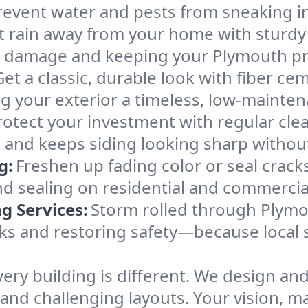
 prevent water and pests from sneaking i
t rain away from your home with sturdy
r damage and keeping your Plymouth prop
Get a classic, durable look with fiber cem
ng your exterior a timeless, low-mainten
rotect your investment with regular cl
and keeps siding looking sharp without
g:
Freshen up fading color or seal crac
and sealing on residential and commercia
 Services:
Storm rolled through Plymo
aks and restoring safety—because local 
very building is different. We design and
 and challenging layouts. Your vision, m