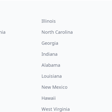
Illinois
nia
North Carolina
Georgia
Indiana
Alabama
Louisiana
New Mexico
Hawaii
West Virginia