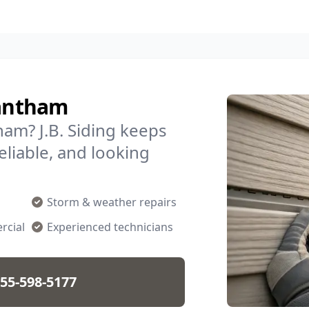
rantham
am? J.B. Siding keeps
liable, and looking
Storm & weather repairs
rcial
Experienced technicians
55-598-5177