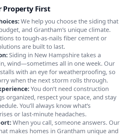
Property First
hoices:
We help you choose the siding that
 budget, and Grantham’s unique climate.
tions to tough-as-nails fiber cement or
tions are built to last.
on:
Siding in New Hampshire takes a
ain, wind—sometimes all in one week. Our
stalls with an eye for weatherproofing, so
rry when the next storm rolls through.
xperience:
You don’t need construction
s organized, respect your space, and stay
hedule. You’ll always know what’s
ses or last-minute headaches.
ort:
When you call, someone answers. Our
hat makes homes in Grantham unique and