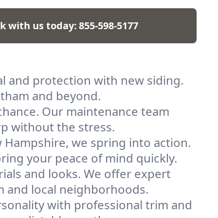
lk with us today:
855-598-5177
l and protection with new siding.
antham and beyond.
a chance. Our maintenance team
p without the stress.
Hampshire, we spring into action.
oring your peace of mind quickly.
ials and looks. We offer expert
am and local neighborhoods.
sonality with professional trim and