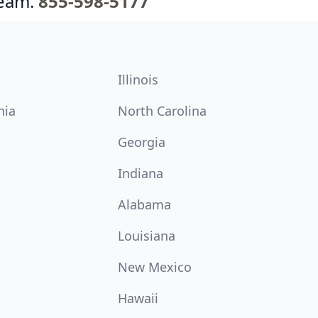
team.
855-598-5177
Illinois
nia
North Carolina
Georgia
Indiana
Alabama
Louisiana
New Mexico
Hawaii