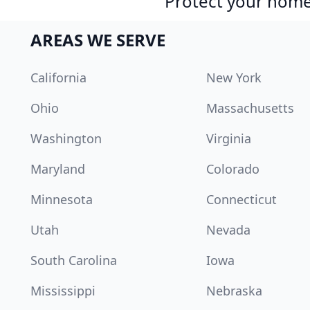
Protect your home 
AREAS WE SERVE
California
New York
Ohio
Massachusetts
Washington
Virginia
Maryland
Colorado
Minnesota
Connecticut
Utah
Nevada
South Carolina
Iowa
Mississippi
Nebraska