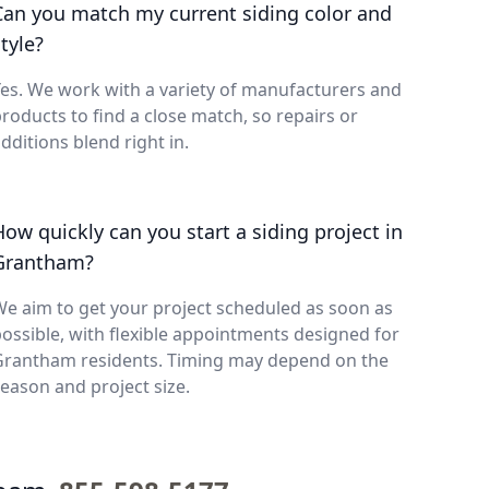
Can you match my current siding color and
tyle?
es. We work with a variety of manufacturers and
roducts to find a close match, so repairs or
dditions blend right in.
How quickly can you start a siding project in
Grantham?
e aim to get your project scheduled as soon as
ossible, with flexible appointments designed for
Grantham residents. Timing may depend on the
eason and project size.