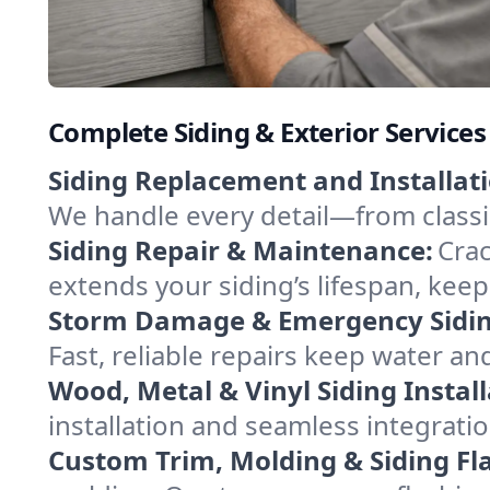
Complete Siding & Exterior Service
Siding Replacement and Installati
We handle every detail—from class
Siding Repair & Maintenance:
Crac
extends your siding’s lifespan, kee
Storm Damage & Emergency Siding
Fast, reliable repairs keep water a
Wood, Metal & Vinyl Siding Install
installation and seamless integrati
Custom Trim, Molding & Siding Fl