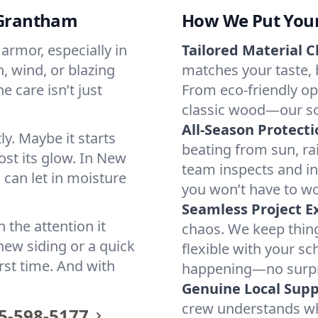
n Grantham
How We Put Your 
armor, especially in
Tailored Material C
, wind, or blazing
matches your taste,
 care isn’t just
From eco-friendly op
classic wood—our solu
All-Season Protecti
y. Maybe it starts
beating from sun, r
lost its glow. In New
team inspects and in
 can let in moisture
you won’t have to wo
Seamless Project E
 the attention it
chaos. We keep thing
ew siding or a quick
flexible with your sc
rst time. And with
happening—no surpri
Genuine Local Supp
crew understands w
5-598-5177