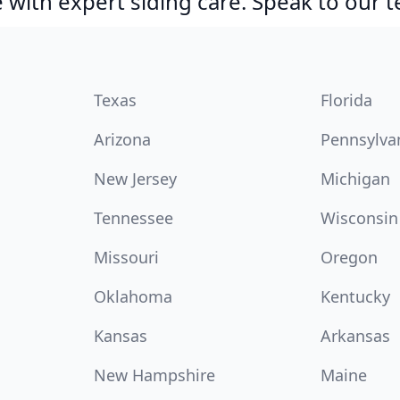
with expert siding care. Speak to our 
Texas
Florida
Arizona
Pennsylva
New Jersey
Michigan
Tennessee
Wisconsin
Missouri
Oregon
Oklahoma
Kentucky
Kansas
Arkansas
New Hampshire
Maine