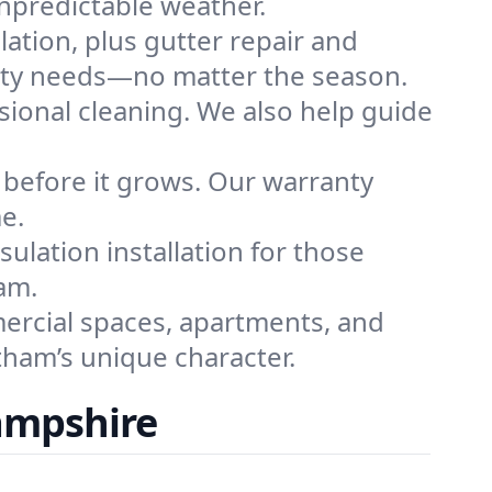
npredictable weather.
llation, plus gutter repair and
perty needs—no matter the season.
ssional cleaning. We also help guide
 before it grows. Our warranty
e.
ulation installation for those
am.
ercial spaces, apartments, and
tham’s unique character.
ampshire