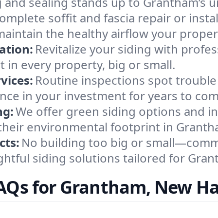
 and sealing stands up to Grantham’s u
omplete soffit and fascia repair or insta
 maintain the healthy airflow your pro
ation:
Revitalize your siding with profe
 in every property, big or small.
vices:
Routine inspections spot trouble
nce in your investment for years to com
ng:
We offer green siding options and ins
their environmental footprint in Granth
cts:
No building too big or small—comm
htful siding solutions tailored for Gran
FAQs for Grantham, New H