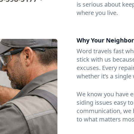
is serious about kee
where you live.
Why Your Neighbors 
Word travels fast wh
stick with us becau
excuses. Every repair
whether it’s a single
We know you have en
siding issues easy to
communication, we ha
to what matters mos