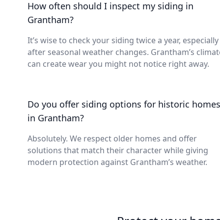
How often should I inspect my siding in
Grantham?
It’s wise to check your siding twice a year, especially
after seasonal weather changes. Grantham’s climat
can create wear you might not notice right away.
Do you offer siding options for historic home
in Grantham?
Absolutely. We respect older homes and offer
solutions that match their character while giving
modern protection against Grantham’s weather.