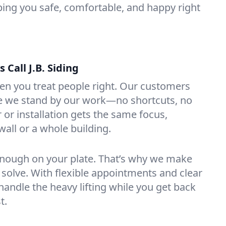
ping you safe, comfortable, and happy right
Call J.B. Siding
en you treat people right. Our customers
se we stand by our work—no shortcuts, no
 or installation gets the same focus,
 wall or a whole building.
ough on your plate. That’s why we make
 solve. With flexible appointments and clear
ndle the heavy lifting while you get back
t.