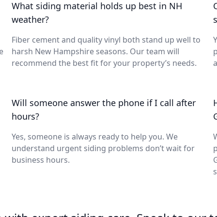
What siding material holds up best in NH
weather?
s
Fiber cement and quality vinyl both stand up well to
Y
e
harsh New Hampshire seasons. Our team will
p
recommend the best fit for your property’s needs.
a
s
Will someone answer the phone if I call after
hours?
Yes, someone is always ready to help you. We
W
understand urgent siding problems don’t wait for
p
business hours.
s