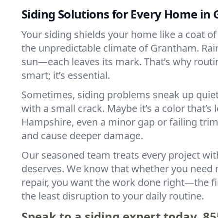
Siding Solutions for Every Home i
Your siding shields your home like a coat of 
the unpredictable climate of Grantham. Rain
sun—each leaves its mark. That’s why routine
smart; it’s essential.
Sometimes, siding problems sneak up quietl
with a small crack. Maybe it’s a color that’s 
Hampshire, even a minor gap or failing trim
and cause deeper damage.
Our seasoned team treats every project with
deserves. We know that whether you need n
repair, you want the work done right—the fi
the least disruption to your daily routine.
Speak to a siding expert today.
85