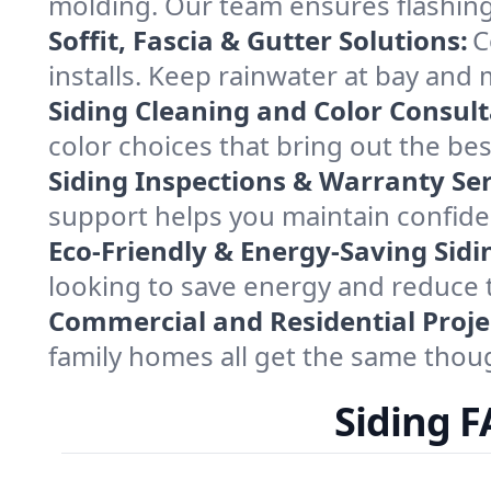
molding. Our team ensures flashing
Soffit, Fascia & Gutter Solutions:
C
installs. Keep rainwater at bay and
Siding Cleaning and Color Consult
color choices that bring out the best
Siding Inspections & Warranty Ser
support helps you maintain confide
Eco-Friendly & Energy-Saving Sidi
looking to save energy and reduce 
Commercial and Residential Proje
family homes all get the same thoug
Siding 