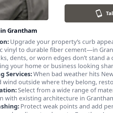
Ta
s in Grantham
on:
Upgrade your property’s curb appea
ic vinyl to durable fiber cement—in Gr
ks, dents, or worn edges don’t stand 
ping your home or business looking shar
 Services:
When bad weather hits New 
nd wind outside where they belong, rest
ation:
Select from a wide range of mater
on with existing architecture in Granth
ashing:
Protect weak points and add per