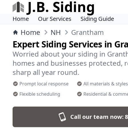
J.B. Siding
Home
Our Services
Siding Guide
Home
NH
Grantham
Expert Siding Services in G
Worried about your siding in Granth
homes and businesses protected, re
sharp all year round.
Prompt local response
All materials & styles
Flexible scheduling
Residential & comme
Call our team now:
8