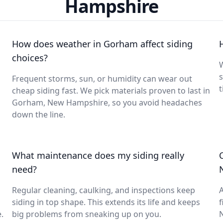
Hampshire
How does weather in Gorham affect siding
choices?
W
s
Frequent storms, sun, or humidity can wear out
t
cheap siding fast. We pick materials proven to last in
Gorham, New Hampshire, so you avoid headaches
down the line.
What maintenance does my siding really
need?
Regular cleaning, caulking, and inspections keep
A
siding in top shape. This extends its life and keeps
f
.
big problems from sneaking up on you.
N