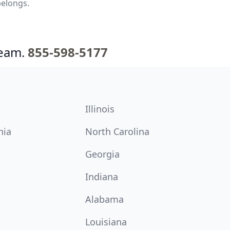
belongs.
team.
855-598-5177
Illinois
nia
North Carolina
Georgia
Indiana
Alabama
Louisiana