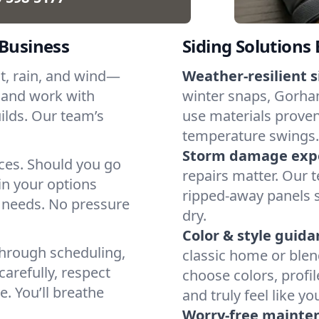
 Business
Siding Solutions 
at, rain, and wind—
Weather-resilient s
 and work with
winter snaps, Gorham
ilds. Our team’s
use materials proven
temperature swings.
Storm damage expe
ices. Should you go
repairs matter. Our t
in your options
ripped-away panels 
 needs. No pressure
dry.
Color & style guida
through scheduling,
classic home or blen
arefully, respect
choose colors, profi
. You’ll breathe
and truly feel like yo
Worry-free mainte