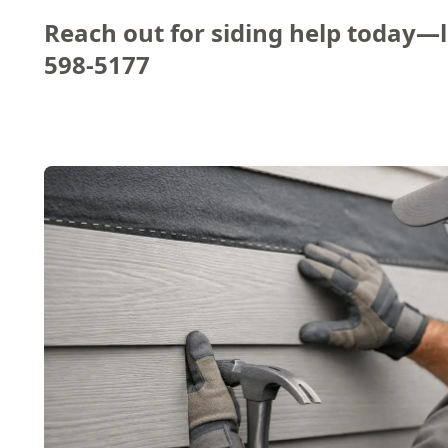
Reach out for siding help today—le
598-5177