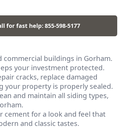
ll for fast help:
855-598-5177
nd commercial buildings in Gorham.
keeps your investment protected.
pair cracks, replace damaged
g your property is properly sealed.
lean and maintain all siding types,
Gorham.
r cement for a look and feel that
odern and classic tastes.