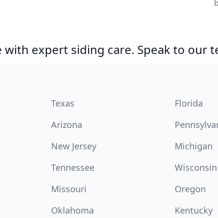
with expert siding care. Speak to our 
Texas
Florida
Arizona
Pennsylva
New Jersey
Michigan
Tennessee
Wisconsin
Missouri
Oregon
Oklahoma
Kentucky