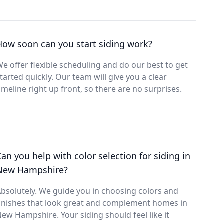
How soon can you start siding work?
e offer flexible scheduling and do our best to get
tarted quickly. Our team will give you a clear
imeline right up front, so there are no surprises.
Can you help with color selection for siding in
New Hampshire?
bsolutely. We guide you in choosing colors and
inishes that look great and complement homes in
ew Hampshire. Your siding should feel like it