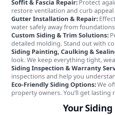
Soffit & Fascia Repair:
Protect agai
restore ventilation and curb appeal 
Gutter Installation & Repair:
Effec
water safely away from foundations
Custom Siding & Trim Solutions:
P
detailed molding. Stand out with co
Siding Painting, Caulking & Sealin
look. We keep everything tight, we
Siding Inspection & Warranty Serv
inspections and help you understan
Eco-Friendly Siding Options:
We of
property owners. You’ll get lasting r
Your Sidin