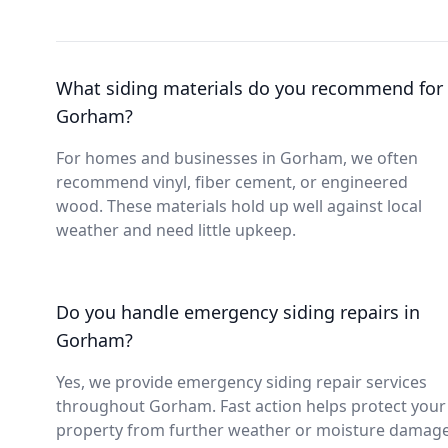
What siding materials do you recommend for
Gorham?
For homes and businesses in Gorham, we often
recommend vinyl, fiber cement, or engineered
wood. These materials hold up well against local
weather and need little upkeep.
Do you handle emergency siding repairs in
Gorham?
Yes, we provide emergency siding repair services
throughout Gorham. Fast action helps protect your
property from further weather or moisture damage