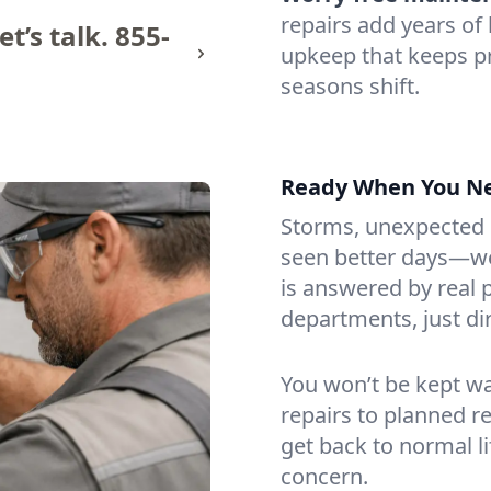
repairs add years of l
t’s talk.
855-
upkeep that keeps 
seasons shift.
Ready When You N
Storms, unexpected le
seen better days—we’
is answered by real
departments, just di
You won’t be kept w
repairs to planned 
get back to normal li
concern.