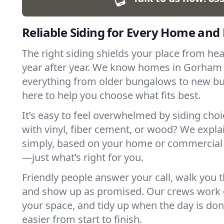
Reliable Siding for Every Home and
The right siding shields your place from he
year after year. We know homes in Gorham
everything from older bungalows to new bu
here to help you choose what fits best.
It’s easy to feel overwhelmed by siding cho
with vinyl, fiber cement, or wood? We expla
simply, based on your home or commercial
—just what’s right for you.
Friendly people answer your call, walk you 
and show up as promised. Our crews work c
your space, and tidy up when the day is done
easier from start to finish.