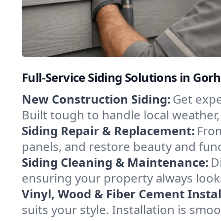
Full-Service Siding Solutions in G
New Construction Siding:
Get expe
Built tough to handle local weather
Siding Repair & Replacement:
From
panels, and restore beauty and func
Siding Cleaning & Maintenance:
D
ensuring your property always look
Vinyl, Wood & Fiber Cement Instal
suits your style. Installation is sm