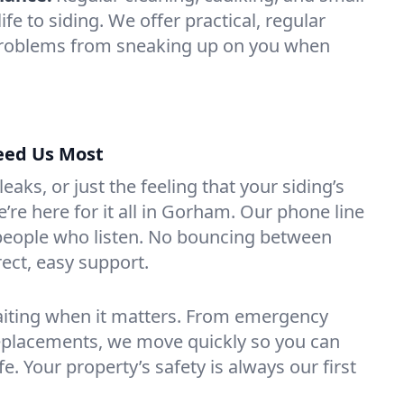
ife to siding. We offer practical, regular
problems from sneaking up on you when
eed Us Most
aks, or just the feeling that your siding’s
re here for it all in Gorham. Our phone line
 people who listen. No bouncing between
rect, easy support.
aiting when it matters. From emergency
replacements, we move quickly so you can
fe. Your property’s safety is always our first