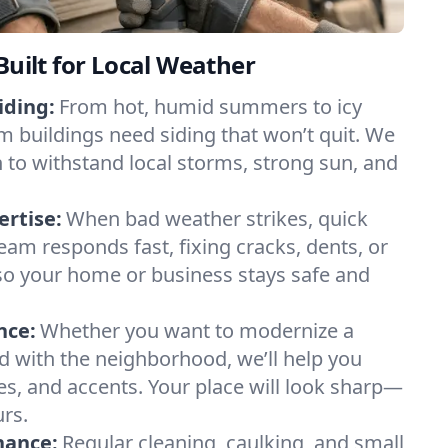
Built for Local Weather
iding:
From hot, humid summers to icy
 buildings need siding that won’t quit. We
 to withstand local storms, strong sun, and
rtise:
When bad weather strikes, quick
eam responds fast, fixing cracks, dents, or
so your home or business stays safe and
nce:
Whether you want to modernize a
d with the neighborhood, we’ll help you
les, and accents. Your place will look sharp—
urs.
nance:
Regular cleaning, caulking, and small