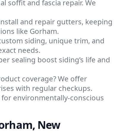
l soffit and fascia repair. We
nstall and repair gutters, keeping
ions like Gorham.
custom siding, unique trim, and
exact needs.
per sealing boost siding’s life and
roduct coverage? We offer
ises with regular checkups.
 for environmentally-conscious
Gorham, New