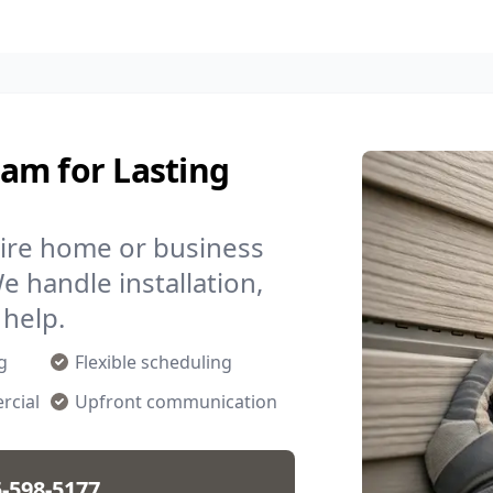
am for Lasting
ire home or business
We handle installation,
help.
g
Flexible scheduling
rcial
Upfront communication
-598-5177