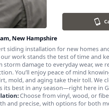
Ca
orham, New Hampshire
rt siding installation for new homes a
, our work stands the test of time and 
 storm damage to everyday wear, we re
tion. You’ll enjoy peace of mind knowin
irt, mold, and aging take their toll. We c
s its best in any season—right here in 
lation:
Choose from vinyl, wood, or fibe
ooth and precise, with options for both m