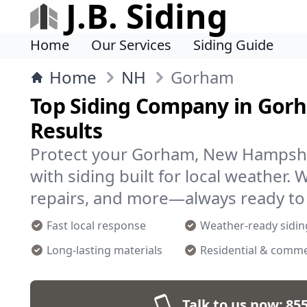
J.B. Siding
Home
Our Services
Siding Guide
Home
NH
Gorham
Top Siding Company in Gorh
Results
Protect your Gorham, New Hampsh
with siding built for local weather. 
repairs, and more—always ready to 
Fast local response
Weather-ready sidin
Long-lasting materials
Residential & comme
Talk to us now:
855