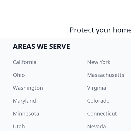
Protect your home 
AREAS WE SERVE
California
New York
Ohio
Massachusetts
Washington
Virginia
Maryland
Colorado
Minnesota
Connecticut
Utah
Nevada