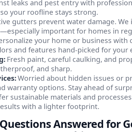
nst leaks and pest entry with professiona
so your roofline stays strong.
tive gutters prevent water damage. We i
—especially important for homes in reg
ersonalize your home or business with 
lors and features hand-picked for your 
g:
Fresh paint, careful caulking, and pro
atherproof, and sharp.
ices:
Worried about hidden issues or p
d warranty options. Stay ahead of surpr
fer sustainable materials and processes
esults with a lighter footprint.
g Questions Answered for 